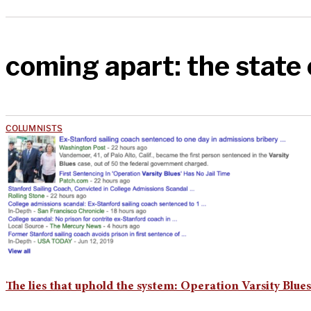
coming apart: the state
COLUMNISTS
The lies that uphold the system: Operation Varsity Blues