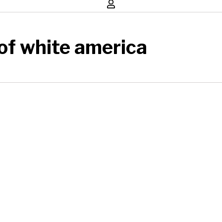
 of white america