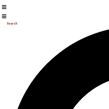
Search