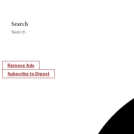
Search
Remove Ads
Subscribe to Digest