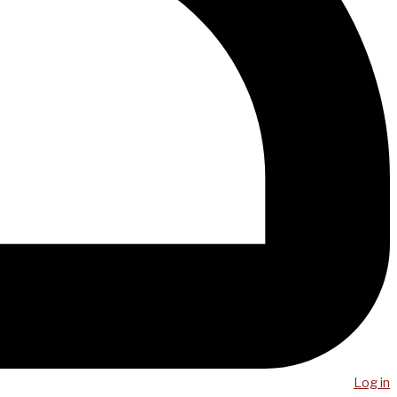
Log in