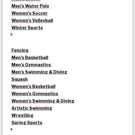
Men’s Water Polo
Women’s Soccer
Women’s Volleyball
Winter Sports
Fencing
Men’s Basketball
Men’s Gymnastics
Men’s Swimming & Diving
Squash
Women’s Basketball
Women’s Gymnastics
Women’s Swimming & Diving
Artistic Swimming
Wrestling
Spring Sports