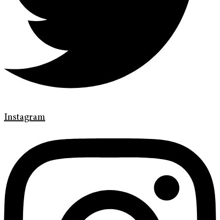
Instagram