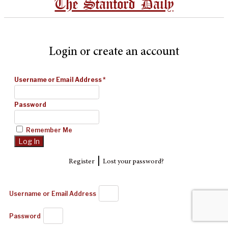
The Stanford Daily
Login or create an account
Username or Email Address
*
Password
Remember Me
|
Register
Lost your password?
Username or Email Address
Password