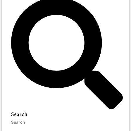
Search