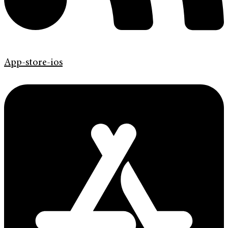
App-store-ios