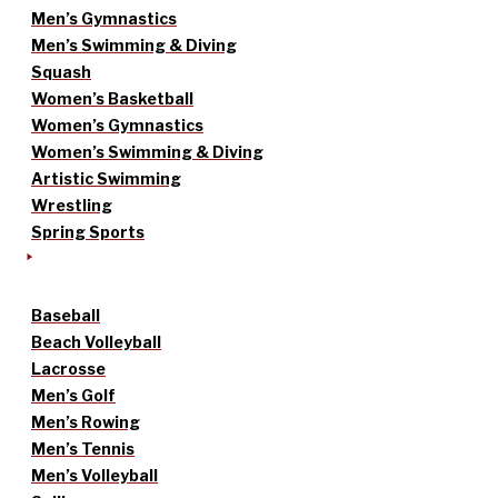
Men’s Gymnastics
Men’s Swimming & Diving
Squash
Women’s Basketball
Women’s Gymnastics
Women’s Swimming & Diving
Artistic Swimming
Wrestling
Spring Sports
Baseball
Beach Volleyball
Lacrosse
Men’s Golf
Men’s Rowing
Men’s Tennis
Men’s Volleyball