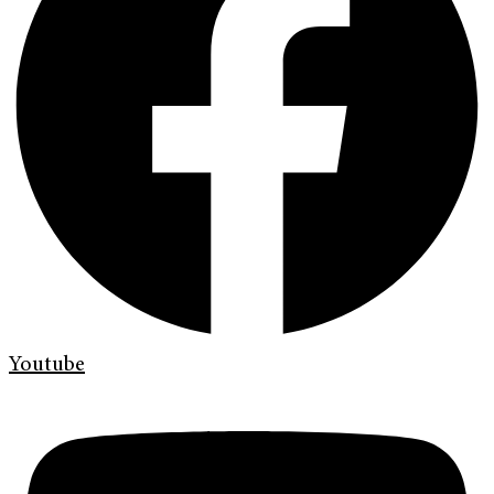
Youtube