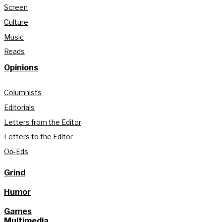
Screen
Culture
Music
Reads
Opinions
Columnists
Editorials
Letters from the Editor
Letters to the Editor
Op-Eds
Grind
Humor
Games
Multimedia