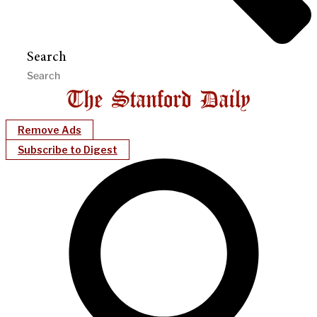
Search
Remove Ads
Subscribe to Digest