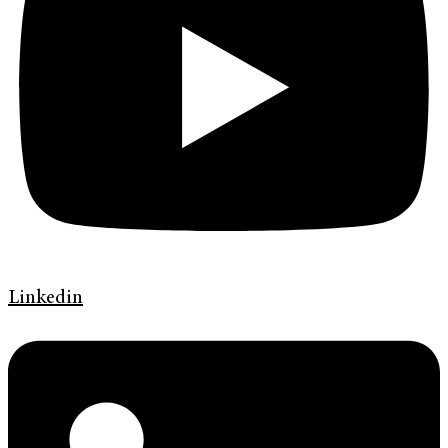
Linkedin