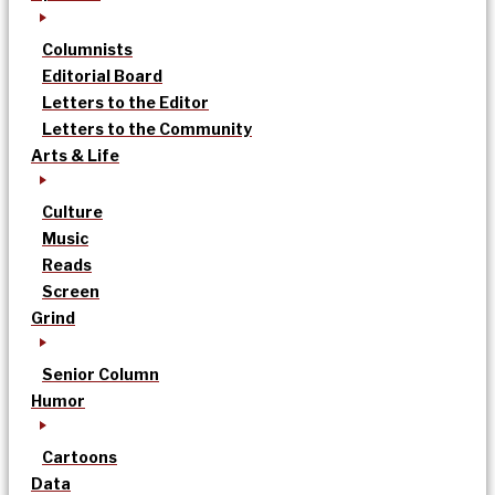
Columnists
Editorial Board
Letters to the Editor
Letters to the Community
Arts & Life
Culture
Music
Reads
Screen
Grind
Senior Column
Humor
Cartoons
Data