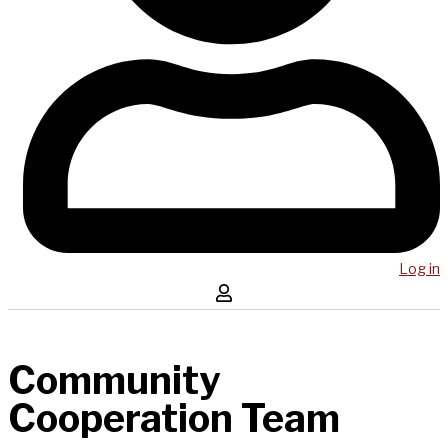
Log in
Community
Cooperation Team