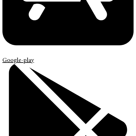
Google-play