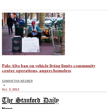
Palo Alto ban on vehicle living limits community
center operations, angers homeless
SAMANTHA NEUBER
•
Oct. 3, 2013
The Stanford Daily
News