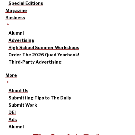
Special Editions
Magazine
Business
Alumni
Advertising
High School Summer Workshops
Order The 2026 Quad Yearbook!
Third-Party Advertising
More
About Us
Submitting Tips to The Daily
Submit Work
DEI
Ads
Alumni