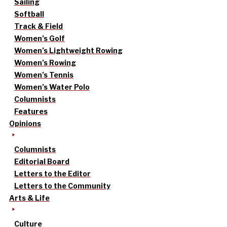
Sailing
Softball
Track & Field
Women’s Golf
Women’s Lightweight Rowing
Women’s Rowing
Women’s Tennis
Women’s Water Polo
Columnists
Features
Opinions
Columnists
Editorial Board
Letters to the Editor
Letters to the Community
Arts & Life
Culture