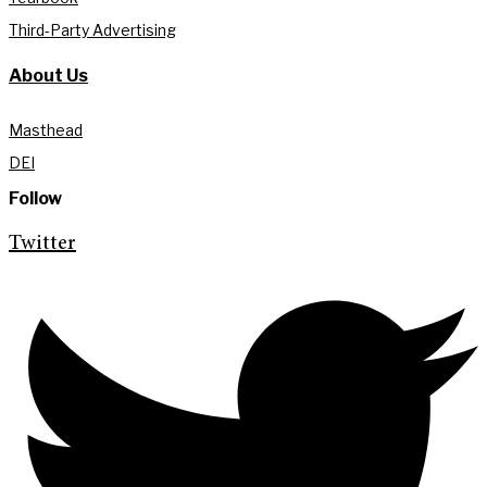
Third-Party Advertising
About Us
Masthead
DEI
Follow
Twitter