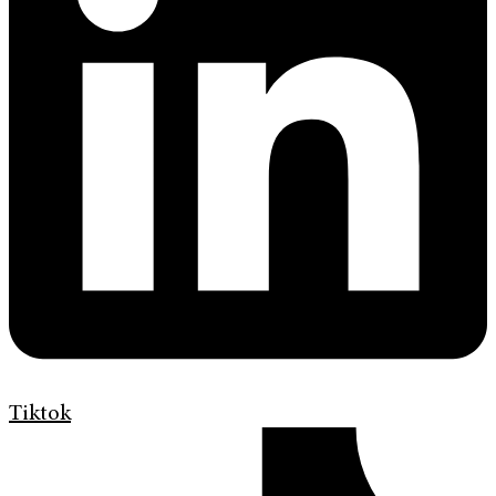
Tiktok