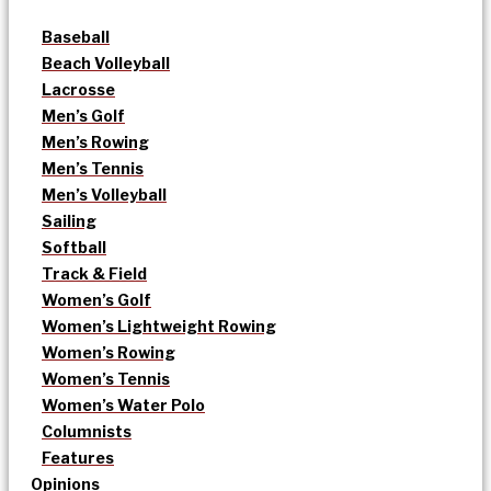
Baseball
Beach Volleyball
Lacrosse
Men’s Golf
Men’s Rowing
Men’s Tennis
Men’s Volleyball
Sailing
Softball
Track & Field
Women’s Golf
Women’s Lightweight Rowing
Women’s Rowing
Women’s Tennis
Women’s Water Polo
Columnists
Features
Opinions