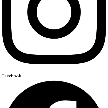
Facebook