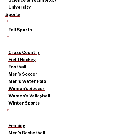
University
Sports
Fall Sports
Cross Country
Field Hockey
Football
Men’s Soccer
Men’s Water Polo
Women’s Soccer
Women’s Volleyball
Winter Sports
Fencing
Men’s Basketball