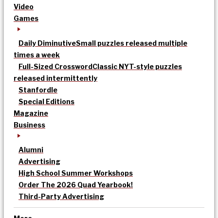
Video
Games
Daily Diminutive
Small puzzles released multiple
times a week
Full-Sized Crossword
Classic NYT-style puzzles
released intermittently
Stanfordle
Special Editions
Magazine
Business
Alumni
Advertising
High School Summer Workshops
Order The 2026 Quad Yearbook!
Third-Party Advertising