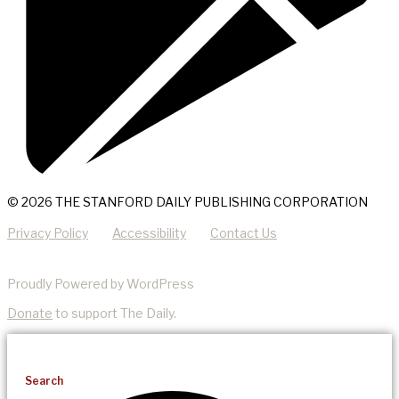
© 2026 THE STANFORD DAILY PUBLISHING CORPORATION
Privacy Policy
Accessibility
Contact Us
Proudly Powered by WordPress
Donate
to support The Daily.
Search