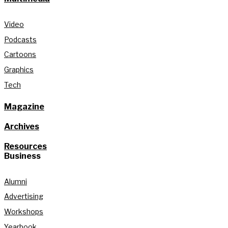
Video
Podcasts
Cartoons
Graphics
Tech
Magazine
Archives
Resources
Business
Alumni
Advertising
Workshops
Yearbook