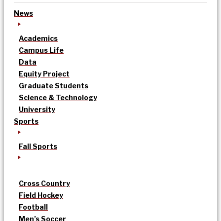
News
Academics
Campus Life
Data
Equity Project
Graduate Students
Science & Technology
University
Sports
Fall Sports
Cross Country
Field Hockey
Football
Men’s Soccer