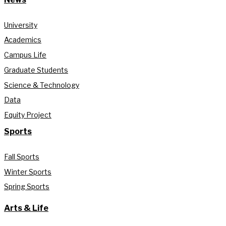
University
Academics
Campus Life
Graduate Students
Science & Technology
Data
Equity Project
Sports
Fall Sports
Winter Sports
Spring Sports
Arts & Life