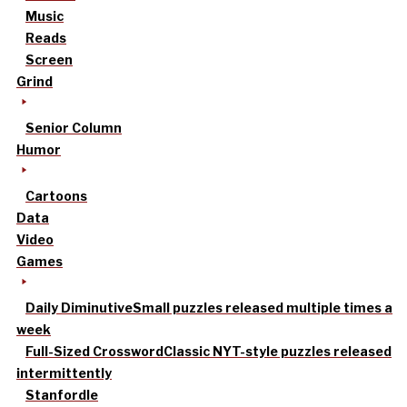
Music
Reads
Screen
Grind
Senior Column
Humor
Cartoons
Data
Video
Games
Daily Diminutive
Small puzzles released multiple times a
week
Full-Sized Crossword
Classic NYT-style puzzles released
intermittently
Stanfordle