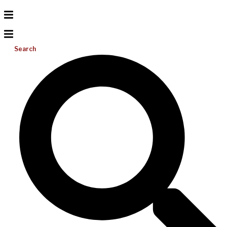
Search