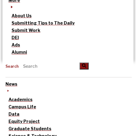
More
About Us
Submitting Tips to The Daily
Submit Work
DEI
Ads
Alumni
Search
News
Academics
Campus Life
Data
Equity Project
Graduate Students
Science & Technology