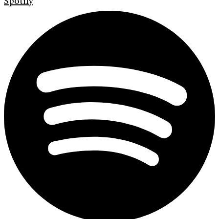
Spotify