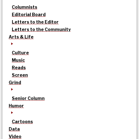
Columnists
Editorial Board
Letters to the Editor
Letters to the Community
Arts & Life
Culture
Music
Reads
Screen
Grind
Senior Column
Humor
Cartoons
Data
Video