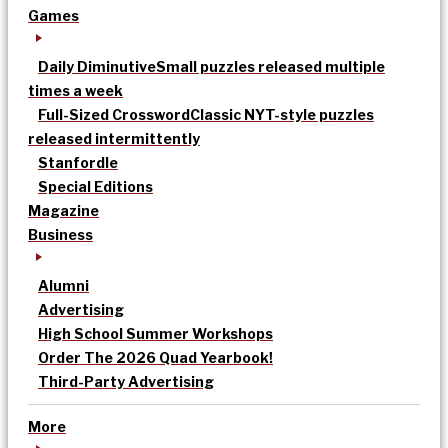
Games
Daily Diminutive
Small puzzles released multiple
times a week
Full-Sized Crossword
Classic NYT-style puzzles
released intermittently
Stanfordle
Special Editions
Magazine
Business
Alumni
Advertising
High School Summer Workshops
Order The 2026 Quad Yearbook!
Third-Party Advertising
More