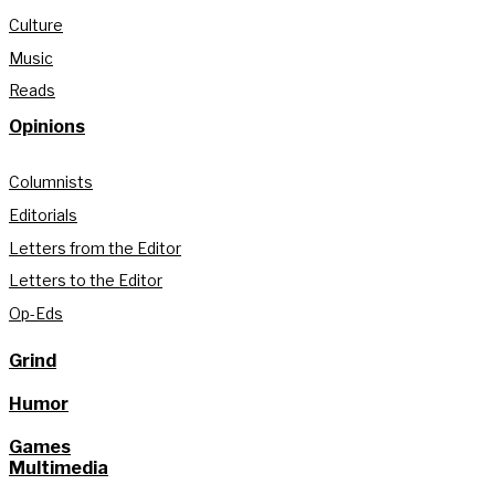
Culture
Music
Reads
Opinions
Columnists
Editorials
Letters from the Editor
Letters to the Editor
Op-Eds
Grind
Humor
Games
Multimedia