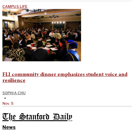
CAMPUS LIFE
FLI community dinner emphasizes student voice and
resilience
SOPHIA CHU
•
Nov. 5
The Stanford Daily
News