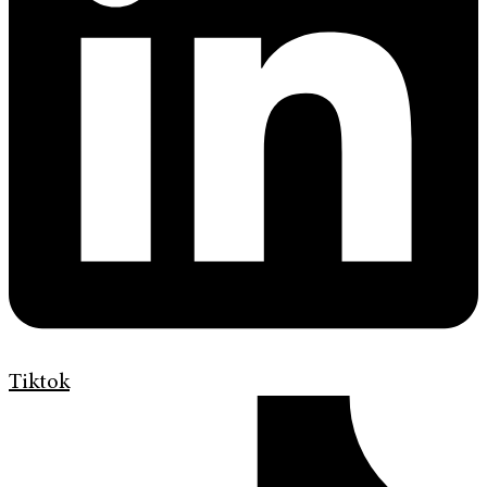
Tiktok