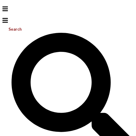
Search