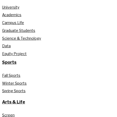
University
Academics
Campus Life
Graduate Students
Science & Technology
Data
Equity Project
Sports
Fall Sports
Winter Sports
Spring Sports
Arts & Life
Screen