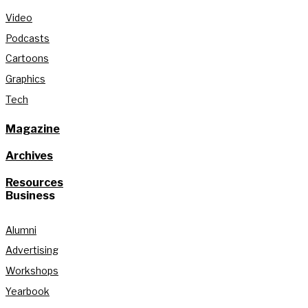
Video
Podcasts
Cartoons
Graphics
Tech
Magazine
Archives
Resources
Business
Alumni
Advertising
Workshops
Yearbook