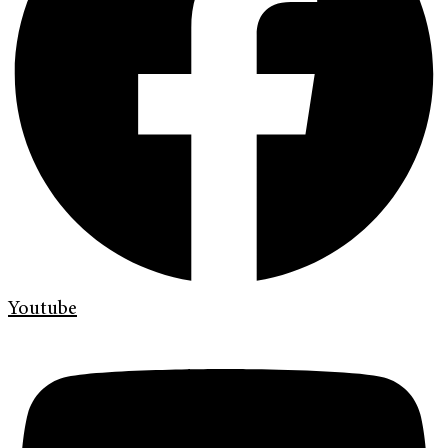
Youtube