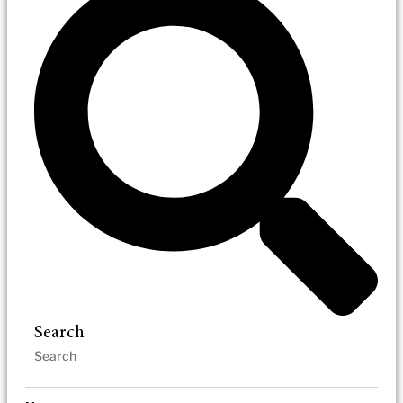
Search