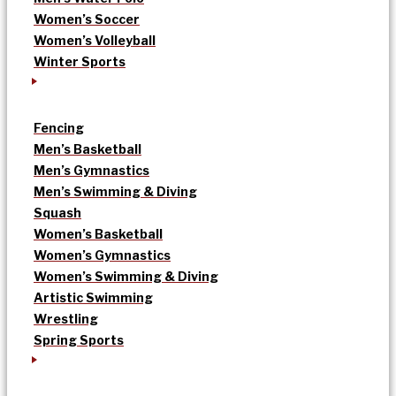
Women’s Soccer
Women’s Volleyball
Winter Sports
Fencing
Men’s Basketball
Men’s Gymnastics
Men’s Swimming & Diving
Squash
Women’s Basketball
Women’s Gymnastics
Women’s Swimming & Diving
Artistic Swimming
Wrestling
Spring Sports