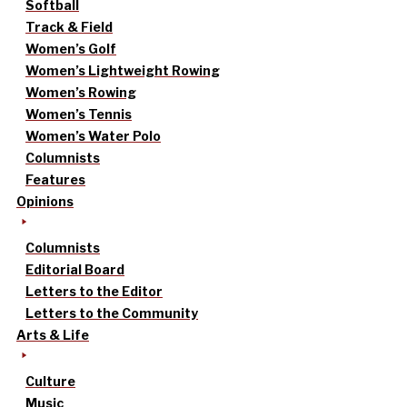
Softball
Track & Field
Women’s Golf
Women’s Lightweight Rowing
Women’s Rowing
Women’s Tennis
Women’s Water Polo
Columnists
Features
Opinions
Columnists
Editorial Board
Letters to the Editor
Letters to the Community
Arts & Life
Culture
Music