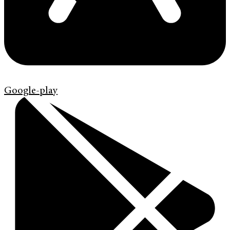
Google-play