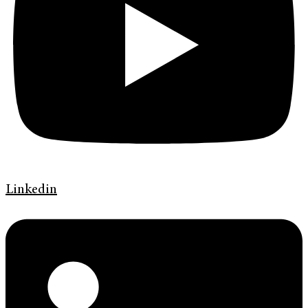
Linkedin