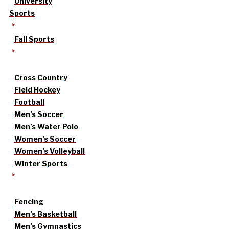
University
Sports
Fall Sports
Cross Country
Field Hockey
Football
Men’s Soccer
Men’s Water Polo
Women’s Soccer
Women’s Volleyball
Winter Sports
Fencing
Men’s Basketball
Men’s Gymnastics