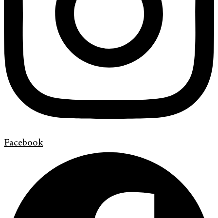
Facebook