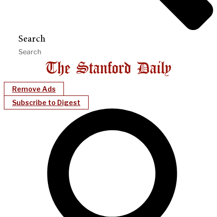
Search
Remove Ads
Subscribe to Digest