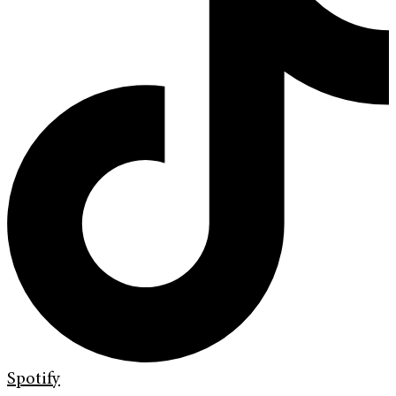
Spotify