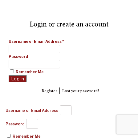
Login or create an account
Username or Email Address
*
Password
Remember Me
|
Register
Lost your password?
Username or Email Address
Password
Remember Me