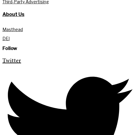
Third-Party Advertising
About Us
Masthead
DEI
Follow
Twitter