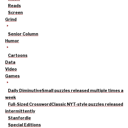
Reads
Screen
Grind
Senior Column
Humor
Cartoons
Data
Video
Games
Daily Diminutive
Small puzzles released multiple times a
week
Full-Sized Crossword
Classic NYT-style puzzles released
intermittently
Stanfordle
Special Editions