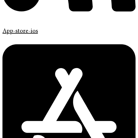
App-store-ios