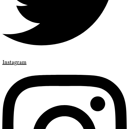
Instagram