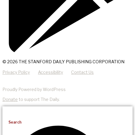
© 2026 THE STANFORD DAILY PUBLISHING CORPORATION
Privacy Policy
Accessibility
Contact Us
Proudly Powered by WordPress
Donate
to support The Daily.
Search