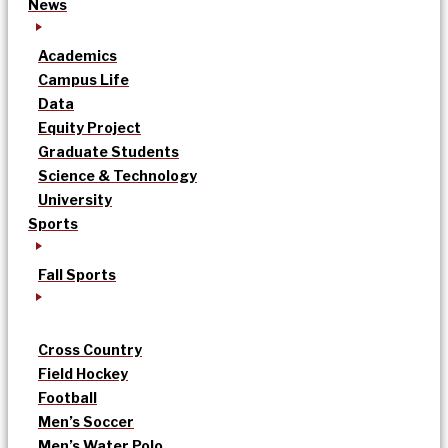
News
Academics
Campus Life
Data
Equity Project
Graduate Students
Science & Technology
University
Sports
Fall Sports
Cross Country
Field Hockey
Football
Men’s Soccer
Men’s Water Polo