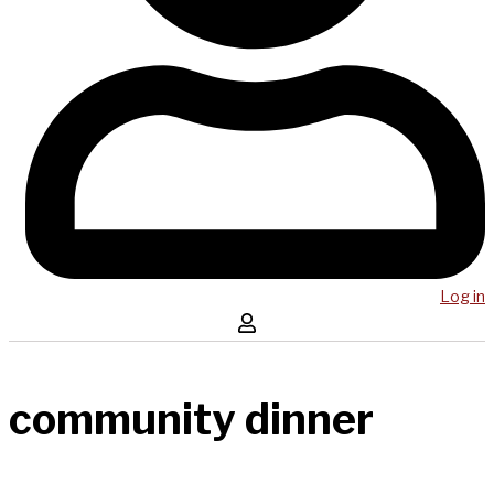
Log in
community dinner