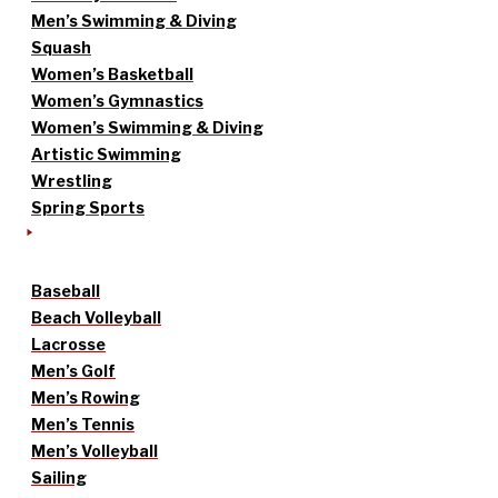
Men’s Swimming & Diving
Squash
Women’s Basketball
Women’s Gymnastics
Women’s Swimming & Diving
Artistic Swimming
Wrestling
Spring Sports
Baseball
Beach Volleyball
Lacrosse
Men’s Golf
Men’s Rowing
Men’s Tennis
Men’s Volleyball
Sailing