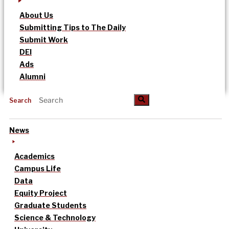
About Us
Submitting Tips to The Daily
Submit Work
DEI
Ads
Alumni
Search
News
Academics
Campus Life
Data
Equity Project
Graduate Students
Science & Technology