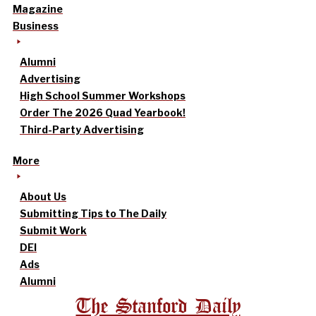
Magazine
Business
Alumni
Advertising
High School Summer Workshops
Order The 2026 Quad Yearbook!
Third-Party Advertising
More
About Us
Submitting Tips to The Daily
Submit Work
DEI
Ads
Alumni
The Stanford Daily