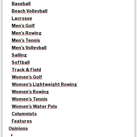
Baseball
Beach Volleyball
Lacrosse
Men’s Golf
Men’s Rowing
Men’s Tennis
Men’s Volleyball
Sailing
Softball
Track & Field
Women’s Golf
Women’s Lightweight Rowing
Women’s Rowing
Women’s Tennis
Women’s Water Polo
Columnists
Features
Opinions