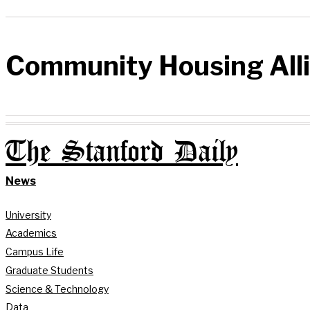
Community Housing All
The Stanford Daily
News
University
Academics
Campus Life
Graduate Students
Science & Technology
Data