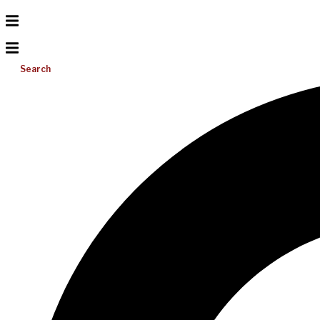
Search