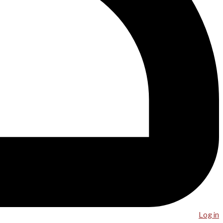
Log in