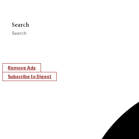
Search
Remove Ads
Subscribe to Digest