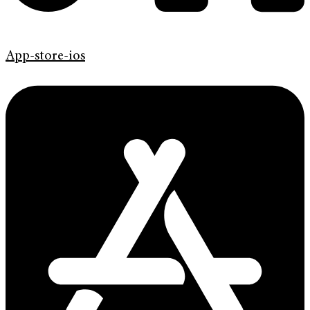
App-store-ios