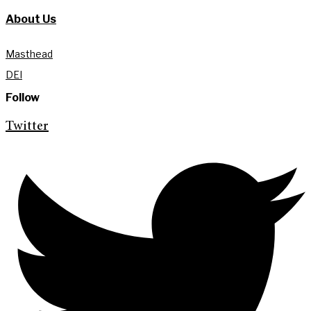
About Us
Masthead
DEI
Follow
Twitter