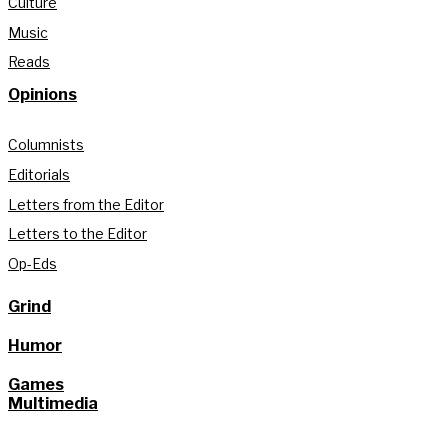
Culture
Music
Reads
Opinions
Columnists
Editorials
Letters from the Editor
Letters to the Editor
Op-Eds
Grind
Humor
Games
Multimedia