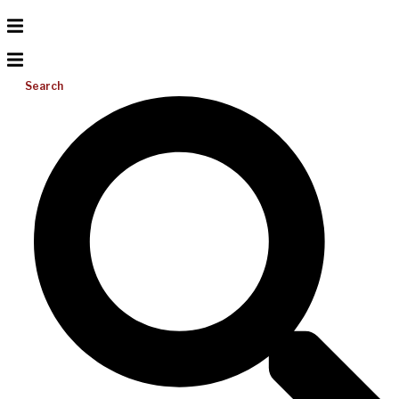
Search