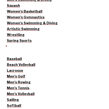
Squash
Women’s Basketball
Women’s Gymnastics
Women’s Swimming & Diving
Artistic Swimming
Wrestling
Spring Sports
Baseball
Beach Volleyball
Lacrosse
Men’s Golf
Men’s Rowing
Men’s Tennis
Men’s Volleyball
Sailing
Softball