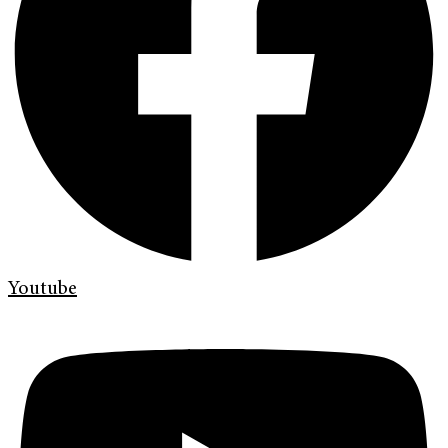
Youtube