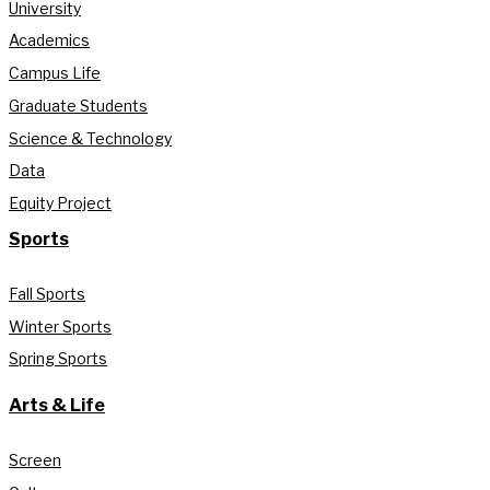
University
Academics
Campus Life
Graduate Students
Science & Technology
Data
Equity Project
Sports
Fall Sports
Winter Sports
Spring Sports
Arts & Life
Screen