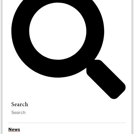
Search
News