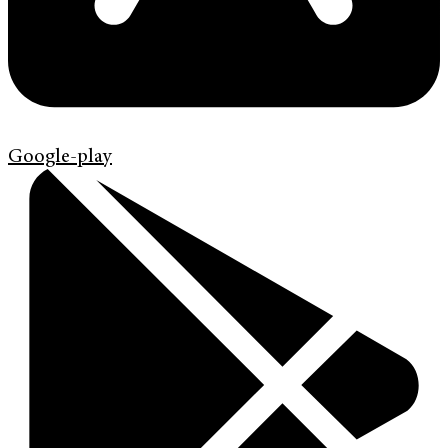
Google-play