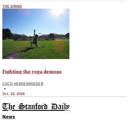
THE GRIND
Fighting the yoga demons
COCO HERGENROEDER
•
Oct. 24, 2018
The Stanford Daily
News