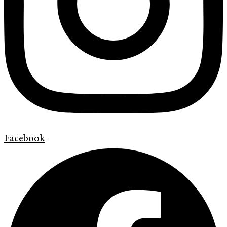
Facebook