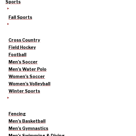
Sports
Fall Sports
Cross Country
Field Hockey
Football
Men’s Soccer
Men’s Water Polo
Women’s Soccer
Women’s Volleyball
Winter Sports
Fencing
Men’s Basketball
Men’s Gymnastics
Men’s Swimming & Diving