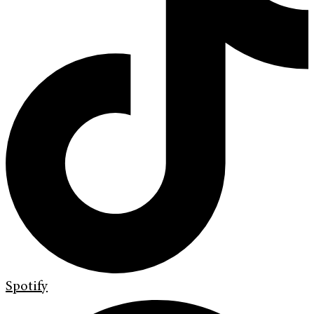
Spotify