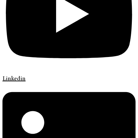
Linkedin