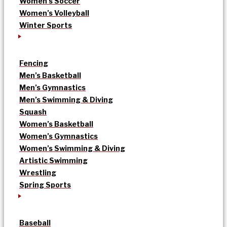
Women’s Soccer
Women’s Volleyball
Winter Sports
Fencing
Men’s Basketball
Men’s Gymnastics
Men’s Swimming & Diving
Squash
Women’s Basketball
Women’s Gymnastics
Women’s Swimming & Diving
Artistic Swimming
Wrestling
Spring Sports
Baseball