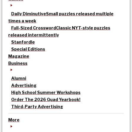
Daily Diminutive
Small puzzles released multiple
times a week
Full-Sized Crossword
Classic NYT-style puzzles
released intermittently
Stanfordle
Special Editions
Magazine
Business
Alumni
Advertising
High School Summer Workshops
Order The 2026 Quad Yearbook!
Third-Party Advertising
More