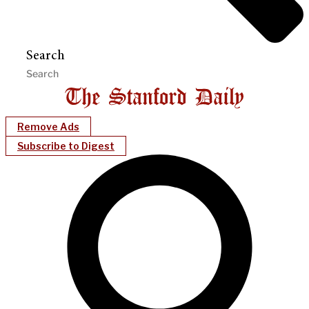
Search
Remove Ads
Subscribe to Digest