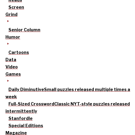
Screen
Grind
Senior Column
Humor
Cartoons
Data
Video
Games
Daily Diminutive
Small puzzles released multiple times a
week
Full-Sized Crossword
Classic NYT-style puzzles released
intermittently
Stanfordle
Special Editions
Magazine