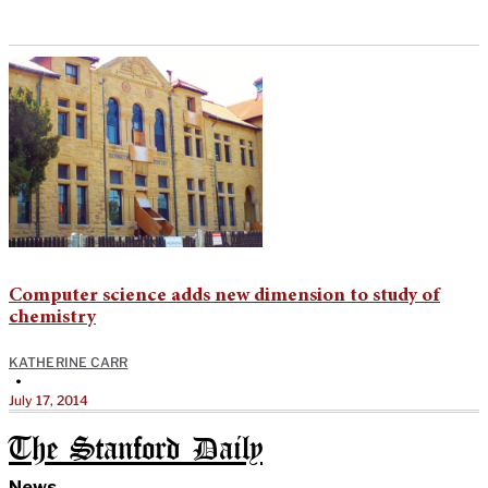
Computer science adds new dimension to study of
chemistry
KATHERINE CARR
•
July 17, 2014
The Stanford Daily
News