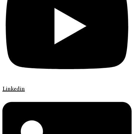
Linkedin