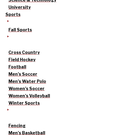
University
Sports
Fall Sports
Cross Country
Field Hockey
Football
Men’s Soccer
Men’s Water Polo
Women’s Soccer
Women’s Volleyball
Winter Sports
Fencing
Men’s Basketball