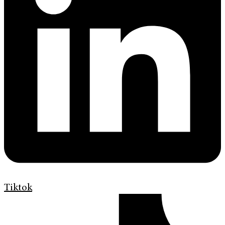
Tiktok