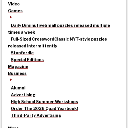
Video
Games
Daily Diminutive
Small puzzles released multiple
times a week
Full-Sized Crossword
Classic NYT-style puzzles
released intermittently
Stanfordle
Special Editions
Magazine
Business
Alumni
Advertising
High School Summer Workshops
Order The 2026 Quad Yearbook!
Third-Party Advertising