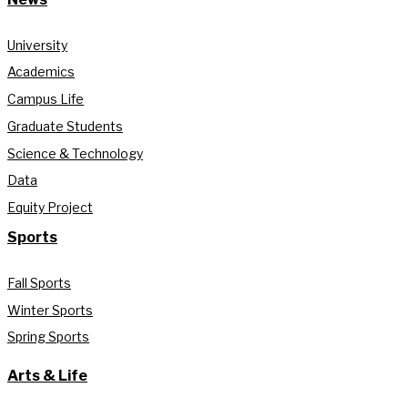
University
Academics
Campus Life
Graduate Students
Science & Technology
Data
Equity Project
Sports
Fall Sports
Winter Sports
Spring Sports
Arts & Life