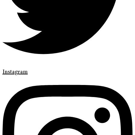
Instagram