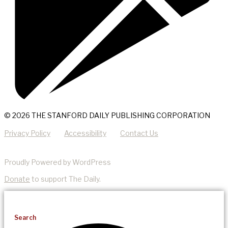
© 2026 THE STANFORD DAILY PUBLISHING CORPORATION
Privacy Policy
Accessibility
Contact Us
Proudly Powered by WordPress
Donate
to support The Daily.
Search