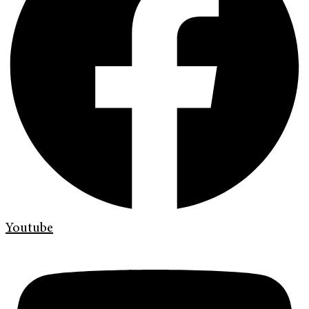
Youtube