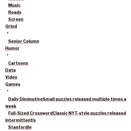
Music
Reads
Screen
Grind
Senior Column
Humor
Cartoons
Data
Video
Games
Daily Diminutive
Small puzzles released multiple times a
week
Full-Sized Crossword
Classic NYT-style puzzles released
intermittently
Stanfordle