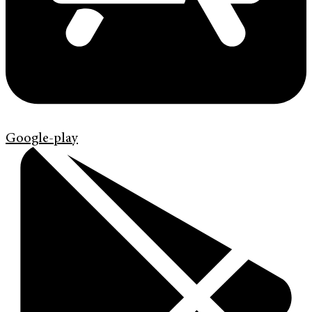
Google-play