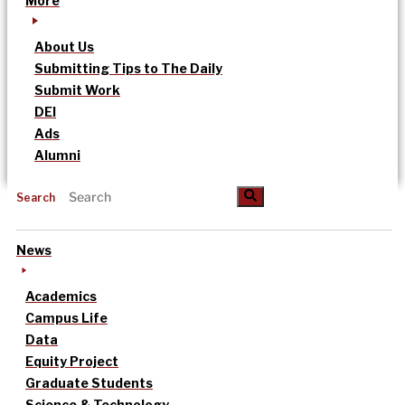
More
About Us
Submitting Tips to The Daily
Submit Work
DEI
Ads
Alumni
Search
News
Academics
Campus Life
Data
Equity Project
Graduate Students
Science & Technology