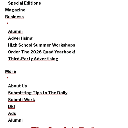
Special Editions
Magazine
Business
Alumni
Advertising
High School Summer Workshops
Order The 2026 Quad Yearbook!
Third-Party Advertising
More
About Us
Submitting Tips to The Daily
Submit Work
DEI
Ads
Alumni