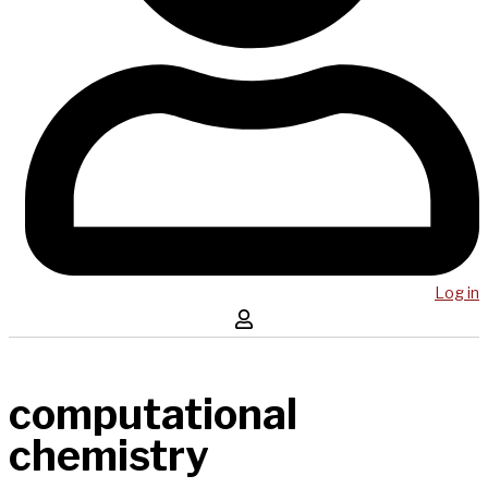
Log in
computational
chemistry