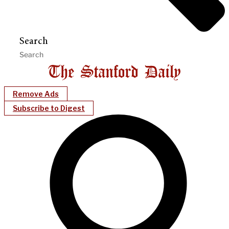
Search
Remove Ads
Subscribe to Digest