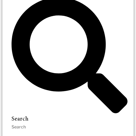
Search