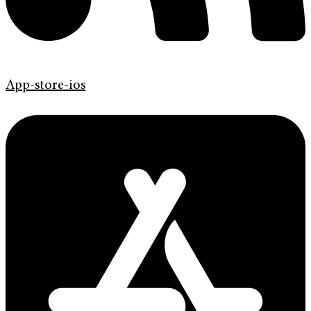
App-store-ios