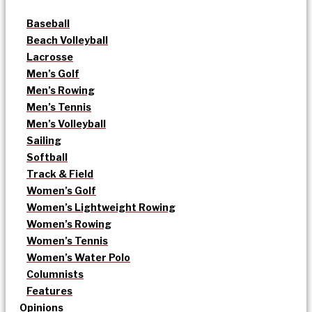
Baseball
Beach Volleyball
Lacrosse
Men’s Golf
Men’s Rowing
Men’s Tennis
Men’s Volleyball
Sailing
Softball
Track & Field
Women’s Golf
Women’s Lightweight Rowing
Women’s Rowing
Women’s Tennis
Women’s Water Polo
Columnists
Features
Opinions