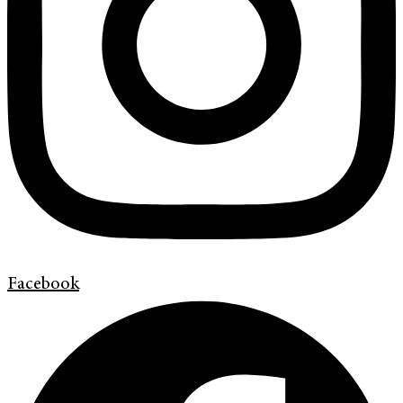
Facebook