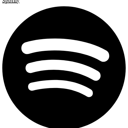
Spotify