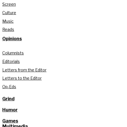
Screen
Culture
Music
Reads
Opinions
Columnists
Editorials
Letters from the Editor
Letters to the Editor
Op-Eds
Grind
Humor
Games
Multimedia