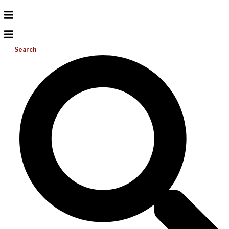
Search