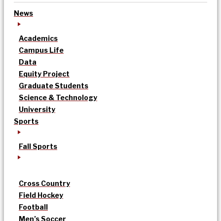
News
Academics
Campus Life
Data
Equity Project
Graduate Students
Science & Technology
University
Sports
Fall Sports
Cross Country
Field Hockey
Football
Men’s Soccer