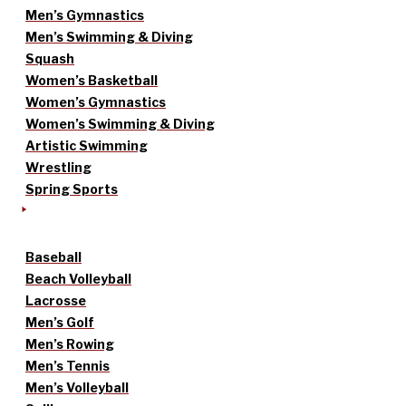
Men’s Gymnastics
Men’s Swimming & Diving
Squash
Women’s Basketball
Women’s Gymnastics
Women’s Swimming & Diving
Artistic Swimming
Wrestling
Spring Sports
Baseball
Beach Volleyball
Lacrosse
Men’s Golf
Men’s Rowing
Men’s Tennis
Men’s Volleyball