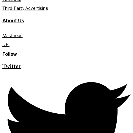
Third-Party Advertising
About Us
Masthead
DEI
Follow
Twitter