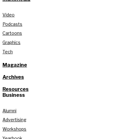
Video
Podcasts
Cartoons
Graphics
Tech
Magazine
Archives
Resources
Business
Alumni
Advertising
Workshops
Yearbook