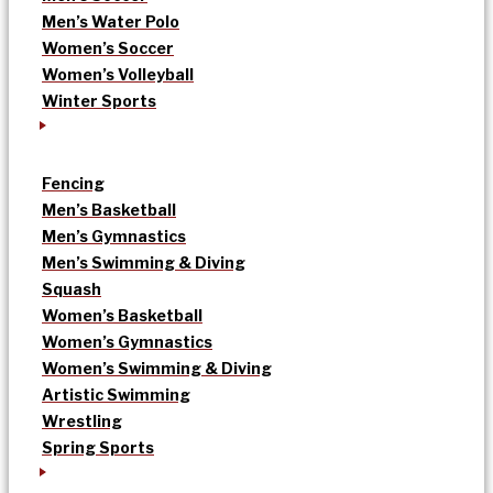
Men’s Water Polo
Women’s Soccer
Women’s Volleyball
Winter Sports
Fencing
Men’s Basketball
Men’s Gymnastics
Men’s Swimming & Diving
Squash
Women’s Basketball
Women’s Gymnastics
Women’s Swimming & Diving
Artistic Swimming
Wrestling
Spring Sports