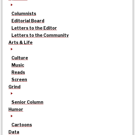
Columnists
Editorial Board
Letters to the Editor
Letters to the Community
Arts & Life
Culture
Music
Reads
Screen
Grind
Senior Column
Humor
Cartoons
Data