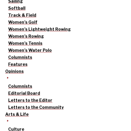
Sailing
Softball
Track & Field
Women’s Golf
Women’s Lightweight Rowing
Women’s Rowing
Women’s Tennis
Women’s Water Polo
Columnists
Features
Opinions
Columnists
Editorial Board
Letters to the Editor
Letters to the Community
Arts & Life
Culture