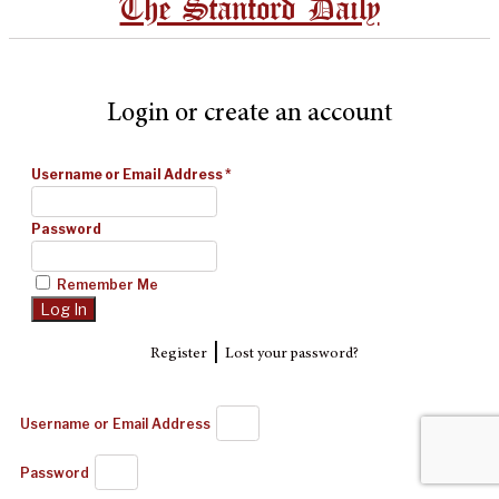
The Stanford Daily
Login or create an account
Username or Email Address
*
Password
Remember Me
|
Register
Lost your password?
Username or Email Address
Password