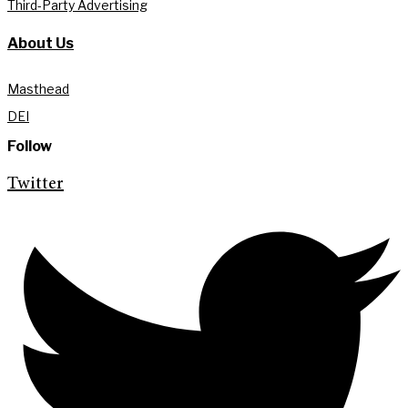
Third-Party Advertising
About Us
Masthead
DEI
Follow
Twitter