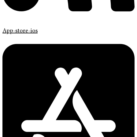
App-store-ios