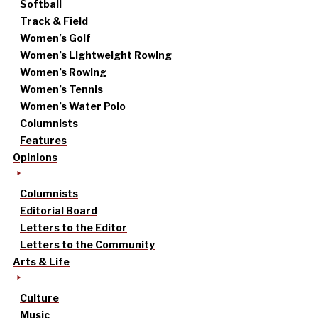
Softball
Track & Field
Women’s Golf
Women’s Lightweight Rowing
Women’s Rowing
Women’s Tennis
Women’s Water Polo
Columnists
Features
Opinions
Columnists
Editorial Board
Letters to the Editor
Letters to the Community
Arts & Life
Culture
Music