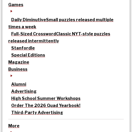
Games
Daily Diminutive
Small puzzles released multiple
times a week
Full-Sized Crossword
Classic NYT-style puzzles
released intermittently
Stanfordle
Special Editions
Magazine
Business
Alumni
Advertising
High School Summer Workshops
Order The 2026 Quad Yearbook!
Third-Party Advertising
More