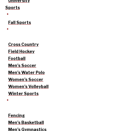
University
Sports
Fall Sports
Cross Country
Field Hockey
Football
Men’s Soccer
Men’s Water Polo
Women’s Soccer
Women’s Volleyball
Winter Sports
Fencing
Men’s Basketball
Men’s Gymnastics