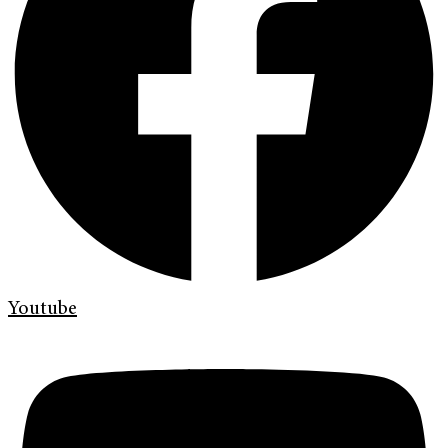
Youtube