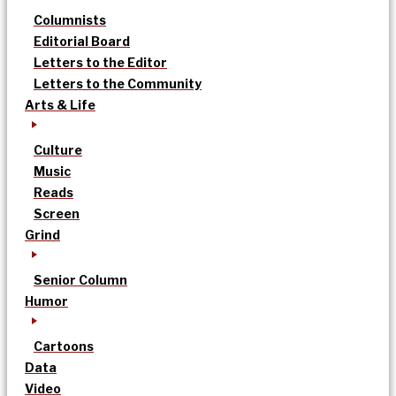
Columnists
Editorial Board
Letters to the Editor
Letters to the Community
Arts & Life
Culture
Music
Reads
Screen
Grind
Senior Column
Humor
Cartoons
Data
Video