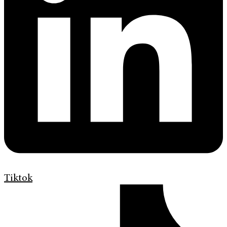
Tiktok