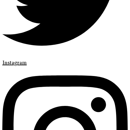
Instagram