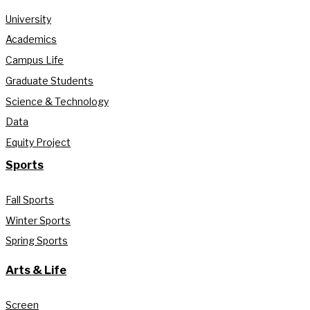
University
Academics
Campus Life
Graduate Students
Science & Technology
Data
Equity Project
Sports
Fall Sports
Winter Sports
Spring Sports
Arts & Life
Screen