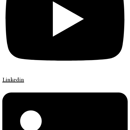
Linkedin