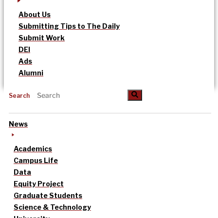
About Us
Submitting Tips to The Daily
Submit Work
DEI
Ads
Alumni
Search
News
Academics
Campus Life
Data
Equity Project
Graduate Students
Science & Technology