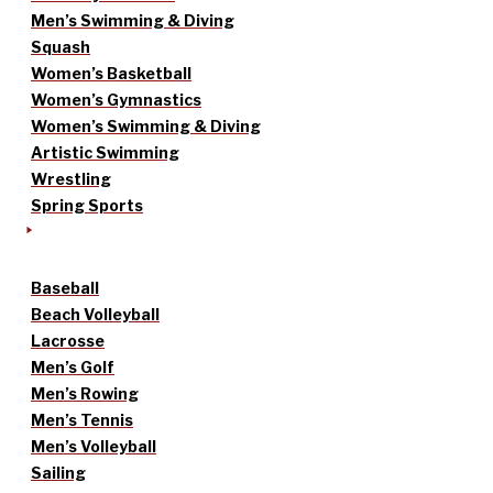
Men’s Swimming & Diving
Squash
Women’s Basketball
Women’s Gymnastics
Women’s Swimming & Diving
Artistic Swimming
Wrestling
Spring Sports
Baseball
Beach Volleyball
Lacrosse
Men’s Golf
Men’s Rowing
Men’s Tennis
Men’s Volleyball
Sailing