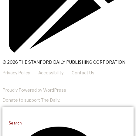
© 2026 THE STANFORD DAILY PUBLISHING CORPORATION
Privacy Policy
Accessibility
Contact Us
Proudly Powered by WordPress
Donate
to support The Daily.
Search