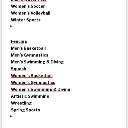
Women’s Soccer
Women’s Volleyball
Winter Sports
Fencing
Men’s Basketball
Men’s Gymnastics
Men’s Swimming & Diving
Squash
Women’s Basketball
Women’s Gymnastics
Women’s Swimming & Diving
Artistic Swimming
Wrestling
Spring Sports