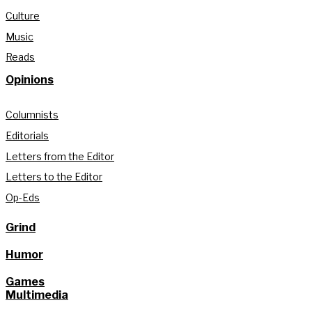
Culture
Music
Reads
Opinions
Columnists
Editorials
Letters from the Editor
Letters to the Editor
Op-Eds
Grind
Humor
Games
Multimedia