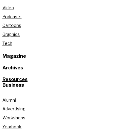
Video
Podcasts
Cartoons
Graphics
Tech
Magazine
Archives
Resources
Business
Alumni
Advertising
Workshops
Yearbook