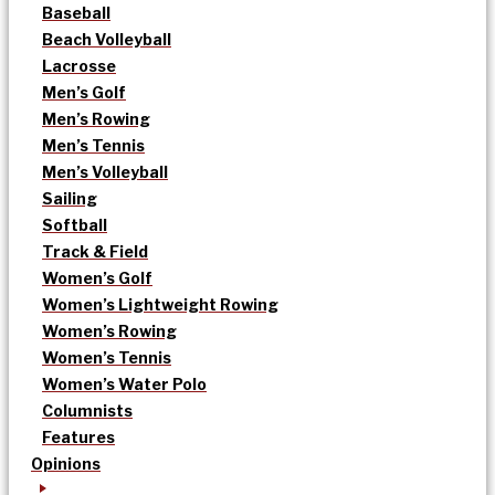
Baseball
Beach Volleyball
Lacrosse
Men’s Golf
Men’s Rowing
Men’s Tennis
Men’s Volleyball
Sailing
Softball
Track & Field
Women’s Golf
Women’s Lightweight Rowing
Women’s Rowing
Women’s Tennis
Women’s Water Polo
Columnists
Features
Opinions