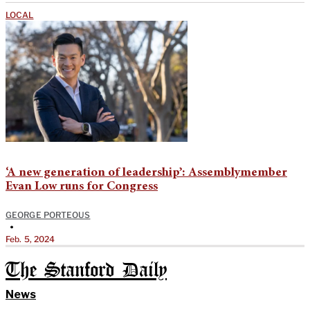
LOCAL
‘A new generation of leadership’: Assemblymember
Evan Low runs for Congress
GEORGE PORTEOUS
•
Feb. 5, 2024
The Stanford Daily
News