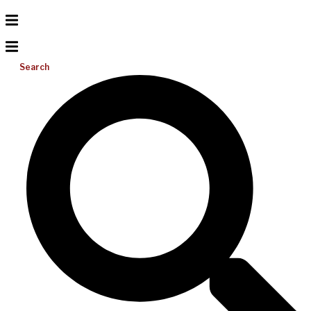
Search