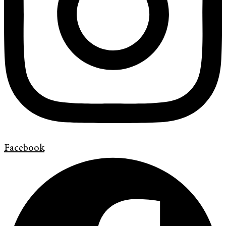
Facebook