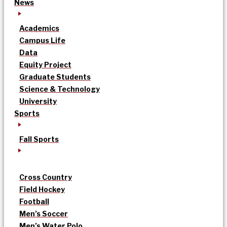
News
Academics
Campus Life
Data
Equity Project
Graduate Students
Science & Technology
University
Sports
Fall Sports
Cross Country
Field Hockey
Football
Men’s Soccer
Men’s Water Polo