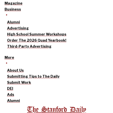
Magazine
Business
Alumni
Advertising
High School Summer Workshops
Order The 2026 Quad Yearbook!
Third-Party Advertising
More
About Us
Submitting Tips to The Daily
Submit Work
DEI
Ads
Alumni
The Stanford Daily