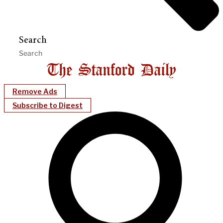
Search
Remove Ads
Subscribe to Digest