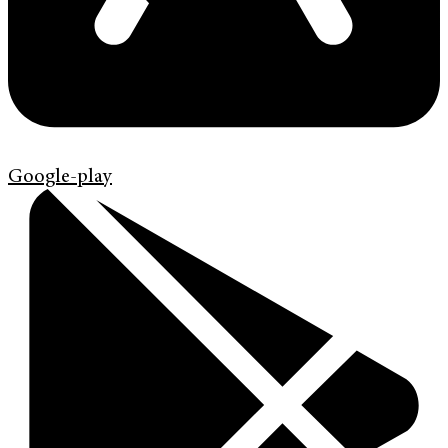
Google-play