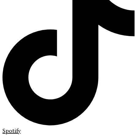
Spotify