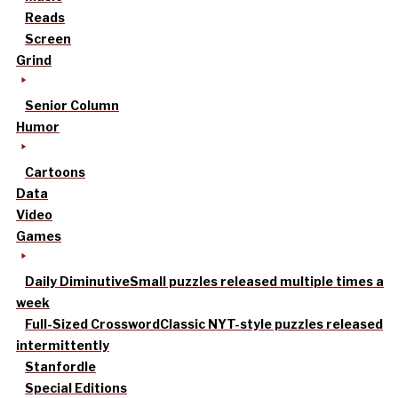
Reads
Screen
Grind
Senior Column
Humor
Cartoons
Data
Video
Games
Daily Diminutive
Small puzzles released multiple times a
week
Full-Sized Crossword
Classic NYT-style puzzles released
intermittently
Stanfordle
Special Editions