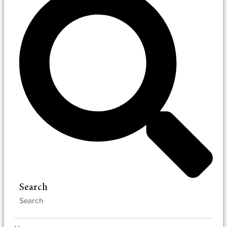
Search