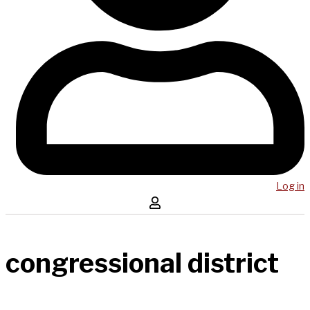
Log in
congressional district