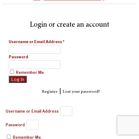
Login or create an account
Username or Email Address
*
Password
Remember Me
|
Register
Lost your password?
Username or Email Address
Password
Remember Me