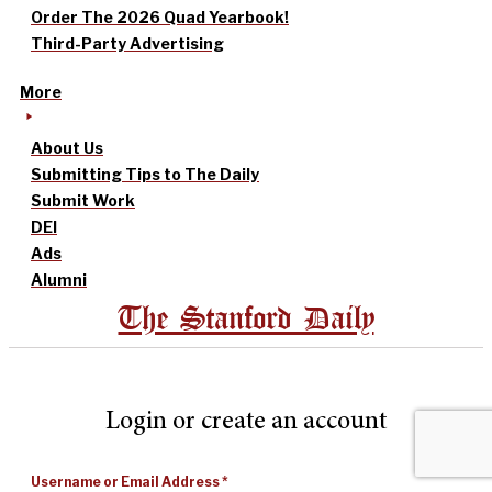
Order The 2026 Quad Yearbook!
Third-Party Advertising
More
About Us
Submitting Tips to The Daily
Submit Work
DEI
Ads
Alumni
The Stanford Daily
Login or create an account
Username or Email Address
*