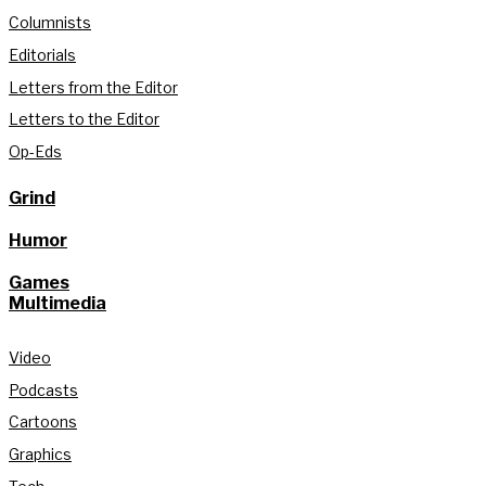
Columnists
Editorials
Letters from the Editor
Letters to the Editor
Op-Eds
Grind
Humor
Games
Multimedia
Video
Podcasts
Cartoons
Graphics