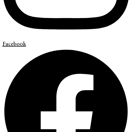
Facebook