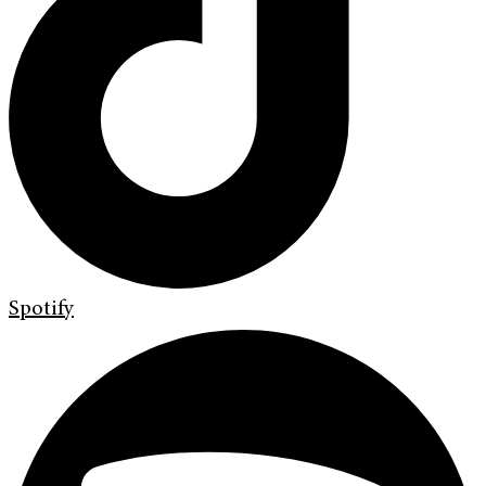
Spotify