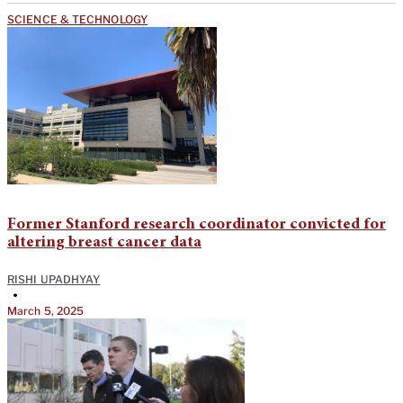
SCIENCE & TECHNOLOGY
Former Stanford research coordinator convicted for
altering breast cancer data
RISHI UPADHYAY
•
March 5, 2025