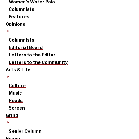
Women’s Water Polo
Columnists
Features
Opinions
Columnists
Editorial Board
Letters to the Editor
Letters to the Community
Arts & Life
Culture
Music
Reads
Screen
Grind
Senior Column
Humor