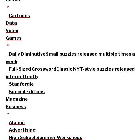
Cartoons
Data
Video
Games
Daily Diminutive
Small puzzles released multiple times a
week
Full-Sized Crossword
Classic NYT-style puzzles released
intermittently
Stanfordle
Special Editions
Magazine
Business
Alumni
Advertising
High School Summer Workshops