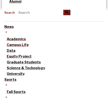
Alumni
Search
News
Academics
Campus Life
Data
Equity Project
Graduate Students
Science & Technology
University
Sports
Fall Sports