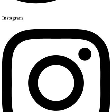
Instagram