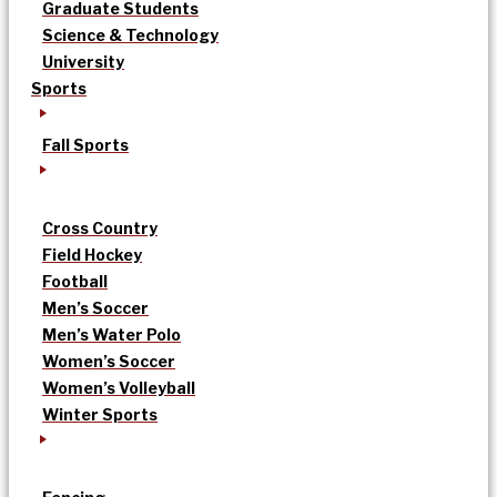
Graduate Students
Science & Technology
University
Sports
Fall Sports
Cross Country
Field Hockey
Football
Men’s Soccer
Men’s Water Polo
Women’s Soccer
Women’s Volleyball
Winter Sports