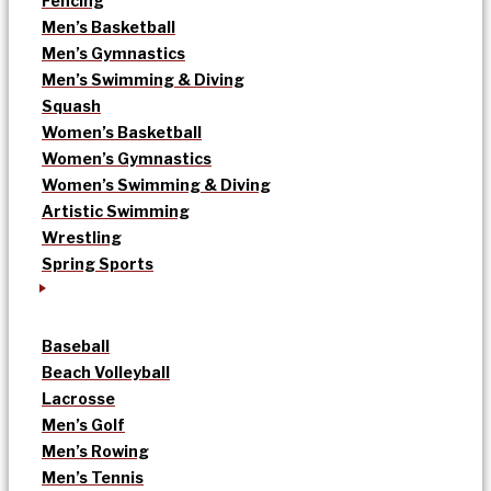
Fencing
Men’s Basketball
Men’s Gymnastics
Men’s Swimming & Diving
Squash
Women’s Basketball
Women’s Gymnastics
Women’s Swimming & Diving
Artistic Swimming
Wrestling
Spring Sports
Baseball
Beach Volleyball
Lacrosse
Men’s Golf
Men’s Rowing
Men’s Tennis