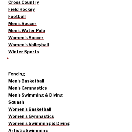
Cross Country
Field Hockey
Football
Men’s Soccer
Men’s Water Polo
Women’s Soccer
Women’s Volleyball
Winter Sports
Fencing
Men’s Basketball
Men’s Gymnastics
Men’s Swimming & Diving
Squash
Women’s Basketball
Women’s Gymnastics
Women’s Swimming & Diving
Artistic Swimming