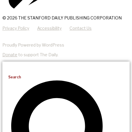
© 2026 THE STANFORD DAILY PUBLISHING CORPORATION
Privacy Policy
Accessibility
Contact Us
Proudly Powered by WordPress
Donate
to support The Daily.
Search