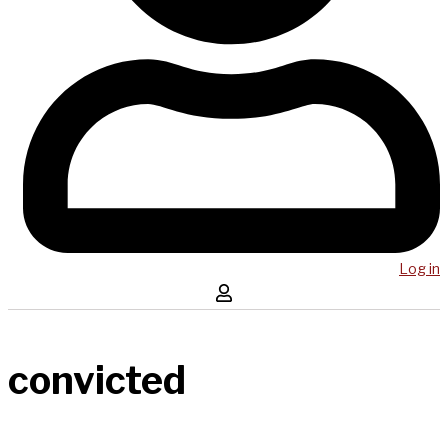
Log in
convicted