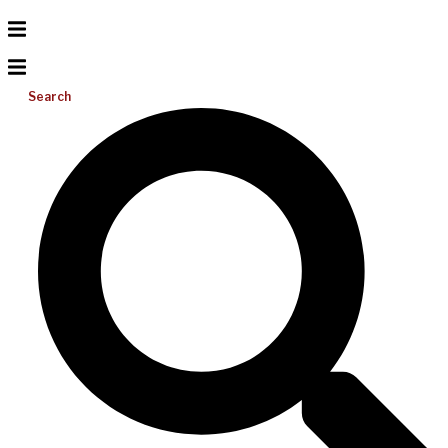
Search