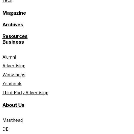
Tech
Magazine
Archives
Resources
Business
Alumni
Advertising
Workshops
Yearbook
Third-Party Advertising
About Us
Masthead
DEI