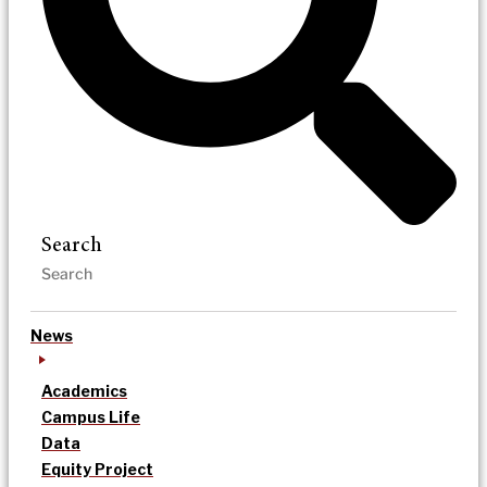
Search
News
Academics
Campus Life
Data
Equity Project