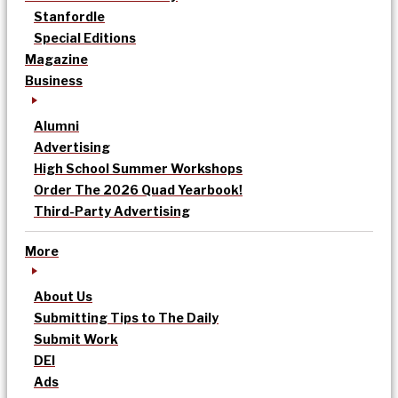
Stanfordle
Special Editions
Magazine
Business
Alumni
Advertising
High School Summer Workshops
Order The 2026 Quad Yearbook!
Third-Party Advertising
More
About Us
Submitting Tips to The Daily
Submit Work
DEI
Ads