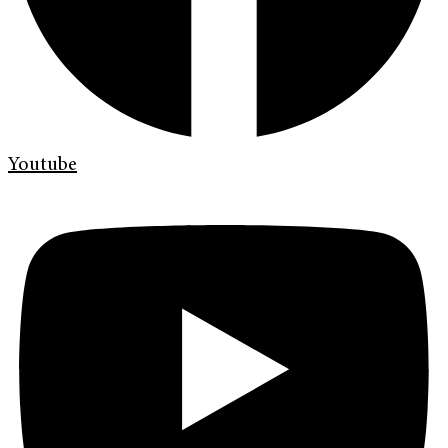
Youtube