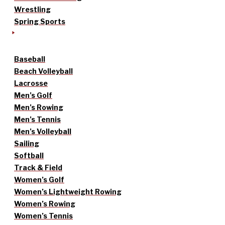
Wrestling
Spring Sports
Baseball
Beach Volleyball
Lacrosse
Men’s Golf
Men’s Rowing
Men’s Tennis
Men’s Volleyball
Sailing
Softball
Track & Field
Women’s Golf
Women’s Lightweight Rowing
Women’s Rowing
Women’s Tennis