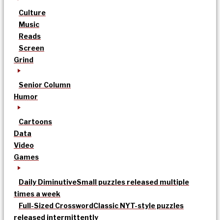
Culture
Music
Reads
Screen
Grind
Senior Column
Humor
Cartoons
Data
Video
Games
Daily Diminutive
Small puzzles released multiple
times a week
Full-Sized Crossword
Classic NYT-style puzzles
released intermittently