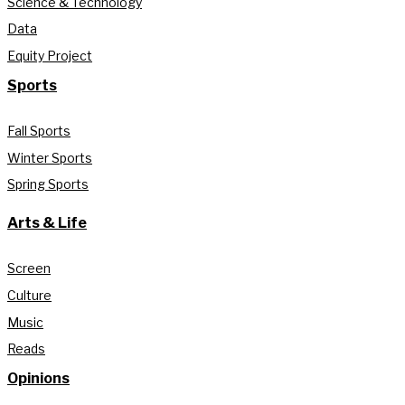
Science & Technology
Data
Equity Project
Sports
Fall Sports
Winter Sports
Spring Sports
Arts & Life
Screen
Culture
Music
Reads
Opinions