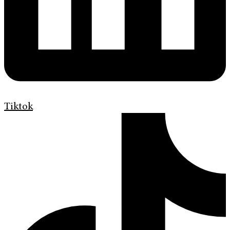
Tiktok