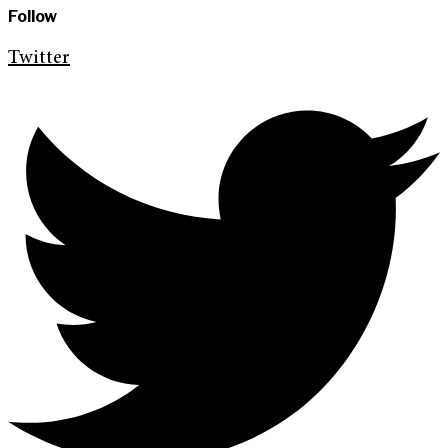
Follow
Twitter