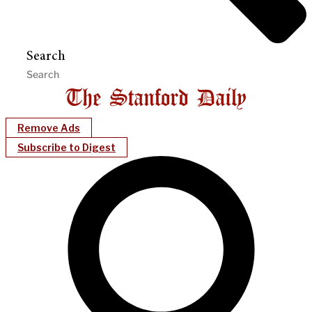
Search
Remove Ads
Subscribe to Digest