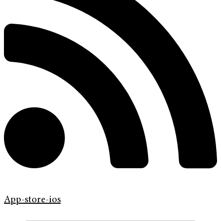
App-store-ios