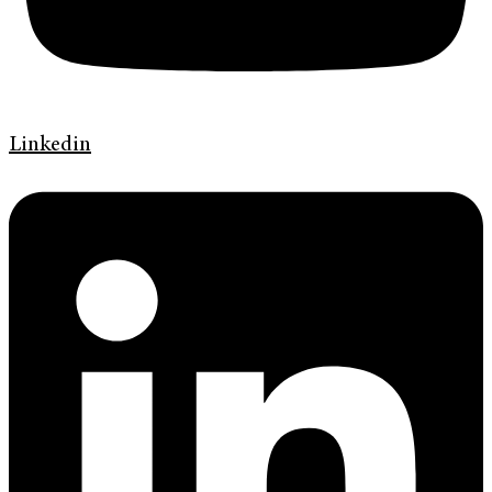
Linkedin