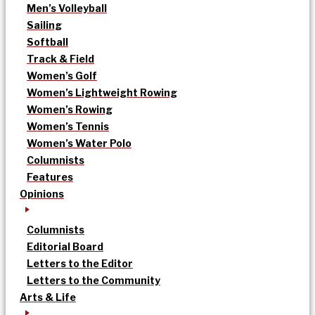
Men’s Volleyball
Sailing
Softball
Track & Field
Women’s Golf
Women’s Lightweight Rowing
Women’s Rowing
Women’s Tennis
Women’s Water Polo
Columnists
Features
Opinions
Columnists
Editorial Board
Letters to the Editor
Letters to the Community
Arts & Life