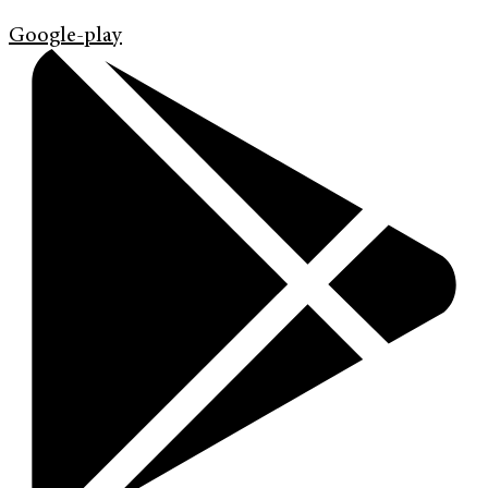
Google-play