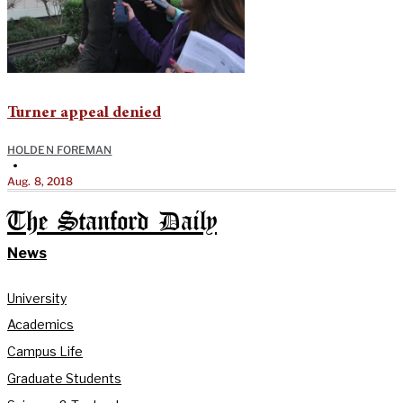
Turner appeal denied
HOLDEN FOREMAN
•
Aug. 8, 2018
The Stanford Daily
News
University
Academics
Campus Life
Graduate Students