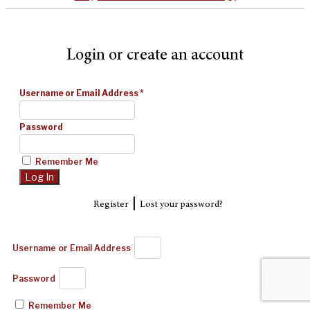
Login or create an account
Username or Email Address
*
Password
Remember Me
|
Register
Lost your password?
Username or Email Address
Password
Remember Me