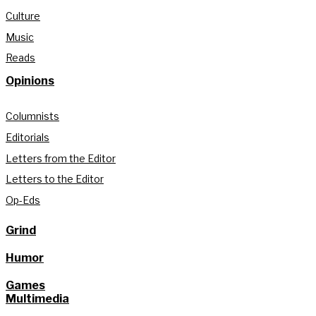
Culture
Music
Reads
Opinions
Columnists
Editorials
Letters from the Editor
Letters to the Editor
Op-Eds
Grind
Humor
Games
Multimedia