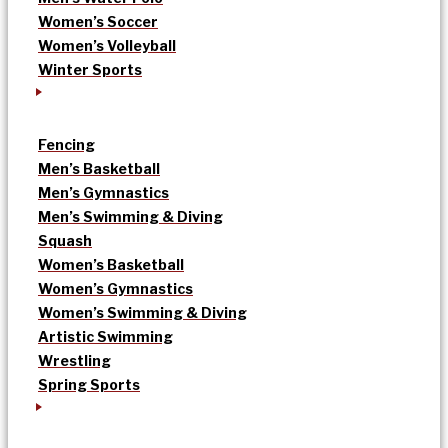
Women’s Soccer
Women’s Volleyball
Winter Sports
Fencing
Men’s Basketball
Men’s Gymnastics
Men’s Swimming & Diving
Squash
Women’s Basketball
Women’s Gymnastics
Women’s Swimming & Diving
Artistic Swimming
Wrestling
Spring Sports