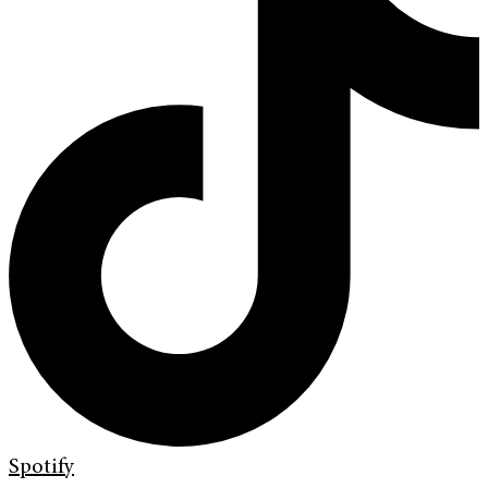
Spotify