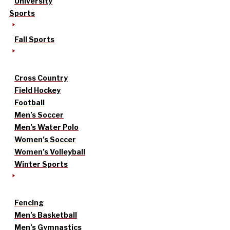
University
Sports
Fall Sports
Cross Country
Field Hockey
Football
Men’s Soccer
Men’s Water Polo
Women’s Soccer
Women’s Volleyball
Winter Sports
Fencing
Men’s Basketball
Men’s Gymnastics