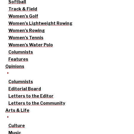
Softball
Track & Field
Women’s Golf
Women’s Lightweight Rowing
Women’s Rowing
Women’s Tennis
Women’s Water Polo
Columnists
Features
Opinions
Columnists
Editorial Board
Letters to the Editor
Letters to the Community
Arts & Life
Culture
Music