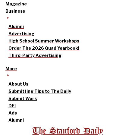
Magazine
Business
Alumni
Advertising
High School Summer Workshops
Order The 2026 Quad Yearbook!
Third-Party Advertising
More
About Us
Submitting Tips to The Daily
Submit Work
DEI
Ads
Alumni
The Stanford Daily