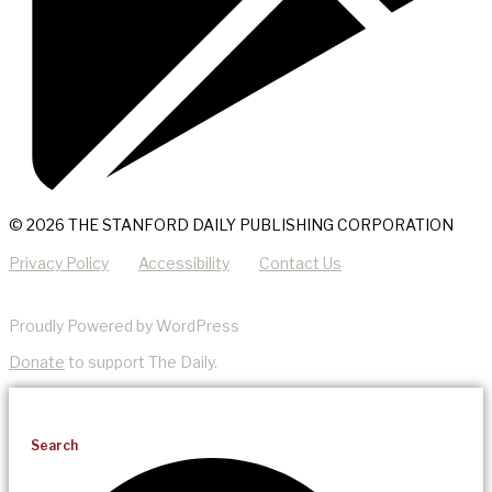
© 2026 THE STANFORD DAILY PUBLISHING CORPORATION
Privacy Policy
Accessibility
Contact Us
Proudly Powered by WordPress
Donate
to support The Daily.
Search