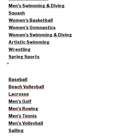
Men’s Swimming & Diving
Squash
Women’s Basketball
Women’s Gymnastics
Women’s Swimming & Diving
Artistic Swimming
Wrestling
Spring Sports
Baseball
Beach Volleyball
Lacrosse
Men’s Golf
Men’s Rowing
Men’s Tennis
Men’s Volleyball
Sailing