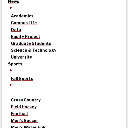
News
Academics
Campus Life
Data
Equity Project
Graduate Students
Science & Technology
University
Sports
Fall Sports
Cross Country
Field Hockey
Football
Men’s Soccer
Men’s Water Polo