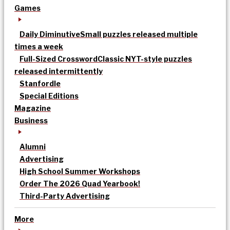
Games
Daily Diminutive
Small puzzles released multiple
times a week
Full-Sized Crossword
Classic NYT-style puzzles
released intermittently
Stanfordle
Special Editions
Magazine
Business
Alumni
Advertising
High School Summer Workshops
Order The 2026 Quad Yearbook!
Third-Party Advertising
More