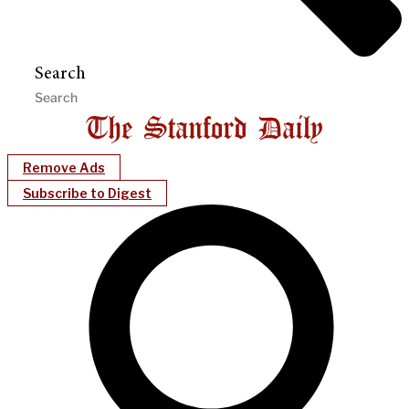
Search
Remove Ads
Subscribe to Digest