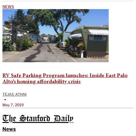
NEWS
RV Safe Parking Program launches: Inside East Palo
Alto’s housing affordability crisis
TEJAS ATHNI
•
May 7, 2019
The Stanford Daily
News