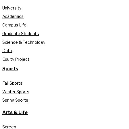
University
Academics
Campus Life
Graduate Students
Science & Technology
Data
Equity Project
Sports
Fall Sports
Winter Sports
Spring Sports
Arts & Life
Screen