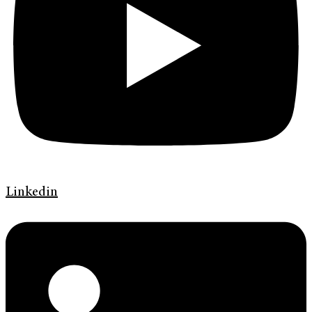
Linkedin