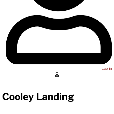
Log in
Cooley Landing