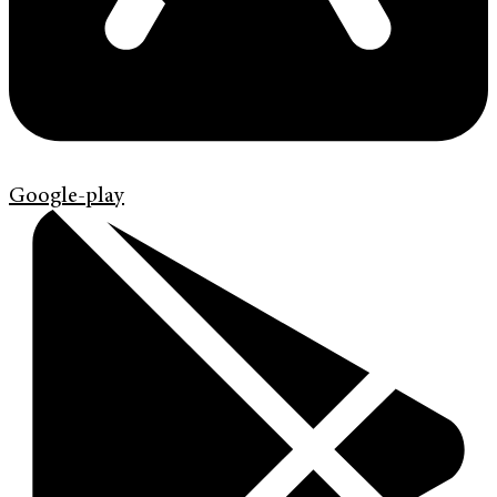
Google-play