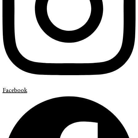
Facebook