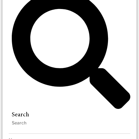
Search