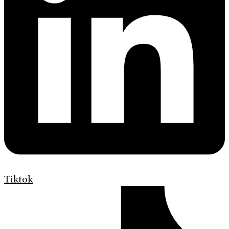
Tiktok