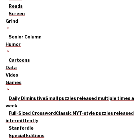
Reads
Screen
Grind
Senior Column
Humor
Cartoons
Data
Video
Games
Daily Diminutive
Small puzzles released multiple times a
week
Full-Sized Crossword
Classic NYT-style puzzles released
intermittently
Stanfordle
Special Editions