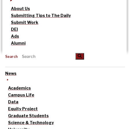
About Us
Submitting Tips to The Daily
Submit Work
DEI
Ads
Alumni
Search
News
Academics
Campus Life
Data
Equity Project
Graduate Students
Science & Technology