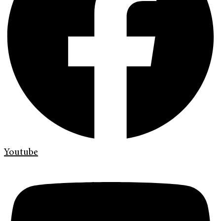
Youtube