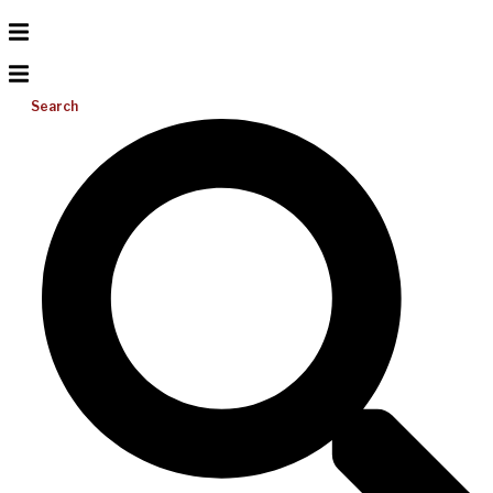
Search