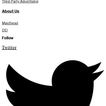
Third-Party Advertising
About Us
Masthead
DEI
Follow
Twitter