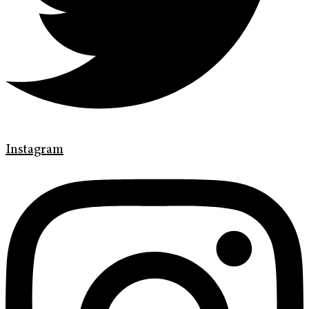
Instagram