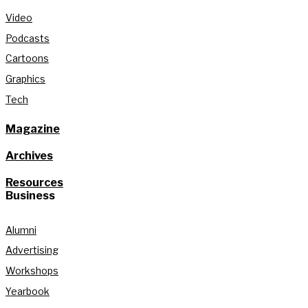
Video
Podcasts
Cartoons
Graphics
Tech
Magazine
Archives
Resources
Business
Alumni
Advertising
Workshops
Yearbook