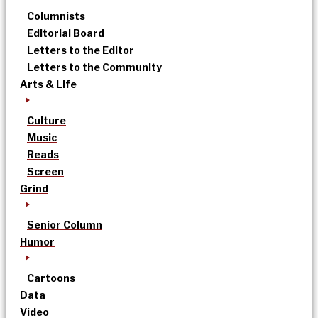
Columnists
Editorial Board
Letters to the Editor
Letters to the Community
Arts & Life
Culture
Music
Reads
Screen
Grind
Senior Column
Humor
Cartoons
Data
Video