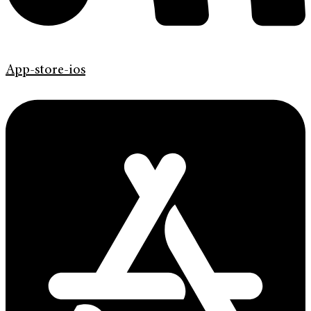
App-store-ios