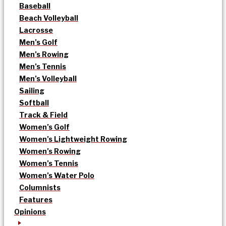
Baseball
Beach Volleyball
Lacrosse
Men’s Golf
Men’s Rowing
Men’s Tennis
Men’s Volleyball
Sailing
Softball
Track & Field
Women’s Golf
Women’s Lightweight Rowing
Women’s Rowing
Women’s Tennis
Women’s Water Polo
Columnists
Features
Opinions