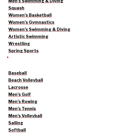
Men’s Swimming & Diving
Squash
Women’s Basketball
Women’s Gymnastics
Women’s Swimming & Diving
Artistic Swimming
Wrestling
Spring Sports
Baseball
Beach Volleyball
Lacrosse
Men’s Golf
Men’s Rowing
Men’s Tennis
Men’s Volleyball
Sailing
Softball