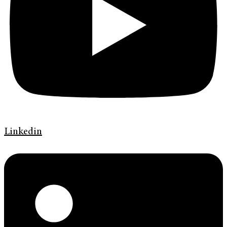
Linkedin