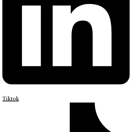
Tiktok