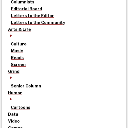
Columnists
Editorial Board
Letters to the Editor
Letters to the Community
Arts & Life
Culture
Music
Reads
Screen
Grind
Senior Column
Humor
Cartoons
Data
Video
Games