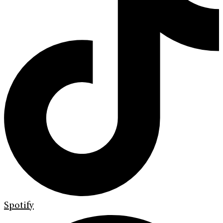
Spotify