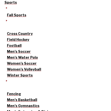
Sports
Fall Sports
Cross Country
Field Hockey
Football
Men’s Soccer
Men’s Water Polo
Women’s Soccer
Women’s Volleyball
Winter Sports
Fencing
Men’s Basketball
Men’s Gymnastics