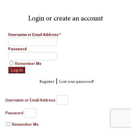
Login or create an account
Username or Email Address
*
Password
Remember Me
|
Register
Lost your password?
Username or Email Address
Password
Remember Me