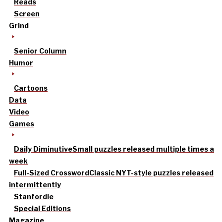
Reads
Screen
Grind
Senior Column
Humor
Cartoons
Data
Video
Games
Daily Diminutive
Small puzzles released multiple times a
week
Full-Sized Crossword
Classic NYT-style puzzles released
intermittently
Stanfordle
Special Editions
Magazine