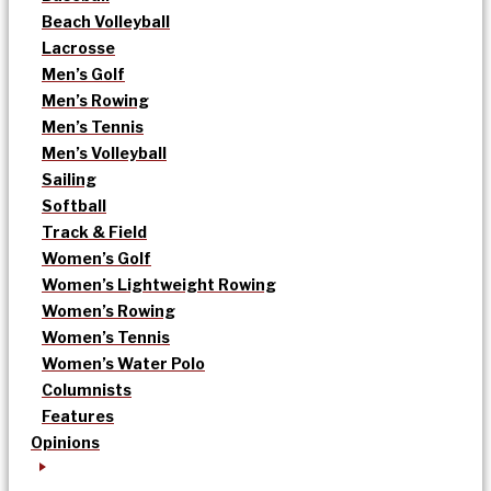
Beach Volleyball
Lacrosse
Men’s Golf
Men’s Rowing
Men’s Tennis
Men’s Volleyball
Sailing
Softball
Track & Field
Women’s Golf
Women’s Lightweight Rowing
Women’s Rowing
Women’s Tennis
Women’s Water Polo
Columnists
Features
Opinions