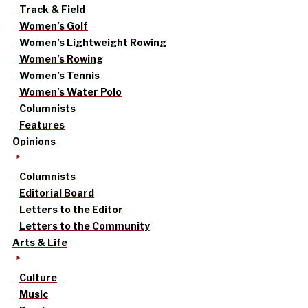
Track & Field
Women’s Golf
Women’s Lightweight Rowing
Women’s Rowing
Women’s Tennis
Women’s Water Polo
Columnists
Features
Opinions
Columnists
Editorial Board
Letters to the Editor
Letters to the Community
Arts & Life
Culture
Music