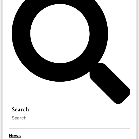
Search
News