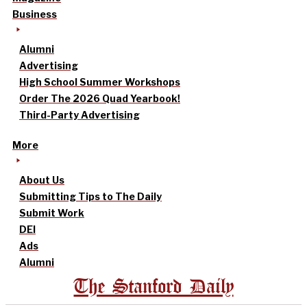
Business
Alumni
Advertising
High School Summer Workshops
Order The 2026 Quad Yearbook!
Third-Party Advertising
More
About Us
Submitting Tips to The Daily
Submit Work
DEI
Ads
Alumni
The Stanford Daily