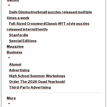
Daily Diminutive
Small puzzles released multiple
times a week
Full-Sized Crossword
Classic NYT-style puzzles
released intermittently
Stanfordle
Special Editions
Magazine
Business
Alumni
Advertising
High School Summer Workshops
Order The 2026 Quad Yearbook!
Third-Party Advertising
More