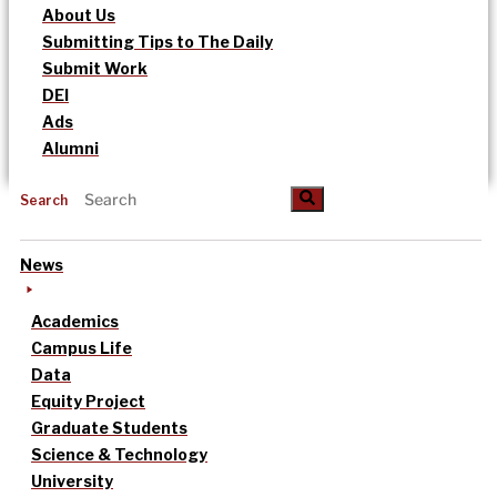
About Us
Submitting Tips to The Daily
Submit Work
DEI
Ads
Alumni
Search
News
Academics
Campus Life
Data
Equity Project
Graduate Students
Science & Technology
University