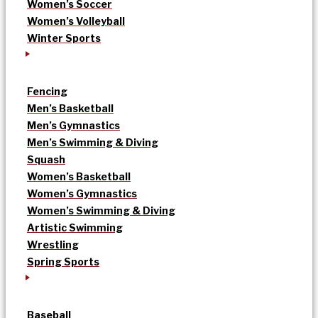
Women’s Soccer
Women’s Volleyball
Winter Sports
Fencing
Men’s Basketball
Men’s Gymnastics
Men’s Swimming & Diving
Squash
Women’s Basketball
Women’s Gymnastics
Women’s Swimming & Diving
Artistic Swimming
Wrestling
Spring Sports
Baseball