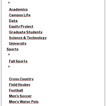
Academics
Campus Life
Data
Equity Project
Graduate Students
Science & Technology
University
Sports
Fall Sports
Cross Country
Field Hockey
Football
Men’s Soccer
Men’s Water Polo