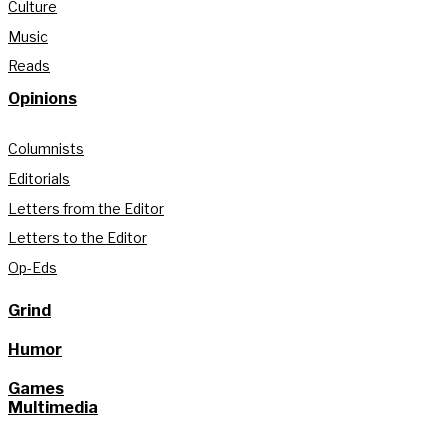
Culture
Music
Reads
Opinions
Columnists
Editorials
Letters from the Editor
Letters to the Editor
Op-Eds
Grind
Humor
Games
Multimedia