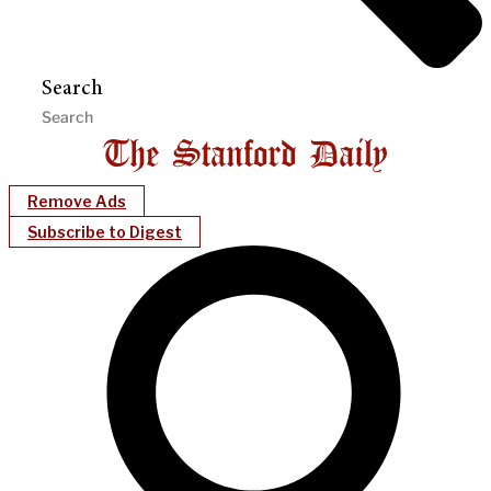
Search
Remove Ads
Subscribe to Digest