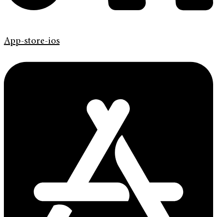
App-store-ios