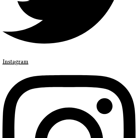
Instagram