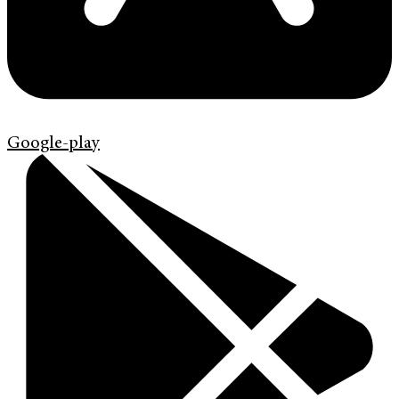
Google-play