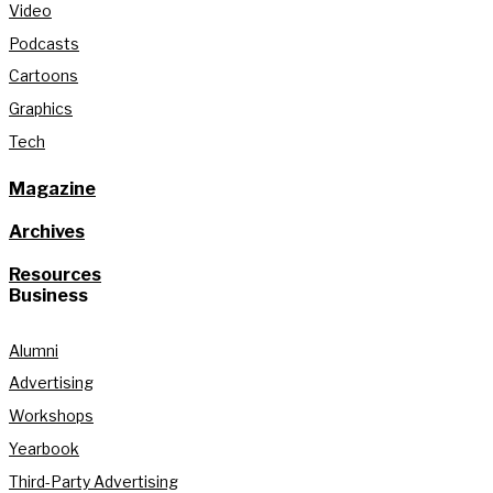
Video
Podcasts
Cartoons
Graphics
Tech
Magazine
Archives
Resources
Business
Alumni
Advertising
Workshops
Yearbook
Third-Party Advertising