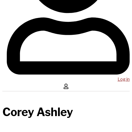
Log in
Corey Ashley