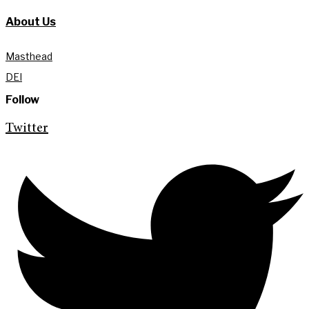
About Us
Masthead
DEI
Follow
Twitter