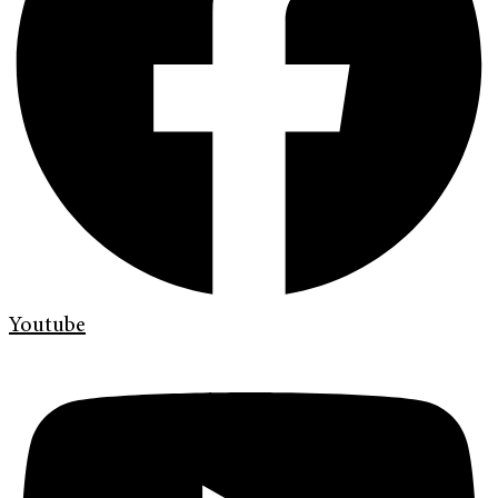
Youtube