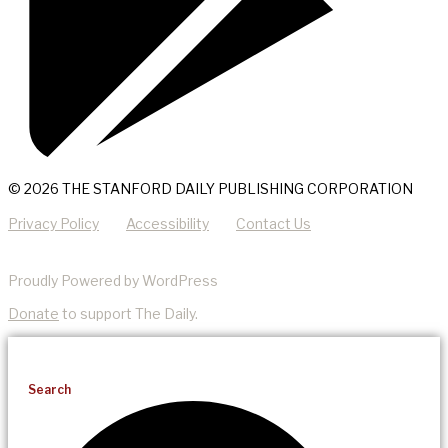
© 2026 THE STANFORD DAILY PUBLISHING CORPORATION
Privacy Policy
Accessibility
Contact Us
Proudly Powered by WordPress
Donate
to support The Daily.
Search