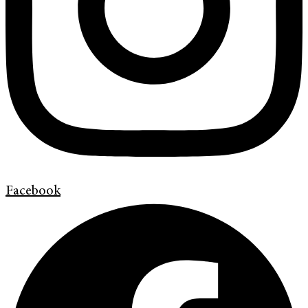
Facebook