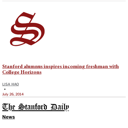
Stanford alumnus inspires incoming freshman with
College Horizons
LISA HAO
•
July 26, 2014
The Stanford Daily
News