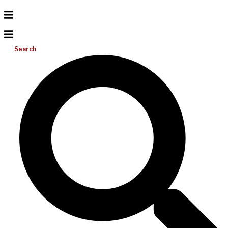
Search