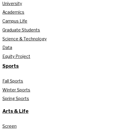
University
Academics
Campus Life
Graduate Students
Science & Technology
Data
Equity Project
Sports
Fall Sports
Winter Sports
Spring Sports
Arts & Life
Screen