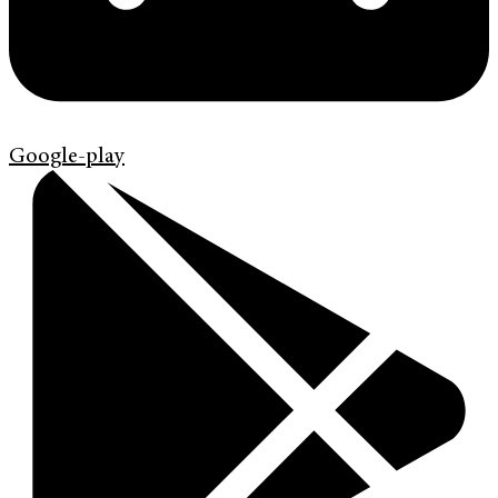
Google-play