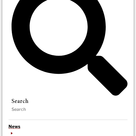
Search
News