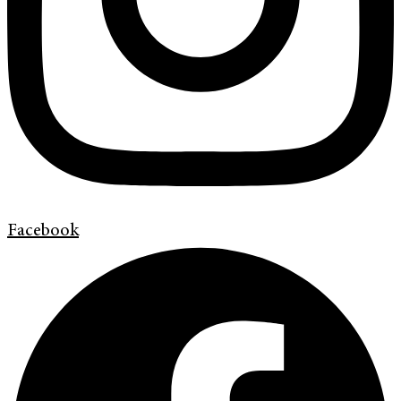
Facebook