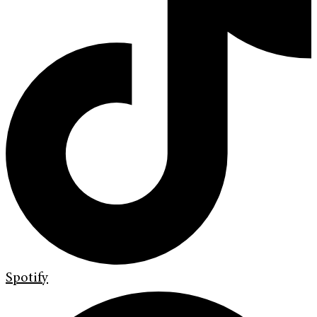
Spotify