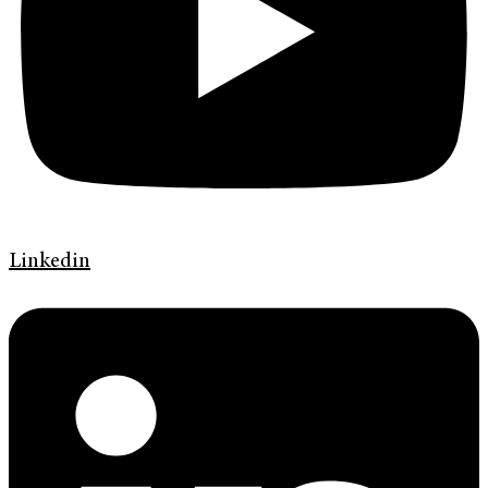
Linkedin