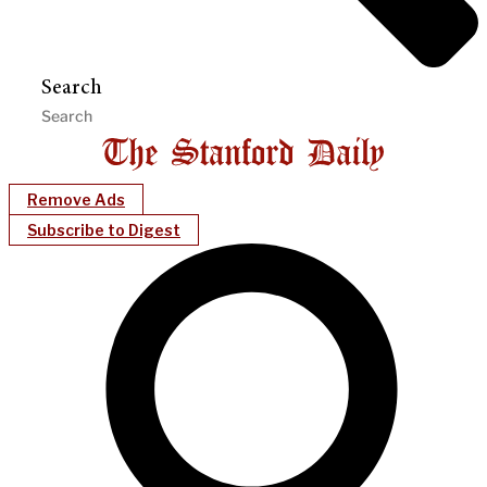
Search
Remove Ads
Subscribe to Digest