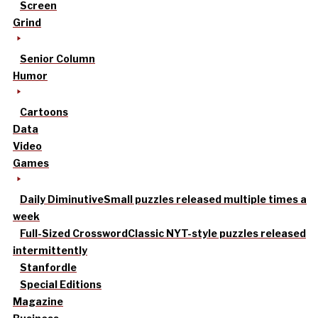
Screen
Grind
Senior Column
Humor
Cartoons
Data
Video
Games
Daily Diminutive
Small puzzles released multiple times a
week
Full-Sized Crossword
Classic NYT-style puzzles released
intermittently
Stanfordle
Special Editions
Magazine