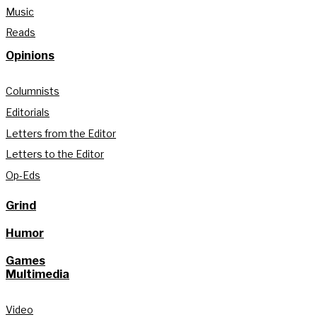
Music
Reads
Opinions
Columnists
Editorials
Letters from the Editor
Letters to the Editor
Op-Eds
Grind
Humor
Games
Multimedia
Video