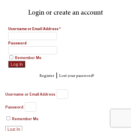
Login or create an account
Username or Email Address
*
Password
Remember Me
|
Register
Lost your password?
Username or Email Address
Password
Remember Me
Log In