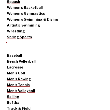
Squash
Women’s Basketball
Women’s Gymnastics
Women’s Swimming & Diving
Artistic Swimming
Wrestling
Spring Sports
Baseball
Beach Volleyball
Lacrosse
Men’s Golf
Men’s Rowing
Men’s Tennis
Men’s Volleyball
Sailing
Softball
Track & Field