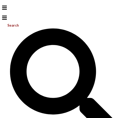
Search