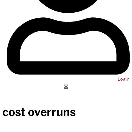
Log in
cost overruns