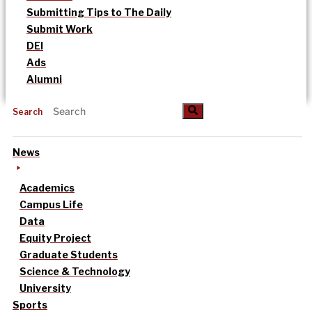
Submitting Tips to The Daily
Submit Work
DEI
Ads
Alumni
Search
News
Academics
Campus Life
Data
Equity Project
Graduate Students
Science & Technology
University
Sports