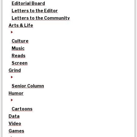
Editorial Board
Letters to the Editor
Letters to the Community
Arts & Life
Culture
Music
Reads
Screen
Grind
Senior Column
Humor
Cartoons
Data
Video
Games