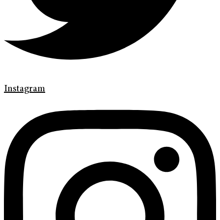
Instagram