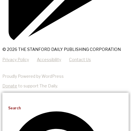
© 2026 THE STANFORD DAILY PUBLISHING CORPORATION
Privacy Policy
Accessibility
Contact Us
Proudly Powered by WordPress
Donate
to support The Daily.
Search