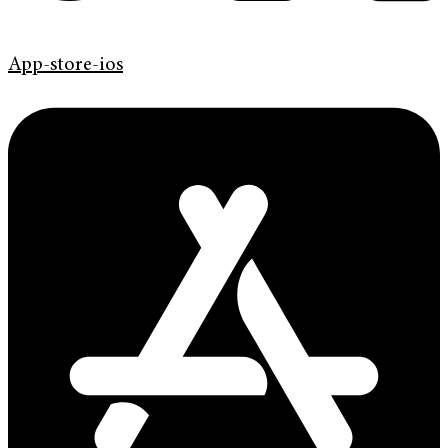
App-store-ios