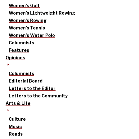
Women’s Golf
Women’s Lightweight Rowing
Women’s Rowing
Women’s Tennis
Women’s Water Polo
Columnists
Features
Opinions
Columnists
Editorial Board
Letters to the Editor
Letters to the Community
Arts & Life
Culture
Music
Reads