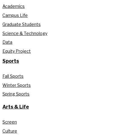
Academics
Campus Life
Graduate Students
Science & Technology
Data
Equity Project
Sports
Fall Sports
Winter Sports
Spring Sports
Arts & Life
Screen
Culture