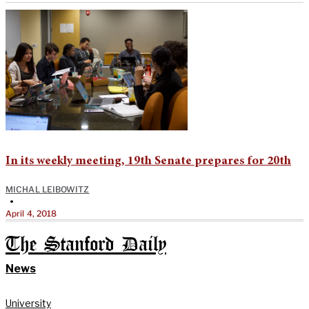
In its weekly meeting, 19th Senate prepares for 20th
MICHAL LEIBOWITZ
•
April 4, 2018
The Stanford Daily
News
University