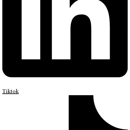
Tiktok