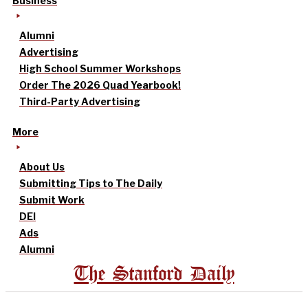
Business
Alumni
Advertising
High School Summer Workshops
Order The 2026 Quad Yearbook!
Third-Party Advertising
More
About Us
Submitting Tips to The Daily
Submit Work
DEI
Ads
Alumni
The Stanford Daily