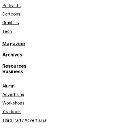
Podcasts
Cartoons
Graphics
Tech
Magazine
Archives
Resources
Business
Alumni
Advertising
Workshops
Yearbook
Third-Party Advertising