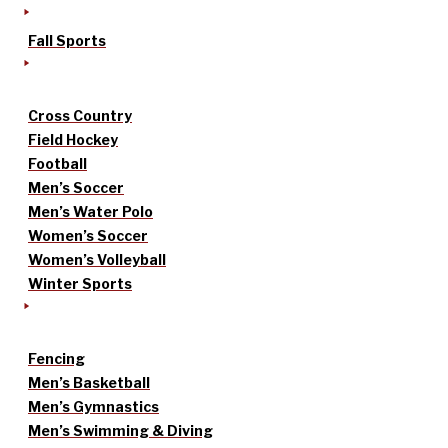
Fall Sports
Cross Country
Field Hockey
Football
Men’s Soccer
Men’s Water Polo
Women’s Soccer
Women’s Volleyball
Winter Sports
Fencing
Men’s Basketball
Men’s Gymnastics
Men’s Swimming & Diving