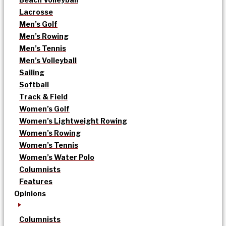
Lacrosse
Men’s Golf
Men’s Rowing
Men’s Tennis
Men’s Volleyball
Sailing
Softball
Track & Field
Women’s Golf
Women’s Lightweight Rowing
Women’s Rowing
Women’s Tennis
Women’s Water Polo
Columnists
Features
Opinions
Columnists