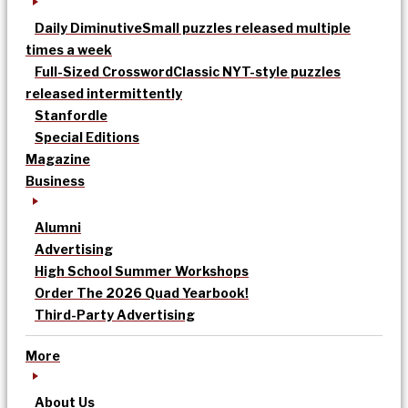
Daily Diminutive
Small puzzles released multiple
times a week
Full-Sized Crossword
Classic NYT-style puzzles
released intermittently
Stanfordle
Special Editions
Magazine
Business
Alumni
Advertising
High School Summer Workshops
Order The 2026 Quad Yearbook!
Third-Party Advertising
More
About Us