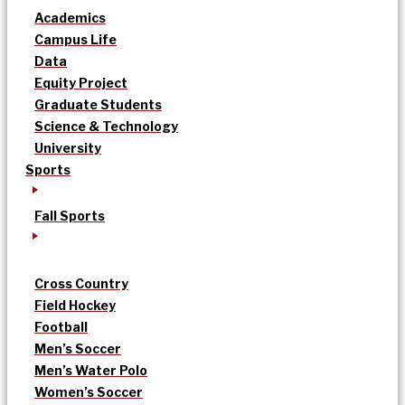
Academics
Campus Life
Data
Equity Project
Graduate Students
Science & Technology
University
Sports
Fall Sports
Cross Country
Field Hockey
Football
Men’s Soccer
Men’s Water Polo
Women’s Soccer