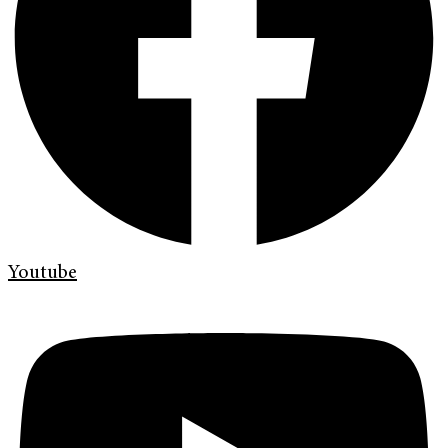
Youtube