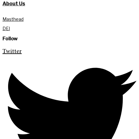
About Us
Masthead
DEI
Follow
Twitter