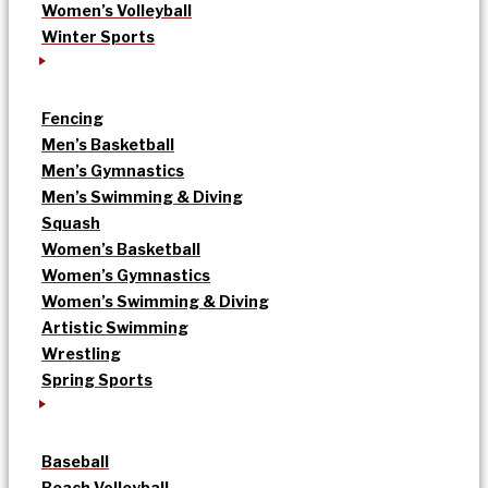
Women’s Volleyball
Winter Sports
Fencing
Men’s Basketball
Men’s Gymnastics
Men’s Swimming & Diving
Squash
Women’s Basketball
Women’s Gymnastics
Women’s Swimming & Diving
Artistic Swimming
Wrestling
Spring Sports
Baseball
Beach Volleyball