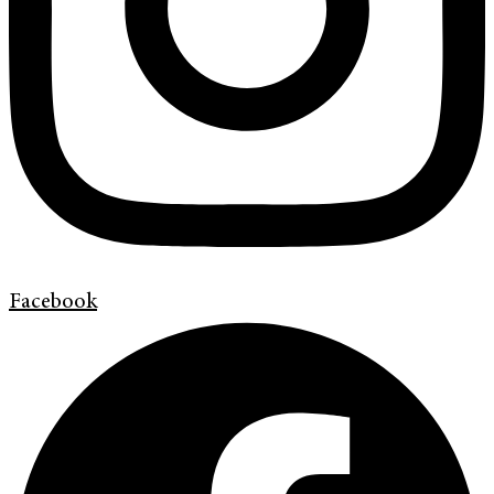
Facebook