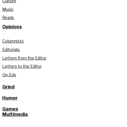
Culture
Music
Reads
Opinions
Columnists
Editorials
Letters from the Editor
Letters to the Editor
Op-Eds
Grind
Humor
Games
Multimedia