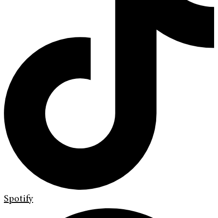
Spotify