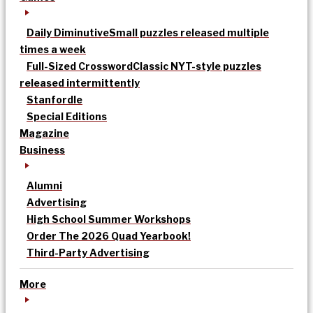
Daily Diminutive
Small puzzles released multiple
times a week
Full-Sized Crossword
Classic NYT-style puzzles
released intermittently
Stanfordle
Special Editions
Magazine
Business
Alumni
Advertising
High School Summer Workshops
Order The 2026 Quad Yearbook!
Third-Party Advertising
More