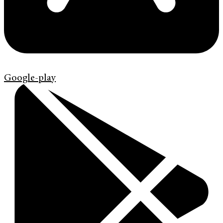
Google-play