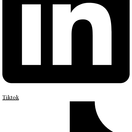
Tiktok