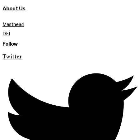
About Us
Masthead
DEI
Follow
Twitter