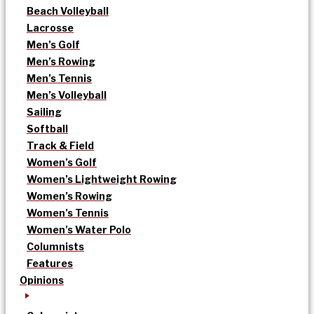
Beach Volleyball
Lacrosse
Men’s Golf
Men’s Rowing
Men’s Tennis
Men’s Volleyball
Sailing
Softball
Track & Field
Women’s Golf
Women’s Lightweight Rowing
Women’s Rowing
Women’s Tennis
Women’s Water Polo
Columnists
Features
Opinions