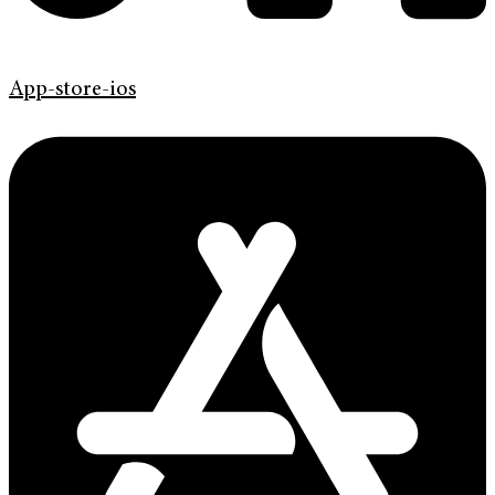
App-store-ios