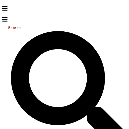
Search