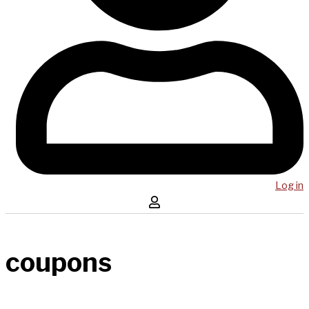
Log in
coupons