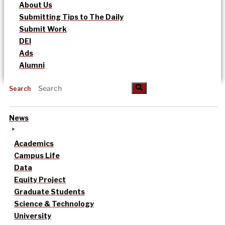
About Us
Submitting Tips to The Daily
Submit Work
DEI
Ads
Alumni
Search
News
Academics
Campus Life
Data
Equity Project
Graduate Students
Science & Technology
University