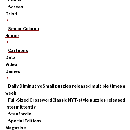
Screen
Grind
Senior Column
Humor
Cartoons
Data
Video
Games
Daily Diminutive
Small puzzles released multiple times a
week
Full-Sized Crossword
Classic NYT-style puzzles released
intermittently
Stanfordle
Special Editions
Magazine