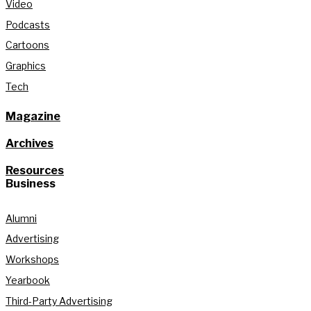
Video
Podcasts
Cartoons
Graphics
Tech
Magazine
Archives
Resources
Business
Alumni
Advertising
Workshops
Yearbook
Third-Party Advertising