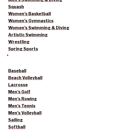
Squash
Women’s Basketball
Women’s Gymnastics
Women’s Swimming & Diving
Artistic Swimming
Wrestling
Spring Sports
Baseball
Beach Volleyball
Lacrosse
Men’s Golf
Men’s Rowing
Men’s Tennis
Men’s Volleyball
Sailing
Softball