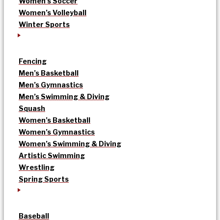
Women’s Soccer
Women’s Volleyball
Winter Sports
Fencing
Men’s Basketball
Men’s Gymnastics
Men’s Swimming & Diving
Squash
Women’s Basketball
Women’s Gymnastics
Women’s Swimming & Diving
Artistic Swimming
Wrestling
Spring Sports
Baseball