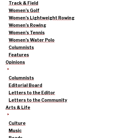
Track & Field
Women’s Golf
Women’s Lightweight Rowing
Women’s Rowing
Women’s Tennis
Women’s Water Polo
Columnists
Features
Opinions
Columnists
Editorial Board
Letters to the Editor
Letters to the Community
Arts & Life
Culture
Music
Reads