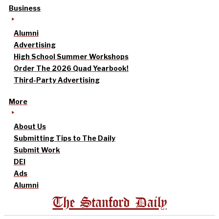
Business
Alumni
Advertising
High School Summer Workshops
Order The 2026 Quad Yearbook!
Third-Party Advertising
More
About Us
Submitting Tips to The Daily
Submit Work
DEI
Ads
Alumni
The Stanford Daily