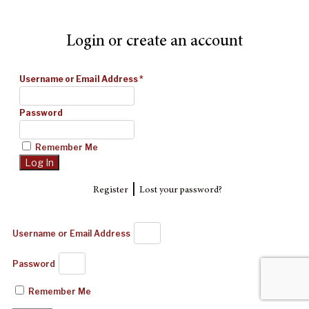
Login or create an account
Username or Email Address
*
Password
Remember Me
|
Register
Lost your password?
Username or Email Address
Password
Remember Me