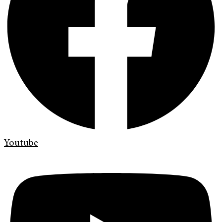
Youtube