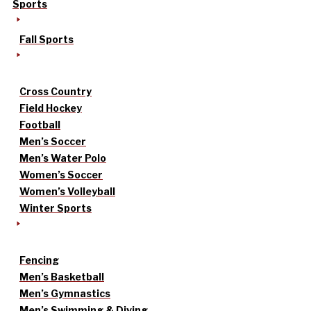
Sports
Fall Sports
Cross Country
Field Hockey
Football
Men’s Soccer
Men’s Water Polo
Women’s Soccer
Women’s Volleyball
Winter Sports
Fencing
Men’s Basketball
Men’s Gymnastics
Men’s Swimming & Diving