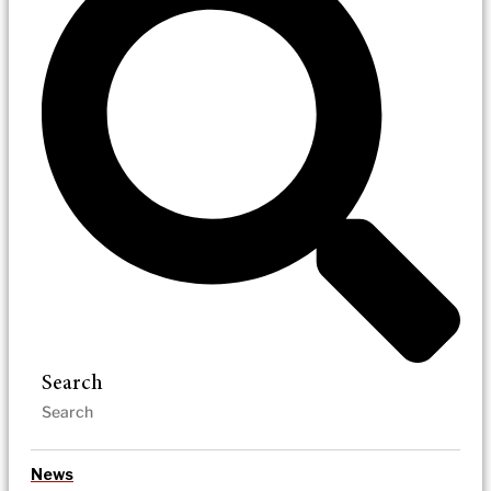
Search
News