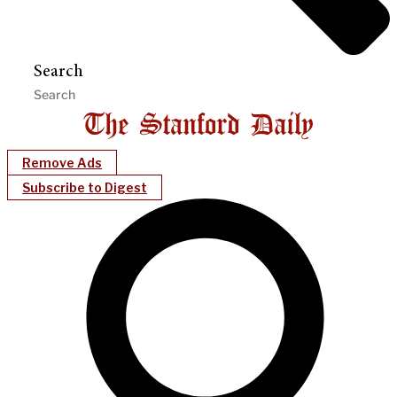
Search
Remove Ads
Subscribe to Digest