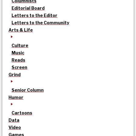
Columnists
Editorial Board
Letters to the Editor
Letters to the Community
Arts & Life
Culture
Music
Reads
Screen
Grind
Senior Column
Humor
Cartoons
Data
Video
Games