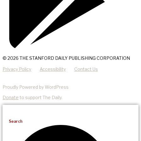
© 2026 THE STANFORD DAILY PUBLISHING CORPORATION
Privacy Policy
Accessibility
Contact Us
Proudly Powered by WordPress
Donate
to support The Daily.
Search