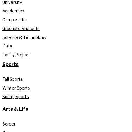
University
Academics
Campus Life
Graduate Students
Science & Technology
Data
Equity Project
Sports
Fall Sports
Winter Sports
Spring Sports
Arts & Life
Screen