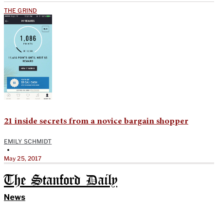
THE GRIND
21 inside secrets from a novice bargain shopper
EMILY SCHMIDT
•
May 25, 2017
The Stanford Daily
News