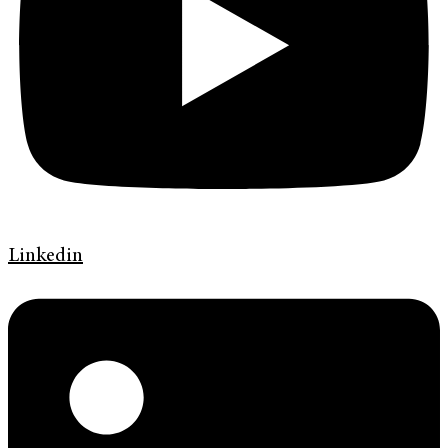
Linkedin