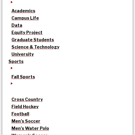
Academics
Campus Life
Data
Equity Project
Graduate Students
Science & Technology
University
Sports
Fall Sports
Cross Country
Field Hockey
Football
Men’s Soccer
Men’s Water Polo