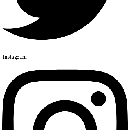
Instagram