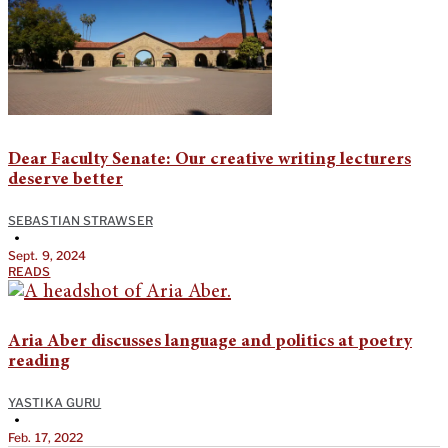
Dear Faculty Senate: Our creative writing lecturers
deserve better
SEBASTIAN STRAWSER
•
Sept. 9, 2024
READS
Aria Aber discusses language and politics at poetry
reading
YASTIKA GURU
•
Feb. 17, 2022