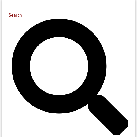
Search