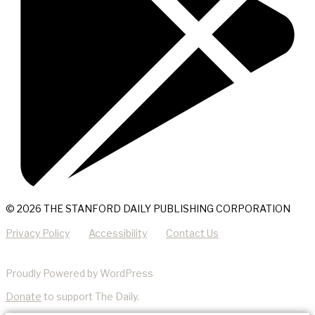
© 2026 THE STANFORD DAILY PUBLISHING CORPORATION
Privacy Policy
Accessibility
Contact Us
Proudly Powered by WordPress
Donate
to support The Daily.