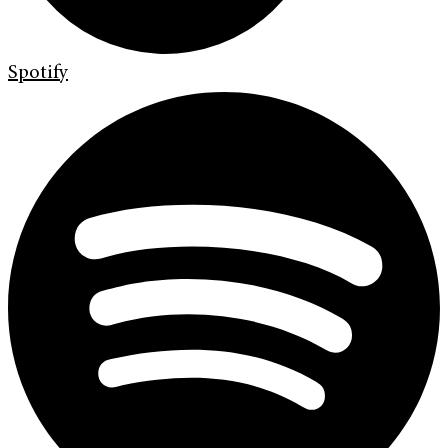
Spotify