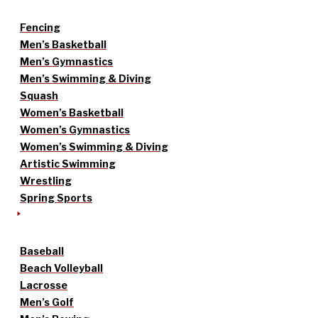
Fencing
Men’s Basketball
Men’s Gymnastics
Men’s Swimming & Diving
Squash
Women’s Basketball
Women’s Gymnastics
Women’s Swimming & Diving
Artistic Swimming
Wrestling
Spring Sports
Baseball
Beach Volleyball
Lacrosse
Men’s Golf