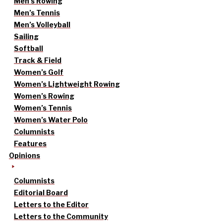
Men’s Rowing
Men’s Tennis
Men’s Volleyball
Sailing
Softball
Track & Field
Women’s Golf
Women’s Lightweight Rowing
Women’s Rowing
Women’s Tennis
Women’s Water Polo
Columnists
Features
Opinions
Columnists
Editorial Board
Letters to the Editor
Letters to the Community