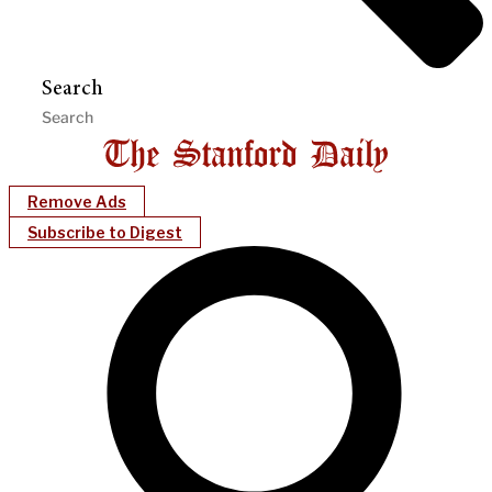
Search
Remove Ads
Subscribe to Digest