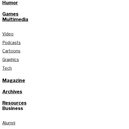
Humor
Games
Multimedia
Video
Podcasts
Cartoons
Graphics
Tech
Magazine
Archives
Resources
Business
Alumni