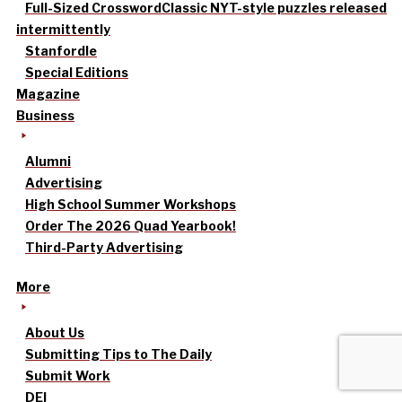
Full-Sized Crossword
Classic NYT-style puzzles released
intermittently
Stanfordle
Special Editions
Magazine
Business
Alumni
Advertising
High School Summer Workshops
Order The 2026 Quad Yearbook!
Third-Party Advertising
More
About Us
Submitting Tips to The Daily
Submit Work
DEI