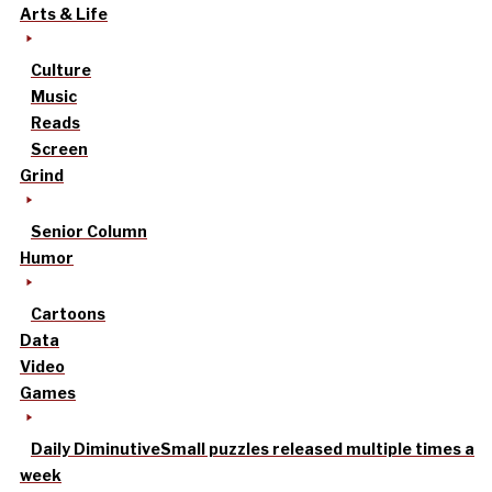
Arts & Life
Culture
Music
Reads
Screen
Grind
Senior Column
Humor
Cartoons
Data
Video
Games
Daily Diminutive
Small puzzles released multiple times a
week