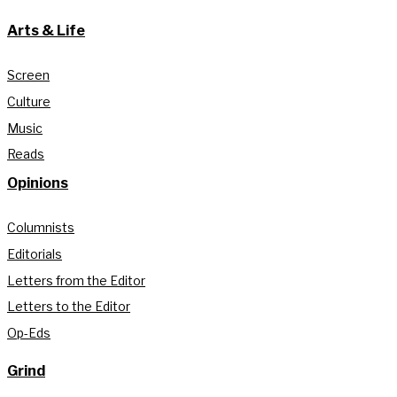
Arts & Life
Screen
Culture
Music
Reads
Opinions
Columnists
Editorials
Letters from the Editor
Letters to the Editor
Op-Eds
Grind