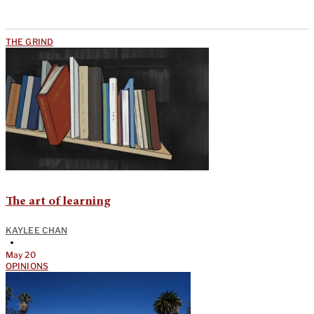
THE GRIND
The art of learning
KAYLEE CHAN
•
May 20
OPINIONS