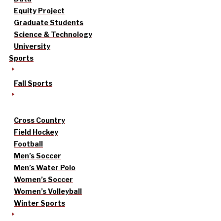
Equity Project
Graduate Students
Science & Technology
University
Sports
Fall Sports
Cross Country
Field Hockey
Football
Men’s Soccer
Men’s Water Polo
Women’s Soccer
Women’s Volleyball
Winter Sports