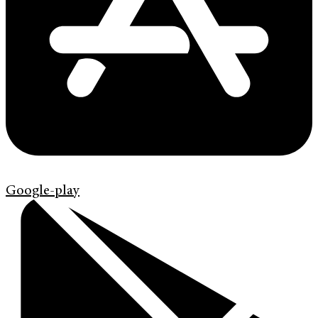
Google-play