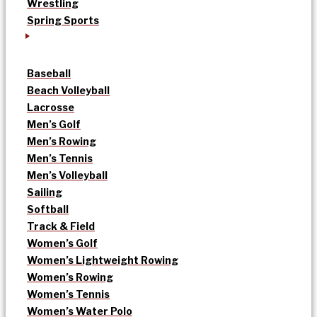
Wrestling
Spring Sports
Baseball
Beach Volleyball
Lacrosse
Men’s Golf
Men’s Rowing
Men’s Tennis
Men’s Volleyball
Sailing
Softball
Track & Field
Women’s Golf
Women’s Lightweight Rowing
Women’s Rowing
Women’s Tennis
Women’s Water Polo