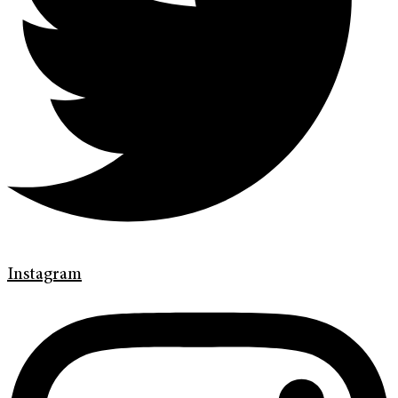
Instagram