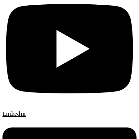
Linkedin