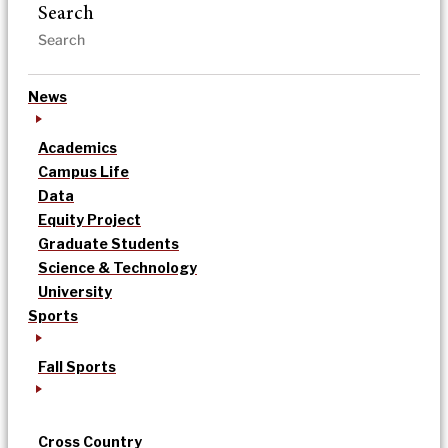
Search
News
Academics
Campus Life
Data
Equity Project
Graduate Students
Science & Technology
University
Sports
Fall Sports
Cross Country