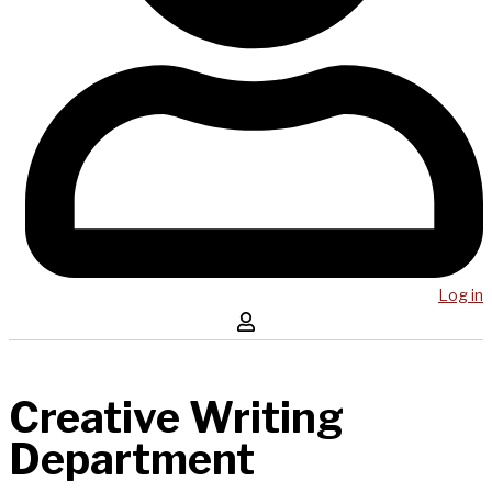
Log in
Creative Writing
Department