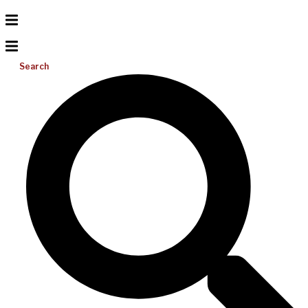
Search