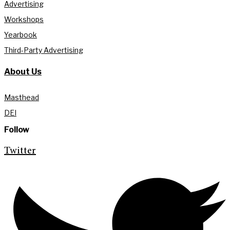
Advertising
Workshops
Yearbook
Third-Party Advertising
About Us
Masthead
DEI
Follow
Twitter