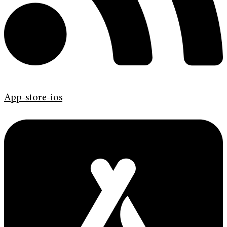
App-store-ios