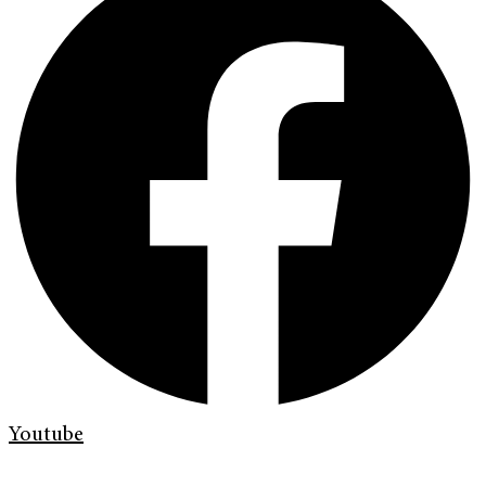
Youtube