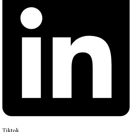
Tiktok