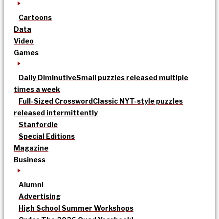
Cartoons
Data
Video
Games
Daily Diminutive
Small puzzles released multiple
times a week
Full-Sized Crossword
Classic NYT-style puzzles
released intermittently
Stanfordle
Special Editions
Magazine
Business
Alumni
Advertising
High School Summer Workshops