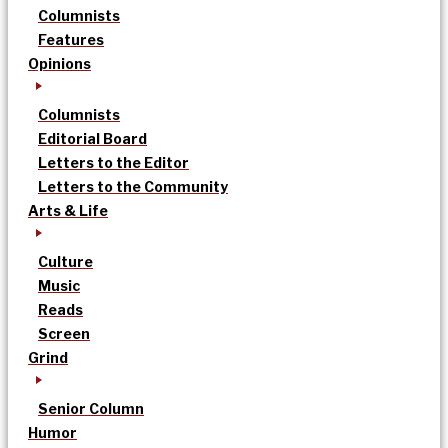
Columnists
Features
Opinions
Columnists
Editorial Board
Letters to the Editor
Letters to the Community
Arts & Life
Culture
Music
Reads
Screen
Grind
Senior Column
Humor