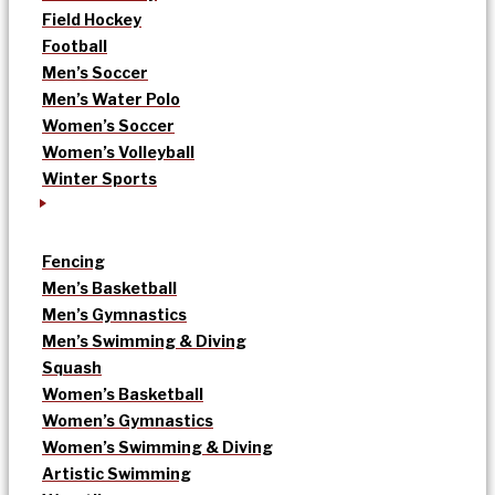
Field Hockey
Football
Men’s Soccer
Men’s Water Polo
Women’s Soccer
Women’s Volleyball
Winter Sports
Fencing
Men’s Basketball
Men’s Gymnastics
Men’s Swimming & Diving
Squash
Women’s Basketball
Women’s Gymnastics
Women’s Swimming & Diving
Artistic Swimming