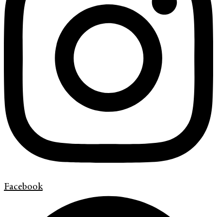
Facebook