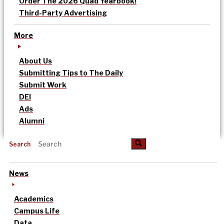
Order The 2026 Quad Yearbook!
Third-Party Advertising
More
About Us
Submitting Tips to The Daily
Submit Work
DEI
Ads
Alumni
Search
News
Academics
Campus Life
Data