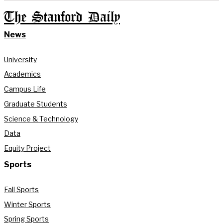
The Stanford Daily
News
University
Academics
Campus Life
Graduate Students
Science & Technology
Data
Equity Project
Sports
Fall Sports
Winter Sports
Spring Sports