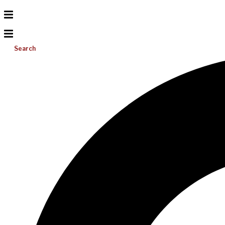
Search