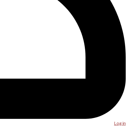
Log in