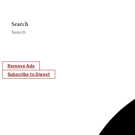
Search
Remove Ads
Subscribe to Digest