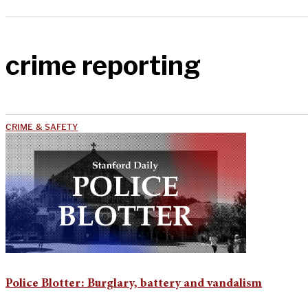
crime reporting
CRIME & SAFETY
Police Blotter: Burglary, battery and vandalism