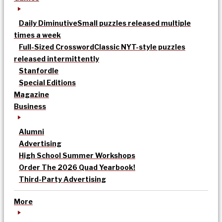
Daily Diminutive
Small puzzles released multiple
times a week
Full-Sized Crossword
Classic NYT-style puzzles
released intermittently
Stanfordle
Special Editions
Magazine
Business
Alumni
Advertising
High School Summer Workshops
Order The 2026 Quad Yearbook!
Third-Party Advertising
More