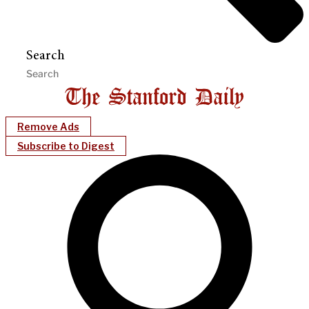
Search
Remove Ads
Subscribe to Digest