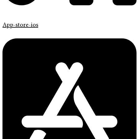
App-store-ios