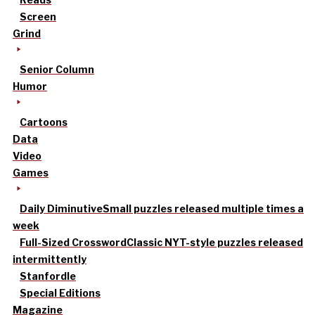
Screen
Grind
Senior Column
Humor
Cartoons
Data
Video
Games
Daily Diminutive
Small puzzles released multiple times a
week
Full-Sized Crossword
Classic NYT-style puzzles released
intermittently
Stanfordle
Special Editions
Magazine