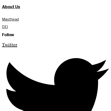
About Us
Masthead
DEI
Follow
Twitter