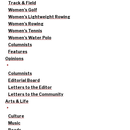
Track & Field
Women’s Golf
Women’s Lightweight Rowing
Women’s Rowing
Women’s Tennis
Women’s Water Polo
Columnists
Features
Opinions
Columnists
Editorial Board
Letters to the Editor
Letters to the Community
Arts & Life
Culture
Music
Reads