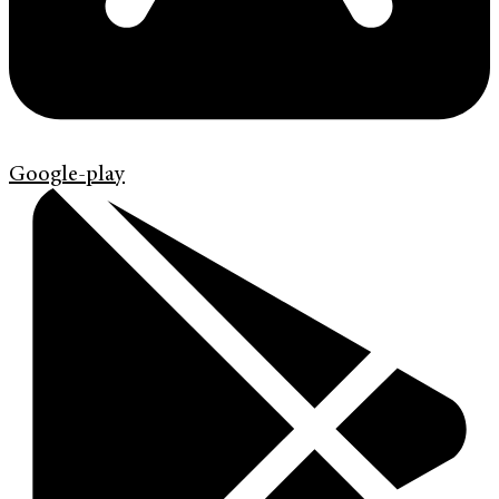
Google-play