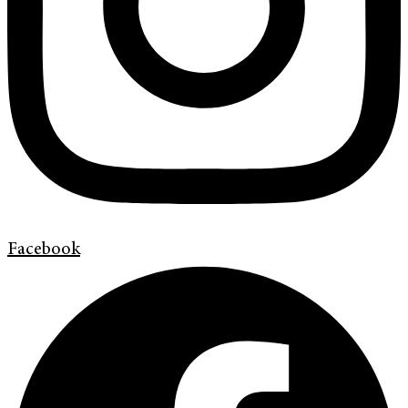
Facebook