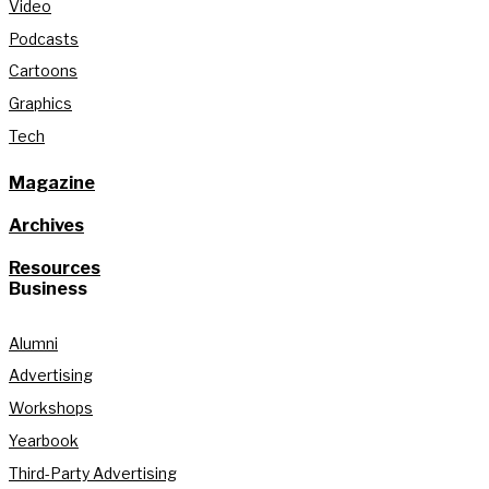
Video
Podcasts
Cartoons
Graphics
Tech
Magazine
Archives
Resources
Business
Alumni
Advertising
Workshops
Yearbook
Third-Party Advertising