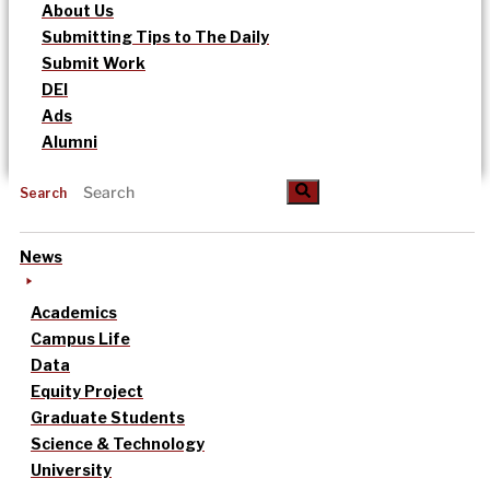
About Us
Submitting Tips to The Daily
Submit Work
DEI
Ads
Alumni
Search
News
Academics
Campus Life
Data
Equity Project
Graduate Students
Science & Technology
University