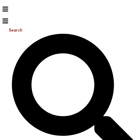
Search