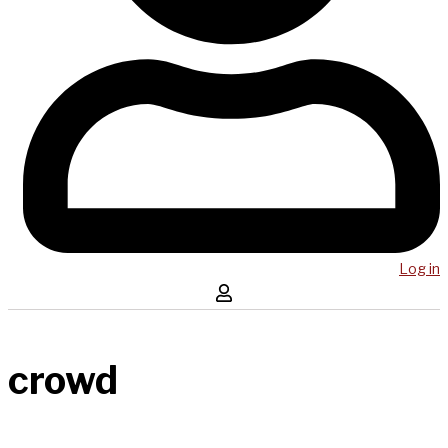
Log in
crowd