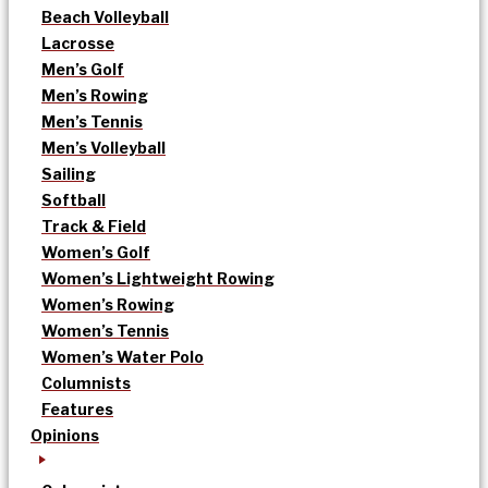
Beach Volleyball
Lacrosse
Men’s Golf
Men’s Rowing
Men’s Tennis
Men’s Volleyball
Sailing
Softball
Track & Field
Women’s Golf
Women’s Lightweight Rowing
Women’s Rowing
Women’s Tennis
Women’s Water Polo
Columnists
Features
Opinions