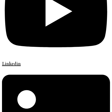
Linkedin