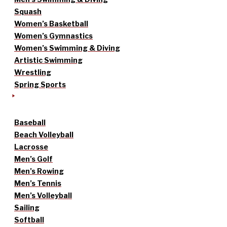
Squash
Women’s Basketball
Women’s Gymnastics
Women’s Swimming & Diving
Artistic Swimming
Wrestling
Spring Sports
Baseball
Beach Volleyball
Lacrosse
Men’s Golf
Men’s Rowing
Men’s Tennis
Men’s Volleyball
Sailing
Softball