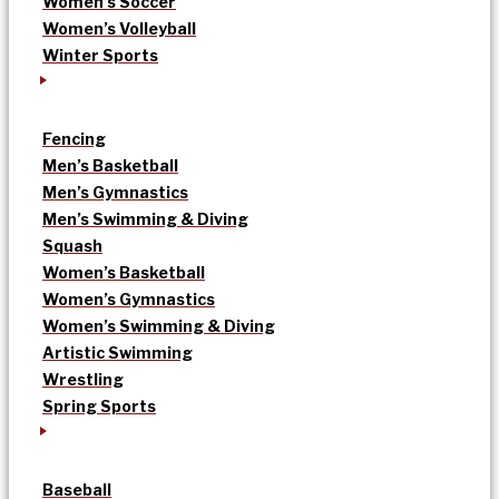
Women’s Soccer
Women’s Volleyball
Winter Sports
Fencing
Men’s Basketball
Men’s Gymnastics
Men’s Swimming & Diving
Squash
Women’s Basketball
Women’s Gymnastics
Women’s Swimming & Diving
Artistic Swimming
Wrestling
Spring Sports
Baseball