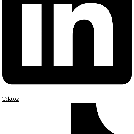
Tiktok