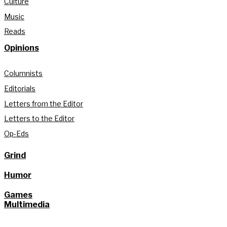
Culture
Music
Reads
Opinions
Columnists
Editorials
Letters from the Editor
Letters to the Editor
Op-Eds
Grind
Humor
Games
Multimedia