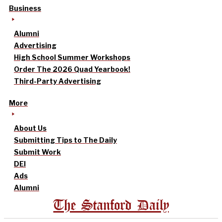
Business
Alumni
Advertising
High School Summer Workshops
Order The 2026 Quad Yearbook!
Third-Party Advertising
More
About Us
Submitting Tips to The Daily
Submit Work
DEI
Ads
Alumni
The Stanford Daily