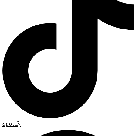
Spotify