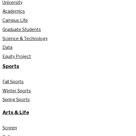
University
Academics
Campus Life
Graduate Students
Science & Technology
Data
Equity Project
Sports
Fall Sports
Winter Sports
Spring Sports
Arts & Life
Screen