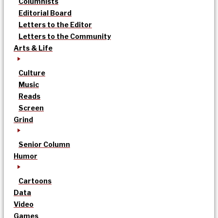
Columnists
Editorial Board
Letters to the Editor
Letters to the Community
Arts & Life
Culture
Music
Reads
Screen
Grind
Senior Column
Humor
Cartoons
Data
Video
Games