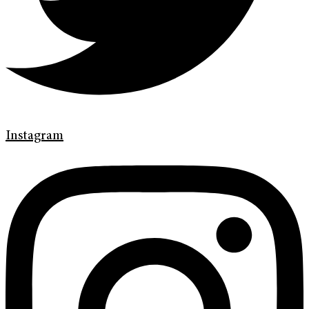
Instagram