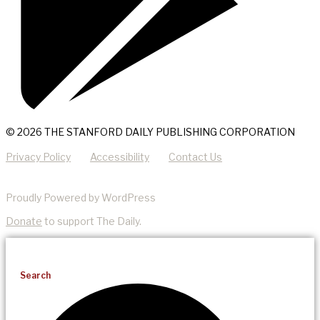
© 2026 THE STANFORD DAILY PUBLISHING CORPORATION
Privacy Policy
Accessibility
Contact Us
Proudly Powered by WordPress
Donate
to support The Daily.
Search