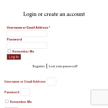
Login or create an account
Username or Email Address
*
Password
Remember Me
|
Register
Lost your password?
Username or Email Address
Password
Remember Me