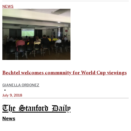
NEWS
Bechtel welcomes community for World Cup viewings
GIANELLA ORDONEZ
•
July 9, 2018
The Stanford Daily
News