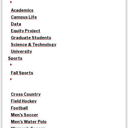
Academics
Campus Life
Data
Equity Project
Graduate Students
Science & Technology
University
Sports
Fall Sports
Cross Country
Field Hockey
Football
Men’s Soccer
Men’s Water Polo