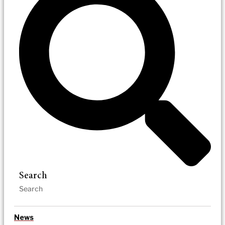
Search
News