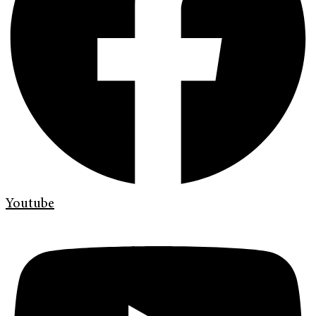
Youtube