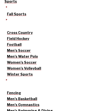
Sports
Fall Sports
Cross Country
Field Hockey
Football
Men’s Soccer
Men’s Water Polo
Women’s Soccer
Women’s Volleyball
Winter Sports
Fencing
Men’s Basketball
Men’s Gymnastics
Men’s Swimming & Diving