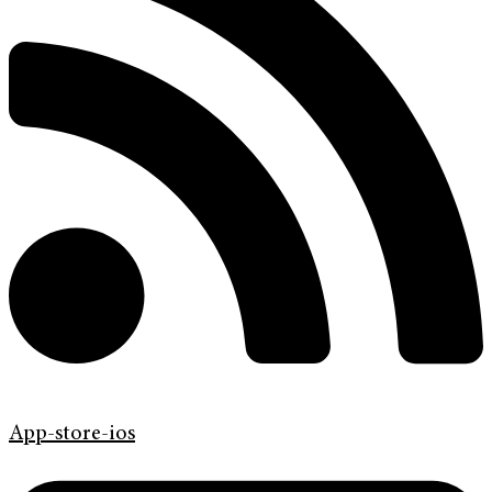
App-store-ios