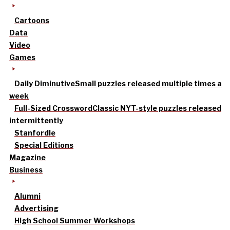
Cartoons
Data
Video
Games
Daily Diminutive
Small puzzles released multiple times a
week
Full-Sized Crossword
Classic NYT-style puzzles released
intermittently
Stanfordle
Special Editions
Magazine
Business
Alumni
Advertising
High School Summer Workshops