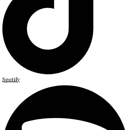
Spotify