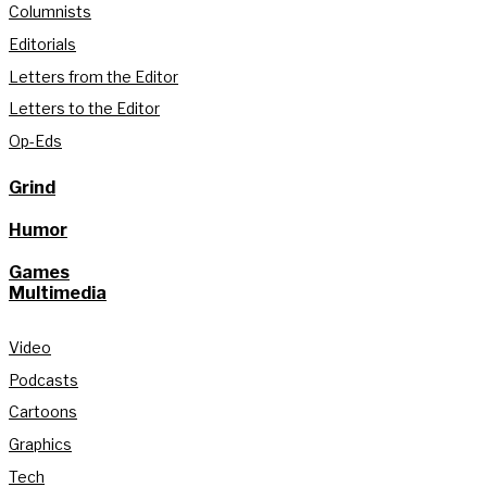
Columnists
Editorials
Letters from the Editor
Letters to the Editor
Op-Eds
Grind
Humor
Games
Multimedia
Video
Podcasts
Cartoons
Graphics
Tech