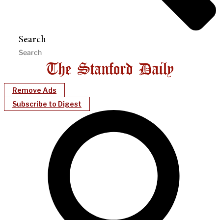
Search
Remove Ads
Subscribe to Digest