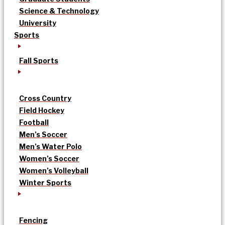
Science & Technology
University
Sports
Fall Sports
Cross Country
Field Hockey
Football
Men’s Soccer
Men’s Water Polo
Women’s Soccer
Women’s Volleyball
Winter Sports
Fencing