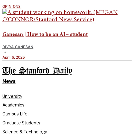
OPINIONS
Ganesan | How to be an AI+ student
DIVYA GANESAN
•
April 6, 2025
The Stanford Daily
News
University
Academics
Campus Life
Graduate Students
Science & Technology