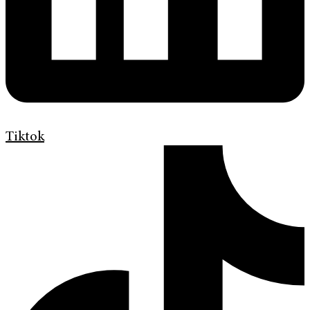
Tiktok