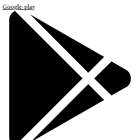
Google-play