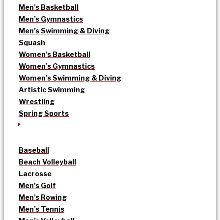
Men’s Basketball
Men’s Gymnastics
Men’s Swimming & Diving
Squash
Women’s Basketball
Women’s Gymnastics
Women’s Swimming & Diving
Artistic Swimming
Wrestling
Spring Sports
Baseball
Beach Volleyball
Lacrosse
Men’s Golf
Men’s Rowing
Men’s Tennis