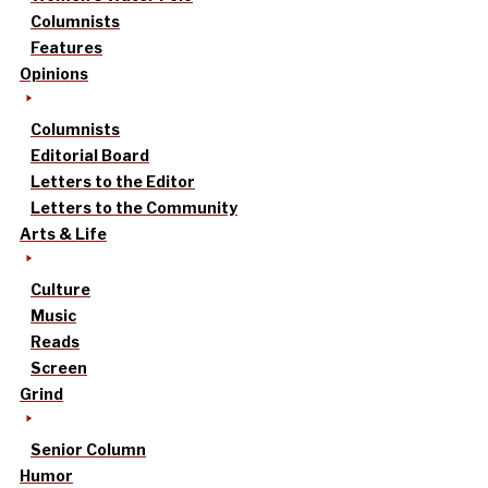
Columnists
Features
Opinions
Columnists
Editorial Board
Letters to the Editor
Letters to the Community
Arts & Life
Culture
Music
Reads
Screen
Grind
Senior Column
Humor