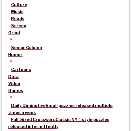
Culture
Music
Reads
Screen
Grind
Senior Column
Humor
Cartoons
Data
Video
Games
Daily Diminutive
Small puzzles released multiple
times a week
Full-Sized Crossword
Classic NYT-style puzzles
released intermittently