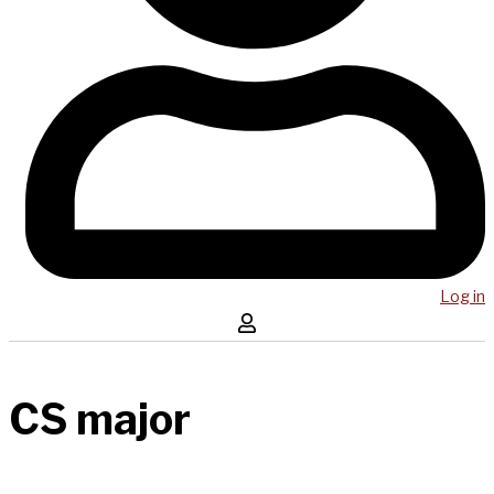
Log in
CS major