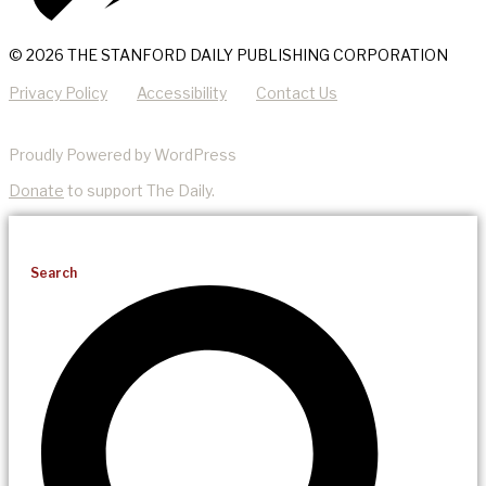
© 2026 THE STANFORD DAILY PUBLISHING CORPORATION
Privacy Policy
Accessibility
Contact Us
Proudly Powered by WordPress
Donate
to support The Daily.
Search