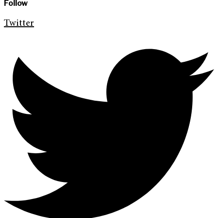
Follow
Twitter