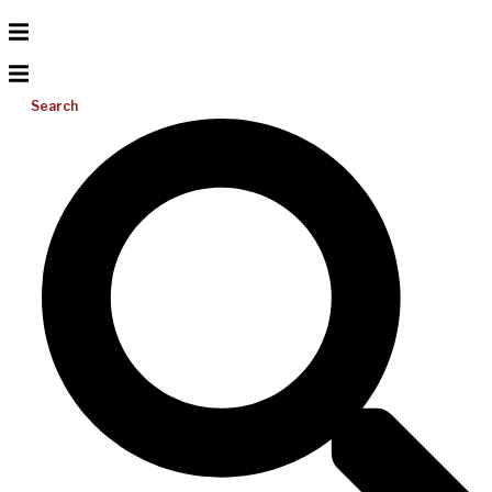
Search