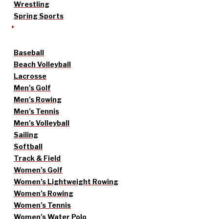
Wrestling
Spring Sports
Baseball
Beach Volleyball
Lacrosse
Men’s Golf
Men’s Rowing
Men’s Tennis
Men’s Volleyball
Sailing
Softball
Track & Field
Women’s Golf
Women’s Lightweight Rowing
Women’s Rowing
Women’s Tennis
Women’s Water Polo