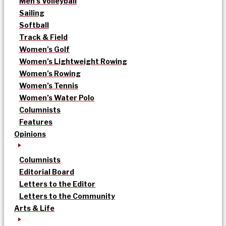
Men’s Volleyball
Sailing
Softball
Track & Field
Women’s Golf
Women’s Lightweight Rowing
Women’s Rowing
Women’s Tennis
Women’s Water Polo
Columnists
Features
Opinions
Columnists
Editorial Board
Letters to the Editor
Letters to the Community
Arts & Life