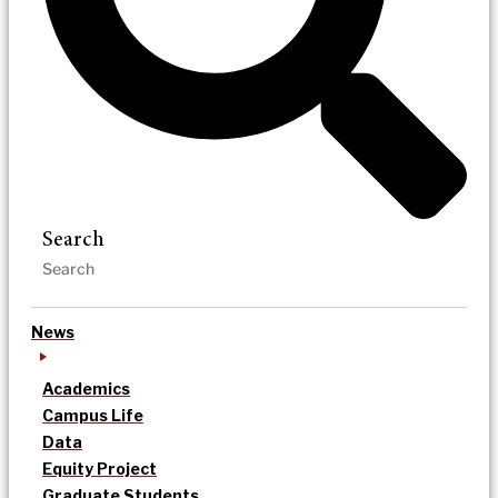
Search
News
Academics
Campus Life
Data
Equity Project
Graduate Students