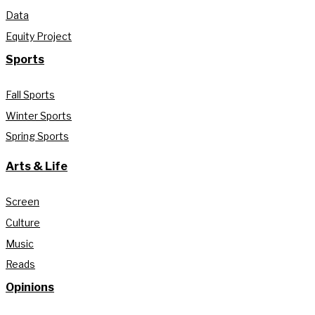
Data
Equity Project
Sports
Fall Sports
Winter Sports
Spring Sports
Arts & Life
Screen
Culture
Music
Reads
Opinions