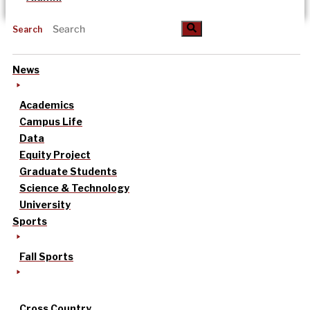
Search
News
Academics
Campus Life
Data
Equity Project
Graduate Students
Science & Technology
University
Sports
Fall Sports
Cross Country