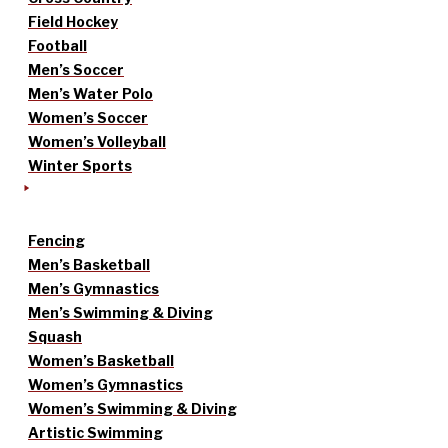
Field Hockey
Football
Men’s Soccer
Men’s Water Polo
Women’s Soccer
Women’s Volleyball
Winter Sports
Fencing
Men’s Basketball
Men’s Gymnastics
Men’s Swimming & Diving
Squash
Women’s Basketball
Women’s Gymnastics
Women’s Swimming & Diving
Artistic Swimming