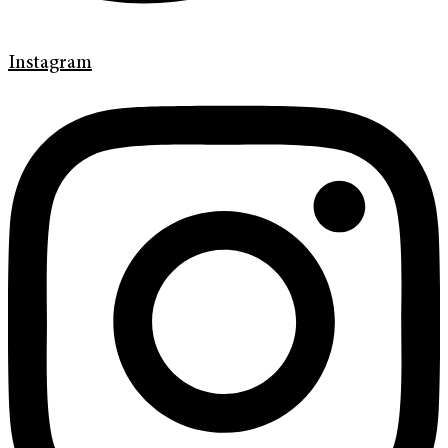
Instagram