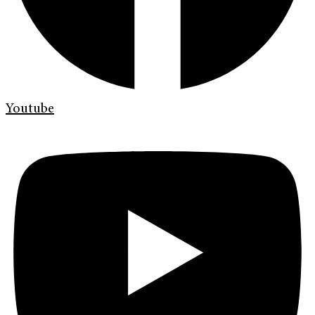
Youtube