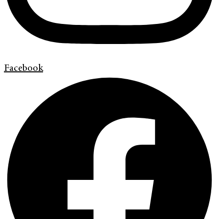
Facebook