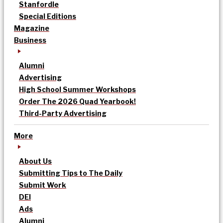
Stanfordle
Special Editions
Magazine
Business
Alumni
Advertising
High School Summer Workshops
Order The 2026 Quad Yearbook!
Third-Party Advertising
More
About Us
Submitting Tips to The Daily
Submit Work
DEI
Ads
Alumni