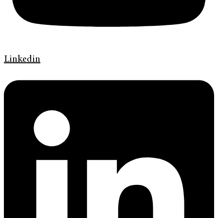
Linkedin