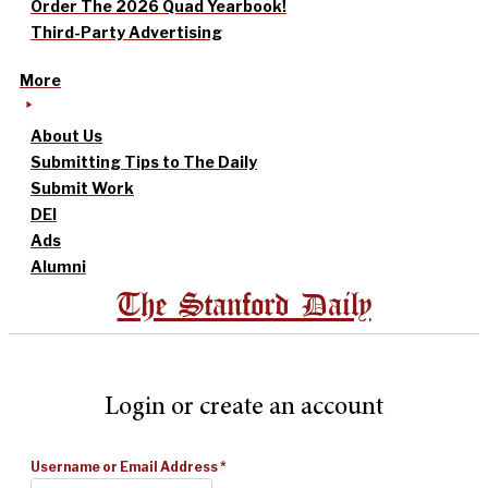
Order The 2026 Quad Yearbook!
Third-Party Advertising
More
About Us
Submitting Tips to The Daily
Submit Work
DEI
Ads
Alumni
The Stanford Daily
Login or create an account
Username or Email Address
*