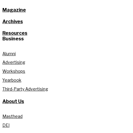
Magazine
Archives
Resources
Business
Alumni
Advertising
Workshops
Yearbook
Third-Party Advertising
About Us
Masthead
DEI