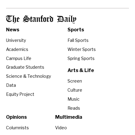
The Stanford Daily
News
Sports
University
Fall Sports
Academics
Winter Sports
Campus Life
Spring Sports
Graduate Students
Arts & Life
Science & Technology
Screen
Data
Culture
Equity Project
Music
Reads
Opinions
Multimedia
Columnists
Video