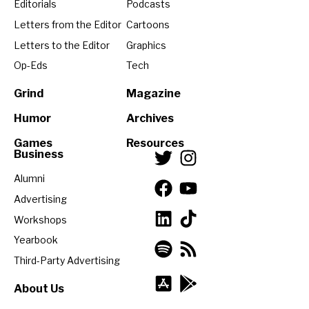
Editorials
Podcasts
Letters from the Editor
Cartoons
Letters to the Editor
Graphics
Op-Eds
Tech
Grind
Magazine
Humor
Archives
Games
Resources
Business
Alumni
Advertising
Workshops
Yearbook
Third-Party Advertising
About Us