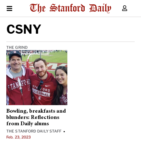
CSNY
THE GRIND
Bowling, breakfasts and
blunders: Reflections
from Daily alums
THE STANFORD DAILY STAFF
•
Feb. 23, 2023