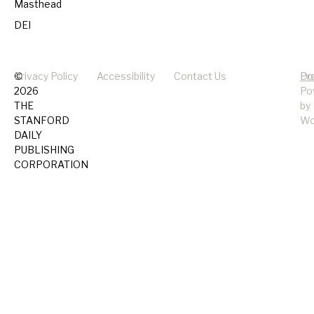
Masthead
DEI
©
Privacy Policy
Accessibility
Contact Us
Pr
Do
2026
Po
THE
by
STANFORD
Wo
DAILY
PUBLISHING
CORPORATION