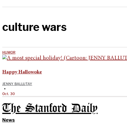
culture wars
HUMOR
Happy Hallowoke
JENNY BALLUTAY
•
Oct. 30
The Stanford Daily
News