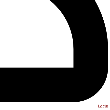
Log in