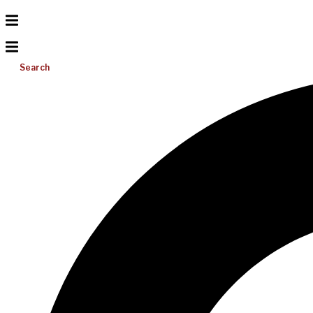
Search