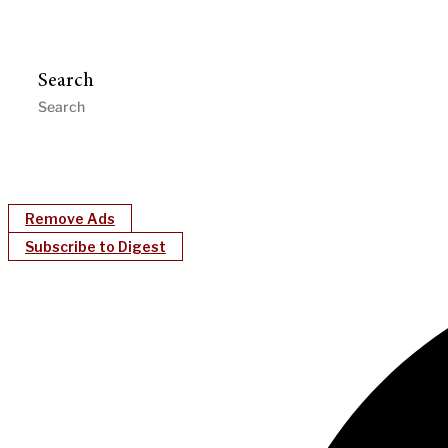
Search
Remove Ads
Subscribe to Digest