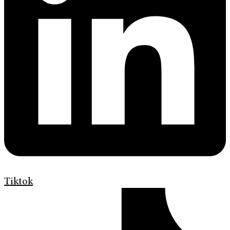
Tiktok