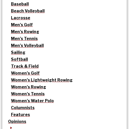
Baseball
Beach Volleyball
Lacrosse
Men’s Golf
Men’s Rowing
Men’s Tennis
Men’s Volleyball
Sailing
Softball
Track & Field
Women’s Golf
Women’s Lightweight Rowing
Women’s Rowing
Women’s Tennis
Women’s Water Polo
Columnists
Features
Opinions