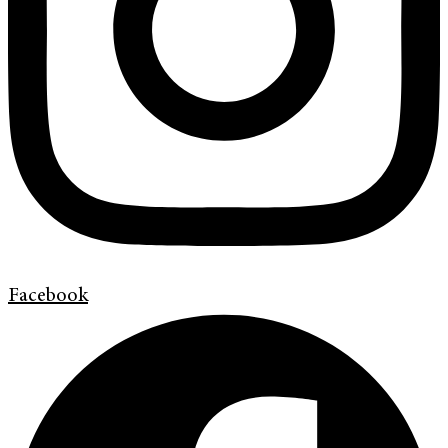
Facebook