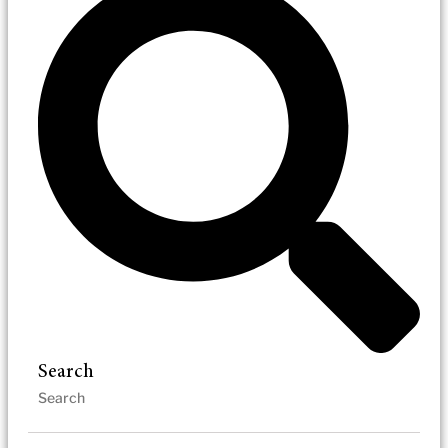
Search