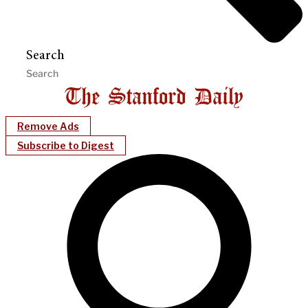
Search
Remove Ads
Subscribe to Digest