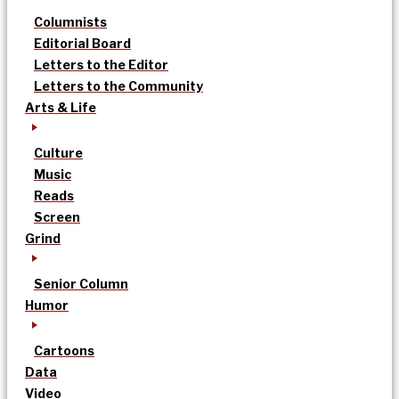
Columnists
Editorial Board
Letters to the Editor
Letters to the Community
Arts & Life
Culture
Music
Reads
Screen
Grind
Senior Column
Humor
Cartoons
Data
Video