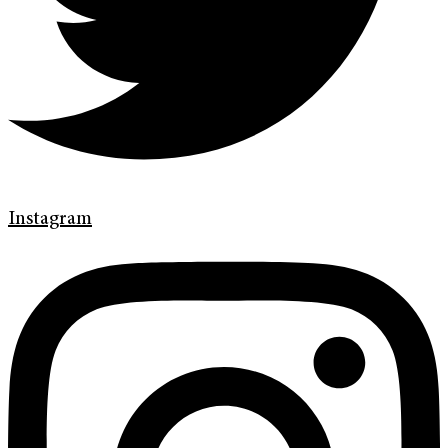
Instagram