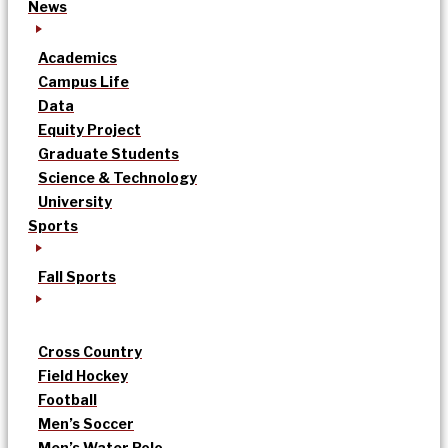
News
Academics
Campus Life
Data
Equity Project
Graduate Students
Science & Technology
University
Sports
Fall Sports
Cross Country
Field Hockey
Football
Men’s Soccer
Men’s Water Polo