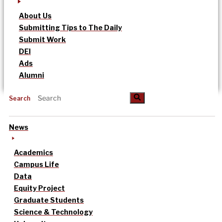
About Us
Submitting Tips to The Daily
Submit Work
DEI
Ads
Alumni
Search
News
Academics
Campus Life
Data
Equity Project
Graduate Students
Science & Technology