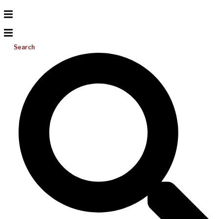
Search