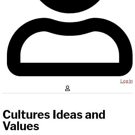
Log in
Cultures Ideas and
Values