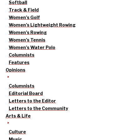
Softball
Track & Field
Women’s Golf
Women’s Lightweight Rowing
Women’s Rowing
Women’s Tennis
Women’s Water Polo
Columnists
Features
Opinions
Columnists
Editorial Board
Letters to the Editor
Letters to the Community
Arts & Life
Culture
Music