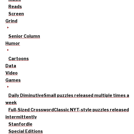
Reads
Screen
Grind
Senior Column
Humor
Cartoons
Data
Video
Games
Daily Diminutive
Small puzzles released multiple times a
week
Full-Sized Crossword
Classic NYT-style puzzles released
intermittently
Stanfordle
Special Editions