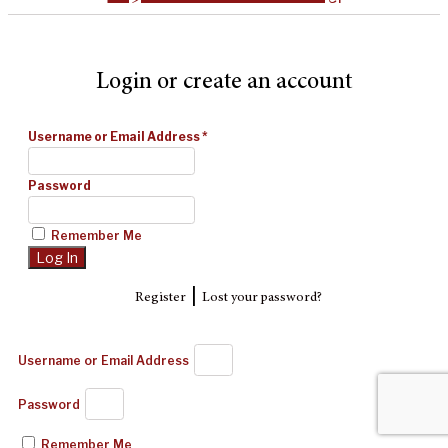
Login or create an account
Username or Email Address
*
Password
Remember Me
|
Register
Lost your password?
Username or Email Address
Password
Remember Me