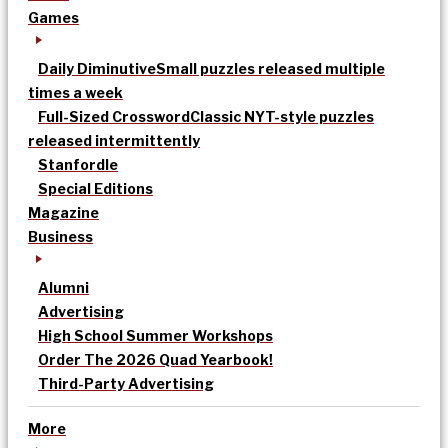
Games
Daily Diminutive
Small puzzles released multiple
times a week
Full-Sized Crossword
Classic NYT-style puzzles
released intermittently
Stanfordle
Special Editions
Magazine
Business
Alumni
Advertising
High School Summer Workshops
Order The 2026 Quad Yearbook!
Third-Party Advertising
More