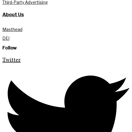
Third-Party Advertising
About Us
Masthead
DEI
Follow
Twitter