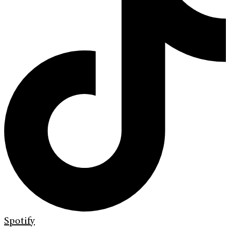
Spotify