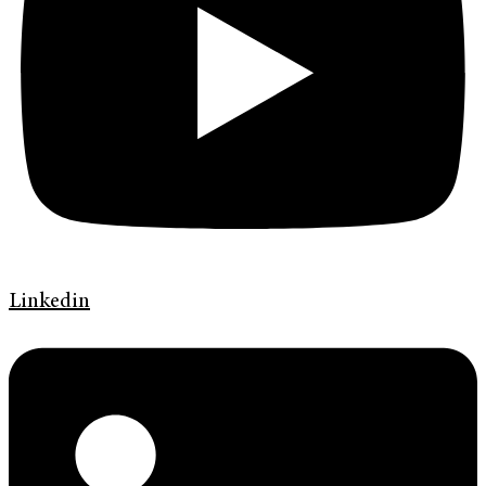
Linkedin