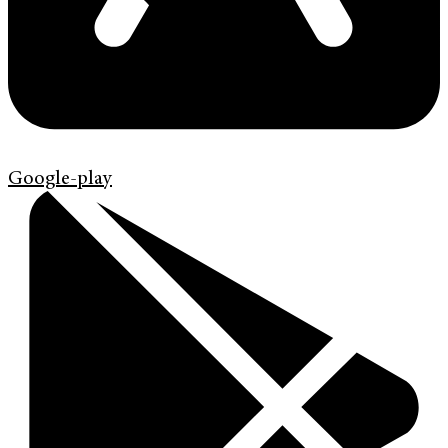
Google-play