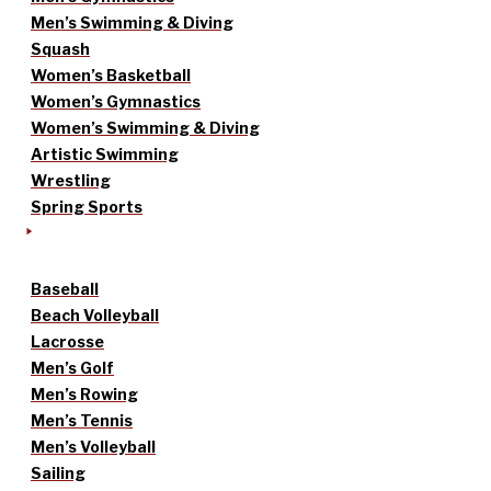
Men’s Swimming & Diving
Squash
Women’s Basketball
Women’s Gymnastics
Women’s Swimming & Diving
Artistic Swimming
Wrestling
Spring Sports
Baseball
Beach Volleyball
Lacrosse
Men’s Golf
Men’s Rowing
Men’s Tennis
Men’s Volleyball
Sailing