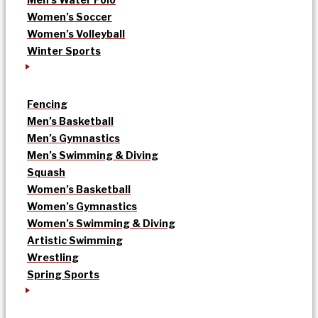
Women’s Soccer
Women’s Volleyball
Winter Sports
Fencing
Men’s Basketball
Men’s Gymnastics
Men’s Swimming & Diving
Squash
Women’s Basketball
Women’s Gymnastics
Women’s Swimming & Diving
Artistic Swimming
Wrestling
Spring Sports