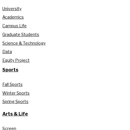
University
Academics
Campus Life
Graduate Students
Science & Technology
Data
Equity Project
Sports
Fall Sports
Winter Sports
Spring Sports
Arts & Life
Screen