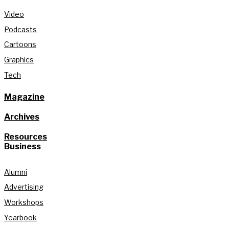
Video
Podcasts
Cartoons
Graphics
Tech
Magazine
Archives
Resources
Business
Alumni
Advertising
Workshops
Yearbook