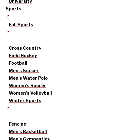
University
Sports
Fall Sports
Cross Country
Field Hockey
Football
Men’s Soccer
Men’s Water Polo
Women’s Soccer
Women’s Volleyball
Winter Sports
Fencing
Men’s Basketball
Men’s Gymnastics