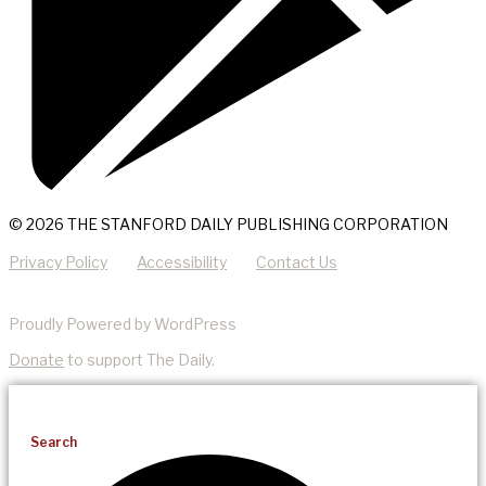
© 2026 THE STANFORD DAILY PUBLISHING CORPORATION
Privacy Policy
Accessibility
Contact Us
Proudly Powered by WordPress
Donate
to support The Daily.
Search