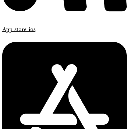
App-store-ios