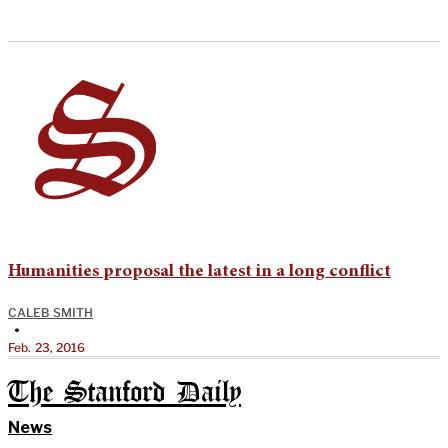
Humanities proposal the latest in a long conflict
CALEB SMITH
•
Feb. 23, 2016
The Stanford Daily
News