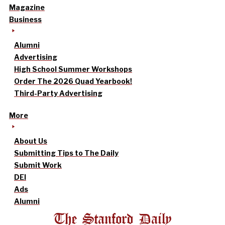
Magazine
Business
Alumni
Advertising
High School Summer Workshops
Order The 2026 Quad Yearbook!
Third-Party Advertising
More
About Us
Submitting Tips to The Daily
Submit Work
DEI
Ads
Alumni
The Stanford Daily