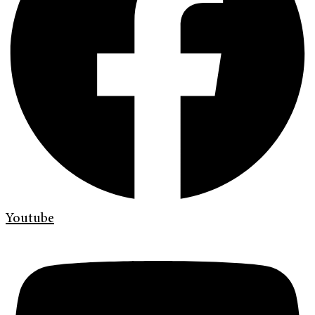
Youtube