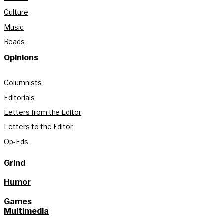
Culture
Music
Reads
Opinions
Columnists
Editorials
Letters from the Editor
Letters to the Editor
Op-Eds
Grind
Humor
Games
Multimedia