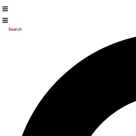
Search