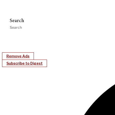
Search
Remove Ads
Subscribe to Digest