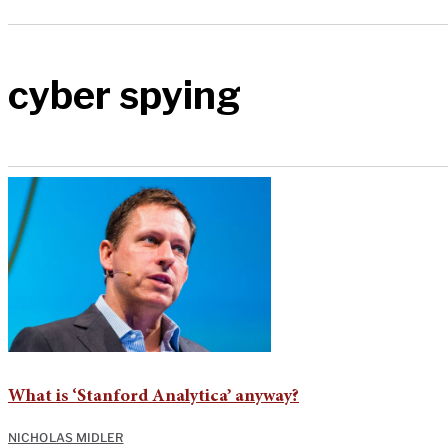
cyber spying
What is ‘Stanford Analytica’ anyway?
NICHOLAS MIDLER