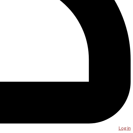
Log in