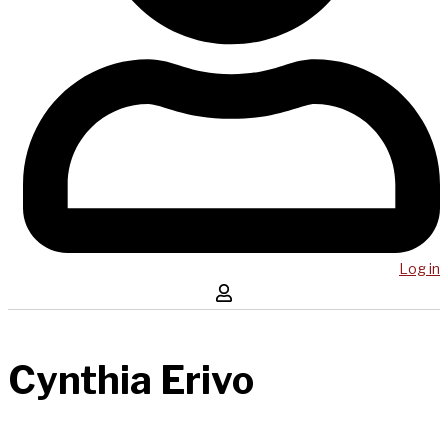
Log in
Cynthia Erivo