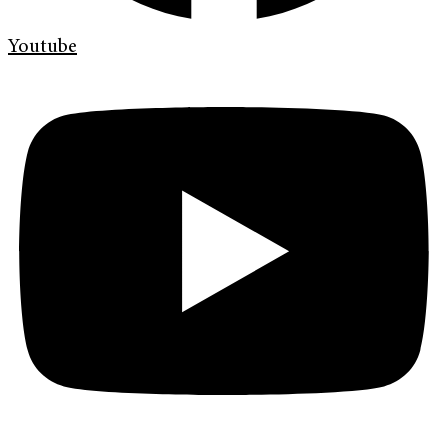
Youtube