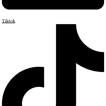
Tiktok