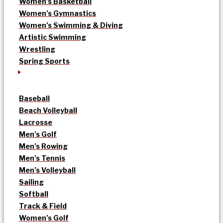
Women’s Basketball
Women’s Gymnastics
Women’s Swimming & Diving
Artistic Swimming
Wrestling
Spring Sports
Baseball
Beach Volleyball
Lacrosse
Men’s Golf
Men’s Rowing
Men’s Tennis
Men’s Volleyball
Sailing
Softball
Track & Field
Women’s Golf