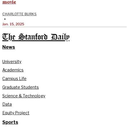
movie
CHARLOTTE BURKS
•
Jan. 15, 2025
The Stanford Daily
News
University
Academics
Campus Life
Graduate Students
Science & Technology
Data
Equity Project
Sports