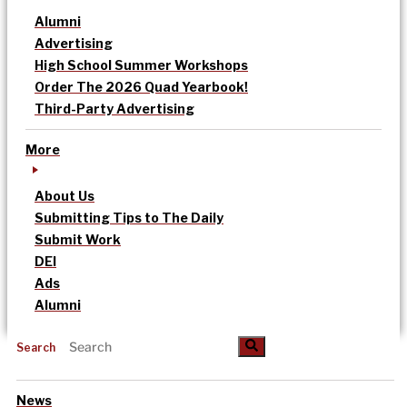
Alumni
Advertising
High School Summer Workshops
Order The 2026 Quad Yearbook!
Third-Party Advertising
More
About Us
Submitting Tips to The Daily
Submit Work
DEI
Ads
Alumni
Search
News