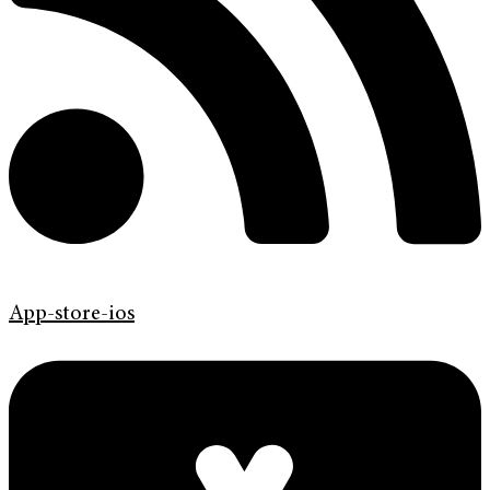
App-store-ios