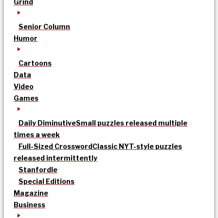
Grind
Senior Column
Humor
Cartoons
Data
Video
Games
Daily Diminutive
Small puzzles released multiple
times a week
Full-Sized Crossword
Classic NYT-style puzzles
released intermittently
Stanfordle
Special Editions
Magazine
Business