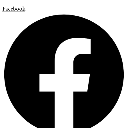
Facebook