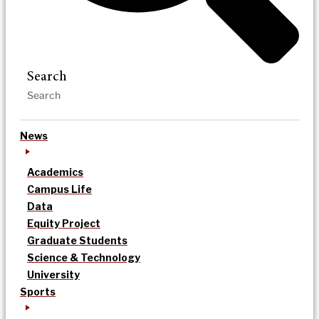
Search
News
Academics
Campus Life
Data
Equity Project
Graduate Students
Science & Technology
University
Sports