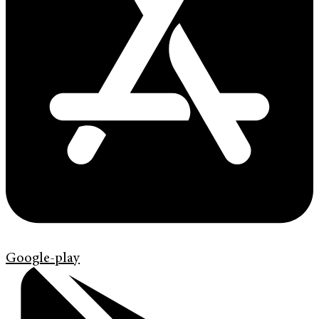
Google-play