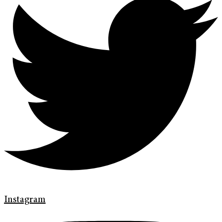
Instagram