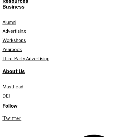
Resources
Business
Alumni
Advertising
Workshops
Yearbook
Third-Party Advertising
About Us
Masthead
DEI
Follow
Twitter