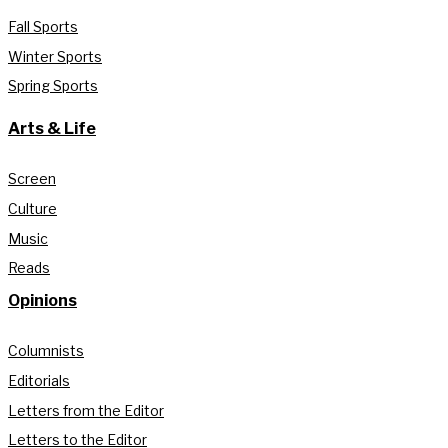
Fall Sports
Winter Sports
Spring Sports
Arts & Life
Screen
Culture
Music
Reads
Opinions
Columnists
Editorials
Letters from the Editor
Letters to the Editor