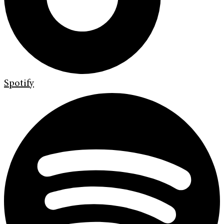
Spotify