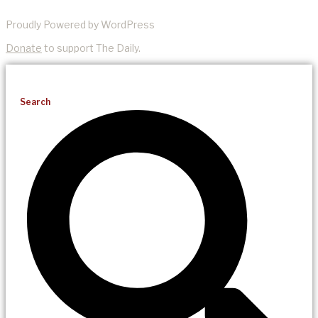
Proudly Powered by WordPress
Donate
to support The Daily.
Search