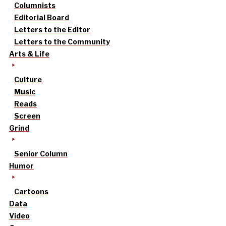
Columnists
Editorial Board
Letters to the Editor
Letters to the Community
Arts & Life
Culture
Music
Reads
Screen
Grind
Senior Column
Humor
Cartoons
Data
Video