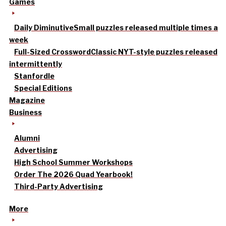
Games
Daily Diminutive
Small puzzles released multiple times a
week
Full-Sized Crossword
Classic NYT-style puzzles released
intermittently
Stanfordle
Special Editions
Magazine
Business
Alumni
Advertising
High School Summer Workshops
Order The 2026 Quad Yearbook!
Third-Party Advertising
More