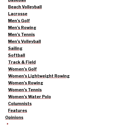
Beach Volleyball
Lacrosse
Men’s Golf
Men’s Rowing
Men’s Tennis
Men’s Volleyball
Sailing
Softball
Track & Field
Women’s Golf
Women’s Lightweight Rowing
Women’s Rowing
Women’s Tennis
Women’s Water Polo
Columnists
Features
Opinions