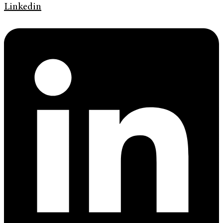
Linkedin