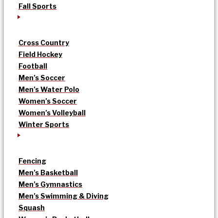
Fall Sports
Cross Country
Field Hockey
Football
Men’s Soccer
Men’s Water Polo
Women’s Soccer
Women’s Volleyball
Winter Sports
Fencing
Men’s Basketball
Men’s Gymnastics
Men’s Swimming & Diving
Squash