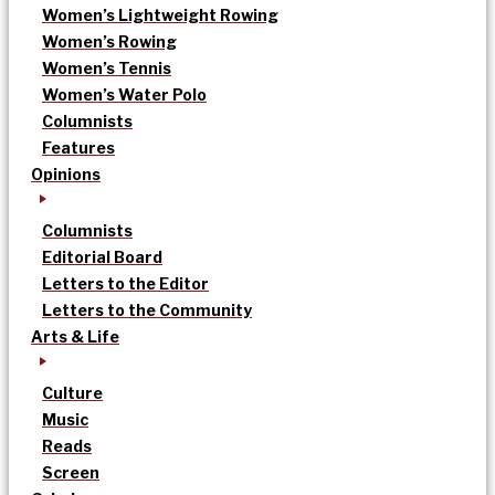
Women’s Lightweight Rowing
Women’s Rowing
Women’s Tennis
Women’s Water Polo
Columnists
Features
Opinions
Columnists
Editorial Board
Letters to the Editor
Letters to the Community
Arts & Life
Culture
Music
Reads
Screen