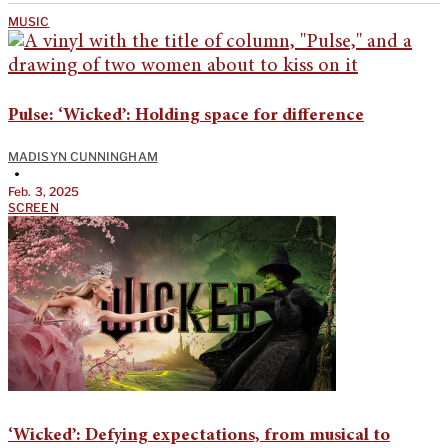
MUSIC
Pulse: ‘Wicked’: Holding space for difference
MADISYN CUNNINGHAM
•
Feb. 3, 2025
SCREEN
‘Wicked’: Defying expectations, from musical to