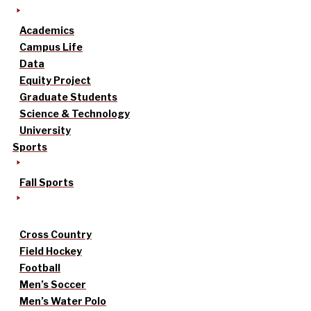
Academics
Campus Life
Data
Equity Project
Graduate Students
Science & Technology
University
Sports
Fall Sports
Cross Country
Field Hockey
Football
Men’s Soccer
Men’s Water Polo