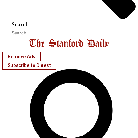
Search
Remove Ads
Subscribe to Digest