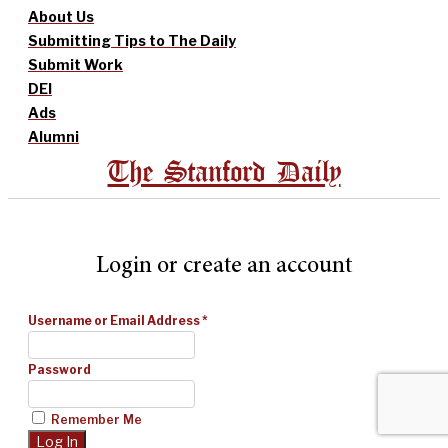
About Us
Submitting Tips to The Daily
Submit Work
DEI
Ads
Alumni
The Stanford Daily
Login or create an account
Username or Email Address
*
Password
Remember Me