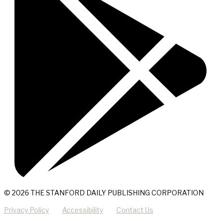
© 2026 THE STANFORD DAILY PUBLISHING CORPORATION
Privacy Policy
Accessibility
Contact Us