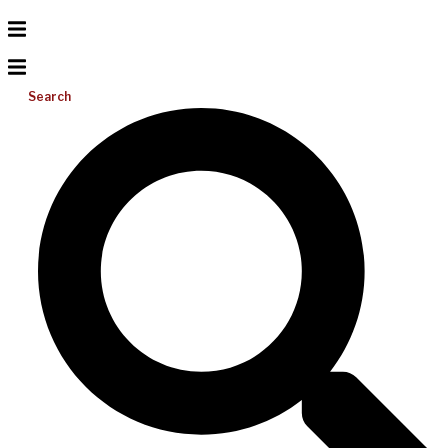
Search