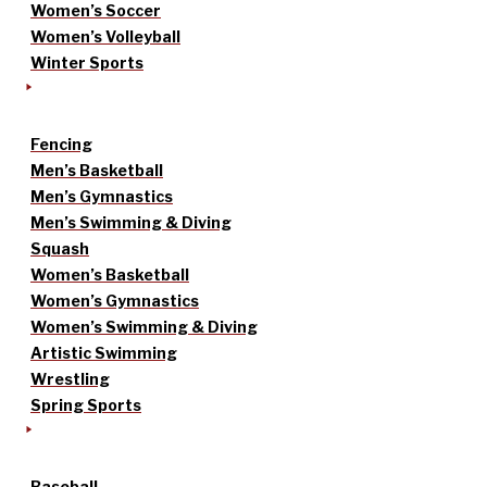
Women’s Soccer
Women’s Volleyball
Winter Sports
Fencing
Men’s Basketball
Men’s Gymnastics
Men’s Swimming & Diving
Squash
Women’s Basketball
Women’s Gymnastics
Women’s Swimming & Diving
Artistic Swimming
Wrestling
Spring Sports
Baseball