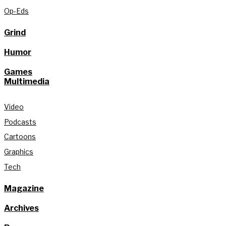
Op-Eds
Grind
Humor
Games
Multimedia
Video
Podcasts
Cartoons
Graphics
Tech
Magazine
Archives