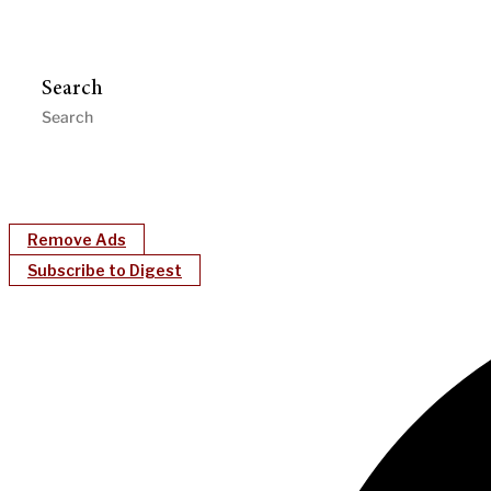
Search
Remove Ads
Subscribe to Digest