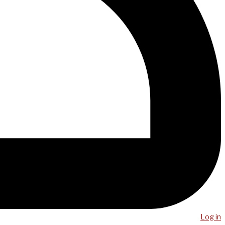
Log in