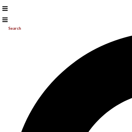
Search