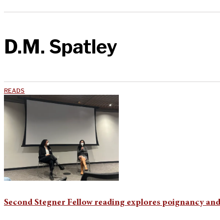
D.M. Spatley
READS
Second Stegner Fellow reading explores poignancy and