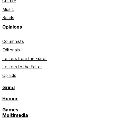
Culture
Music
Reads
Opinions
Columnists
Editorials
Letters from the Editor
Letters to the Editor
Op-Eds
Grind
Humor
Games
Multimedia