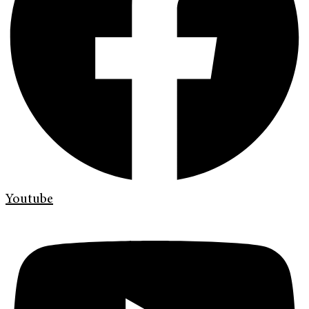
Youtube