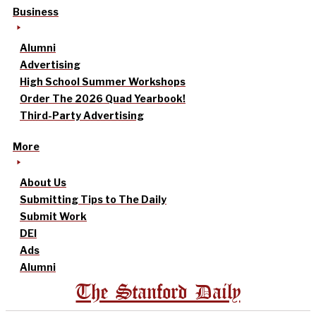
Business
Alumni
Advertising
High School Summer Workshops
Order The 2026 Quad Yearbook!
Third-Party Advertising
More
About Us
Submitting Tips to The Daily
Submit Work
DEI
Ads
Alumni
The Stanford Daily