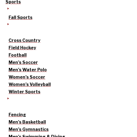
Sports
Fall Sports
Cross Country
Field Hockey
Football
Men’s Soccer
Men’s Water Polo
Women’s Soccer
Women’s Volleyball
Winter Sports
Fencing
Men’s Basketball
Men’s Gymnastics
Men’s Swimming & Diving