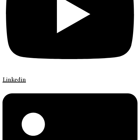
Linkedin