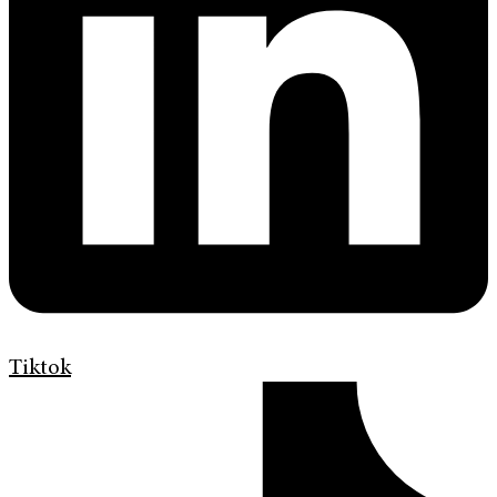
Tiktok