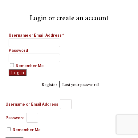
Login or create an account
Username or Email Address
*
Password
Remember Me
|
Register
Lost your password?
Username or Email Address
Password
Remember Me