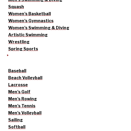
Squash
Women’s Basketball
Women’s Gymnastics
Women’s Swimming & Diving
Artistic Swimming
Wrestling
Spring Sports
Baseball
Beach Volleyball
Lacrosse
Men’s Golf
Men’s Rowing
Men’s Tennis
Men’s Volleyball
Sailing
Softball