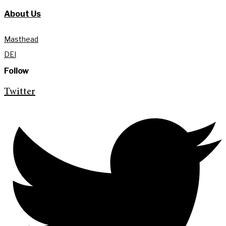
About Us
Masthead
DEI
Follow
Twitter