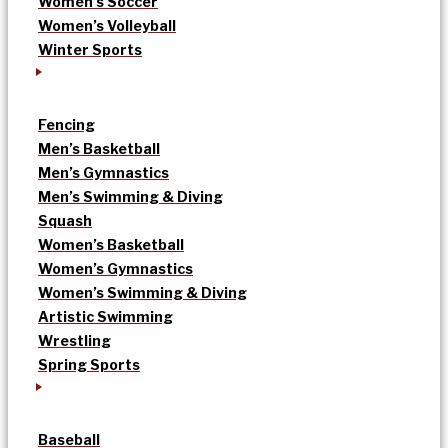
Women’s Soccer
Women’s Volleyball
Winter Sports
Fencing
Men’s Basketball
Men’s Gymnastics
Men’s Swimming & Diving
Squash
Women’s Basketball
Women’s Gymnastics
Women’s Swimming & Diving
Artistic Swimming
Wrestling
Spring Sports
Baseball