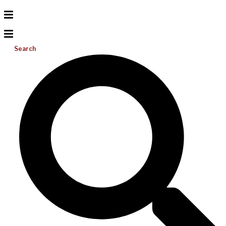
Search