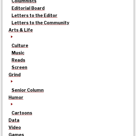
Columnists
Editorial Board
Letters to the Editor
Letters to the Community
Arts & Life
Culture
Music
Reads
Screen
Grind
Senior Column
Humor
Cartoons
Data
Video
Games