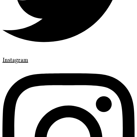
Instagram