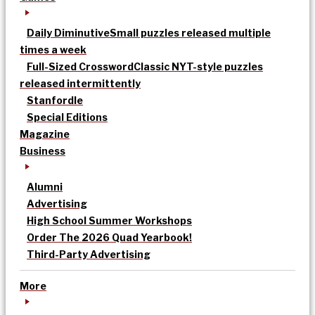
Daily Diminutive
Small puzzles released multiple
times a week
Full-Sized Crossword
Classic NYT-style puzzles
released intermittently
Stanfordle
Special Editions
Magazine
Business
Alumni
Advertising
High School Summer Workshops
Order The 2026 Quad Yearbook!
Third-Party Advertising
More