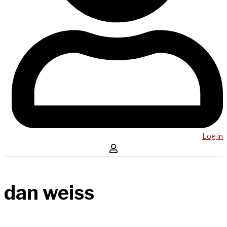
Log in
dan weiss