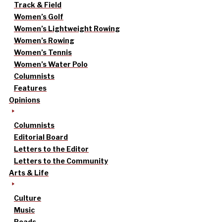
Track & Field
Women’s Golf
Women’s Lightweight Rowing
Women’s Rowing
Women’s Tennis
Women’s Water Polo
Columnists
Features
Opinions
Columnists
Editorial Board
Letters to the Editor
Letters to the Community
Arts & Life
Culture
Music
Reads