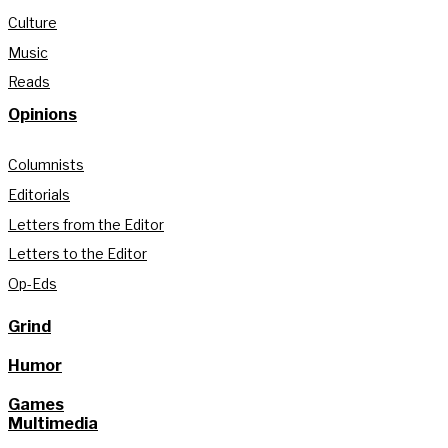
Culture
Music
Reads
Opinions
Columnists
Editorials
Letters from the Editor
Letters to the Editor
Op-Eds
Grind
Humor
Games
Multimedia