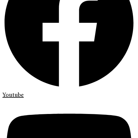
Youtube