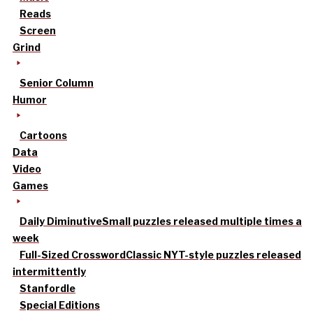
Reads
Screen
Grind
Senior Column
Humor
Cartoons
Data
Video
Games
Daily Diminutive
Small puzzles released multiple times a
week
Full-Sized Crossword
Classic NYT-style puzzles released
intermittently
Stanfordle
Special Editions