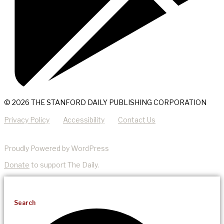
© 2026 THE STANFORD DAILY PUBLISHING CORPORATION
Privacy Policy
Accessibility
Contact Us
Proudly Powered by WordPress
Donate
to support The Daily.
Search