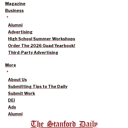
Magazine
Business
Alumni
Advertising
High School Summer Workshops
Order The 2026 Quad Yearbook!
Third-Party Advertising
More
About Us
Submitting Tips to The Daily
Submit Work
DEI
Ads
Alumni
The Stanford Daily