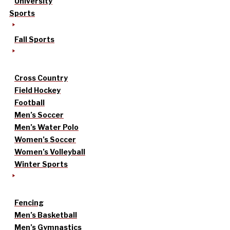
University
Sports
Fall Sports
Cross Country
Field Hockey
Football
Men’s Soccer
Men’s Water Polo
Women’s Soccer
Women’s Volleyball
Winter Sports
Fencing
Men’s Basketball
Men’s Gymnastics