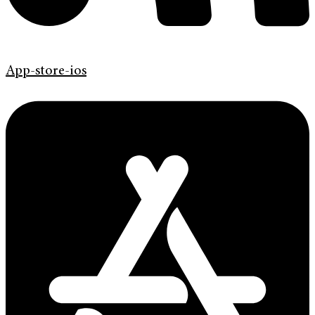
App-store-ios