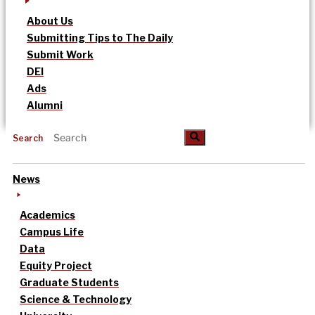
About Us
Submitting Tips to The Daily
Submit Work
DEI
Ads
Alumni
Search
News
Academics
Campus Life
Data
Equity Project
Graduate Students
Science & Technology