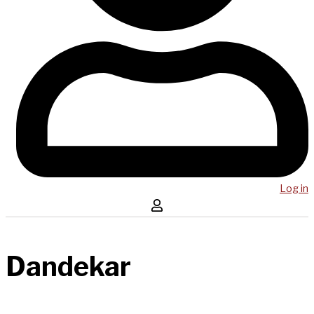
Log in
Dandekar