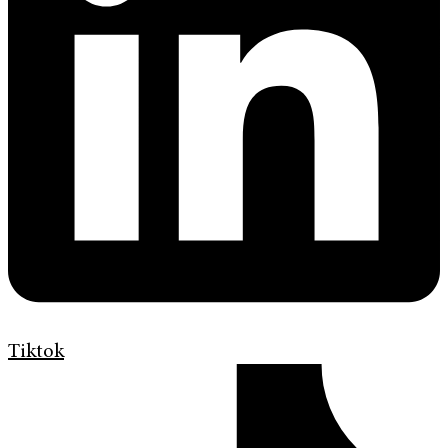
Tiktok