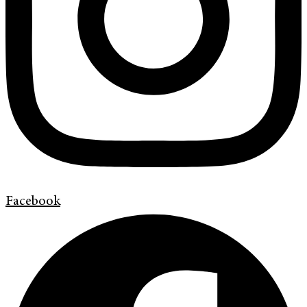
Facebook