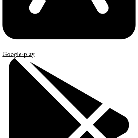
Google-play