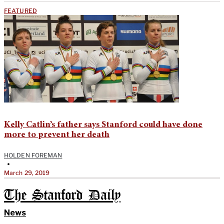
FEATURED
Kelly Catlin’s father says Stanford could have done
more to prevent her death
HOLDEN FOREMAN
•
March 29, 2019
The Stanford Daily
News