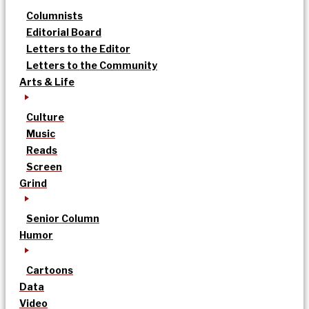
Columnists
Editorial Board
Letters to the Editor
Letters to the Community
Arts & Life
Culture
Music
Reads
Screen
Grind
Senior Column
Humor
Cartoons
Data
Video