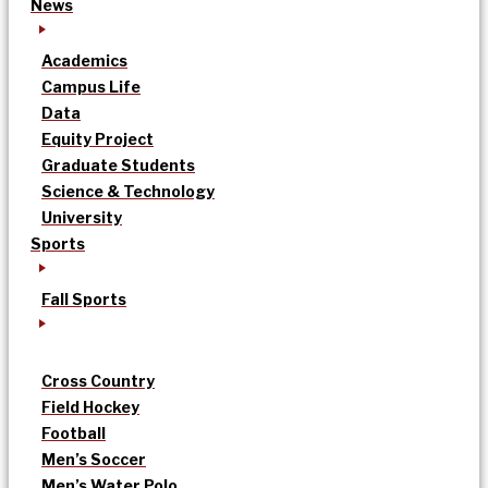
News
Academics
Campus Life
Data
Equity Project
Graduate Students
Science & Technology
University
Sports
Fall Sports
Cross Country
Field Hockey
Football
Men’s Soccer
Men’s Water Polo