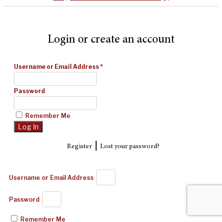
Login or create an account
Username or Email Address
*
Password
Remember Me
|
Register
Lost your password?
Username or Email Address
Password
Remember Me