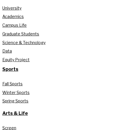
University
Academics
Campus Life
Graduate Students
Science & Technology
Data
Equity Project
Sports
Fall Sports
Winter Sports
Spring Sports
Arts & Life
Screen