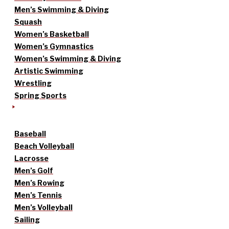
Men’s Swimming & Diving
Squash
Women’s Basketball
Women’s Gymnastics
Women’s Swimming & Diving
Artistic Swimming
Wrestling
Spring Sports
Baseball
Beach Volleyball
Lacrosse
Men’s Golf
Men’s Rowing
Men’s Tennis
Men’s Volleyball
Sailing