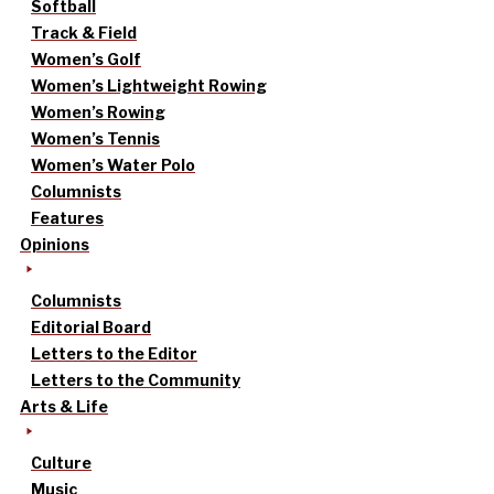
Softball
Track & Field
Women’s Golf
Women’s Lightweight Rowing
Women’s Rowing
Women’s Tennis
Women’s Water Polo
Columnists
Features
Opinions
Columnists
Editorial Board
Letters to the Editor
Letters to the Community
Arts & Life
Culture
Music