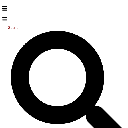
Search