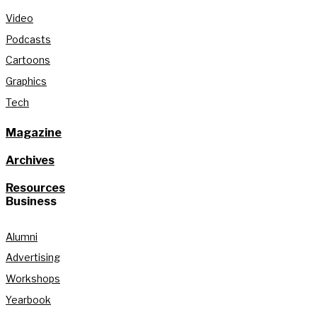
Video
Podcasts
Cartoons
Graphics
Tech
Magazine
Archives
Resources
Business
Alumni
Advertising
Workshops
Yearbook