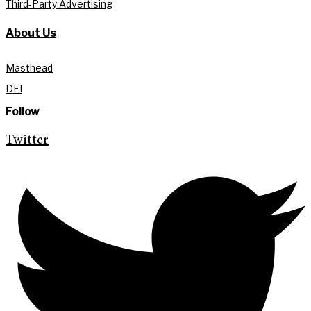
Third-Party Advertising
About Us
Masthead
DEI
Follow
Twitter