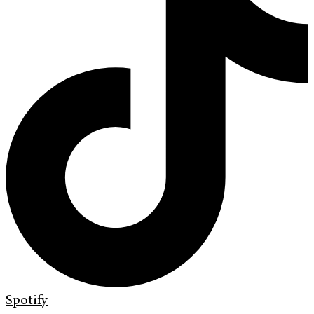
Spotify