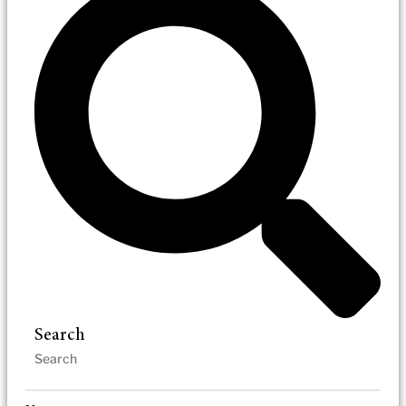
Search