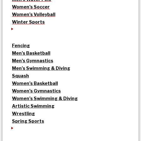
Women’s Soccer
Women’s Volleyball
Winter Sports
Fencing
Men’s Basketball
Men’s Gymnastics
Men’s Swimming & Diving
Squash
Women’s Basketball
Women’s Gymnastics
Women’s Swimming & Diving
Artistic Swimming
Wrestling
Spring Sports