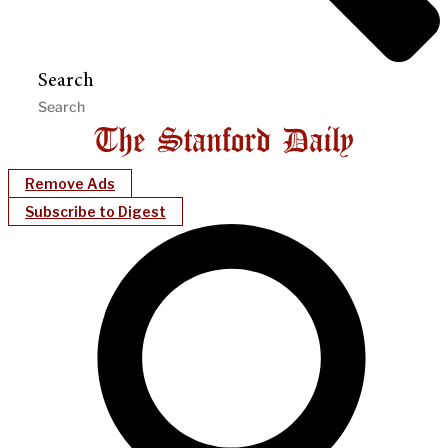
Search
Remove Ads
Subscribe to Digest