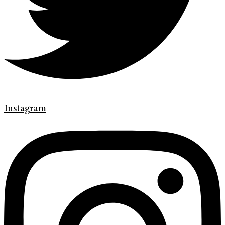
Instagram