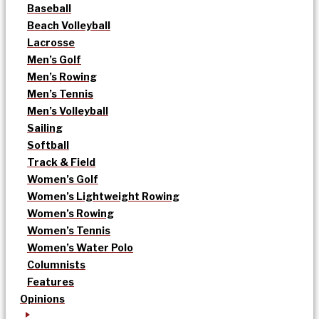
Baseball
Beach Volleyball
Lacrosse
Men’s Golf
Men’s Rowing
Men’s Tennis
Men’s Volleyball
Sailing
Softball
Track & Field
Women’s Golf
Women’s Lightweight Rowing
Women’s Rowing
Women’s Tennis
Women’s Water Polo
Columnists
Features
Opinions