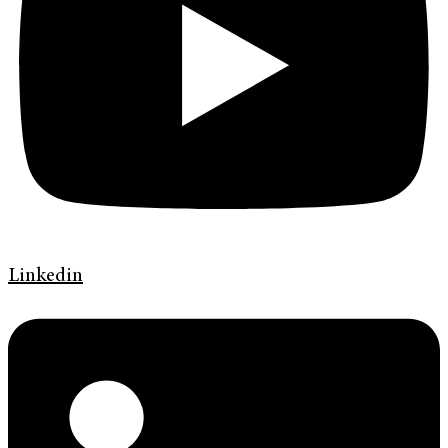
Linkedin