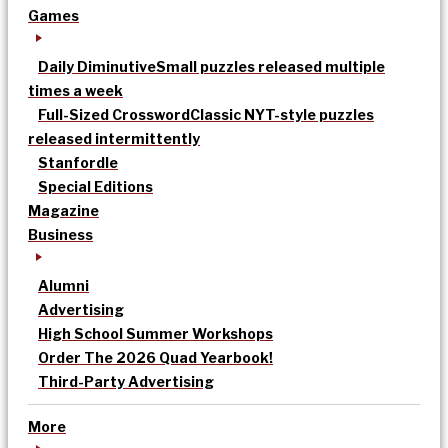
Games
Daily Diminutive
Small puzzles released multiple
times a week
Full-Sized Crossword
Classic NYT-style puzzles
released intermittently
Stanfordle
Special Editions
Magazine
Business
Alumni
Advertising
High School Summer Workshops
Order The 2026 Quad Yearbook!
Third-Party Advertising
More