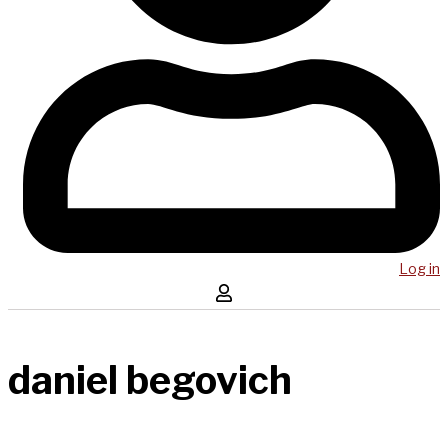
Log in
daniel begovich