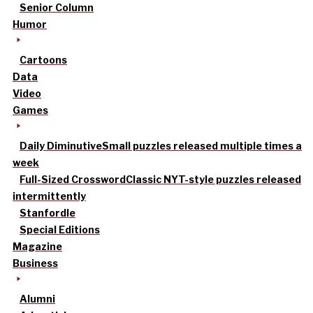
Senior Column
Humor
Cartoons
Data
Video
Games
Daily Diminutive
Small puzzles released multiple times a
week
Full-Sized Crossword
Classic NYT-style puzzles released
intermittently
Stanfordle
Special Editions
Magazine
Business
Alumni