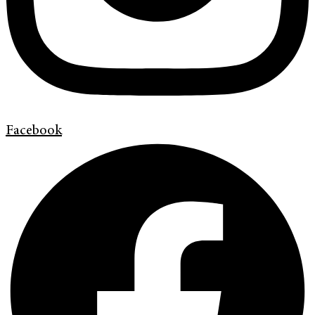
Facebook