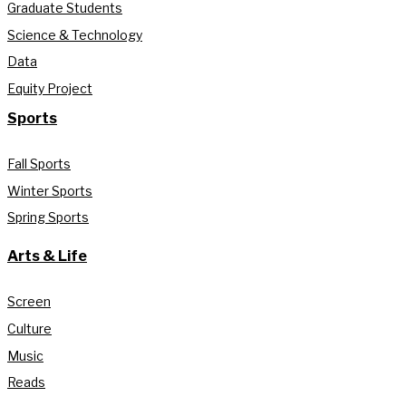
Graduate Students
Science & Technology
Data
Equity Project
Sports
Fall Sports
Winter Sports
Spring Sports
Arts & Life
Screen
Culture
Music
Reads