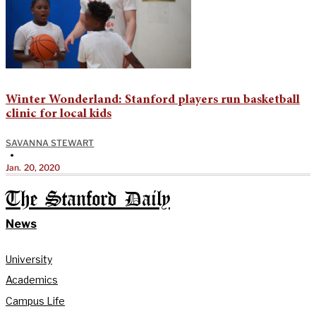
Winter Wonderland: Stanford players run basketball
clinic for local kids
SAVANNA STEWART
•
Jan. 20, 2020
The Stanford Daily
News
University
Academics
Campus Life