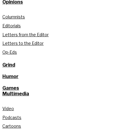
Opinions
Columnists
Editorials
Letters from the Editor
Letters to the Editor
Op-Eds
Grind
Humor
Games
Multimedia
Video
Podcasts
Cartoons