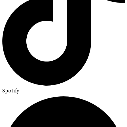
Spotify