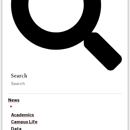
Search
News
Academics
Campus Life
Data