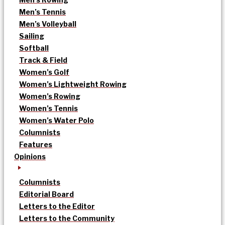
Men’s Tennis
Men’s Volleyball
Sailing
Softball
Track & Field
Women’s Golf
Women’s Lightweight Rowing
Women’s Rowing
Women’s Tennis
Women’s Water Polo
Columnists
Features
Opinions
Columnists
Editorial Board
Letters to the Editor
Letters to the Community