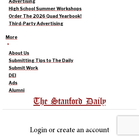
Advertising
High School Summer Workshops
Order The 2026 Quad Yearbook!
Third-Party Advertising
More
About Us
Submitting Tips to The Daily
Submit Work
DEI
Ads
Alumni
The Stanford Daily
Login or create an account