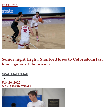
FEATURED
Senior night fright: Stanford loses to Colorado in last
home game of the season
NOAH MALTZMAN
•
Feb. 20, 2022
MEN'S BASKETBALL