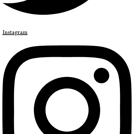
Instagram