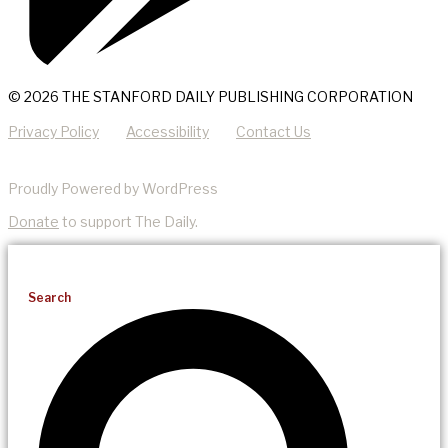
© 2026 THE STANFORD DAILY PUBLISHING CORPORATION
Privacy Policy
Accessibility
Contact Us
Proudly Powered by WordPress
Donate
to support The Daily.
Search