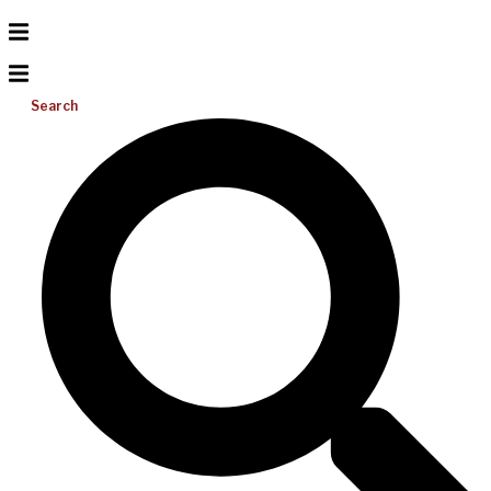
Search