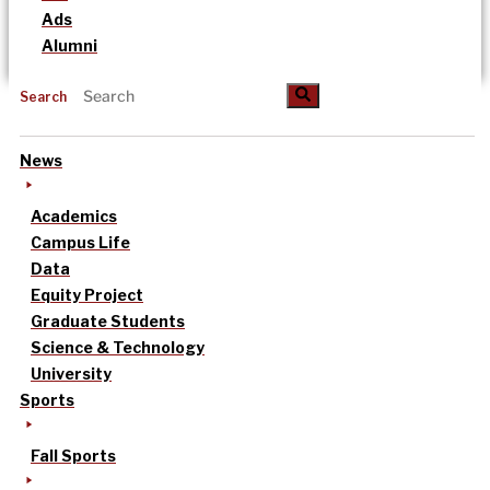
Ads
Alumni
Search
News
Academics
Campus Life
Data
Equity Project
Graduate Students
Science & Technology
University
Sports
Fall Sports