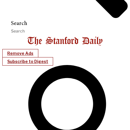
Search
Remove Ads
Subscribe to Digest