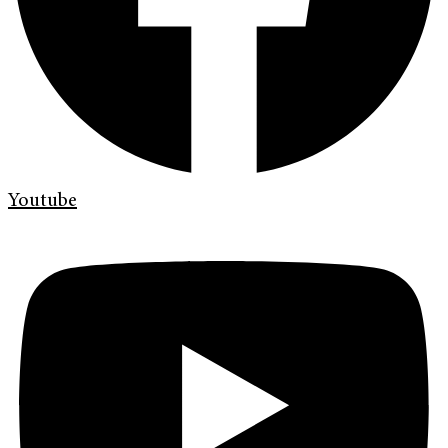
Youtube