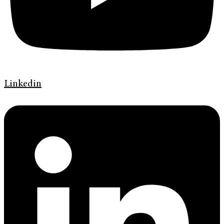
Linkedin