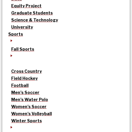
Equity Project
Graduate Students
Science & Technology
University
Sports
Fall Sports
Cross Country
Field Hockey
Football
Men’s Soccer
Men’s Water Polo
Women’s Soccer
Women’s Volleyball
Winter Sports