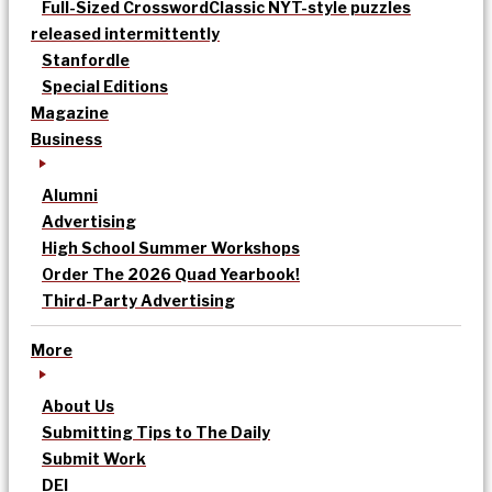
Full-Sized Crossword
Classic NYT-style puzzles
released intermittently
Stanfordle
Special Editions
Magazine
Business
Alumni
Advertising
High School Summer Workshops
Order The 2026 Quad Yearbook!
Third-Party Advertising
More
About Us
Submitting Tips to The Daily
Submit Work
DEI