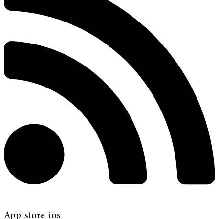
App-store-ios