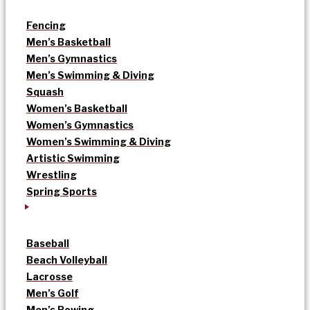
Fencing
Men’s Basketball
Men’s Gymnastics
Men’s Swimming & Diving
Squash
Women’s Basketball
Women’s Gymnastics
Women’s Swimming & Diving
Artistic Swimming
Wrestling
Spring Sports
Baseball
Beach Volleyball
Lacrosse
Men’s Golf
Men’s Rowing