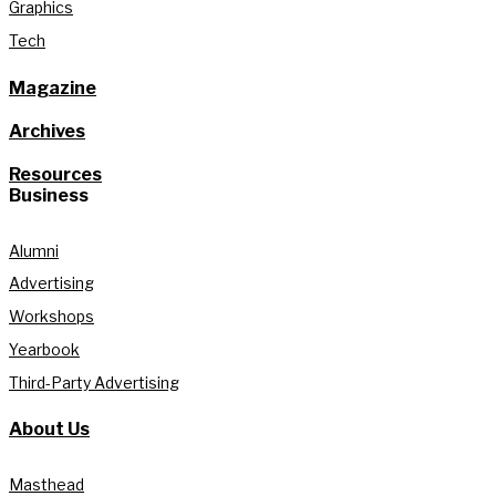
Graphics
Tech
Magazine
Archives
Resources
Business
Alumni
Advertising
Workshops
Yearbook
Third-Party Advertising
About Us
Masthead