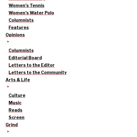
Women’s Tennis
Women’s Water Polo
Columnists
Features
Opinions
Columnists
Editorial Board
Letters to the Editor
Letters to the Community
Arts & Life
Culture
Music
Reads
Screen
Grind