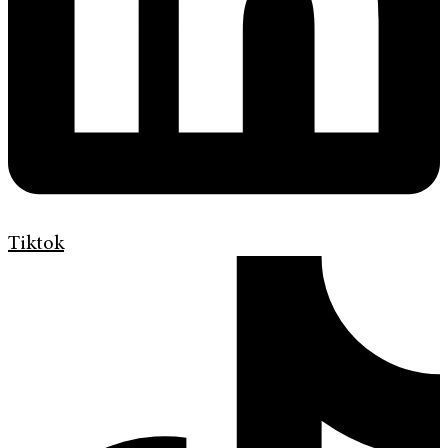
Tiktok