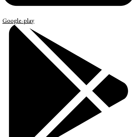
Google-play