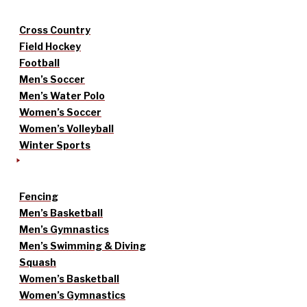
Cross Country
Field Hockey
Football
Men’s Soccer
Men’s Water Polo
Women’s Soccer
Women’s Volleyball
Winter Sports
Fencing
Men’s Basketball
Men’s Gymnastics
Men’s Swimming & Diving
Squash
Women’s Basketball
Women’s Gymnastics