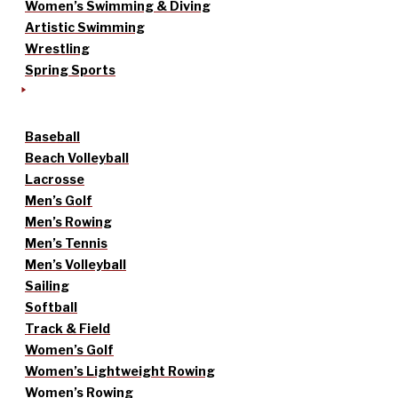
Women’s Swimming & Diving
Artistic Swimming
Wrestling
Spring Sports
Baseball
Beach Volleyball
Lacrosse
Men’s Golf
Men’s Rowing
Men’s Tennis
Men’s Volleyball
Sailing
Softball
Track & Field
Women’s Golf
Women’s Lightweight Rowing
Women’s Rowing