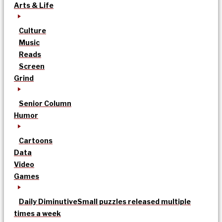
Arts & Life
Culture
Music
Reads
Screen
Grind
Senior Column
Humor
Cartoons
Data
Video
Games
Daily Diminutive
Small puzzles released multiple
times a week