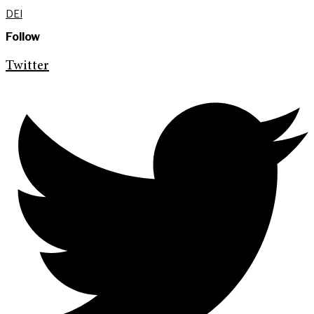
DEI
Follow
Twitter