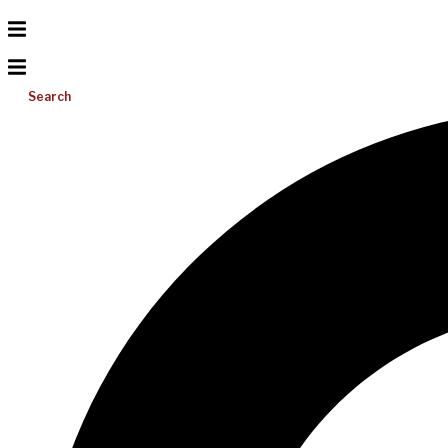
Search