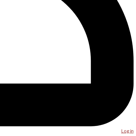
Log in