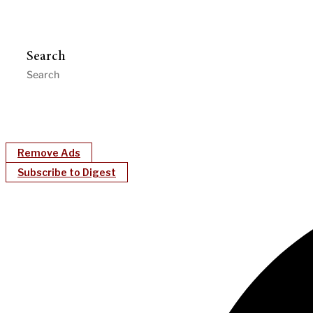
Search
Remove Ads
Subscribe to Digest