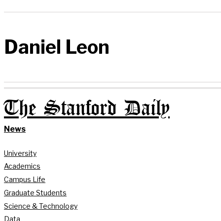
Daniel Leon
The Stanford Daily
News
University
Academics
Campus Life
Graduate Students
Science & Technology
Data