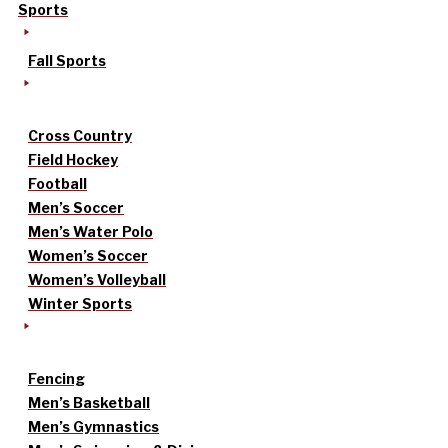
Sports
Fall Sports
Cross Country
Field Hockey
Football
Men’s Soccer
Men’s Water Polo
Women’s Soccer
Women’s Volleyball
Winter Sports
Fencing
Men’s Basketball
Men’s Gymnastics