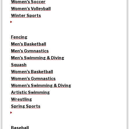
Women’s Soccer
Women’s Volleyball
Winter Sports
Fencing
Men’s Basketball
Men’s Gymnastics
Men’s Swimming & Diving
Squash
Women’s Basketball
Women’s Gymnastics
Women’s Swimming & Diving
Artistic Swimming
Wrestling
Spring Sports
Baseball