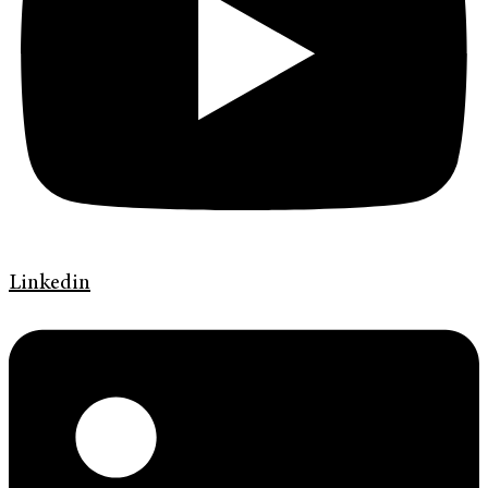
Linkedin