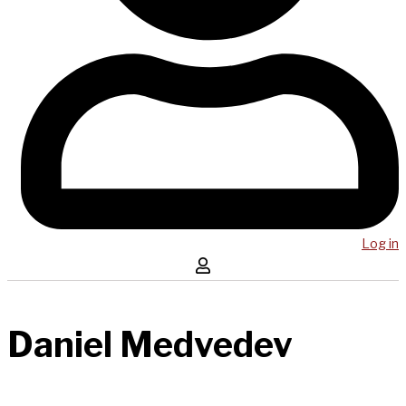
Log in
Daniel Medvedev