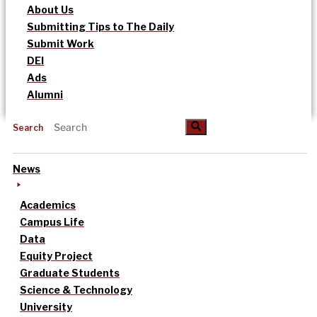
About Us
Submitting Tips to The Daily
Submit Work
DEI
Ads
Alumni
Search
News
Academics
Campus Life
Data
Equity Project
Graduate Students
Science & Technology
University