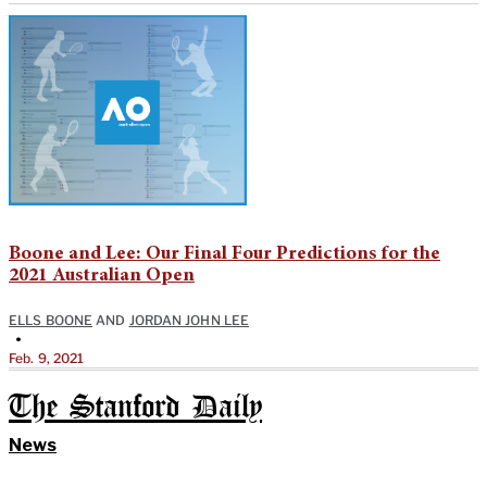
Boone and Lee: Our Final Four Predictions for the
2021 Australian Open
ELLS BOONE
AND
JORDAN JOHN LEE
•
Feb. 9, 2021
The Stanford Daily
News