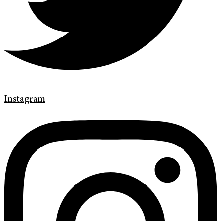
Instagram