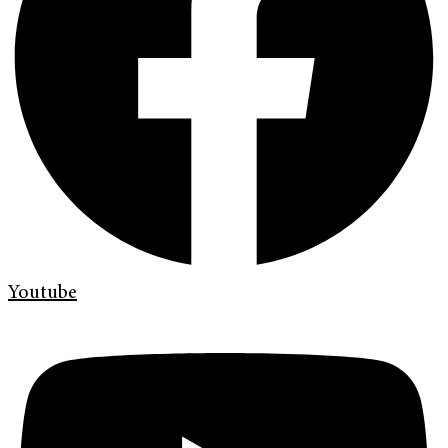
Youtube