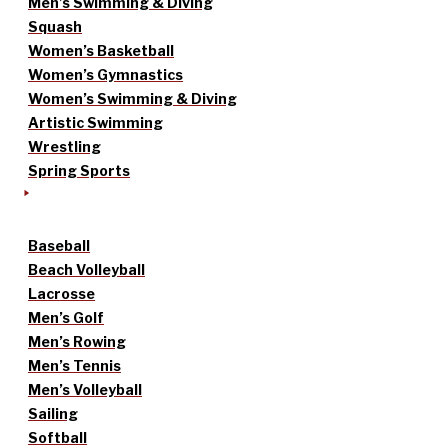
Men’s Swimming & Diving
Squash
Women’s Basketball
Women’s Gymnastics
Women’s Swimming & Diving
Artistic Swimming
Wrestling
Spring Sports
Baseball
Beach Volleyball
Lacrosse
Men’s Golf
Men’s Rowing
Men’s Tennis
Men’s Volleyball
Sailing
Softball