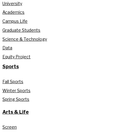
University
Academics
Campus Life
Graduate Students
Science & Technology
Data
Equity Project
Sports
Fall Sports
Winter Sports
Spring Sports
Arts & Life
Screen