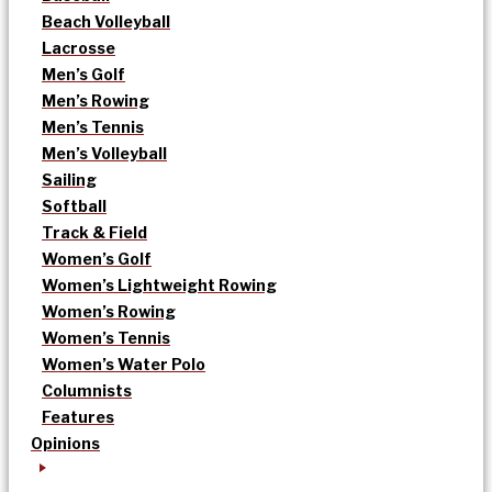
Beach Volleyball
Lacrosse
Men’s Golf
Men’s Rowing
Men’s Tennis
Men’s Volleyball
Sailing
Softball
Track & Field
Women’s Golf
Women’s Lightweight Rowing
Women’s Rowing
Women’s Tennis
Women’s Water Polo
Columnists
Features
Opinions