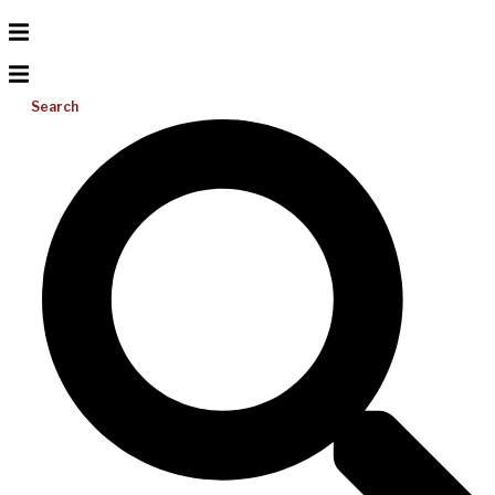
Search