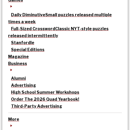
Daily Diminutive
Small puzzles released multiple
times a week
Full-Sized Crossword
Classic NYT-style puzzles
released intermittently
Stanfordle
Special Editions
Magazine
Business
Alumni
Advertising
High School Summer Workshops
Order The 2026 Quad Yearbook!
Third-Party Advertising
More