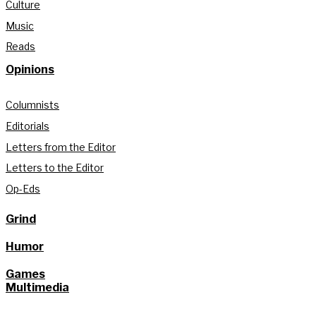
Culture
Music
Reads
Opinions
Columnists
Editorials
Letters from the Editor
Letters to the Editor
Op-Eds
Grind
Humor
Games
Multimedia