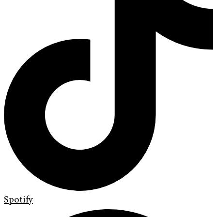
Spotify