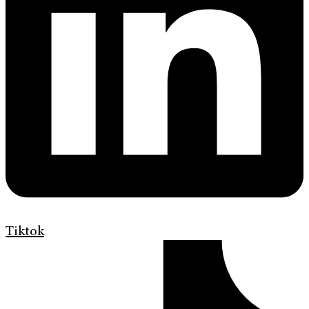
Tiktok