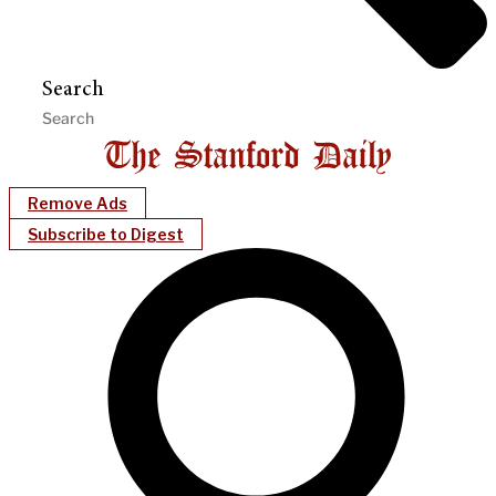
Search
Remove Ads
Subscribe to Digest