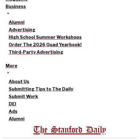
Business
Alumni
Advertising
High School Summer Workshops
Order The 2026 Quad Yearbook!
Third-Party Advertising
More
About Us
Submitting Tips to The Daily
Submit Work
DEI
Ads
Alumni
The Stanford Daily