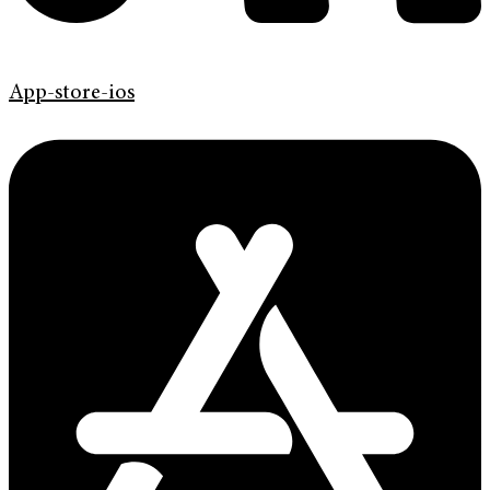
App-store-ios