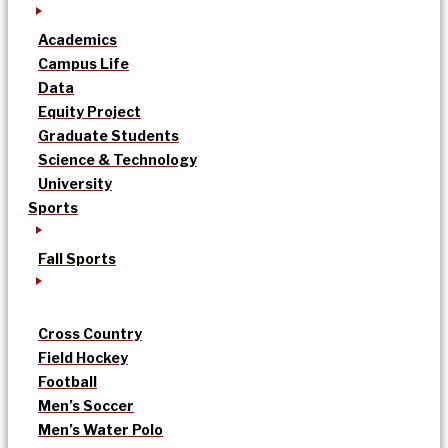
Academics
Campus Life
Data
Equity Project
Graduate Students
Science & Technology
University
Sports
Fall Sports
Cross Country
Field Hockey
Football
Men’s Soccer
Men’s Water Polo