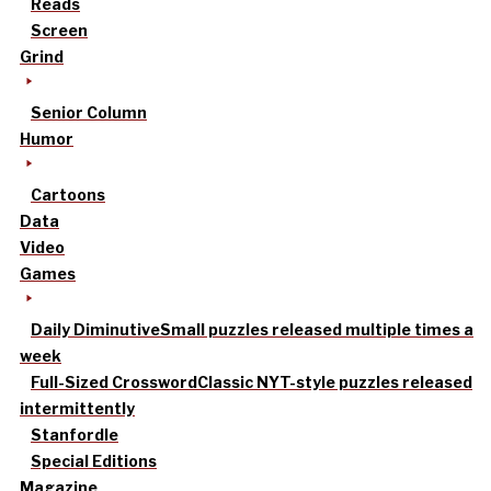
Reads
Screen
Grind
Senior Column
Humor
Cartoons
Data
Video
Games
Daily Diminutive
Small puzzles released multiple times a
week
Full-Sized Crossword
Classic NYT-style puzzles released
intermittently
Stanfordle
Special Editions
Magazine