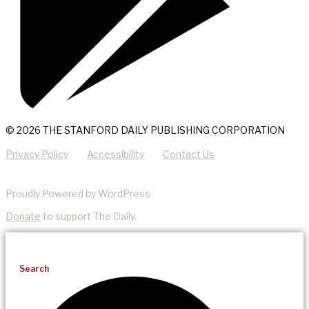
© 2026 THE STANFORD DAILY PUBLISHING CORPORATION
Privacy Policy
Accessibility
Contact Us
Proudly Powered by WordPress
Donate
to support The Daily.
Search