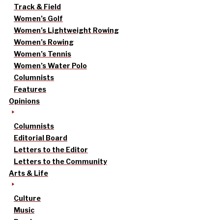
Track & Field
Women’s Golf
Women’s Lightweight Rowing
Women’s Rowing
Women’s Tennis
Women’s Water Polo
Columnists
Features
Opinions
Columnists
Editorial Board
Letters to the Editor
Letters to the Community
Arts & Life
Culture
Music