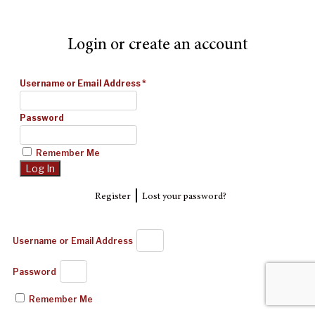
Login or create an account
Username or Email Address
*
Password
Remember Me
|
Register
Lost your password?
Username or Email Address
Password
Remember Me