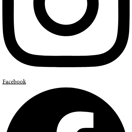
Facebook