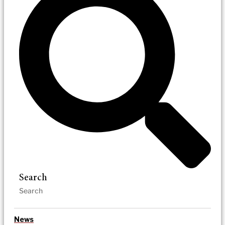
Search
News