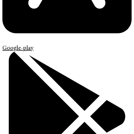
Google-play