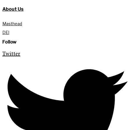
About Us
Masthead
DEI
Follow
Twitter