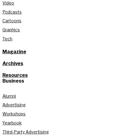
Video
Podcasts
Cartoons
Graphics
Tech
Magazine
Archives
Resources
Business
Alumni
Advertising
Workshops
Yearbook
Third-Party Advertising