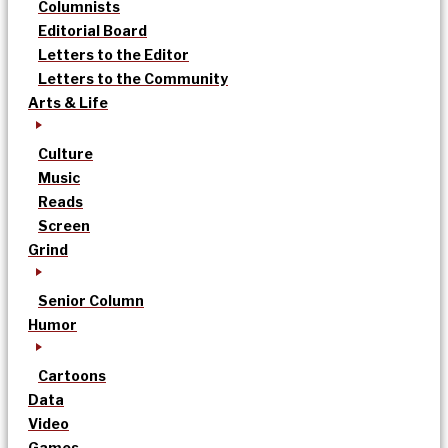
Columnists
Editorial Board
Letters to the Editor
Letters to the Community
Arts & Life
Culture
Music
Reads
Screen
Grind
Senior Column
Humor
Cartoons
Data
Video
Games