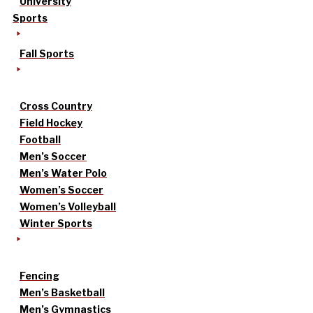
University
Sports
Fall Sports
Cross Country
Field Hockey
Football
Men’s Soccer
Men’s Water Polo
Women’s Soccer
Women’s Volleyball
Winter Sports
Fencing
Men’s Basketball
Men’s Gymnastics