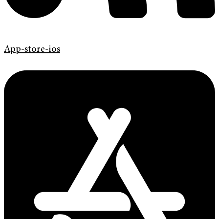
App-store-ios