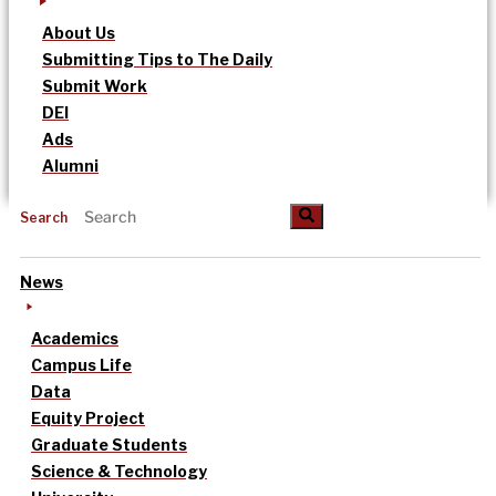
About Us
Submitting Tips to The Daily
Submit Work
DEI
Ads
Alumni
Search
News
Academics
Campus Life
Data
Equity Project
Graduate Students
Science & Technology