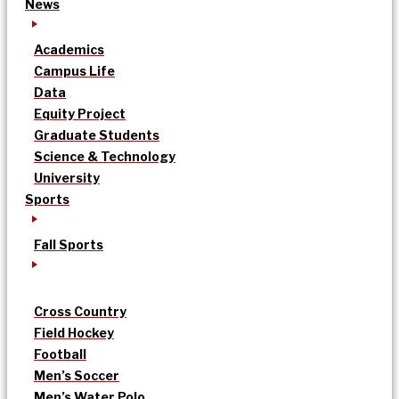
News
Academics
Campus Life
Data
Equity Project
Graduate Students
Science & Technology
University
Sports
Fall Sports
Cross Country
Field Hockey
Football
Men’s Soccer
Men’s Water Polo