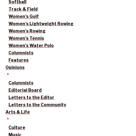
Softball
Track & Field
Women’s Golf
Women’s Lightweight Rowing
Women’s Rowing
Women’s Tennis
Women’s Water Polo
Columnists
Features
Opinions
Columnists
Editorial Board
Letters to the Editor
Letters to the Community
Arts & Life
Culture
Music