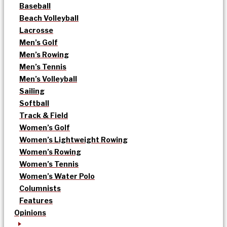
Baseball
Beach Volleyball
Lacrosse
Men’s Golf
Men’s Rowing
Men’s Tennis
Men’s Volleyball
Sailing
Softball
Track & Field
Women’s Golf
Women’s Lightweight Rowing
Women’s Rowing
Women’s Tennis
Women’s Water Polo
Columnists
Features
Opinions