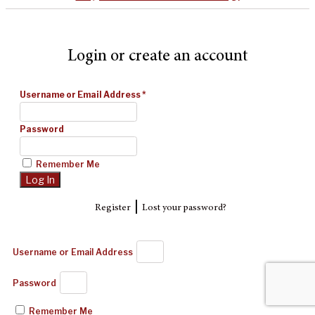
Login or create an account
Username or Email Address
*
Password
Remember Me
|
Register
Lost your password?
Username or Email Address
Password
Remember Me