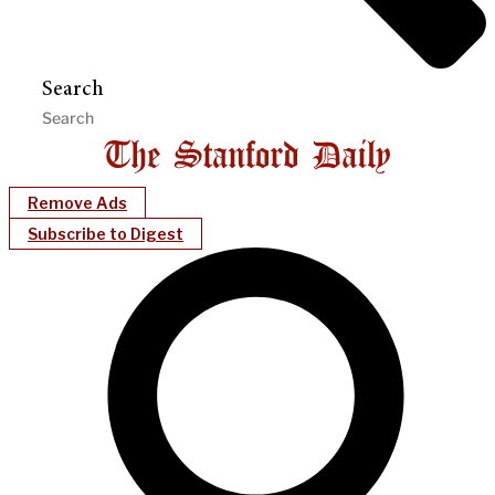
Search
Remove Ads
Subscribe to Digest