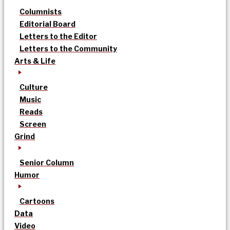
Columnists
Editorial Board
Letters to the Editor
Letters to the Community
Arts & Life
Culture
Music
Reads
Screen
Grind
Senior Column
Humor
Cartoons
Data
Video