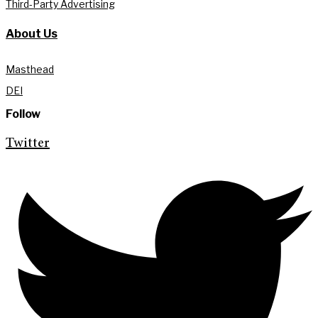
Third-Party Advertising
About Us
Masthead
DEI
Follow
Twitter