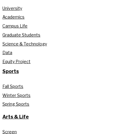
University
Academics
Campus Life
Graduate Students
Science & Technology
Data
Equity Project
Sports
Fall Sports
Winter Sports
Spring Sports
Arts & Life
Screen