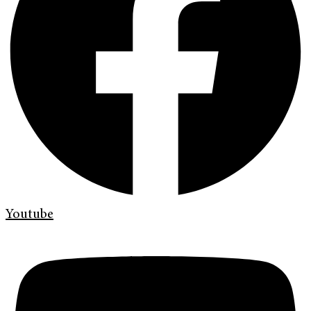
Youtube