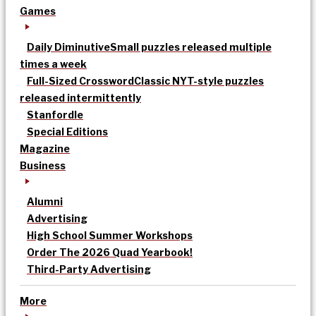
Games
Daily Diminutive
Small puzzles released multiple
times a week
Full-Sized Crossword
Classic NYT-style puzzles
released intermittently
Stanfordle
Special Editions
Magazine
Business
Alumni
Advertising
High School Summer Workshops
Order The 2026 Quad Yearbook!
Third-Party Advertising
More