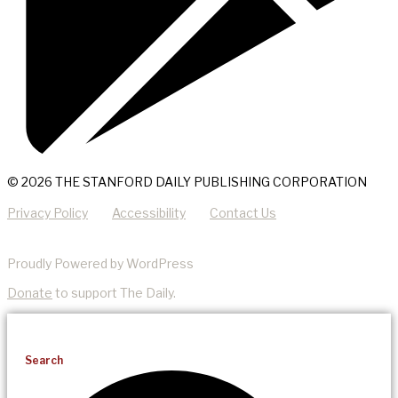
© 2026 THE STANFORD DAILY PUBLISHING CORPORATION
Privacy Policy
Accessibility
Contact Us
Proudly Powered by WordPress
Donate
to support The Daily.
Search