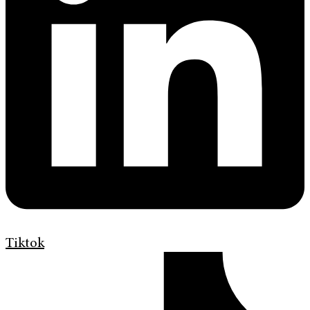
Tiktok