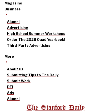
Magazine
Business
Alumni
Advertising
High School Summer Workshops
Order The 2026 Quad Yearbook!
Third-Party Advertising
More
About Us
Submitting Tips to The Daily
Submit Work
DEI
Ads
Alumni
The Stanford Daily