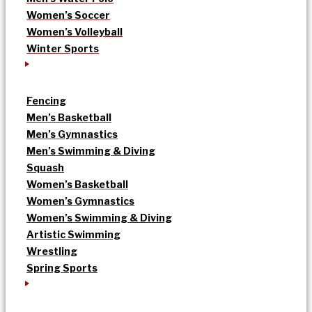
Women’s Soccer
Women’s Volleyball
Winter Sports
Fencing
Men’s Basketball
Men’s Gymnastics
Men’s Swimming & Diving
Squash
Women’s Basketball
Women’s Gymnastics
Women’s Swimming & Diving
Artistic Swimming
Wrestling
Spring Sports