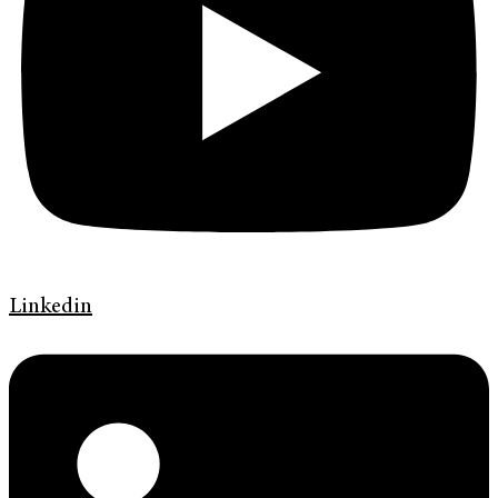
Linkedin