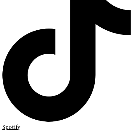
Spotify