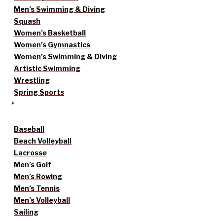
Men’s Swimming & Diving
Squash
Women’s Basketball
Women’s Gymnastics
Women’s Swimming & Diving
Artistic Swimming
Wrestling
Spring Sports
Baseball
Beach Volleyball
Lacrosse
Men’s Golf
Men’s Rowing
Men’s Tennis
Men’s Volleyball
Sailing