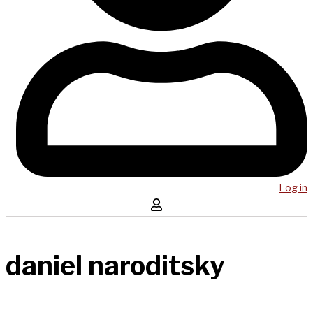
Log in
daniel naroditsky