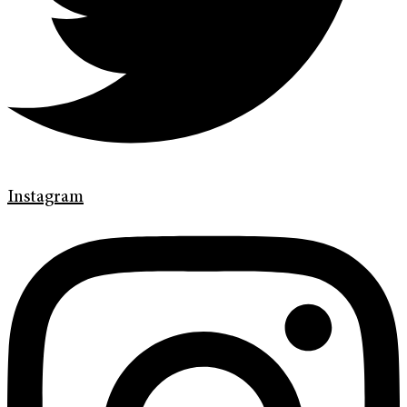
Instagram