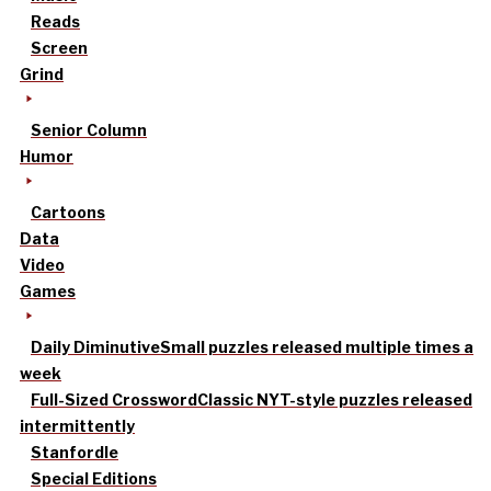
Reads
Screen
Grind
Senior Column
Humor
Cartoons
Data
Video
Games
Daily Diminutive
Small puzzles released multiple times a
week
Full-Sized Crossword
Classic NYT-style puzzles released
intermittently
Stanfordle
Special Editions