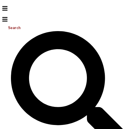
Search