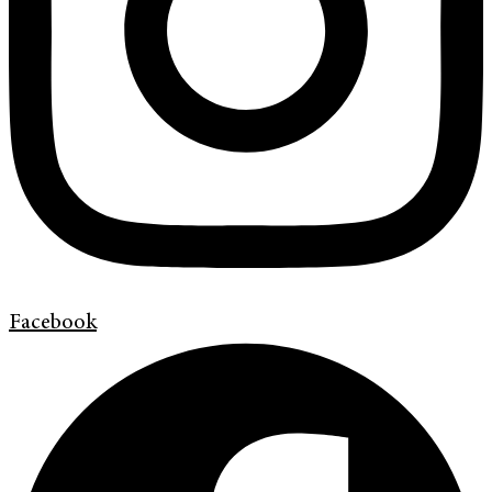
Facebook