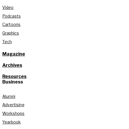
Video
Podcasts
Cartoons
Graphics
Tech
Magazine
Archives
Resources
Business
Alumni
Advertising
Workshops
Yearbook