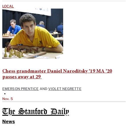
LOCAL
Chess grandmaster Daniel Naroditsky ’19 MA ’20
passes away at 29
EMERSON PRENTICE
AND
VIOLET NEGRETTE
•
Nov. 5
The Stanford Daily
News