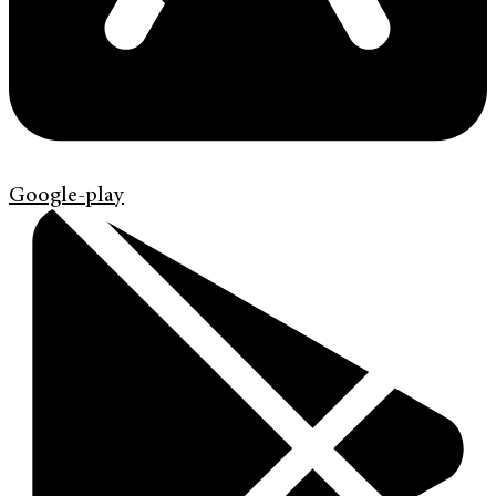
Google-play