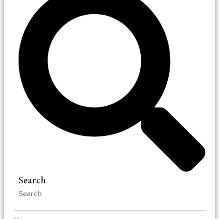
Search