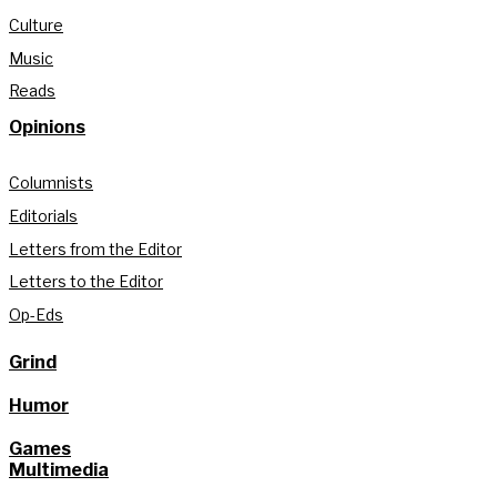
Culture
Music
Reads
Opinions
Columnists
Editorials
Letters from the Editor
Letters to the Editor
Op-Eds
Grind
Humor
Games
Multimedia