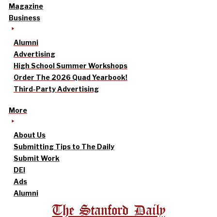
Magazine
Business
Alumni
Advertising
High School Summer Workshops
Order The 2026 Quad Yearbook!
Third-Party Advertising
More
About Us
Submitting Tips to The Daily
Submit Work
DEI
Ads
Alumni
The Stanford Daily