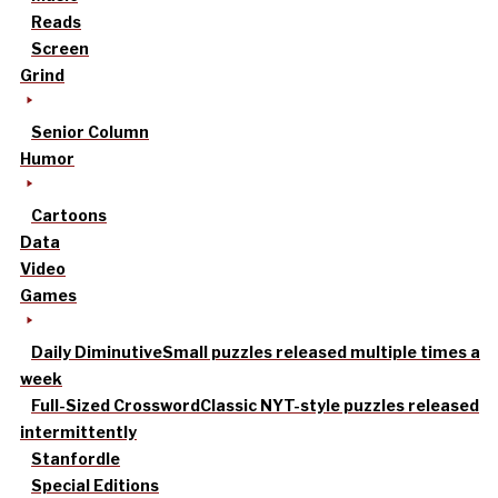
Reads
Screen
Grind
Senior Column
Humor
Cartoons
Data
Video
Games
Daily Diminutive
Small puzzles released multiple times a
week
Full-Sized Crossword
Classic NYT-style puzzles released
intermittently
Stanfordle
Special Editions