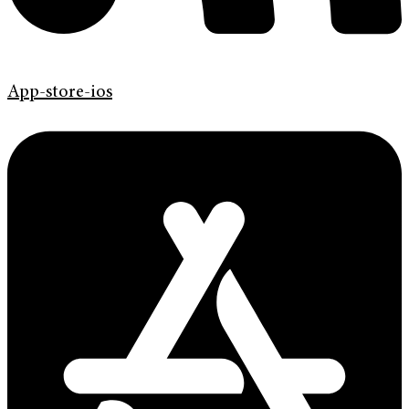
App-store-ios