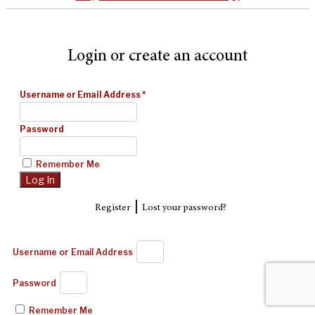
Login or create an account
Username or Email Address
*
Password
Remember Me
|
Register
Lost your password?
Username or Email Address
Password
Remember Me