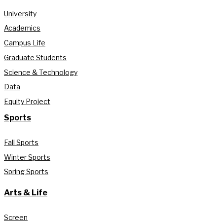
University
Academics
Campus Life
Graduate Students
Science & Technology
Data
Equity Project
Sports
Fall Sports
Winter Sports
Spring Sports
Arts & Life
Screen