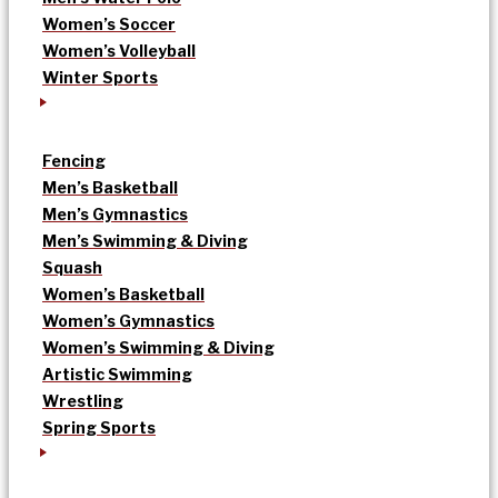
Women’s Soccer
Women’s Volleyball
Winter Sports
Fencing
Men’s Basketball
Men’s Gymnastics
Men’s Swimming & Diving
Squash
Women’s Basketball
Women’s Gymnastics
Women’s Swimming & Diving
Artistic Swimming
Wrestling
Spring Sports