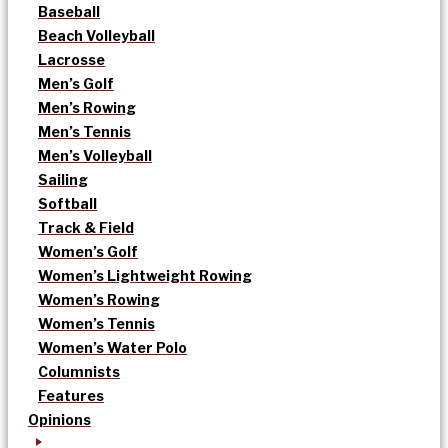
Baseball
Beach Volleyball
Lacrosse
Men’s Golf
Men’s Rowing
Men’s Tennis
Men’s Volleyball
Sailing
Softball
Track & Field
Women’s Golf
Women’s Lightweight Rowing
Women’s Rowing
Women’s Tennis
Women’s Water Polo
Columnists
Features
Opinions