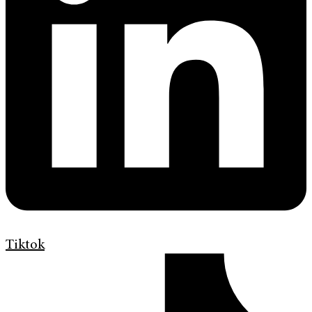
Tiktok