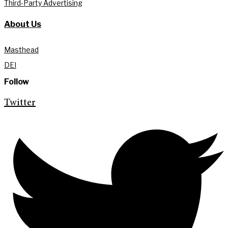
Third-Party Advertising
About Us
Masthead
DEI
Follow
Twitter