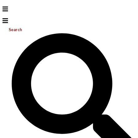
Search