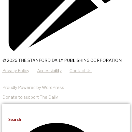
© 2026 THE STANFORD DAILY PUBLISHING CORPORATION
Privacy Policy
Accessibility
Contact Us
Proudly Powered by WordPress
Donate
to support The Daily.
Search