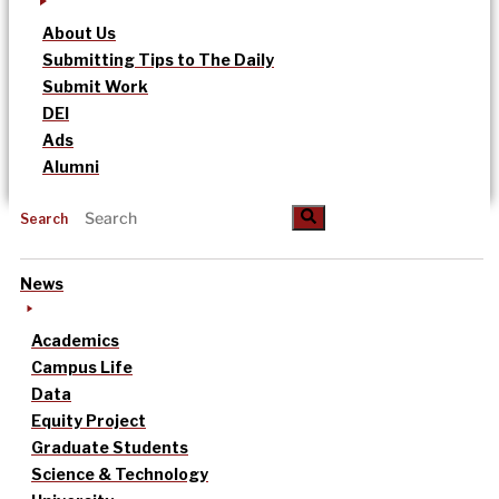
About Us
Submitting Tips to The Daily
Submit Work
DEI
Ads
Alumni
Search
News
Academics
Campus Life
Data
Equity Project
Graduate Students
Science & Technology