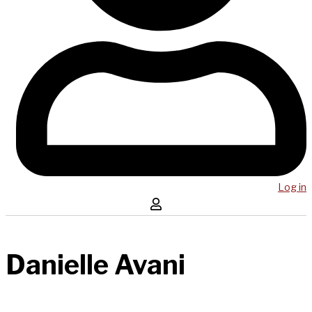
Log in
Danielle Avani