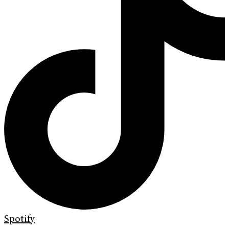
Spotify