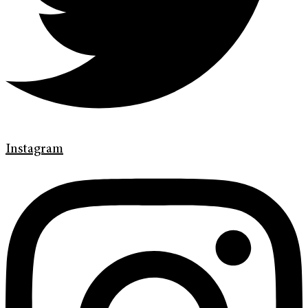
Instagram