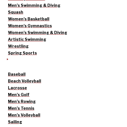
Men’s Swimming & Diving
Squash
Women’s Basketball
Women’s Gymnastics
Women’s Swimming & Diving
Artistic Swimming
Wrestling
Spring Sports
Baseball
Beach Volleyball
Lacrosse
Men’s Golf
Men’s Rowing
Men’s Tennis
Men’s Volleyball
Sailing