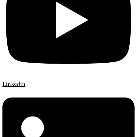
Linkedin