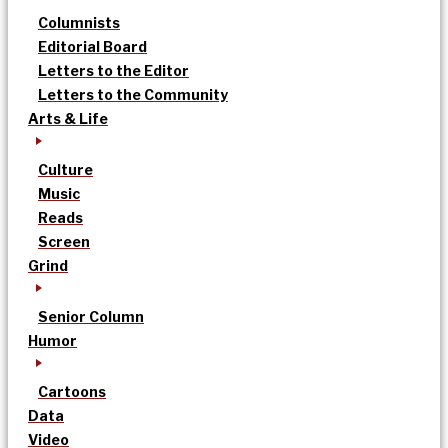
Columnists
Editorial Board
Letters to the Editor
Letters to the Community
Arts & Life
Culture
Music
Reads
Screen
Grind
Senior Column
Humor
Cartoons
Data
Video