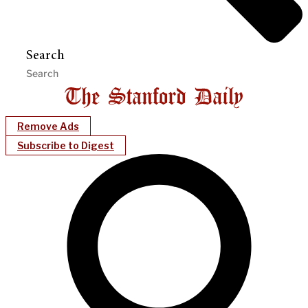
Search
Remove Ads
Subscribe to Digest