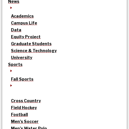
News
Academics
Campus Life
Data
Equity Project
Graduate Students
Science & Technology
University
Sports
Fall Sports
Cross Country
Field Hockey
Football
Men’s Soccer
Men’s Water Polo