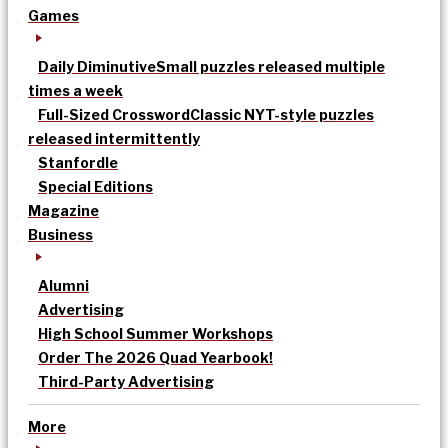
Games
Daily Diminutive
Small puzzles released multiple
times a week
Full-Sized Crossword
Classic NYT-style puzzles
released intermittently
Stanfordle
Special Editions
Magazine
Business
Alumni
Advertising
High School Summer Workshops
Order The 2026 Quad Yearbook!
Third-Party Advertising
More