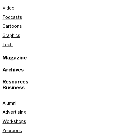
Video
Podcasts
Cartoons
Graphics
Tech
Magazine
Archives
Resources
Business
Alumni
Advertising
Workshops
Yearbook