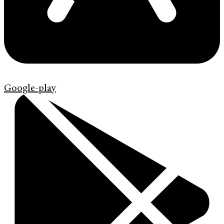
Google-play