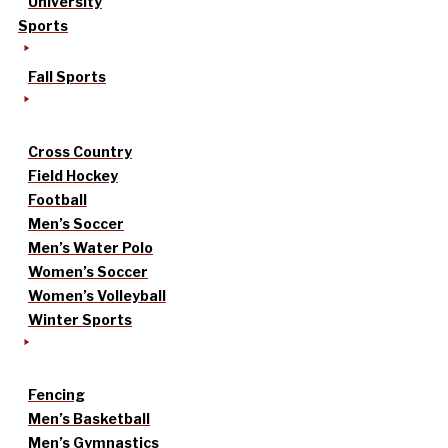
University
Sports
Fall Sports
Cross Country
Field Hockey
Football
Men’s Soccer
Men’s Water Polo
Women’s Soccer
Women’s Volleyball
Winter Sports
Fencing
Men’s Basketball
Men’s Gymnastics