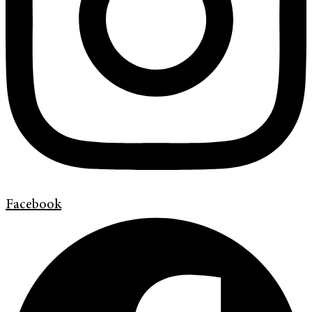
Facebook