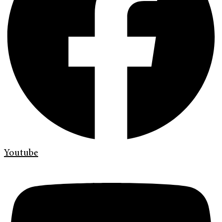
Youtube