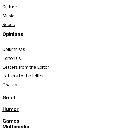
Culture
Music
Reads
Opinions
Columnists
Editorials
Letters from the Editor
Letters to the Editor
Op-Eds
Grind
Humor
Games
Multimedia