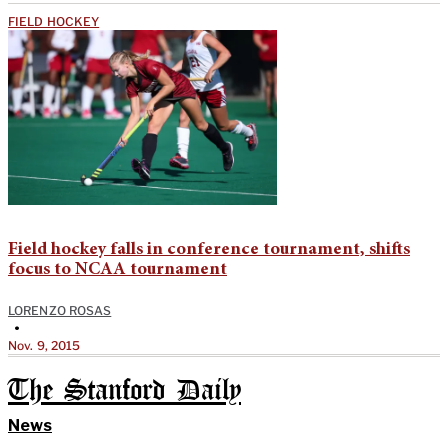
FIELD HOCKEY
Field hockey falls in conference tournament, shifts
focus to NCAA tournament
LORENZO ROSAS
•
Nov. 9, 2015
The Stanford Daily
News