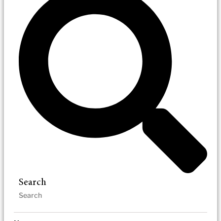
Search