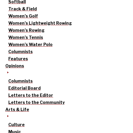
Softball
Track & Field
Women’s Golf
Women’s Lightweight Rowing
Women’s Rowing
Women’s Tennis
Women’s Water Polo
Columnists
Features
Opinions
Columnists
Editorial Board
Letters to the Editor
Letters to the Community
Arts & Life
Culture
Music