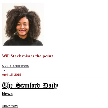
Will Stack misses the point
MYSIA ANDERSON
•
April 15, 2015
The Stanford Daily
News
University