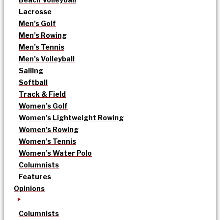
Lacrosse
Men’s Golf
Men’s Rowing
Men’s Tennis
Men’s Volleyball
Sailing
Softball
Track & Field
Women’s Golf
Women’s Lightweight Rowing
Women’s Rowing
Women’s Tennis
Women’s Water Polo
Columnists
Features
Opinions
Columnists