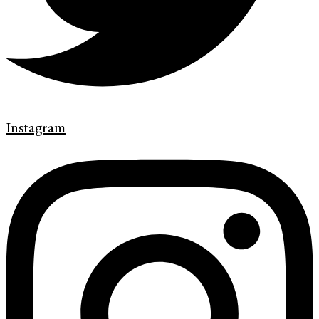
Instagram