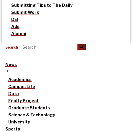
Submitting Tips to The Daily
Submit Work
DEI
Ads
Alumni
Search
News
Academics
Campus Life
Data
Equity Project
Graduate Students
Science & Technology
University
Sports