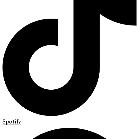
Spotify