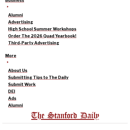
Business
Alumni
Advertising
High School Summer Workshops
Order The 2026 Quad Yearbook!
Third-Party Advertising
More
About Us
Submitting Tips to The Daily
Submit Work
DEI
Ads
Alumni
The Stanford Daily