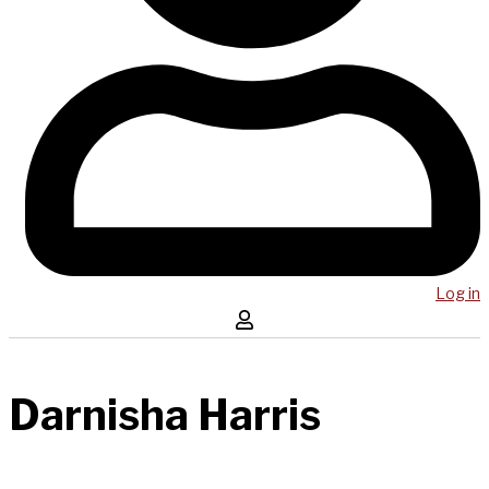
Log in
Darnisha Harris