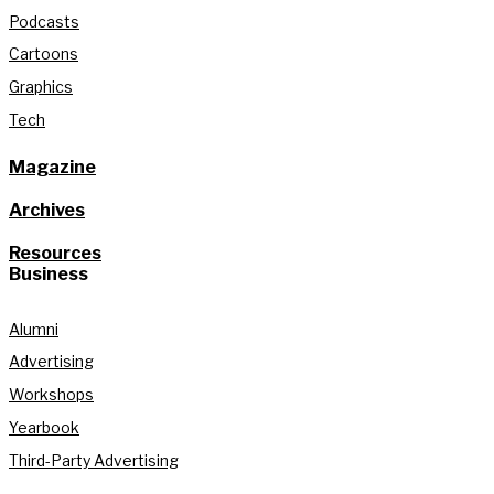
Podcasts
Cartoons
Graphics
Tech
Magazine
Archives
Resources
Business
Alumni
Advertising
Workshops
Yearbook
Third-Party Advertising