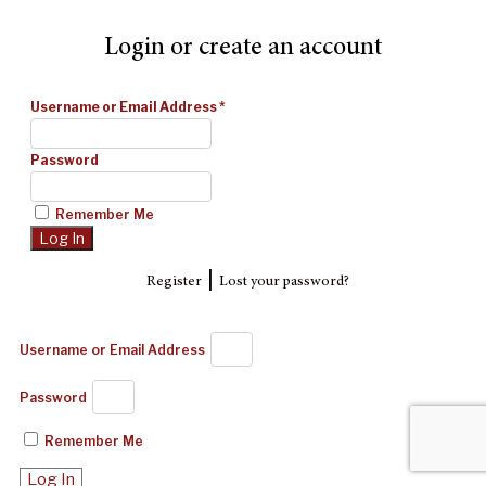
Login or create an account
Username or Email Address
*
Password
Remember Me
|
Register
Lost your password?
Username or Email Address
Password
Remember Me
Log In