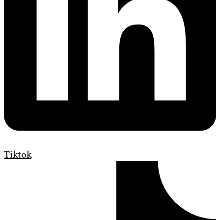
Tiktok