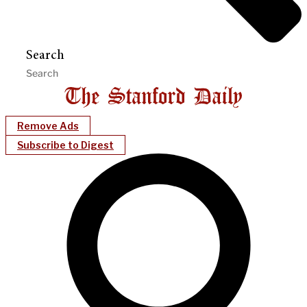
Search
Remove Ads
Subscribe to Digest