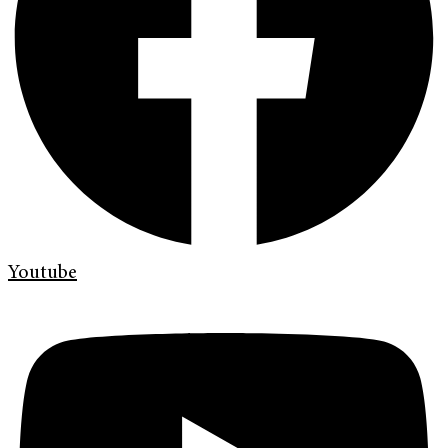
Youtube