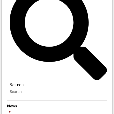
Search
News