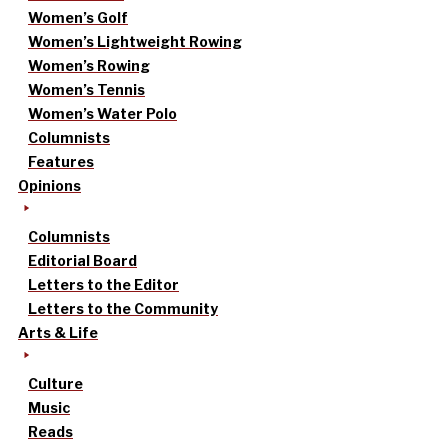
Women’s Golf
Women’s Lightweight Rowing
Women’s Rowing
Women’s Tennis
Women’s Water Polo
Columnists
Features
Opinions
Columnists
Editorial Board
Letters to the Editor
Letters to the Community
Arts & Life
Culture
Music
Reads