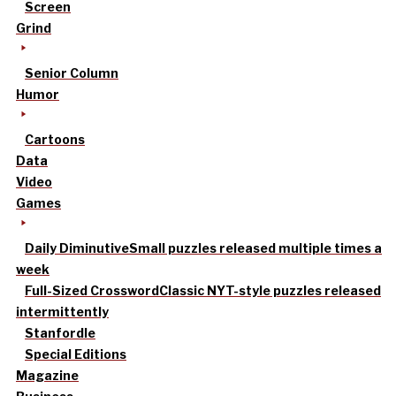
Screen
Grind
Senior Column
Humor
Cartoons
Data
Video
Games
Daily Diminutive
Small puzzles released multiple times a
week
Full-Sized Crossword
Classic NYT-style puzzles released
intermittently
Stanfordle
Special Editions
Magazine