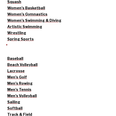
Squash
Women’s Basketball
Women’s Gymnastics
Women’s Swimming & Diving
Artistic Swimming
Wrestling
Spring Sports
Baseball
Beach Volleyball
Lacrosse
Men’s Golf
Men’s Rowing
Men’s Tennis
Men’s Volleyball
Sailing
Softball
Track & Field