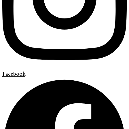
Facebook