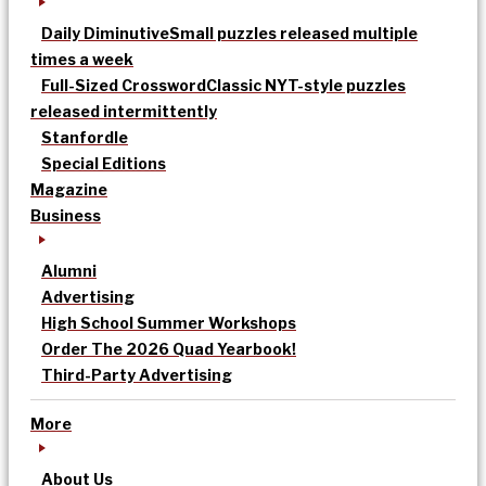
Daily Diminutive
Small puzzles released multiple
times a week
Full-Sized Crossword
Classic NYT-style puzzles
released intermittently
Stanfordle
Special Editions
Magazine
Business
Alumni
Advertising
High School Summer Workshops
Order The 2026 Quad Yearbook!
Third-Party Advertising
More
About Us