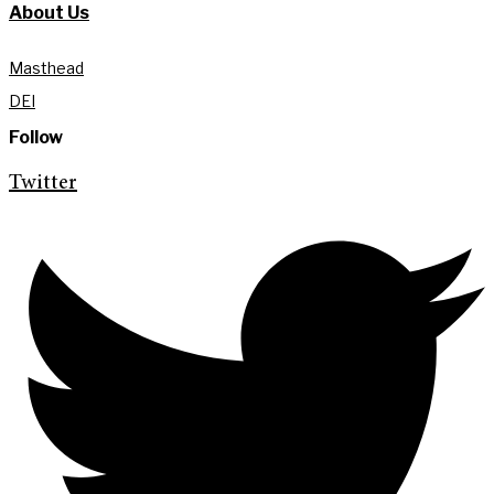
About Us
Masthead
DEI
Follow
Twitter