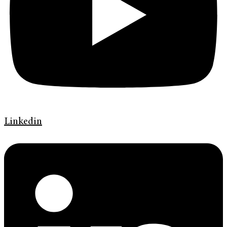
Linkedin