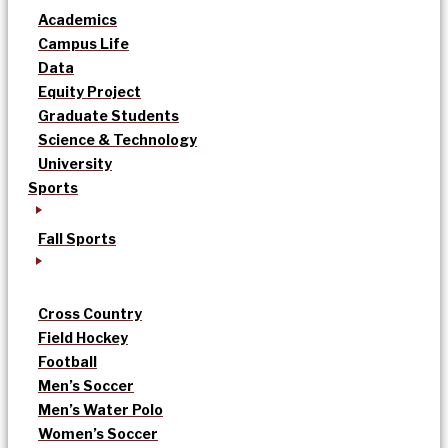
Academics
Campus Life
Data
Equity Project
Graduate Students
Science & Technology
University
Sports
Fall Sports
Cross Country
Field Hockey
Football
Men’s Soccer
Men’s Water Polo
Women’s Soccer