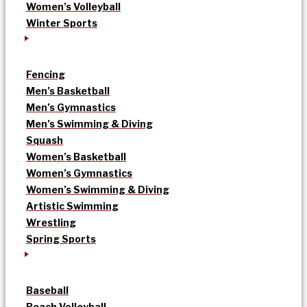
Women’s Volleyball
Winter Sports
Fencing
Men’s Basketball
Men’s Gymnastics
Men’s Swimming & Diving
Squash
Women’s Basketball
Women’s Gymnastics
Women’s Swimming & Diving
Artistic Swimming
Wrestling
Spring Sports
Baseball
Beach Volleyball