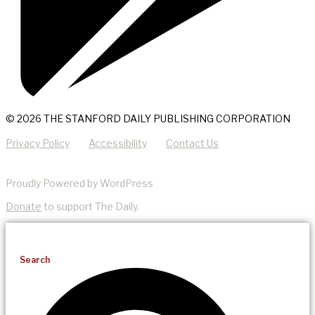
© 2026 THE STANFORD DAILY PUBLISHING CORPORATION
Privacy Policy
Accessibility
Contact Us
Proudly Powered by WordPress
Donate
to support The Daily.
Search