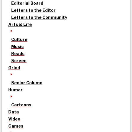
Editorial Board
Letters to the Editor
Letters to the Community
Arts & Life
Culture
Music
Reads
Screen
Grind
Senior Column
Humor
Cartoons
Data
Video
Games