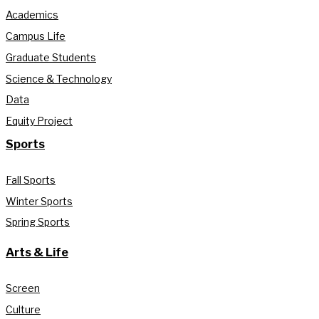
Academics
Campus Life
Graduate Students
Science & Technology
Data
Equity Project
Sports
Fall Sports
Winter Sports
Spring Sports
Arts & Life
Screen
Culture