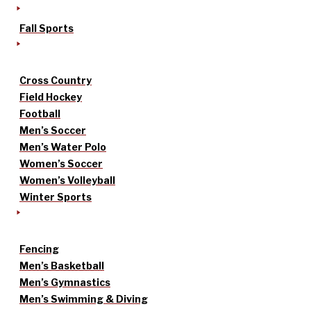
Fall Sports
Cross Country
Field Hockey
Football
Men’s Soccer
Men’s Water Polo
Women’s Soccer
Women’s Volleyball
Winter Sports
Fencing
Men’s Basketball
Men’s Gymnastics
Men’s Swimming & Diving