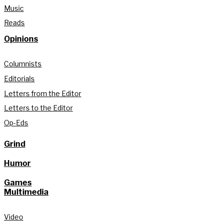
Music
Reads
Opinions
Columnists
Editorials
Letters from the Editor
Letters to the Editor
Op-Eds
Grind
Humor
Games
Multimedia
Video