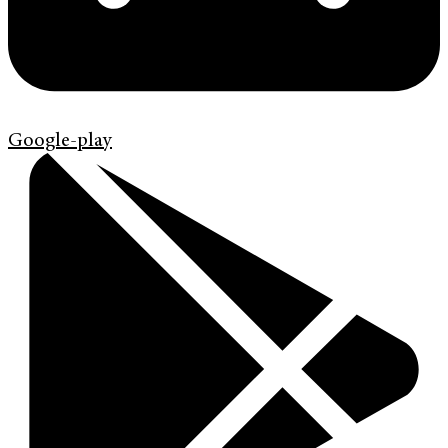
Google-play