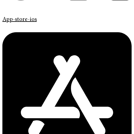
App-store-ios