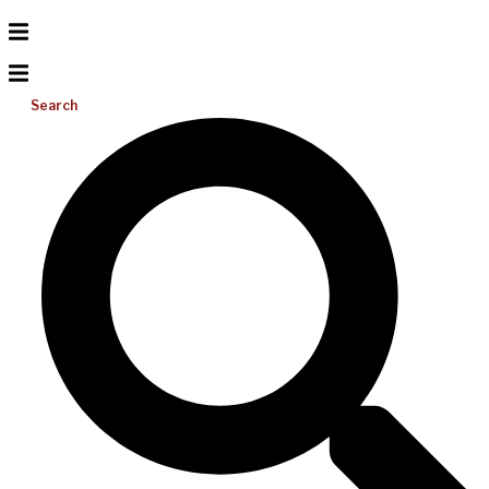
Search