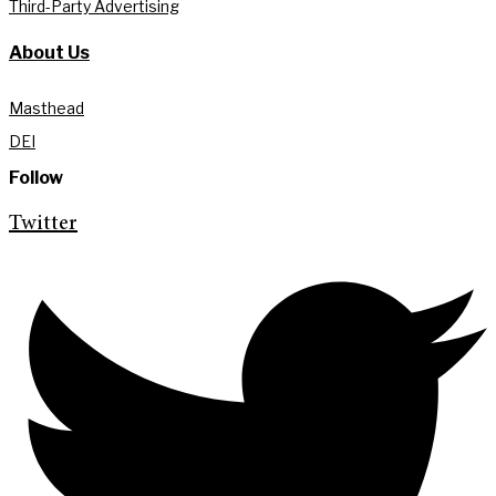
Third-Party Advertising
About Us
Masthead
DEI
Follow
Twitter