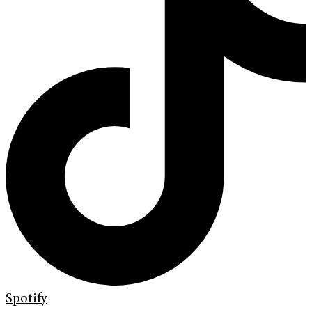
Spotify