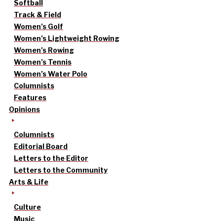
Softball
Track & Field
Women’s Golf
Women’s Lightweight Rowing
Women’s Rowing
Women’s Tennis
Women’s Water Polo
Columnists
Features
Opinions
Columnists
Editorial Board
Letters to the Editor
Letters to the Community
Arts & Life
Culture
Music