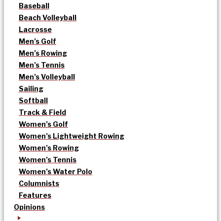
Baseball
Beach Volleyball
Lacrosse
Men’s Golf
Men’s Rowing
Men’s Tennis
Men’s Volleyball
Sailing
Softball
Track & Field
Women’s Golf
Women’s Lightweight Rowing
Women’s Rowing
Women’s Tennis
Women’s Water Polo
Columnists
Features
Opinions