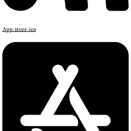
App-store-ios