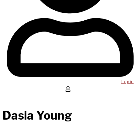
Log in
Dasia Young