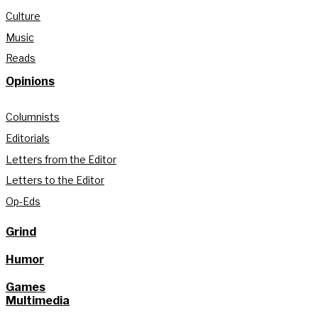
Culture
Music
Reads
Opinions
Columnists
Editorials
Letters from the Editor
Letters to the Editor
Op-Eds
Grind
Humor
Games
Multimedia