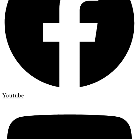
Youtube