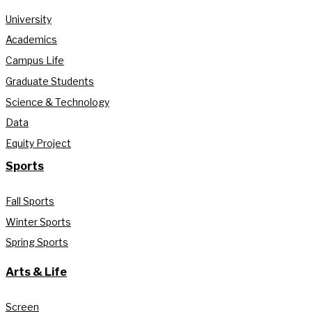
University
Academics
Campus Life
Graduate Students
Science & Technology
Data
Equity Project
Sports
Fall Sports
Winter Sports
Spring Sports
Arts & Life
Screen