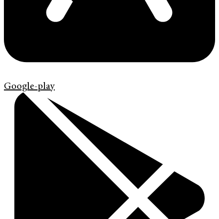
Google-play