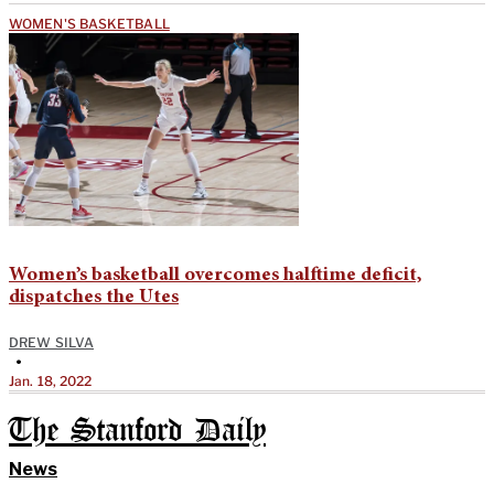
WOMEN'S BASKETBALL
Women’s basketball overcomes halftime deficit,
dispatches the Utes
DREW SILVA
•
Jan. 18, 2022
The Stanford Daily
News