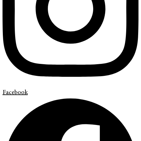
Facebook