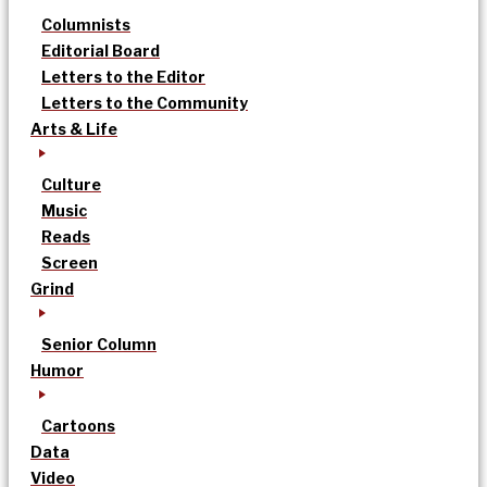
Columnists
Editorial Board
Letters to the Editor
Letters to the Community
Arts & Life
Culture
Music
Reads
Screen
Grind
Senior Column
Humor
Cartoons
Data
Video