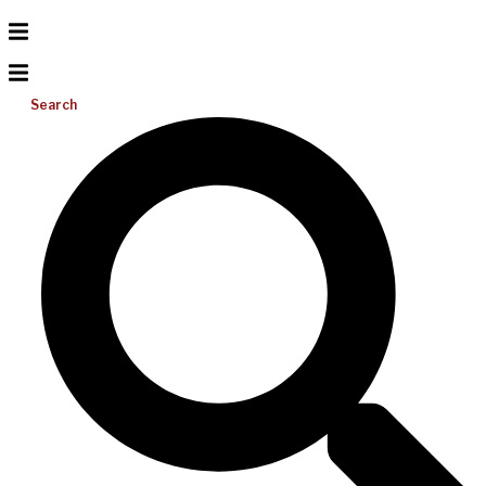
Search