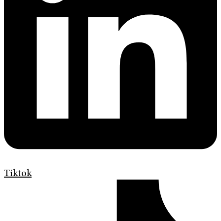
Tiktok