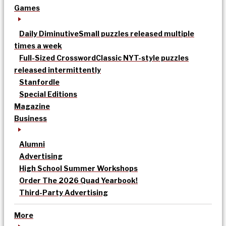
Games
Daily Diminutive
Small puzzles released multiple
times a week
Full-Sized Crossword
Classic NYT-style puzzles
released intermittently
Stanfordle
Special Editions
Magazine
Business
Alumni
Advertising
High School Summer Workshops
Order The 2026 Quad Yearbook!
Third-Party Advertising
More