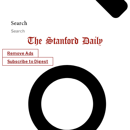
Search
Remove Ads
Subscribe to Digest