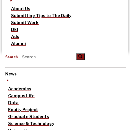
About Us
Submitting Tips to The Daily
Submit Work
DEI
Ads
Alumni
Search
News
Academics
Campus Life
Data
Equity Project
Graduate Students
Science & Technology