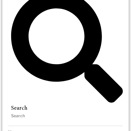
Search