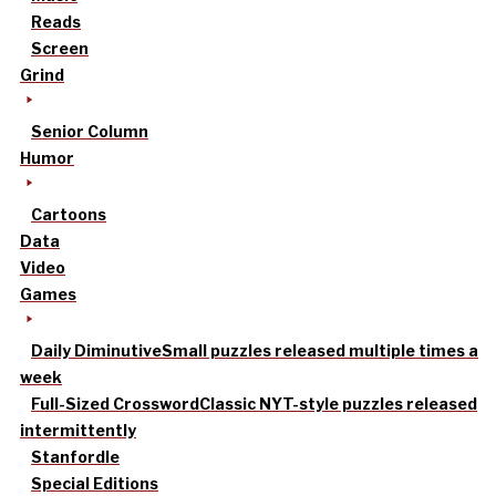
Reads
Screen
Grind
Senior Column
Humor
Cartoons
Data
Video
Games
Daily Diminutive
Small puzzles released multiple times a
week
Full-Sized Crossword
Classic NYT-style puzzles released
intermittently
Stanfordle
Special Editions