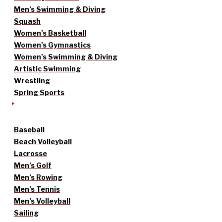
Men’s Swimming & Diving
Squash
Women’s Basketball
Women’s Gymnastics
Women’s Swimming & Diving
Artistic Swimming
Wrestling
Spring Sports
Baseball
Beach Volleyball
Lacrosse
Men’s Golf
Men’s Rowing
Men’s Tennis
Men’s Volleyball
Sailing