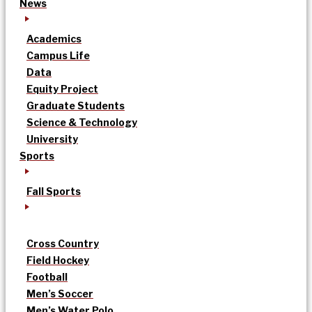
News
Academics
Campus Life
Data
Equity Project
Graduate Students
Science & Technology
University
Sports
Fall Sports
Cross Country
Field Hockey
Football
Men’s Soccer
Men’s Water Polo