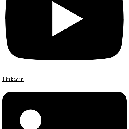
Linkedin