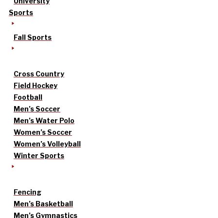
University
Sports
Fall Sports
Cross Country
Field Hockey
Football
Men’s Soccer
Men’s Water Polo
Women’s Soccer
Women’s Volleyball
Winter Sports
Fencing
Men’s Basketball
Men’s Gymnastics