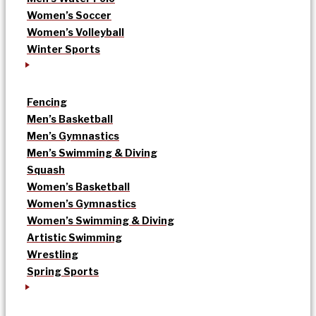
Women’s Soccer
Women’s Volleyball
Winter Sports
Fencing
Men’s Basketball
Men’s Gymnastics
Men’s Swimming & Diving
Squash
Women’s Basketball
Women’s Gymnastics
Women’s Swimming & Diving
Artistic Swimming
Wrestling
Spring Sports