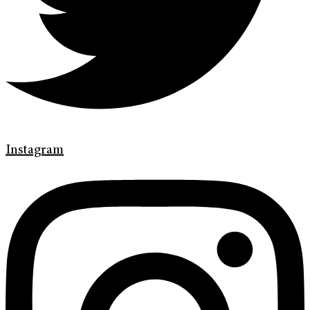
Instagram