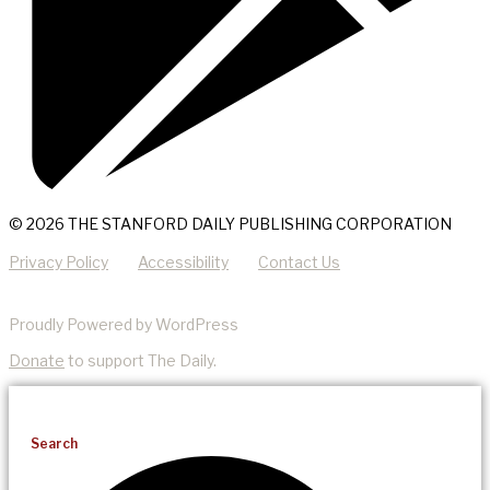
© 2026 THE STANFORD DAILY PUBLISHING CORPORATION
Privacy Policy
Accessibility
Contact Us
Proudly Powered by WordPress
Donate
to support The Daily.
Search