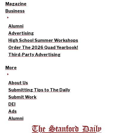
Magazine
Business
Alumni
Advertising
High School Summer Workshops
Order The 2026 Quad Yearbook!
Third-Party Advertising
More
About Us
Submitting Tips to The Daily
Submit Work
DEI
Ads
Alumni
The Stanford Daily