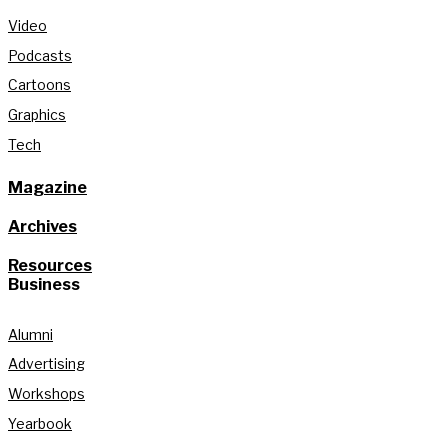
Video
Podcasts
Cartoons
Graphics
Tech
Magazine
Archives
Resources
Business
Alumni
Advertising
Workshops
Yearbook