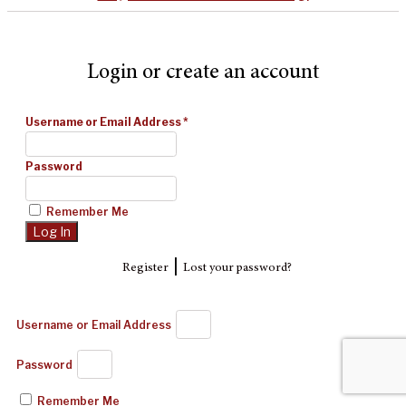
Login or create an account
Username or Email Address
*
Password
Remember Me
|
Register
Lost your password?
Username or Email Address
Password
Remember Me