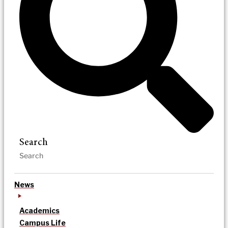
Search
News
Academics
Campus Life