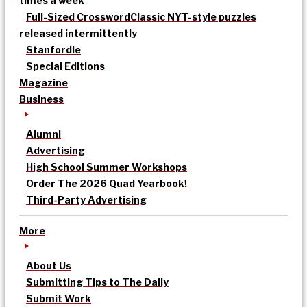
times a week
Full-Sized Crossword
Classic NYT-style puzzles
released intermittently
Stanfordle
Special Editions
Magazine
Business
Alumni
Advertising
High School Summer Workshops
Order The 2026 Quad Yearbook!
Third-Party Advertising
More
About Us
Submitting Tips to The Daily
Submit Work