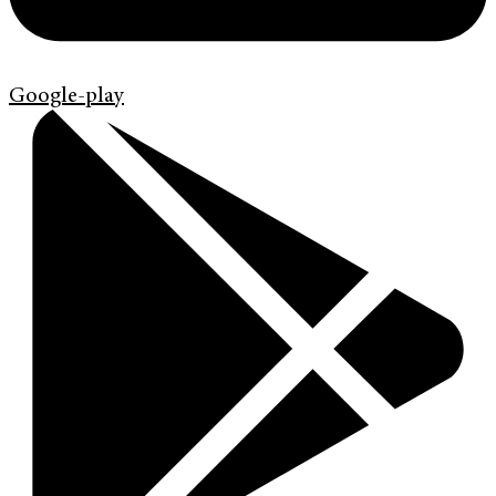
Google-play