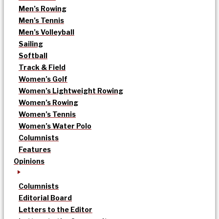
Men’s Rowing
Men’s Tennis
Men’s Volleyball
Sailing
Softball
Track & Field
Women’s Golf
Women’s Lightweight Rowing
Women’s Rowing
Women’s Tennis
Women’s Water Polo
Columnists
Features
Opinions
Columnists
Editorial Board
Letters to the Editor