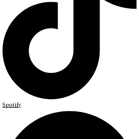
Spotify