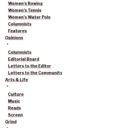
Women’s Rowing
Women’s Tennis
Women’s Water Polo
Columnists
Features
Opinions
Columnists
Editorial Board
Letters to the Editor
Letters to the Community
Arts & Life
Culture
Music
Reads
Screen
Grind