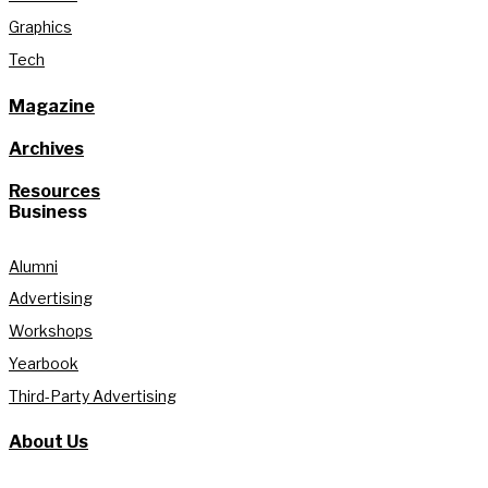
Graphics
Tech
Magazine
Archives
Resources
Business
Alumni
Advertising
Workshops
Yearbook
Third-Party Advertising
About Us