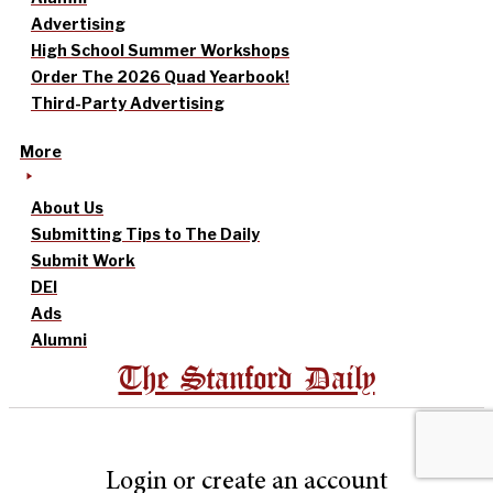
Advertising
High School Summer Workshops
Order The 2026 Quad Yearbook!
Third-Party Advertising
More
About Us
Submitting Tips to The Daily
Submit Work
DEI
Ads
Alumni
The Stanford Daily
Login or create an account