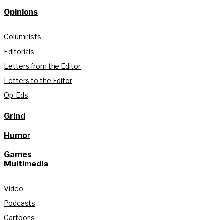
Opinions
Columnists
Editorials
Letters from the Editor
Letters to the Editor
Op-Eds
Grind
Humor
Games
Multimedia
Video
Podcasts
Cartoons