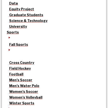
Data
Equity Project
Graduate Students
Science & Technology
University
Sports
Fall Sports
Cross Country
Field Hockey
Football
Men’s Soccer
Men’s Water Polo
Women’s Soccer
Women’s Volleyball
Winter Sports