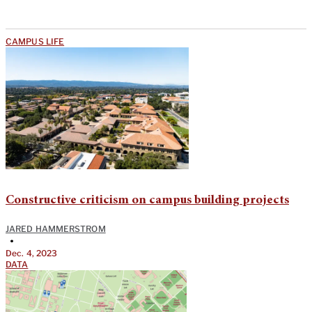
CAMPUS LIFE
Constructive criticism on campus building projects
JARED HAMMERSTROM
•
Dec. 4, 2023
DATA