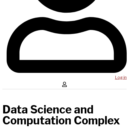
Log in
Data Science and
Computation Complex