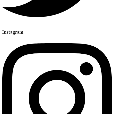
Instagram