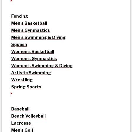
Fencing
Men’s Basketball
Men’s Gymnastics
Men’s Swimming & Diving
Squash
Women’s Basketball
Women’s Gymnastics
Women’s Swimming & Diving
Artistic Swimming
Wrestling
Spring Sports
Baseball
Beach Volleyball
Lacrosse
Men’s Golf