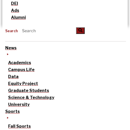
DEI
Ads
Alumni
Search
News
Academics
Campus Life
Data
Equity Project
Graduate Students
Science & Technology
University
Sports
Fall Sports