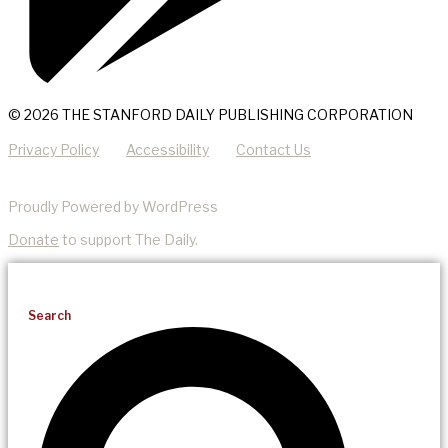
© 2026 THE STANFORD DAILY PUBLISHING CORPORATION
Privacy Policy
Accessibility
Contact Us
Proudly Powered by WordPress
Donate
to support The Daily.
Search