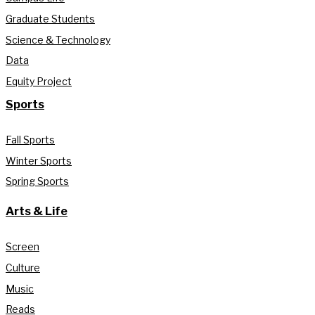
Graduate Students
Science & Technology
Data
Equity Project
Sports
Fall Sports
Winter Sports
Spring Sports
Arts & Life
Screen
Culture
Music
Reads