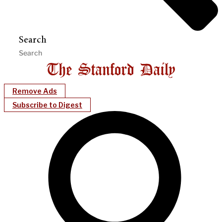
Search
Remove Ads
Subscribe to Digest