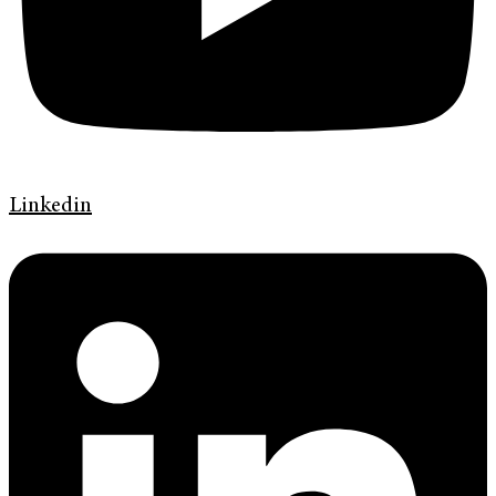
Linkedin