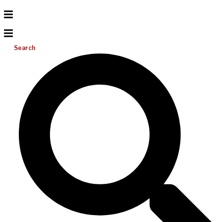
Search