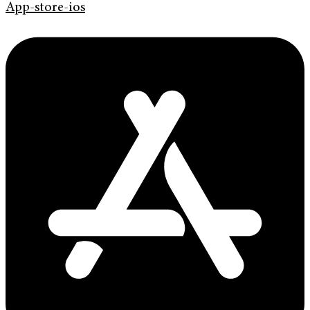
App-store-ios