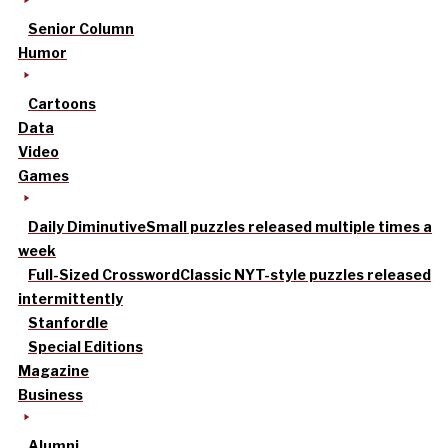
Senior Column
Humor
Cartoons
Data
Video
Games
Daily Diminutive
Small puzzles released multiple times a
week
Full-Sized Crossword
Classic NYT-style puzzles released
intermittently
Stanfordle
Special Editions
Magazine
Business
Alumni