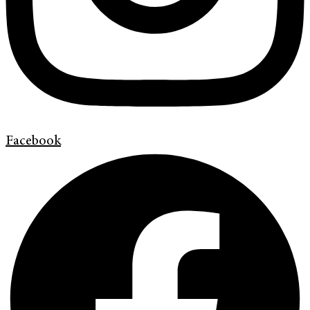
Facebook