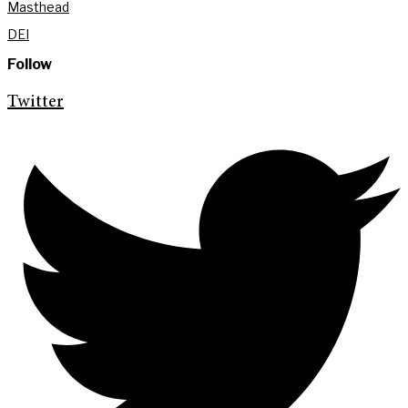
Masthead
DEI
Follow
Twitter