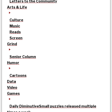
Letters to the Community
Arts & Life
Culture
Music
Reads
Screen
Grind
Senior Column
Humor
Cartoons
Data
Video
Games
Daily Diminutive
Small puzzles released multiple