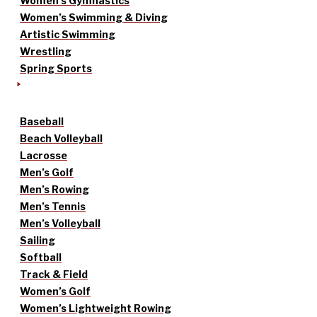
Women’s Gymnastics
Women’s Swimming & Diving
Artistic Swimming
Wrestling
Spring Sports
Baseball
Beach Volleyball
Lacrosse
Men’s Golf
Men’s Rowing
Men’s Tennis
Men’s Volleyball
Sailing
Softball
Track & Field
Women’s Golf
Women’s Lightweight Rowing