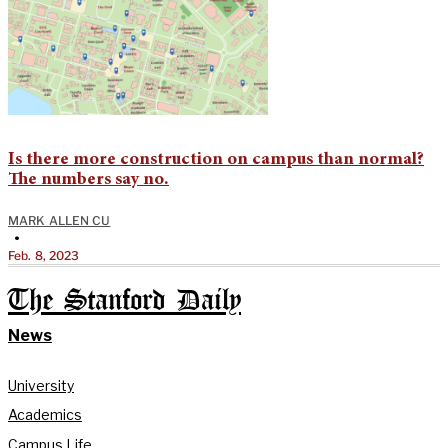
Is there more construction on campus than normal?
The numbers say no.
MARK ALLEN CU
•
Feb. 8, 2023
The Stanford Daily
News
University
Academics
Campus Life