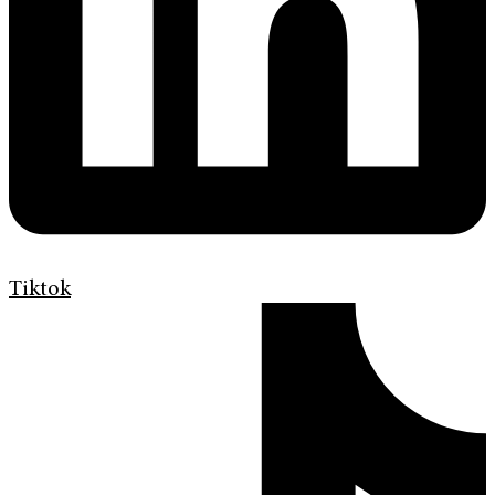
Tiktok