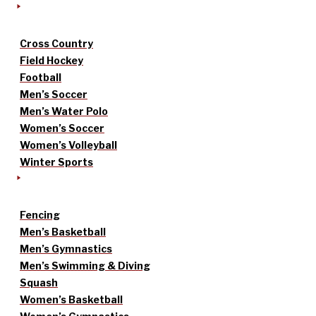
Cross Country
Field Hockey
Football
Men’s Soccer
Men’s Water Polo
Women’s Soccer
Women’s Volleyball
Winter Sports
Fencing
Men’s Basketball
Men’s Gymnastics
Men’s Swimming & Diving
Squash
Women’s Basketball