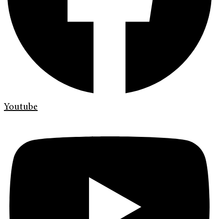
Youtube