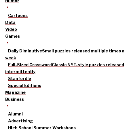
Humor
Cartoons
Data
Video
Games
Daily Diminutive
Small puzzles released multiple times a
week
Full-Sized Crossword
Classic NYT-style puzzles released
intermittently
Stanfordle
Special Editions
Magazine
Business
Alumni
Advertising
High School Summer Workshops