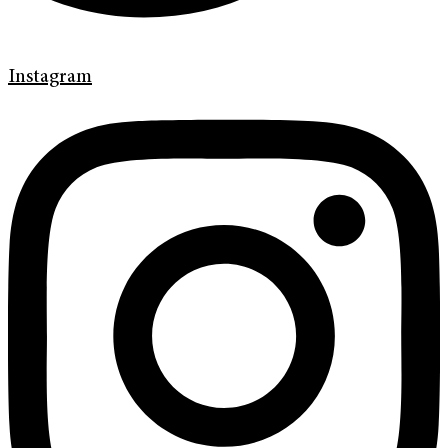
Instagram