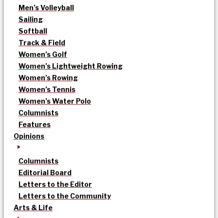
Men’s Volleyball
Sailing
Softball
Track & Field
Women’s Golf
Women’s Lightweight Rowing
Women’s Rowing
Women’s Tennis
Women’s Water Polo
Columnists
Features
Opinions
Columnists
Editorial Board
Letters to the Editor
Letters to the Community
Arts & Life