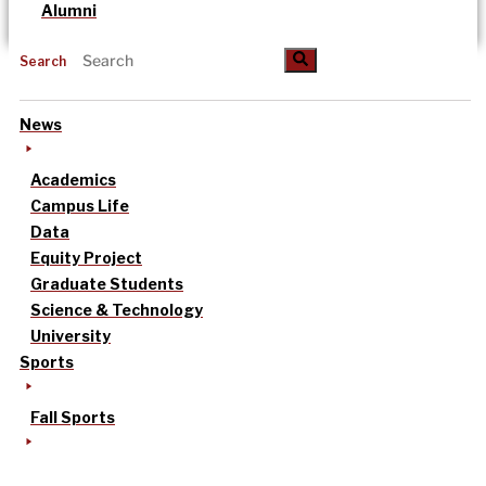
Alumni
Search
News
Academics
Campus Life
Data
Equity Project
Graduate Students
Science & Technology
University
Sports
Fall Sports