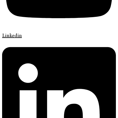
Linkedin