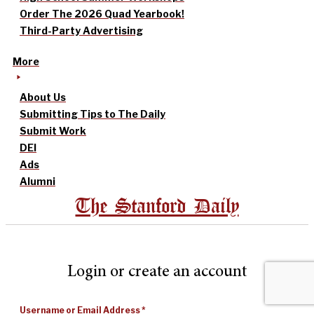
Order The 2026 Quad Yearbook!
Third-Party Advertising
More
About Us
Submitting Tips to The Daily
Submit Work
DEI
Ads
Alumni
The Stanford Daily
Login or create an account
Username or Email Address
*