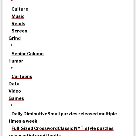
Culture
Music
Reads
Screen
Grind
Senior Column
Humor
Cartoons
Data
Video
Games
Daily Diminutive
Small puzzles released multiple
times a week
Full-Sized Crossword
Classic NYT-style puzzles
released intermittently