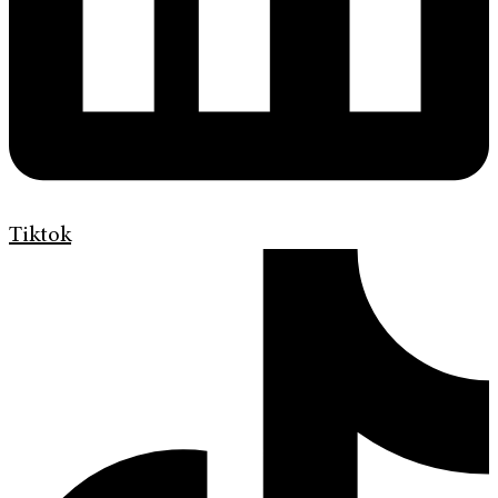
Tiktok