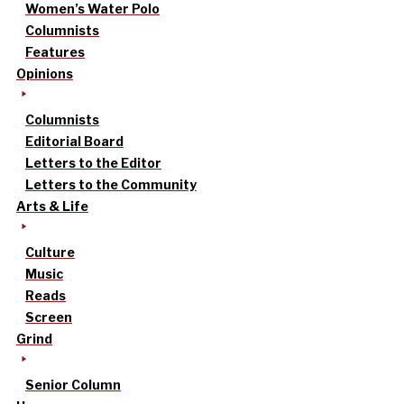
Women’s Water Polo
Columnists
Features
Opinions
Columnists
Editorial Board
Letters to the Editor
Letters to the Community
Arts & Life
Culture
Music
Reads
Screen
Grind
Senior Column