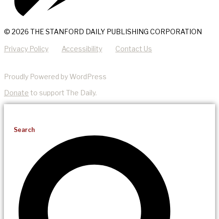
© 2026 THE STANFORD DAILY PUBLISHING CORPORATION
Privacy Policy
Accessibility
Contact Us
Proudly Powered by WordPress
Donate
to support The Daily.
Search