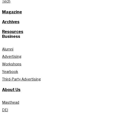
Tech
Magazine
Archives
Resources
Business
Alumni
Advertising
Workshops
Yearbook
Third-Party Advertising
About Us
Masthead
DEI