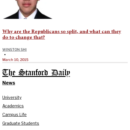
Why are the Republicans so split, and what can they
do to change that?
WINSTON SHI
•
March 10, 2015
The Stanford Daily
News
University
Academics
Campus Life
Graduate Students