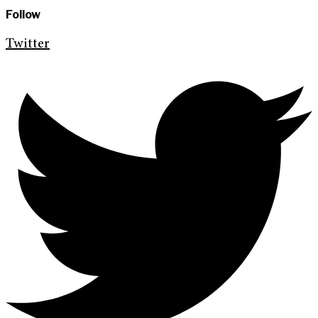
Follow
Twitter