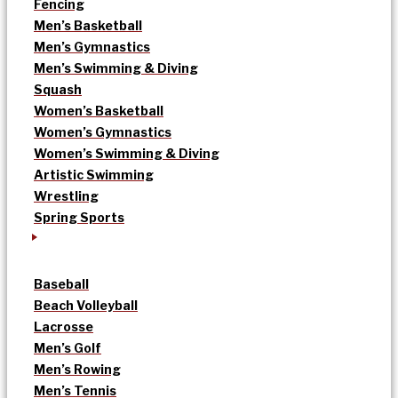
Fencing
Men’s Basketball
Men’s Gymnastics
Men’s Swimming & Diving
Squash
Women’s Basketball
Women’s Gymnastics
Women’s Swimming & Diving
Artistic Swimming
Wrestling
Spring Sports
Baseball
Beach Volleyball
Lacrosse
Men’s Golf
Men’s Rowing
Men’s Tennis