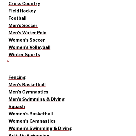
Cross Country
Field Hockey
Football
Men’s Soccer
Men’s Water Polo
Women’s Soccer
Women’s Volleyball
Winter Sports
Fencing
Men’s Basketball
Men’s Gymnastics
Men’s Swimming & Diving
Squash
Women’s Basketball
Women’s Gymnastics
Women’s Swimming & Diving
Artistic Swimming