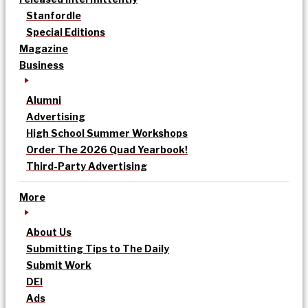
Stanfordle
Special Editions
Magazine
Business
Alumni
Advertising
High School Summer Workshops
Order The 2026 Quad Yearbook!
Third-Party Advertising
More
About Us
Submitting Tips to The Daily
Submit Work
DEI
Ads