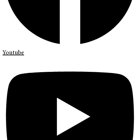
Youtube