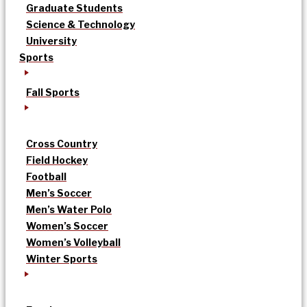
Graduate Students
Science & Technology
University
Sports
Fall Sports
Cross Country
Field Hockey
Football
Men’s Soccer
Men’s Water Polo
Women’s Soccer
Women’s Volleyball
Winter Sports