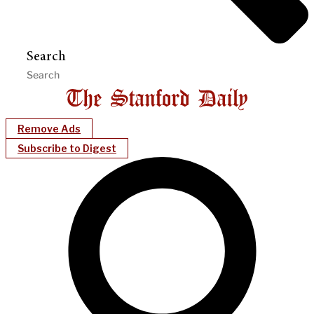
Search
Remove Ads
Subscribe to Digest