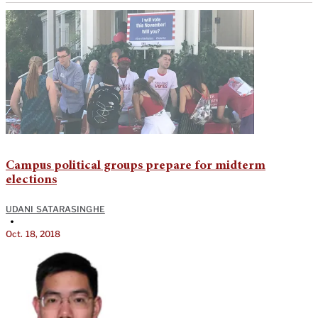
Campus political groups prepare for midterm
elections
UDANI SATARASINGHE
•
Oct. 18, 2018