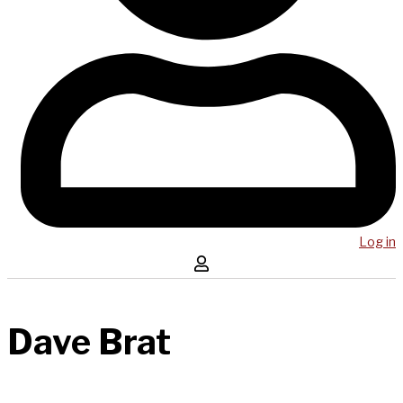
Log in
Dave Brat