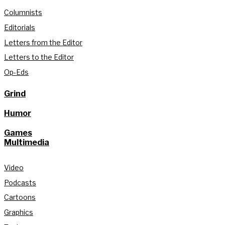
Columnists
Editorials
Letters from the Editor
Letters to the Editor
Op-Eds
Grind
Humor
Games
Multimedia
Video
Podcasts
Cartoons
Graphics