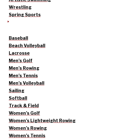
Wrestling
Spring Sports
Baseball
Beach Volleyball
Lacrosse
Men’s Golf
Men’s Rowing
Men’s Tennis
Men’s Volleyball
Sailing
Softball
Track & Field
Women’s Golf
Women’s Lightweight Rowing
Women’s Rowing
Women’s Tennis