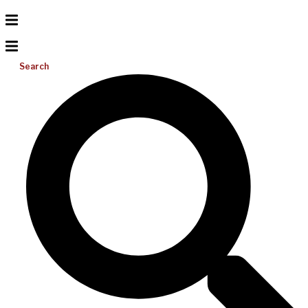
Search