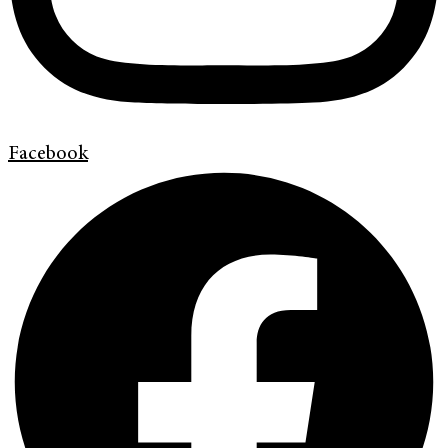
Facebook