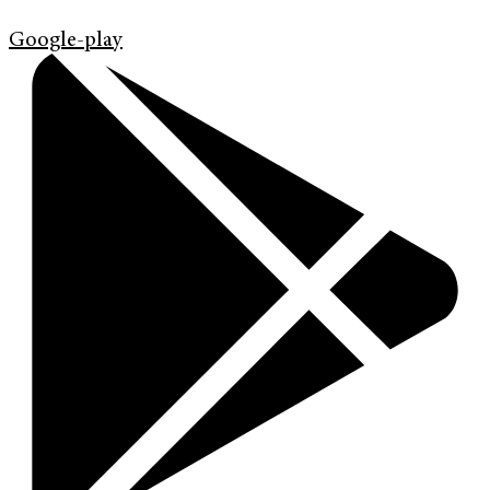
Google-play