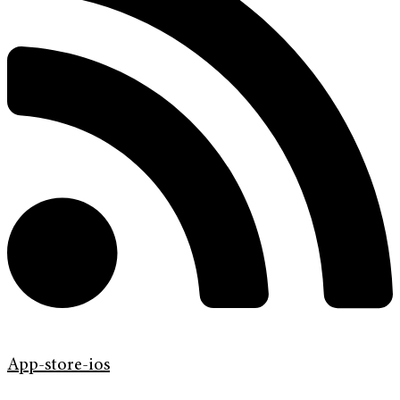
App-store-ios