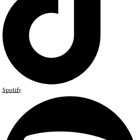
Spotify