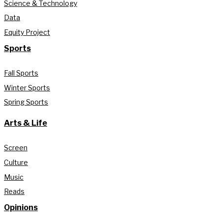
Science & Technology
Data
Equity Project
Sports
Fall Sports
Winter Sports
Spring Sports
Arts & Life
Screen
Culture
Music
Reads
Opinions