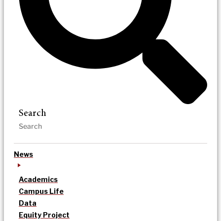
Search
News
Academics
Campus Life
Data
Equity Project