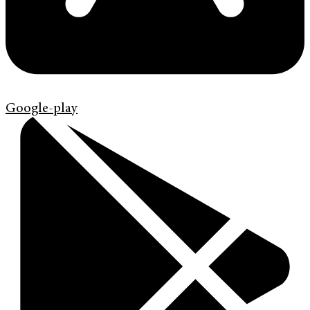
Google-play