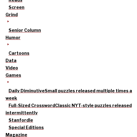
Screen
Grind
Senior Column
Humor
Cartoons
Data
Video
Games
Daily Diminutive
Small puzzles released multiple times a
week
Full-Sized Crossword
Classic NYT-style puzzles released
intermittently
Stanfordle
Special Editions
Magazine