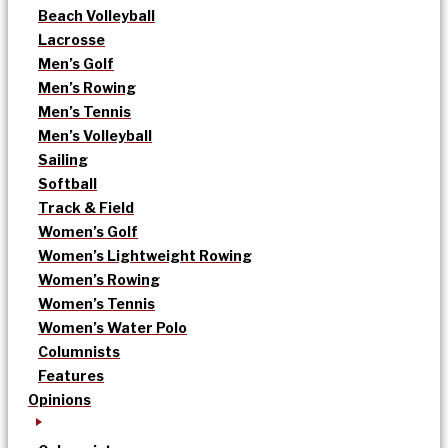
Beach Volleyball
Lacrosse
Men’s Golf
Men’s Rowing
Men’s Tennis
Men’s Volleyball
Sailing
Softball
Track & Field
Women’s Golf
Women’s Lightweight Rowing
Women’s Rowing
Women’s Tennis
Women’s Water Polo
Columnists
Features
Opinions