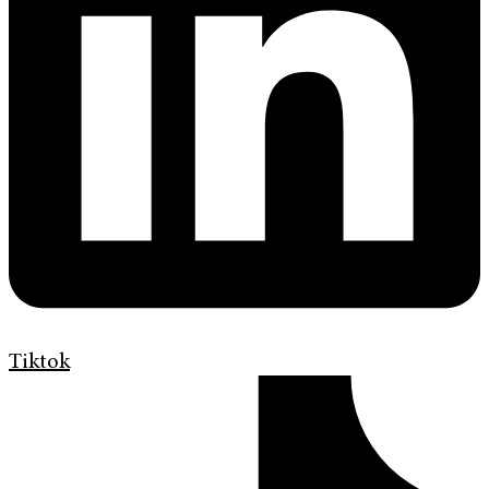
Tiktok