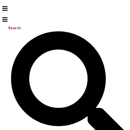
Search