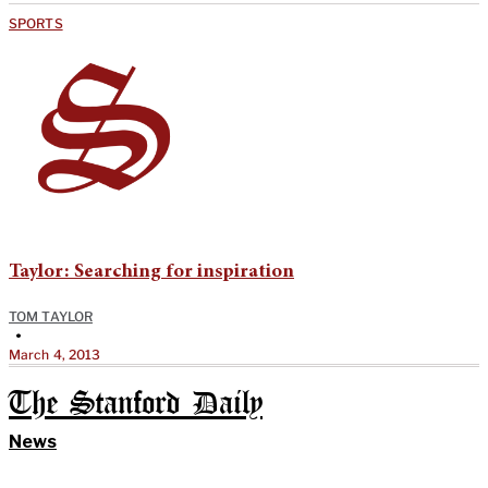
SPORTS
Taylor: Searching for inspiration
TOM TAYLOR
•
March 4, 2013
The Stanford Daily
News