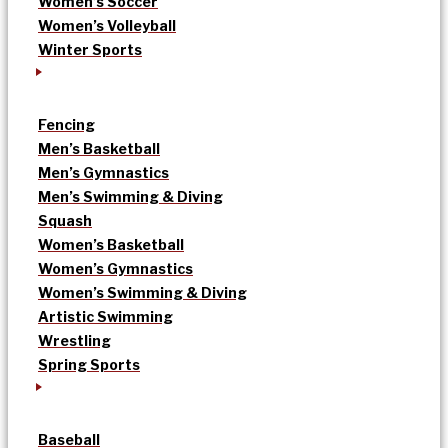
Women’s Soccer
Women’s Volleyball
Winter Sports
Fencing
Men’s Basketball
Men’s Gymnastics
Men’s Swimming & Diving
Squash
Women’s Basketball
Women’s Gymnastics
Women’s Swimming & Diving
Artistic Swimming
Wrestling
Spring Sports
Baseball