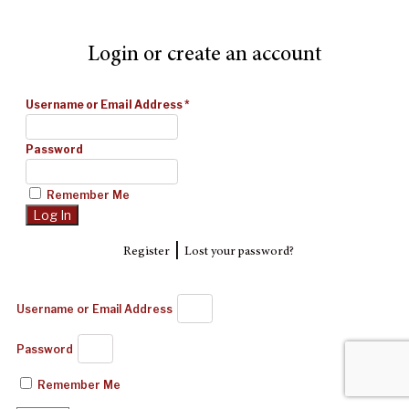
Login or create an account
Username or Email Address
*
Password
Remember Me
|
Register
Lost your password?
Username or Email Address
Password
Remember Me