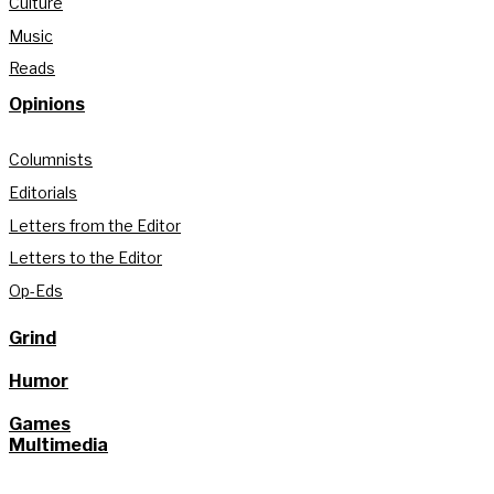
Culture
Music
Reads
Opinions
Columnists
Editorials
Letters from the Editor
Letters to the Editor
Op-Eds
Grind
Humor
Games
Multimedia