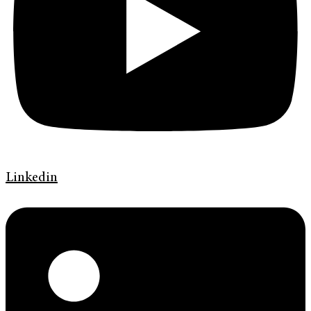
Linkedin