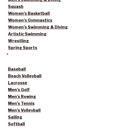
Squash
Women’s Basketball
Women’s Gymnastics
Women’s Swimming & Diving
Artistic Swimming
Wrestling
Spring Sports
Baseball
Beach Volleyball
Lacrosse
Men’s Golf
Men’s Rowing
Men’s Tennis
Men’s Volleyball
Sailing
Softball