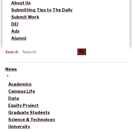
About Us
Submitting Tips to The Daily
Submit Work
DEI
Ads
Alumni
Search
News
Academics
Campus Life
Data
Equity Project
Graduate Students
Science & Technology
University