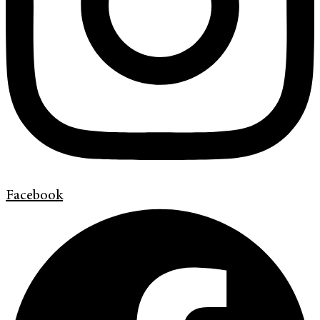
Facebook