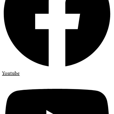
Youtube