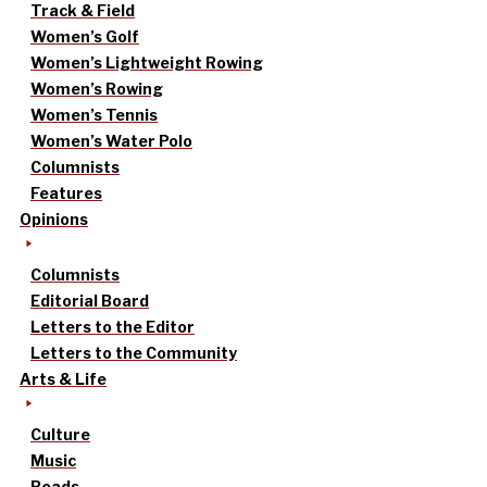
Track & Field
Women’s Golf
Women’s Lightweight Rowing
Women’s Rowing
Women’s Tennis
Women’s Water Polo
Columnists
Features
Opinions
Columnists
Editorial Board
Letters to the Editor
Letters to the Community
Arts & Life
Culture
Music
Reads