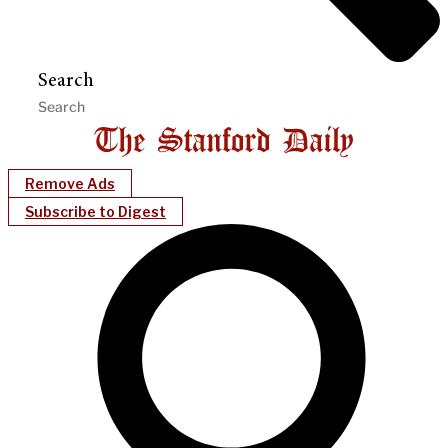
Search
Remove Ads
Subscribe to Digest