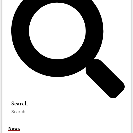
Search
News