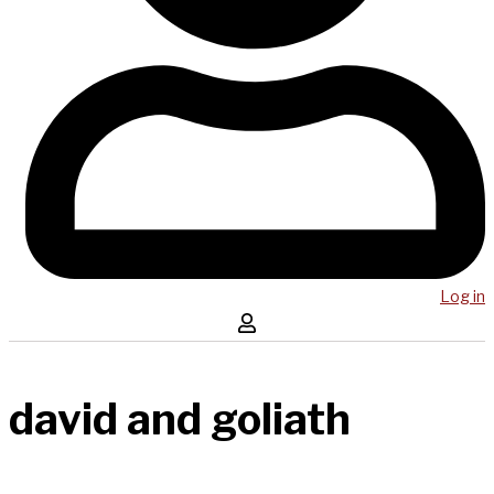
Log in
david and goliath