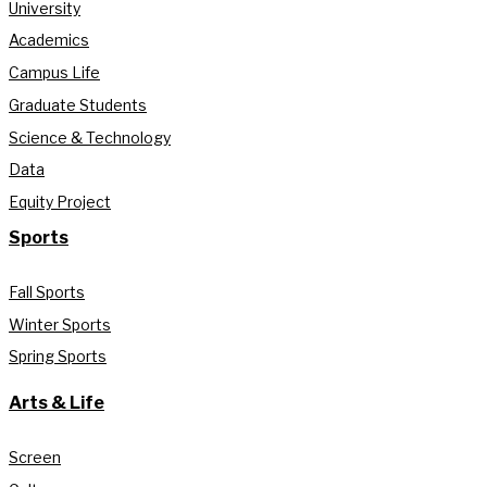
University
Academics
Campus Life
Graduate Students
Science & Technology
Data
Equity Project
Sports
Fall Sports
Winter Sports
Spring Sports
Arts & Life
Screen