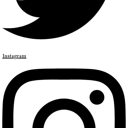
Instagram