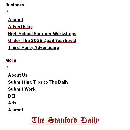
Business
Alumni
Advertising
High School Summer Workshops
Order The 2026 Quad Yearbook!
Third-Party Advertising
More
About Us
Submitting Tips to The Daily
Submit Work
DEI
Ads
Alumni
The Stanford Daily