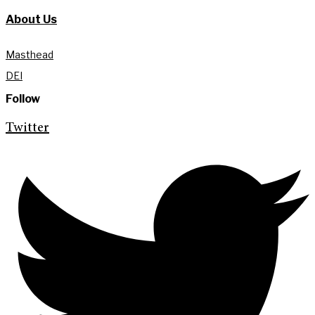
About Us
Masthead
DEI
Follow
Twitter