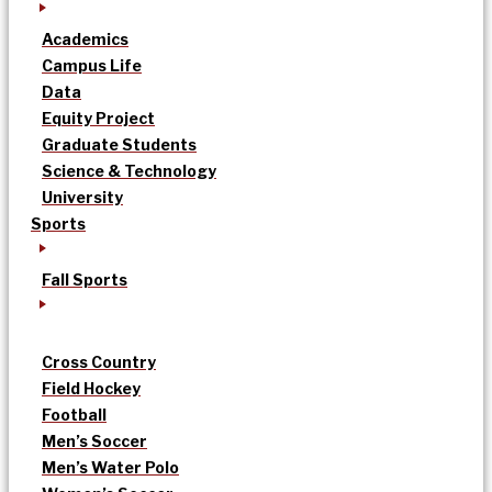
Academics
Campus Life
Data
Equity Project
Graduate Students
Science & Technology
University
Sports
Fall Sports
Cross Country
Field Hockey
Football
Men’s Soccer
Men’s Water Polo