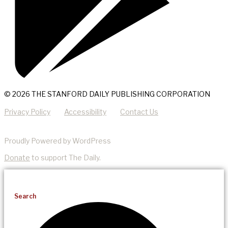
© 2026 THE STANFORD DAILY PUBLISHING CORPORATION
Privacy Policy
Accessibility
Contact Us
Proudly Powered by WordPress
Donate
to support The Daily.
Search