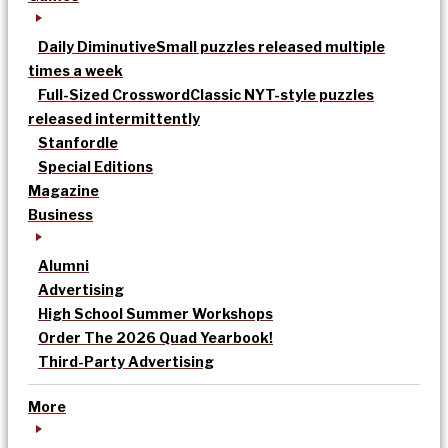
Daily Diminutive
Small puzzles released multiple
times a week
Full-Sized Crossword
Classic NYT-style puzzles
released intermittently
Stanfordle
Special Editions
Magazine
Business
Alumni
Advertising
High School Summer Workshops
Order The 2026 Quad Yearbook!
Third-Party Advertising
More