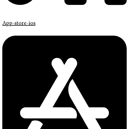
App-store-ios