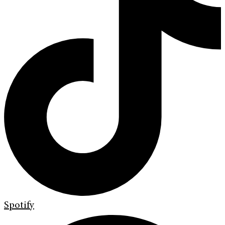
Spotify