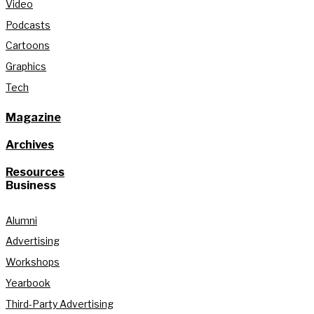
Video
Podcasts
Cartoons
Graphics
Tech
Magazine
Archives
Resources
Business
Alumni
Advertising
Workshops
Yearbook
Third-Party Advertising