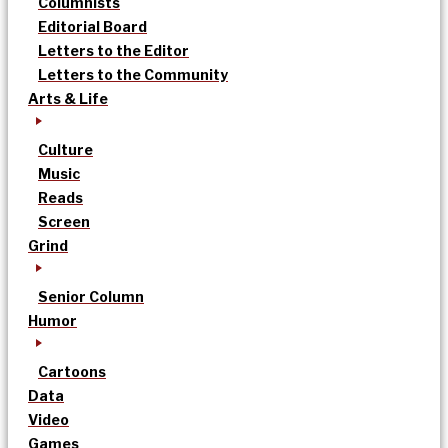
Columnists
Editorial Board
Letters to the Editor
Letters to the Community
Arts & Life
Culture
Music
Reads
Screen
Grind
Senior Column
Humor
Cartoons
Data
Video
Games