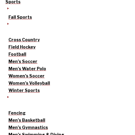
Sports
Fall Sports
Cross Country
Field Hockey
Football
Men’s Soccer
Men’s Water Polo
Women’s Soccer
Women’s Volleyball
Winter Sports
Fencing
Men’s Basketball
Men’s Gymnastics
Men’s Swimming & Diving