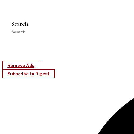
Search
Remove Ads
Subscribe to Digest