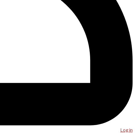
Log in