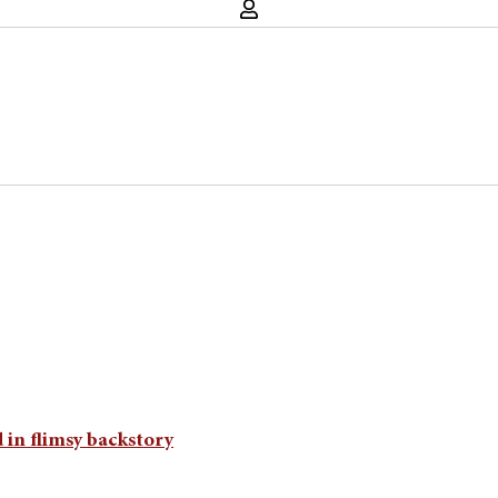
 in flimsy backstory