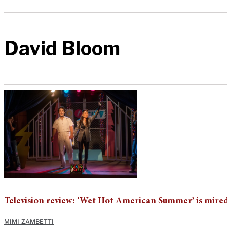
David Bloom
Television review: ‘Wet Hot American Summer’ is mired
MIMI ZAMBETTI