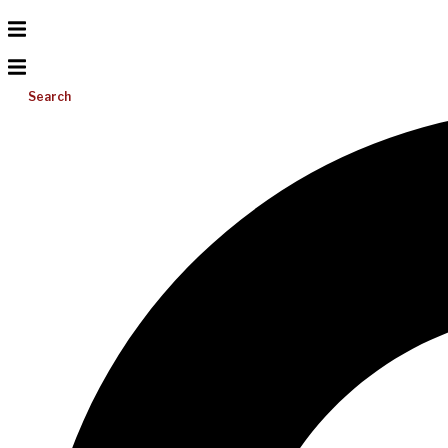
Search