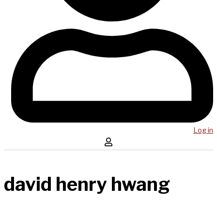
Log in
david henry hwang