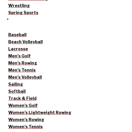
Wrestling
Spring Sports
Baseball
Beach Volleyball
Lacrosse
Men’s Golf
Men’s Rowing
Men’s Tennis
Men’s Volleyball
Sailing
Softball
Track & Field
Women’s Golf
Women’s Lightweight Rowing
Women’s Rowing
Women’s Tennis