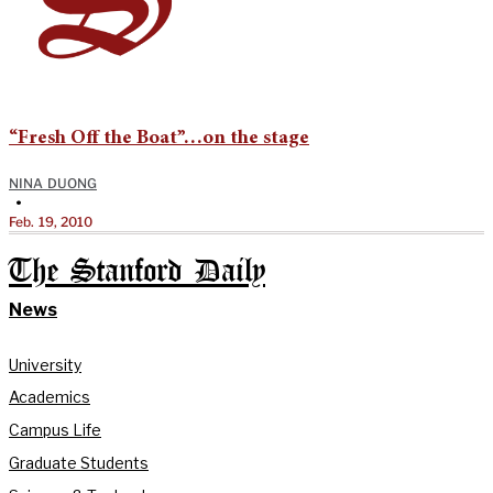
“Fresh Off the Boat”…on the stage
NINA DUONG
•
Feb. 19, 2010
The Stanford Daily
News
University
Academics
Campus Life
Graduate Students