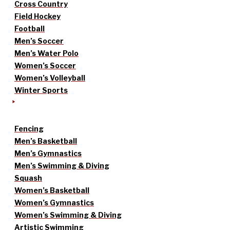
Cross Country
Field Hockey
Football
Men’s Soccer
Men’s Water Polo
Women’s Soccer
Women’s Volleyball
Winter Sports
Fencing
Men’s Basketball
Men’s Gymnastics
Men’s Swimming & Diving
Squash
Women’s Basketball
Women’s Gymnastics
Women’s Swimming & Diving
Artistic Swimming