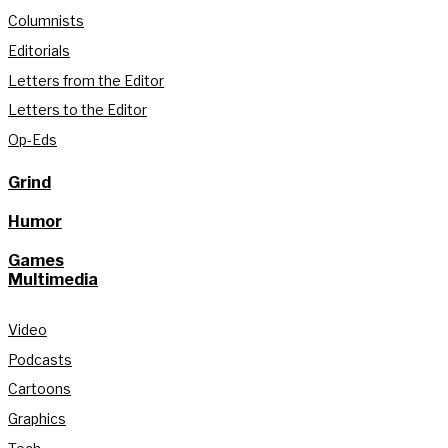
Columnists
Editorials
Letters from the Editor
Letters to the Editor
Op-Eds
Grind
Humor
Games
Multimedia
Video
Podcasts
Cartoons
Graphics