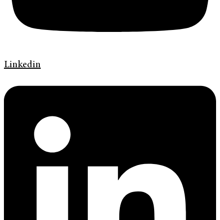
Linkedin