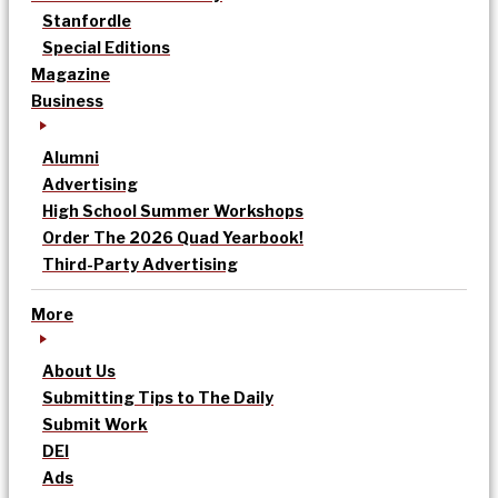
Stanfordle
Special Editions
Magazine
Business
Alumni
Advertising
High School Summer Workshops
Order The 2026 Quad Yearbook!
Third-Party Advertising
More
About Us
Submitting Tips to The Daily
Submit Work
DEI
Ads