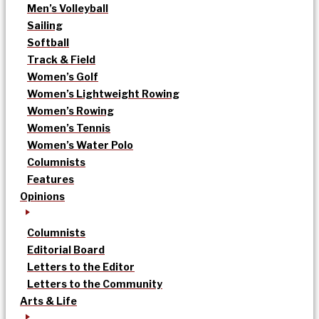
Men’s Volleyball
Sailing
Softball
Track & Field
Women’s Golf
Women’s Lightweight Rowing
Women’s Rowing
Women’s Tennis
Women’s Water Polo
Columnists
Features
Opinions
Columnists
Editorial Board
Letters to the Editor
Letters to the Community
Arts & Life