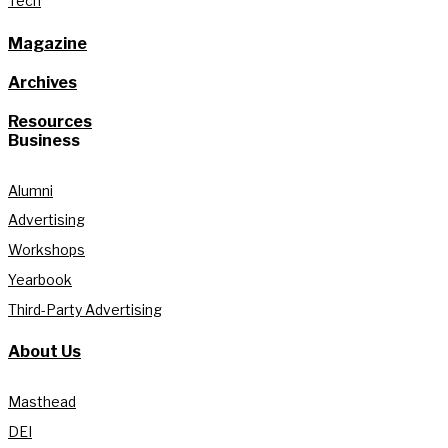
Tech
Magazine
Archives
Resources
Business
Alumni
Advertising
Workshops
Yearbook
Third-Party Advertising
About Us
Masthead
DEI