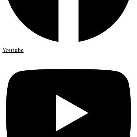
Youtube