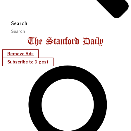
Search
Remove Ads
Subscribe to Digest