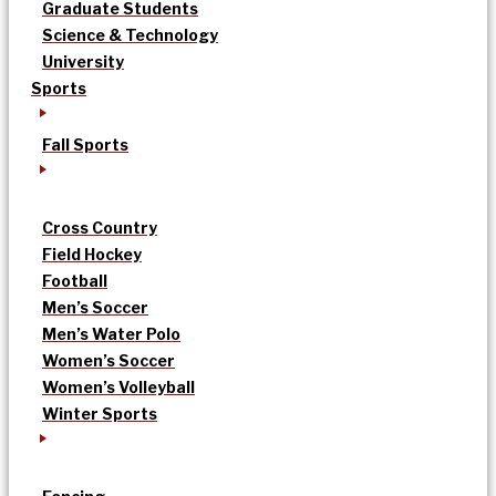
Graduate Students
Science & Technology
University
Sports
Fall Sports
Cross Country
Field Hockey
Football
Men’s Soccer
Men’s Water Polo
Women’s Soccer
Women’s Volleyball
Winter Sports