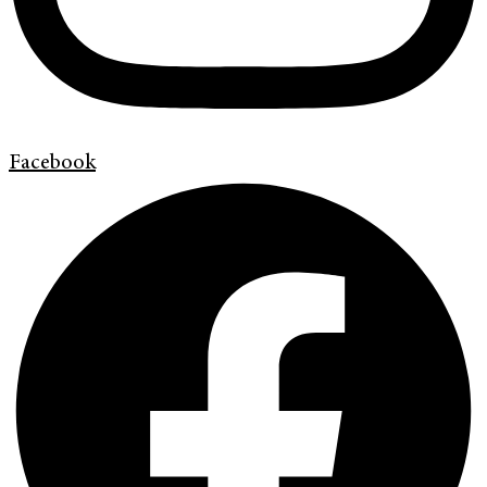
Facebook