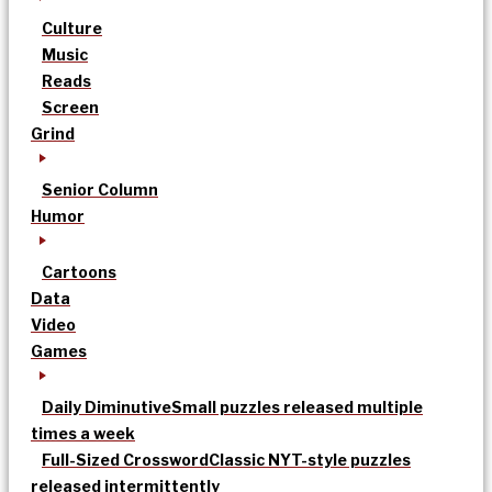
Culture
Music
Reads
Screen
Grind
Senior Column
Humor
Cartoons
Data
Video
Games
Daily Diminutive
Small puzzles released multiple
times a week
Full-Sized Crossword
Classic NYT-style puzzles
released intermittently