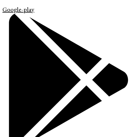
Google-play