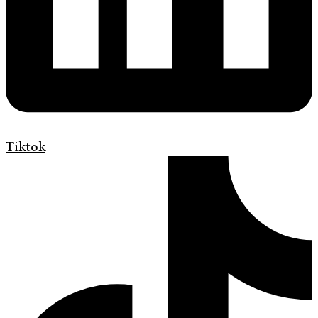
Tiktok