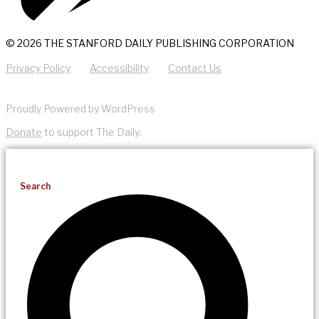
© 2026 THE STANFORD DAILY PUBLISHING CORPORATION
Privacy Policy
Accessibility
Contact Us
Proudly Powered by WordPress
Donate
to support The Daily.
Search