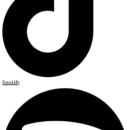
Spotify