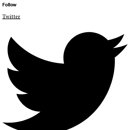
Follow
Twitter