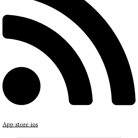
App-store-ios