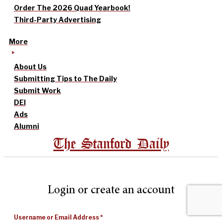
Order The 2026 Quad Yearbook!
Third-Party Advertising
More
About Us
Submitting Tips to The Daily
Submit Work
DEI
Ads
Alumni
The Stanford Daily
Login or create an account
Username or Email Address
*