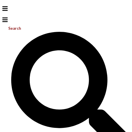
Search