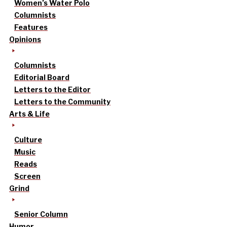
Women’s Water Polo
Columnists
Features
Opinions
Columnists
Editorial Board
Letters to the Editor
Letters to the Community
Arts & Life
Culture
Music
Reads
Screen
Grind
Senior Column
Humor