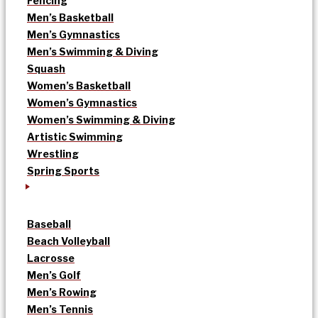
Fencing
Men’s Basketball
Men’s Gymnastics
Men’s Swimming & Diving
Squash
Women’s Basketball
Women’s Gymnastics
Women’s Swimming & Diving
Artistic Swimming
Wrestling
Spring Sports
Baseball
Beach Volleyball
Lacrosse
Men’s Golf
Men’s Rowing
Men’s Tennis