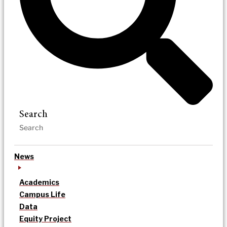
Search
News
Academics
Campus Life
Data
Equity Project