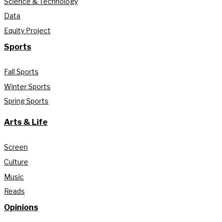
Science & Technology
Data
Equity Project
Sports
Fall Sports
Winter Sports
Spring Sports
Arts & Life
Screen
Culture
Music
Reads
Opinions