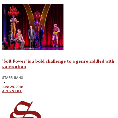
‘Soft Power’ is a bold challenge to a genre riddled with
convention
STARR JIANG
•
June 28, 2018
ARTS & LIFE