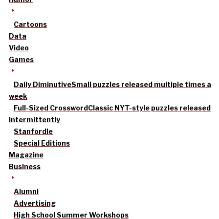
Cartoons
Data
Video
Games
Daily Diminutive
Small puzzles released multiple times a
week
Full-Sized Crossword
Classic NYT-style puzzles released
intermittently
Stanfordle
Special Editions
Magazine
Business
Alumni
Advertising
High School Summer Workshops