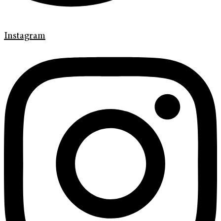
Instagram