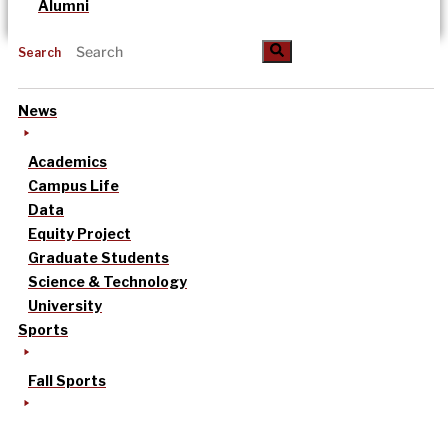
Alumni
Search
News
Academics
Campus Life
Data
Equity Project
Graduate Students
Science & Technology
University
Sports
Fall Sports