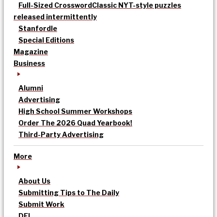
Full-Sized Crossword
Classic NYT-style puzzles
released intermittently
Stanfordle
Special Editions
Magazine
Business
Alumni
Advertising
High School Summer Workshops
Order The 2026 Quad Yearbook!
Third-Party Advertising
More
About Us
Submitting Tips to The Daily
Submit Work
DEI