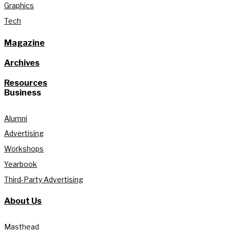
Graphics
Tech
Magazine
Archives
Resources
Business
Alumni
Advertising
Workshops
Yearbook
Third-Party Advertising
About Us
Masthead