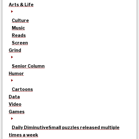
Arts & Life
Culture
Music
Reads
Screen
Grind
Senior Column
Humor
Cartoons
Data
Video
Games
Daily Diminutive
Small puzzles released multiple
times a week