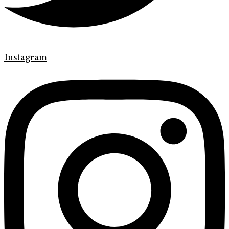
Instagram