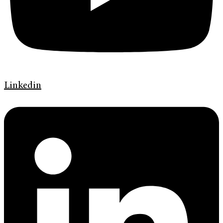
Linkedin