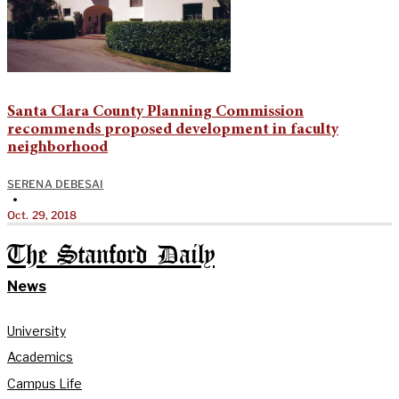
Santa Clara County Planning Commission
recommends proposed development in faculty
neighborhood
SERENA DEBESAI
•
Oct. 29, 2018
The Stanford Daily
News
University
Academics
Campus Life