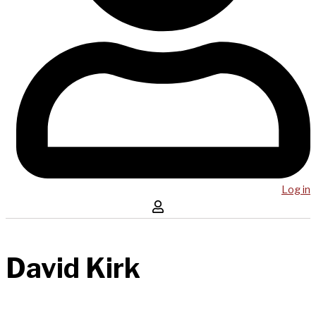
Log in
David Kirk