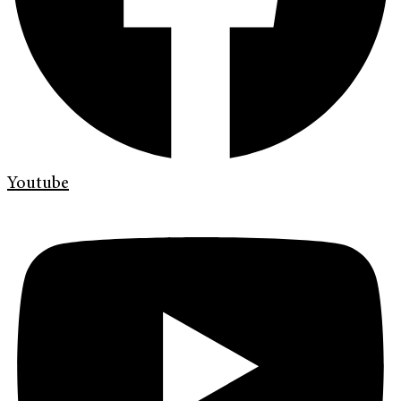
Youtube