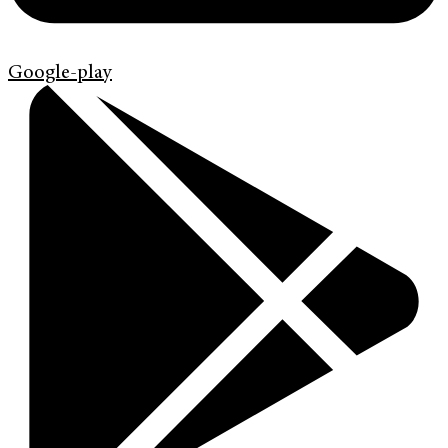
Google-play