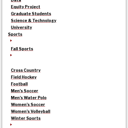
Equity Project
Graduate Students
Science & Technology
University
Sports
Fall Sports
Cross Country
Field Hockey
Football
Men’s Soccer
Men’s Water Polo
Women’s Soccer
Women’s Volleyball
Winter Sports