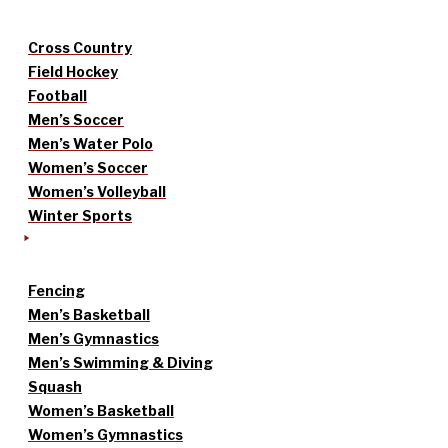
Cross Country
Field Hockey
Football
Men’s Soccer
Men’s Water Polo
Women’s Soccer
Women’s Volleyball
Winter Sports
Fencing
Men’s Basketball
Men’s Gymnastics
Men’s Swimming & Diving
Squash
Women’s Basketball
Women’s Gymnastics