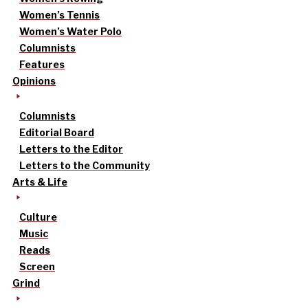
Women’s Tennis
Women’s Water Polo
Columnists
Features
Opinions
Columnists
Editorial Board
Letters to the Editor
Letters to the Community
Arts & Life
Culture
Music
Reads
Screen
Grind