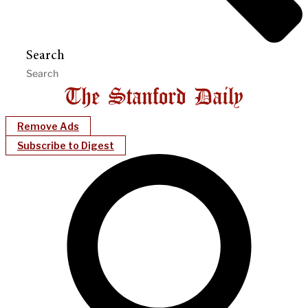
Search
Remove Ads
Subscribe to Digest