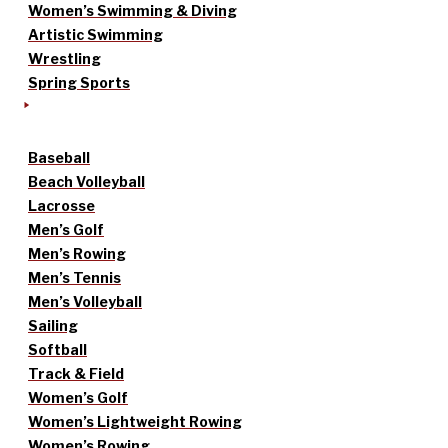
Women’s Swimming & Diving
Artistic Swimming
Wrestling
Spring Sports
Baseball
Beach Volleyball
Lacrosse
Men’s Golf
Men’s Rowing
Men’s Tennis
Men’s Volleyball
Sailing
Softball
Track & Field
Women’s Golf
Women’s Lightweight Rowing
Women’s Rowing