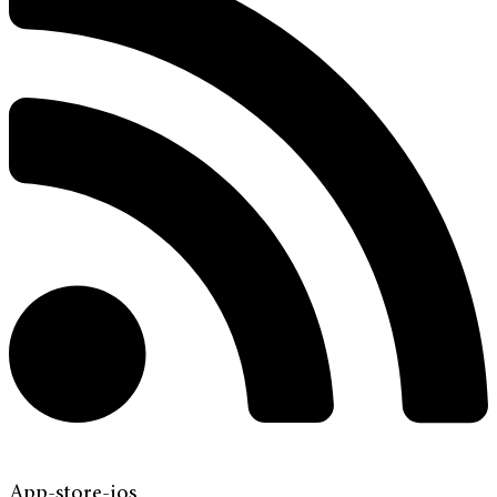
App-store-ios