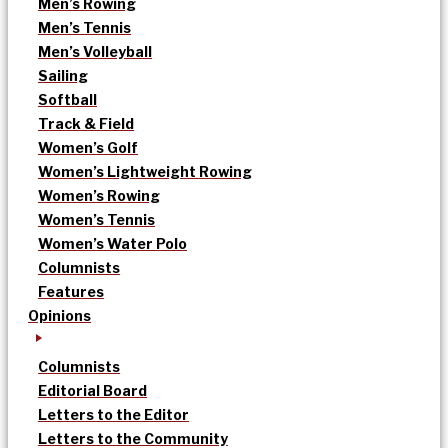
Men’s Rowing
Men’s Tennis
Men’s Volleyball
Sailing
Softball
Track & Field
Women’s Golf
Women’s Lightweight Rowing
Women’s Rowing
Women’s Tennis
Women’s Water Polo
Columnists
Features
Opinions
Columnists
Editorial Board
Letters to the Editor
Letters to the Community