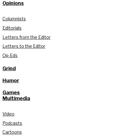
Opinions
Columnists
Editorials
Letters from the Editor
Letters to the Editor
Op-Eds
Grind
Humor
Games
Multimedia
Video
Podcasts
Cartoons