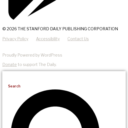
© 2026 THE STANFORD DAILY PUBLISHING CORPORATION
Privacy Policy
Accessibility
Contact Us
Proudly Powered by WordPress
Donate
to support The Daily.
Search