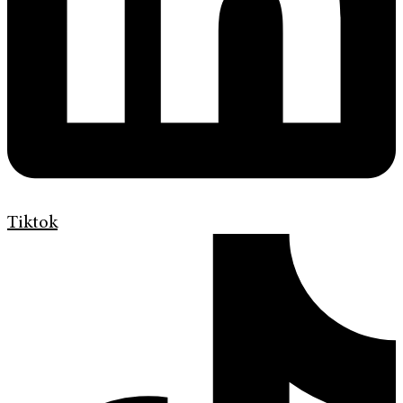
Tiktok