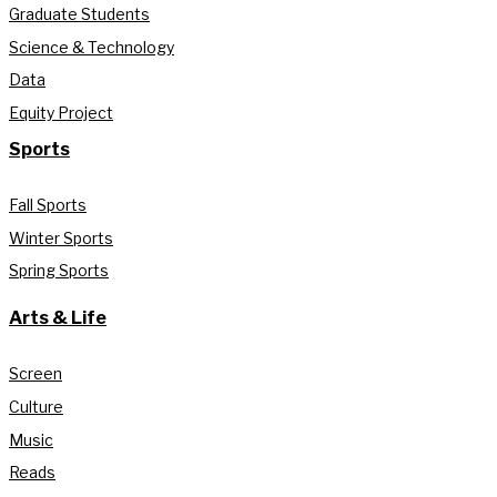
Graduate Students
Science & Technology
Data
Equity Project
Sports
Fall Sports
Winter Sports
Spring Sports
Arts & Life
Screen
Culture
Music
Reads