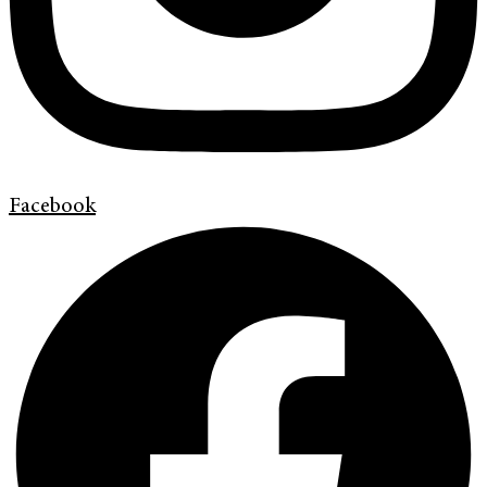
Facebook