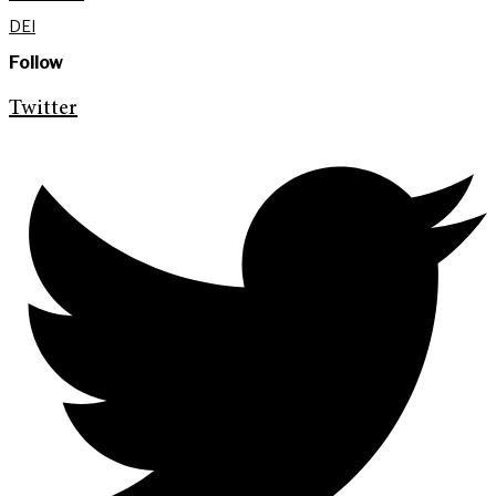
DEI
Follow
Twitter