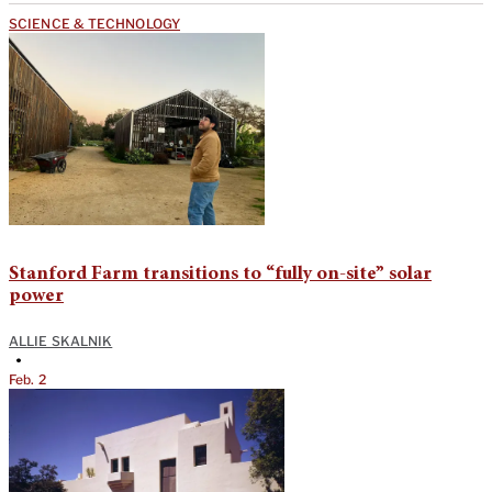
SCIENCE & TECHNOLOGY
Stanford Farm transitions to “fully on-site” solar
power
ALLIE SKALNIK
•
Feb. 2