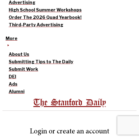
Advertising
High School Summer Workshops
Order The 2026 Quad Yearbook!
Third-Party Advertising
More
About Us
Submitting Tips to The Daily
Submit Work
DEI
Ads
Alumni
The Stanford Daily
Login or create an account