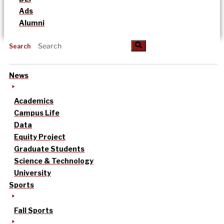
Ads
Alumni
Search
News
Academics
Campus Life
Data
Equity Project
Graduate Students
Science & Technology
University
Sports
Fall Sports