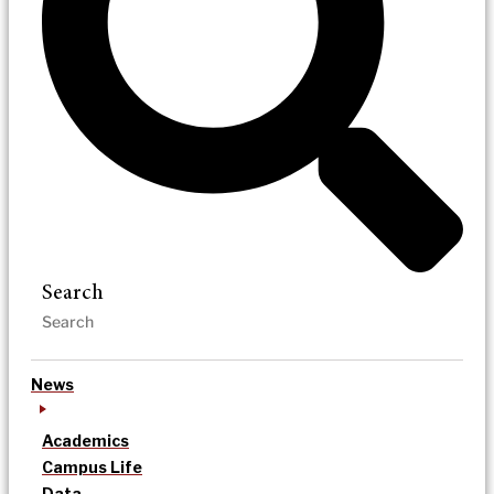
Search
News
Academics
Campus Life
Data