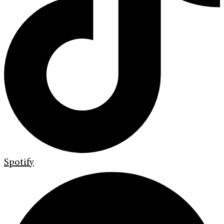
Spotify