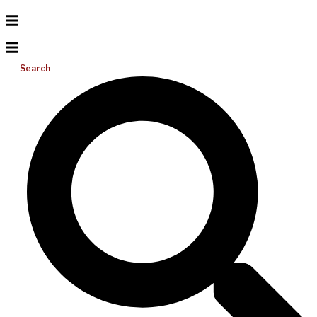
Search