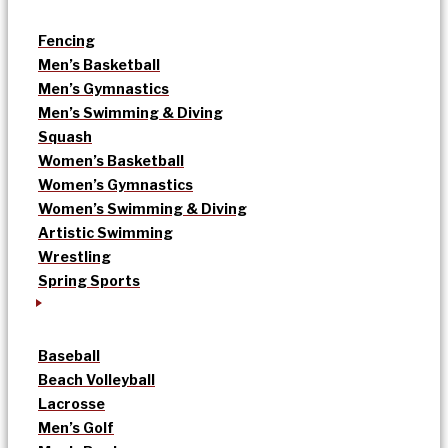
Fencing
Men’s Basketball
Men’s Gymnastics
Men’s Swimming & Diving
Squash
Women’s Basketball
Women’s Gymnastics
Women’s Swimming & Diving
Artistic Swimming
Wrestling
Spring Sports
Baseball
Beach Volleyball
Lacrosse
Men’s Golf