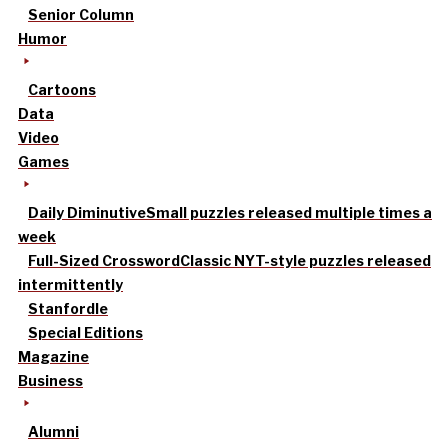
Senior Column
Humor
Cartoons
Data
Video
Games
Daily Diminutive
Small puzzles released multiple times a
week
Full-Sized Crossword
Classic NYT-style puzzles released
intermittently
Stanfordle
Special Editions
Magazine
Business
Alumni