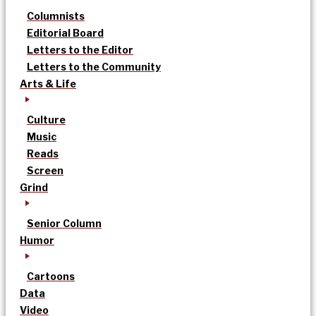
Columnists
Editorial Board
Letters to the Editor
Letters to the Community
Arts & Life
Culture
Music
Reads
Screen
Grind
Senior Column
Humor
Cartoons
Data
Video