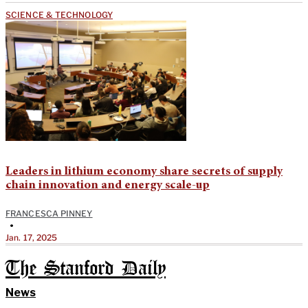
SCIENCE & TECHNOLOGY
Leaders in lithium economy share secrets of supply
chain innovation and energy scale-up
FRANCESCA PINNEY
•
Jan. 17, 2025
The Stanford Daily
News