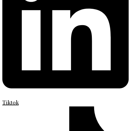
Tiktok