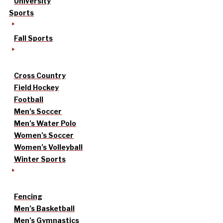
University
Sports
Fall Sports
Cross Country
Field Hockey
Football
Men’s Soccer
Men’s Water Polo
Women’s Soccer
Women’s Volleyball
Winter Sports
Fencing
Men’s Basketball
Men’s Gymnastics