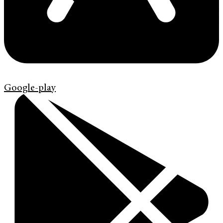
Google-play