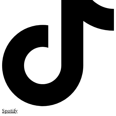
Spotify