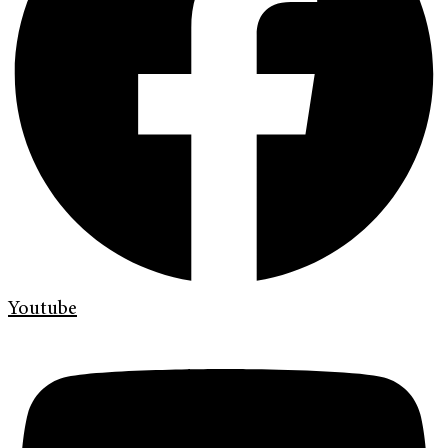
Youtube