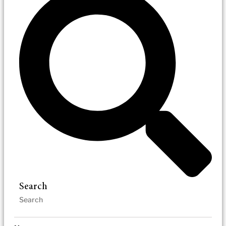
Search