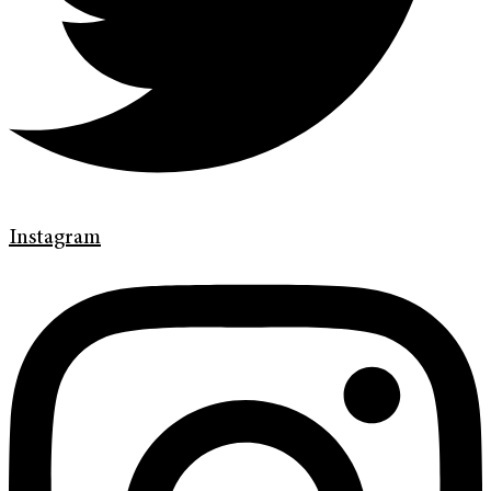
Instagram