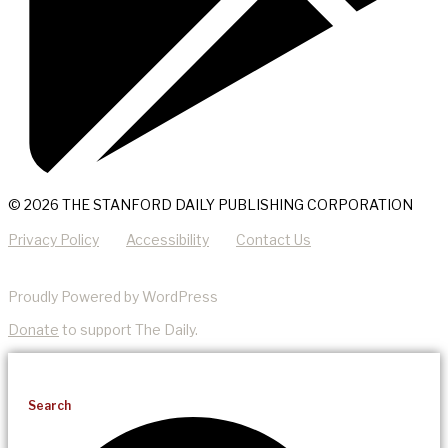
© 2026 THE STANFORD DAILY PUBLISHING CORPORATION
Privacy Policy
Accessibility
Contact Us
Proudly Powered by WordPress
Donate
to support The Daily.
Search