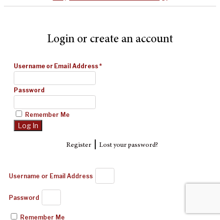
Login or create an account
Username or Email Address
*
Password
Remember Me
|
Register
Lost your password?
Username or Email Address
Password
Remember Me