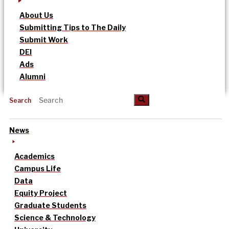
About Us
Submitting Tips to The Daily
Submit Work
DEI
Ads
Alumni
Search
News
Academics
Campus Life
Data
Equity Project
Graduate Students
Science & Technology