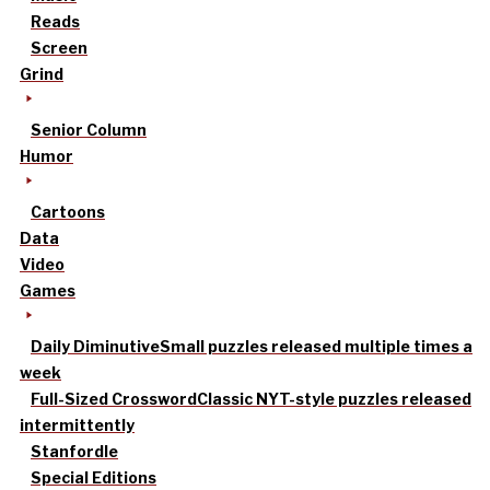
Reads
Screen
Grind
Senior Column
Humor
Cartoons
Data
Video
Games
Daily Diminutive
Small puzzles released multiple times a
week
Full-Sized Crossword
Classic NYT-style puzzles released
intermittently
Stanfordle
Special Editions