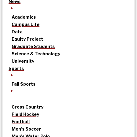
News
Academics
Campus Life
Data
Equity Project
Graduate Students
Science & Technology
University
Sports
Fall Sports
Cross Country
Field Hockey
Football
Men’s Soccer
Men’s Water Polo