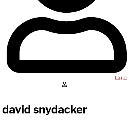
Log in
david snydacker