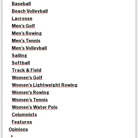
Baseball
Beach Volleyball
Lacrosse
Men’s Golf
Men’s Rowing
Men’s Tennis
Men’s Volleyball
Sailing
Softball
Track & Field
Women’s Golf
Women’s Lightweight Rowing
Women’s Rowing
Women’s Tennis
Women’s Water Polo
Columnists
Features
Opinions