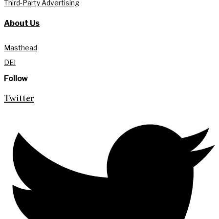
Third-Party Advertising
About Us
Masthead
DEI
Follow
Twitter