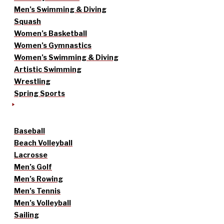
Men’s Swimming & Diving
Squash
Women’s Basketball
Women’s Gymnastics
Women’s Swimming & Diving
Artistic Swimming
Wrestling
Spring Sports
Baseball
Beach Volleyball
Lacrosse
Men’s Golf
Men’s Rowing
Men’s Tennis
Men’s Volleyball
Sailing