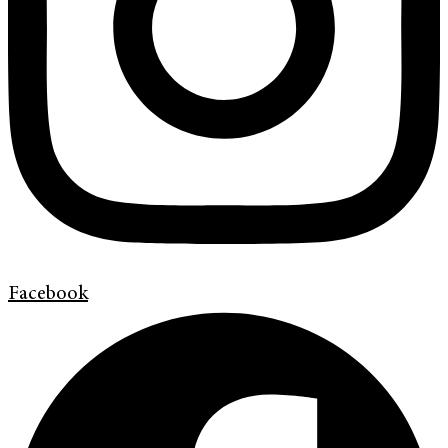
Facebook