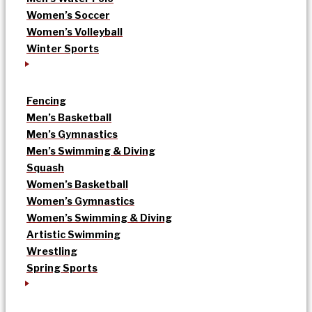
Women’s Soccer
Women’s Volleyball
Winter Sports
Fencing
Men’s Basketball
Men’s Gymnastics
Men’s Swimming & Diving
Squash
Women’s Basketball
Women’s Gymnastics
Women’s Swimming & Diving
Artistic Swimming
Wrestling
Spring Sports