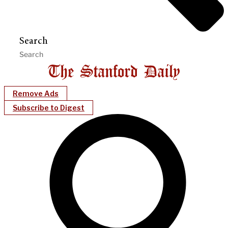
Search
Remove Ads
Subscribe to Digest