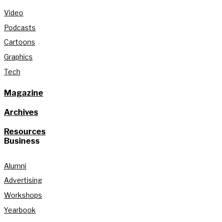
Video
Podcasts
Cartoons
Graphics
Tech
Magazine
Archives
Resources
Business
Alumni
Advertising
Workshops
Yearbook