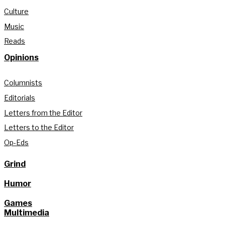
Culture
Music
Reads
Opinions
Columnists
Editorials
Letters from the Editor
Letters to the Editor
Op-Eds
Grind
Humor
Games
Multimedia