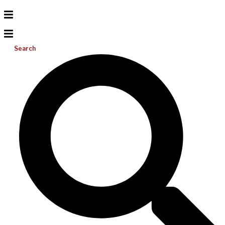
Search