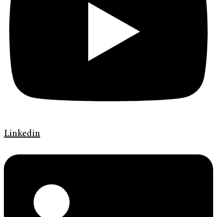
Linkedin