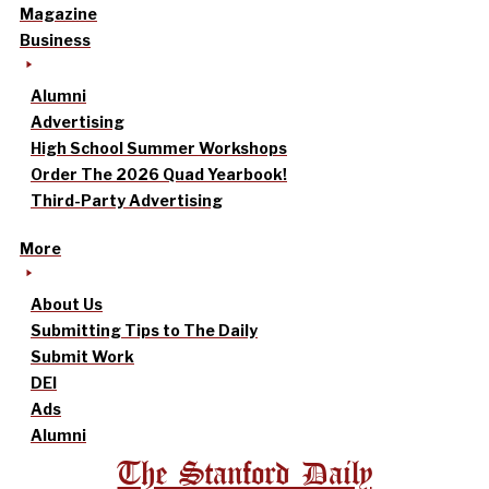
Magazine
Business
Alumni
Advertising
High School Summer Workshops
Order The 2026 Quad Yearbook!
Third-Party Advertising
More
About Us
Submitting Tips to The Daily
Submit Work
DEI
Ads
Alumni
The Stanford Daily