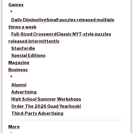
Games
Daily Diminutive
Small puzzles released multiple
times a week
Full-Sized Crossword
Classic NYT-style puzzles
released intermittently
Stanfordle
Special Editions
Magazine
Business
Alumni
Advertising
High School Summer Workshops
Order The 2026 Quad Yearbook!
Third-Party Advertising
More