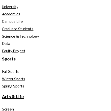
University
Academics
Campus Life
Graduate Students
Science & Technology
Data
Equity Project
Sports
Fall Sports
Winter Sports
Spring Sports
Arts & Life
Screen