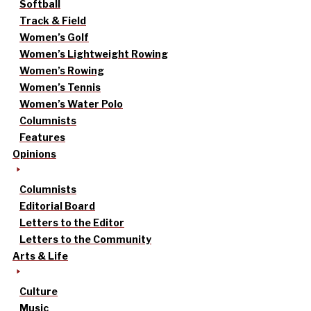
Softball
Track & Field
Women’s Golf
Women’s Lightweight Rowing
Women’s Rowing
Women’s Tennis
Women’s Water Polo
Columnists
Features
Opinions
Columnists
Editorial Board
Letters to the Editor
Letters to the Community
Arts & Life
Culture
Music