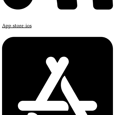
App-store-ios