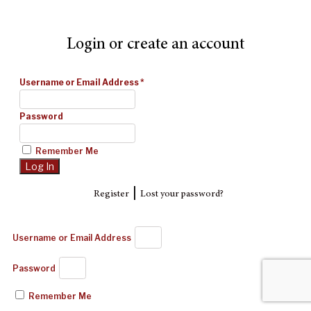
Login or create an account
Username or Email Address
*
Password
Remember Me
|
Register
Lost your password?
Username or Email Address
Password
Remember Me