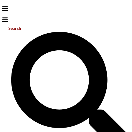
Search