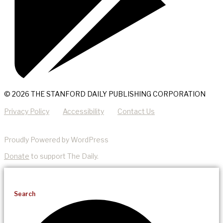
© 2026 THE STANFORD DAILY PUBLISHING CORPORATION
Privacy Policy
Accessibility
Contact Us
Proudly Powered by WordPress
Donate
to support The Daily.
Search