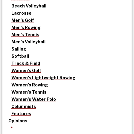
Beach Volleyball
Lacrosse
Men’s Golf
Men’s Rowing
Men’s Tennis
Men’s Volleyball
Sailing
Softball
Track & Field
Women’s Golf
Women’s Lightweight Rowing
Women’s Rowing
Women’s Tennis
Women’s Water Polo
Columnists
Features
Opinions