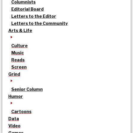
Columnists
Editorial Board
Letters to the Editor
Letters to the Community
Arts & Life
Culture
Music
Reads
Screen
Grind
Senior Column
Humor
Cartoons
Data
Video
Games