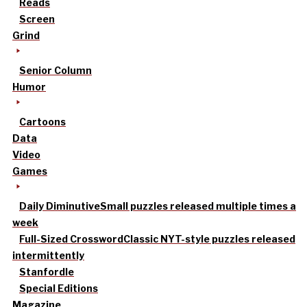
Reads
Screen
Grind
Senior Column
Humor
Cartoons
Data
Video
Games
Daily Diminutive
Small puzzles released multiple times a
week
Full-Sized Crossword
Classic NYT-style puzzles released
intermittently
Stanfordle
Special Editions
Magazine