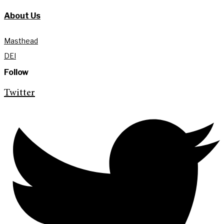
About Us
Masthead
DEI
Follow
Twitter