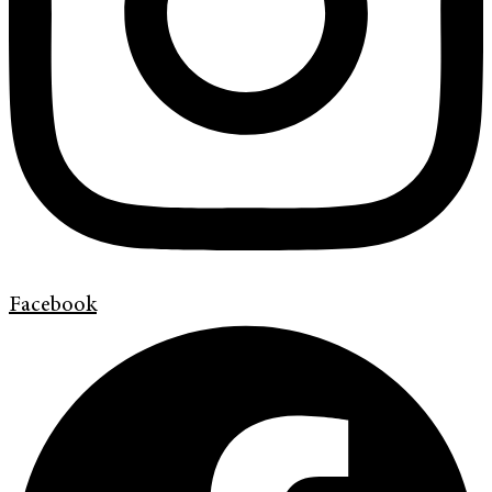
Facebook