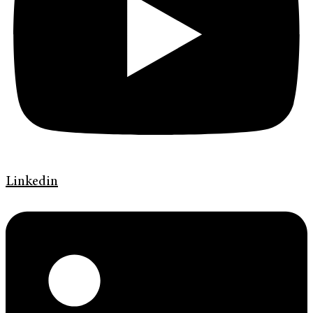
Linkedin