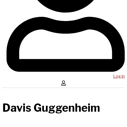
Log in
Davis Guggenheim