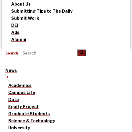
About Us
Submitting Tips to The Daily
Submit Work
DEI
Ads
Alumni
Search
News
Academics
Campus Life
Data
Equity Project
Graduate Students
Science & Technology
University