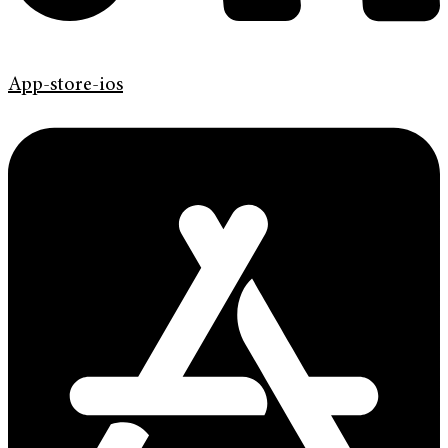
App-store-ios