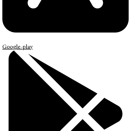
Google-play