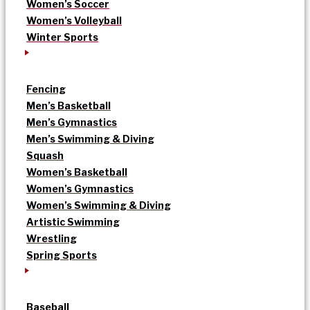
Women’s Soccer
Women’s Volleyball
Winter Sports
Fencing
Men’s Basketball
Men’s Gymnastics
Men’s Swimming & Diving
Squash
Women’s Basketball
Women’s Gymnastics
Women’s Swimming & Diving
Artistic Swimming
Wrestling
Spring Sports
Baseball