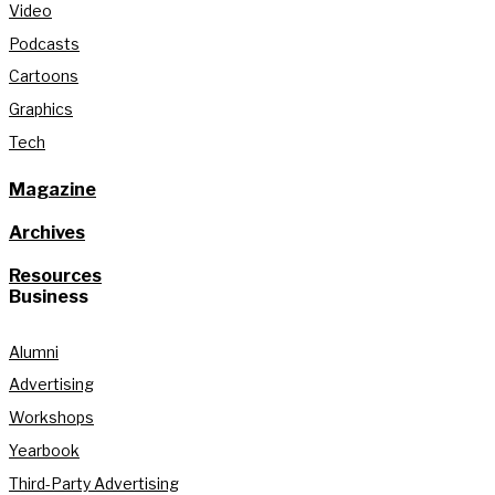
Video
Podcasts
Cartoons
Graphics
Tech
Magazine
Archives
Resources
Business
Alumni
Advertising
Workshops
Yearbook
Third-Party Advertising