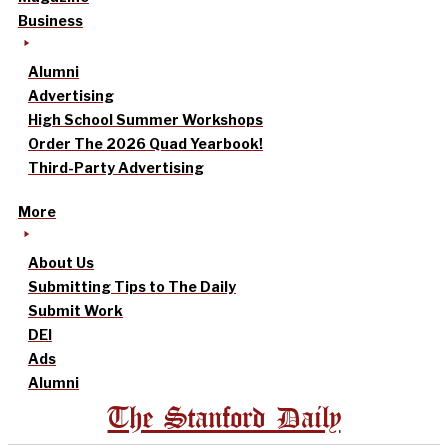
Business
Alumni
Advertising
High School Summer Workshops
Order The 2026 Quad Yearbook!
Third-Party Advertising
More
About Us
Submitting Tips to The Daily
Submit Work
DEI
Ads
Alumni
The Stanford Daily