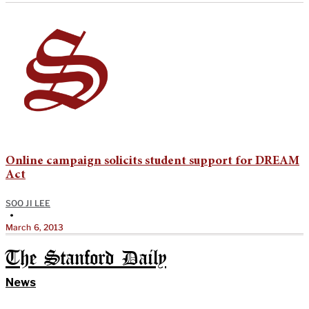
Online campaign solicits student support for DREAM
Act
SOO JI LEE
•
March 6, 2013
The Stanford Daily
News