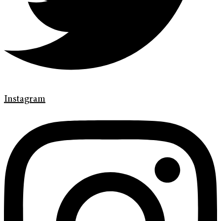
Instagram