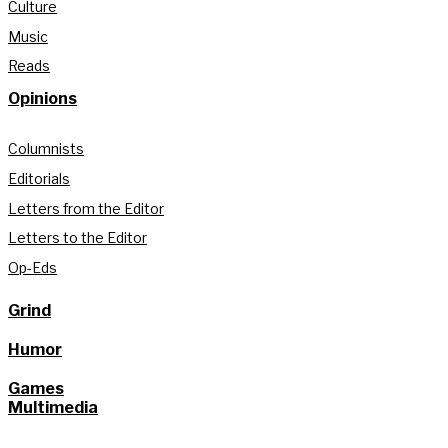
Culture
Music
Reads
Opinions
Columnists
Editorials
Letters from the Editor
Letters to the Editor
Op-Eds
Grind
Humor
Games
Multimedia