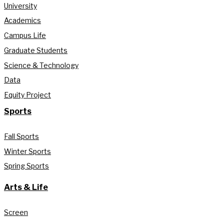
University
Academics
Campus Life
Graduate Students
Science & Technology
Data
Equity Project
Sports
Fall Sports
Winter Sports
Spring Sports
Arts & Life
Screen