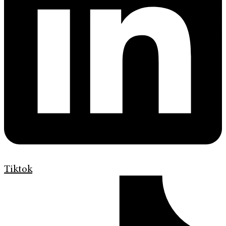
Tiktok