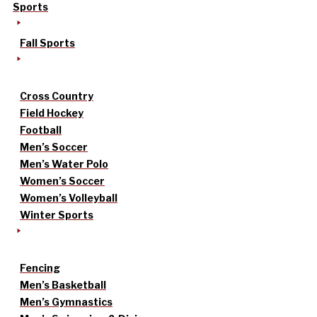
Sports
Fall Sports
Cross Country
Field Hockey
Football
Men’s Soccer
Men’s Water Polo
Women’s Soccer
Women’s Volleyball
Winter Sports
Fencing
Men’s Basketball
Men’s Gymnastics