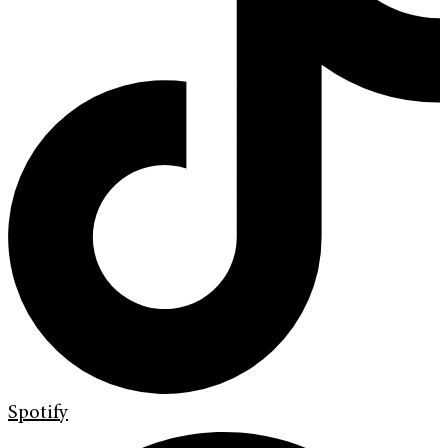
Spotify