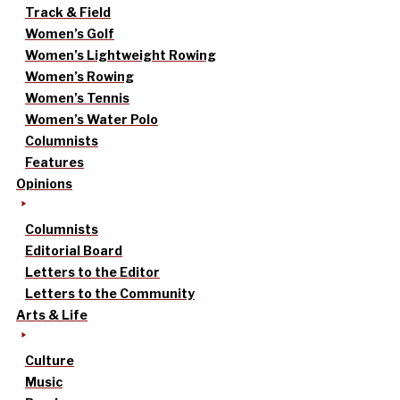
Track & Field
Women’s Golf
Women’s Lightweight Rowing
Women’s Rowing
Women’s Tennis
Women’s Water Polo
Columnists
Features
Opinions
Columnists
Editorial Board
Letters to the Editor
Letters to the Community
Arts & Life
Culture
Music