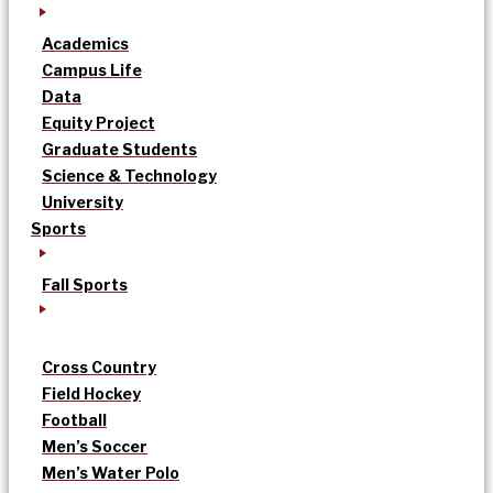
Academics
Campus Life
Data
Equity Project
Graduate Students
Science & Technology
University
Sports
Fall Sports
Cross Country
Field Hockey
Football
Men’s Soccer
Men’s Water Polo