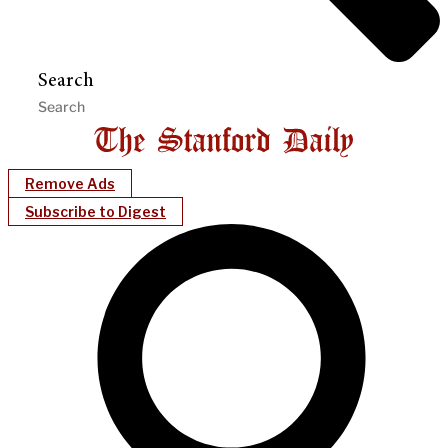
Search
Remove Ads
Subscribe to Digest