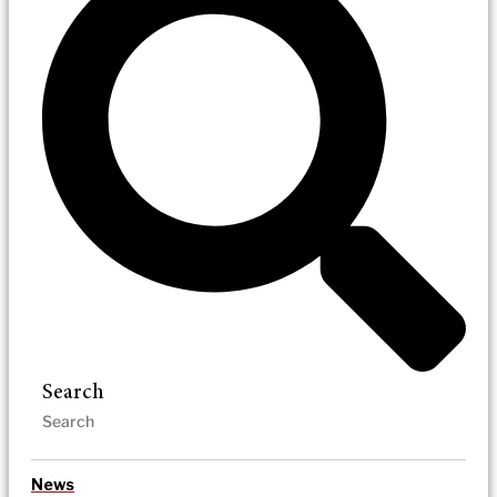
Search
News