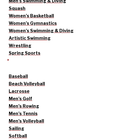
Men’s Swimming & Diving
Squash
Women’s Basketball
Women’s Gymnastics
Women’s Swimming & Diving
Artistic Swimming
Wrestling
Spring Sports
Baseball
Beach Volleyball
Lacrosse
Men’s Golf
Men’s Rowing
Men’s Tennis
Men’s Volleyball
Sailing
Softball