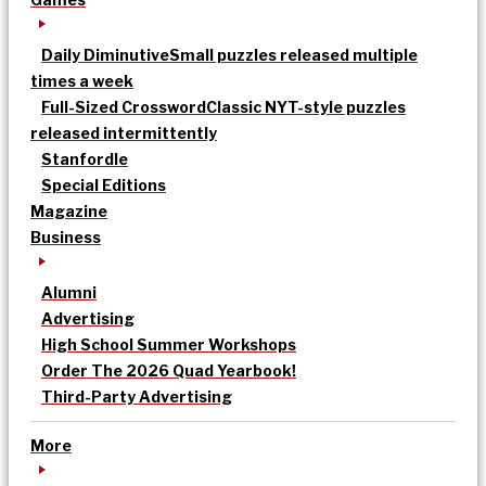
Daily Diminutive
Small puzzles released multiple
times a week
Full-Sized Crossword
Classic NYT-style puzzles
released intermittently
Stanfordle
Special Editions
Magazine
Business
Alumni
Advertising
High School Summer Workshops
Order The 2026 Quad Yearbook!
Third-Party Advertising
More