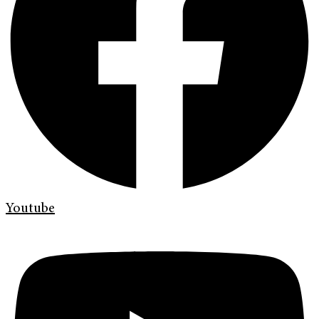
Youtube