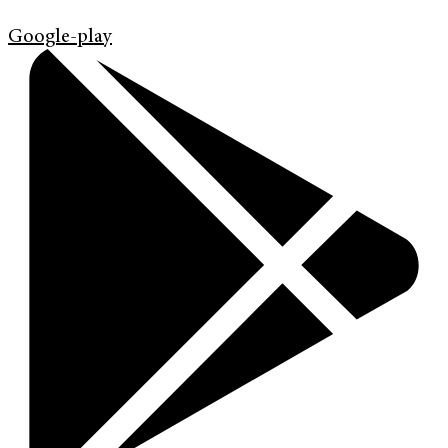
Google-play