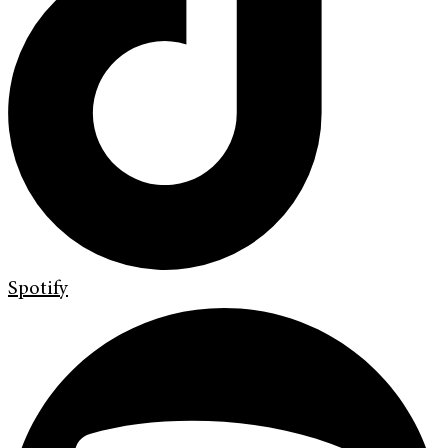
Spotify