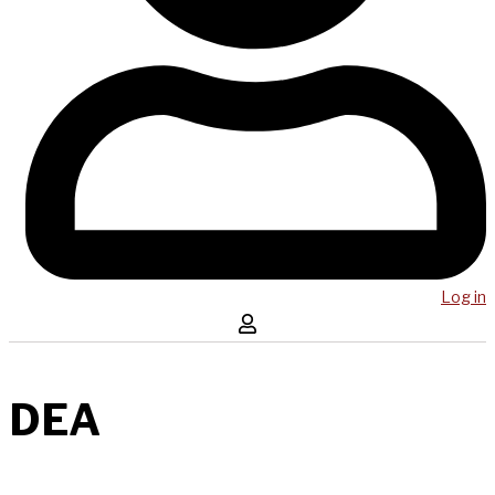
Log in
DEA