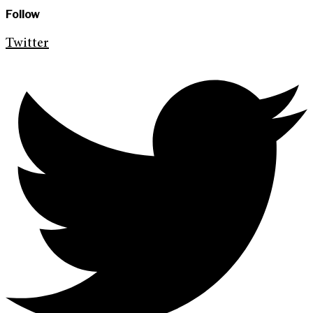
Follow
Twitter