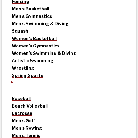
Fencing
Men’s Basketball
Men’s Gymnastics
Men’s Swimming & Diving
Squash
Women’s Basketball
Women’s Gymnastics
Women’s Swimming & Diving
Artistic Swimming
Wrestling
Spring Sports
Baseball
Beach Volleyball
Lacrosse
Men’s Golf
Men’s Rowing
Men’s Tennis