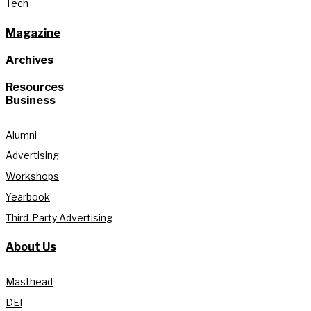
Tech
Magazine
Archives
Resources
Business
Alumni
Advertising
Workshops
Yearbook
Third-Party Advertising
About Us
Masthead
DEI