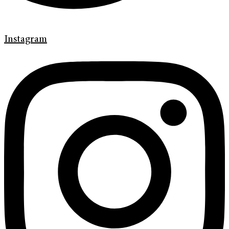
Instagram