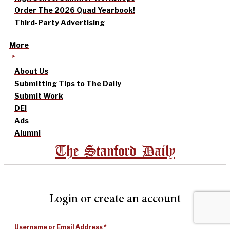
Order The 2026 Quad Yearbook!
Third-Party Advertising
More
About Us
Submitting Tips to The Daily
Submit Work
DEI
Ads
Alumni
The Stanford Daily
Login or create an account
Username or Email Address
*