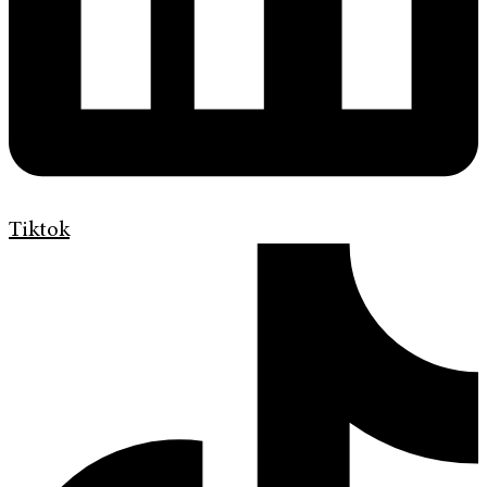
Tiktok