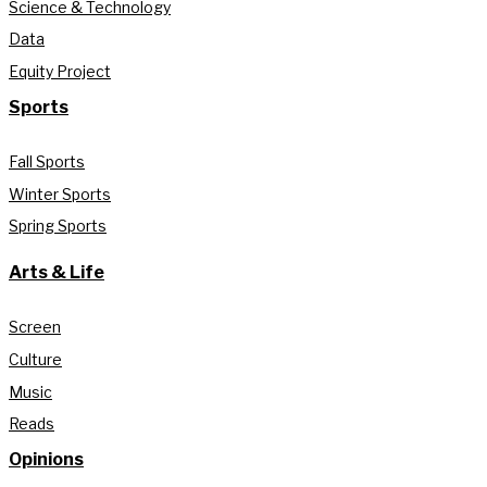
Science & Technology
Data
Equity Project
Sports
Fall Sports
Winter Sports
Spring Sports
Arts & Life
Screen
Culture
Music
Reads
Opinions