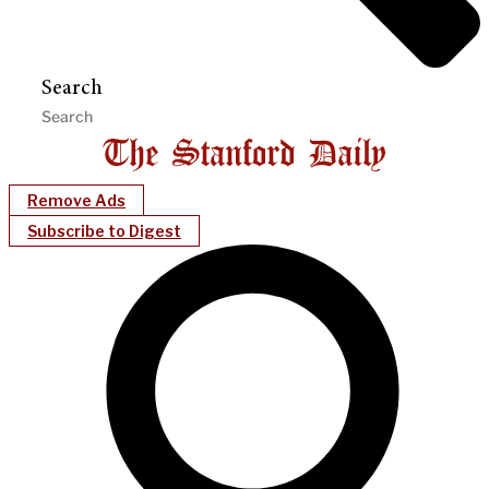
Search
Remove Ads
Subscribe to Digest