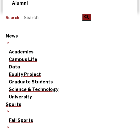
Alumni
Search
News
Academics
Campus Life
Data
Equity Project
Graduate Students
Science & Technology
University
Sports
Fall Sports