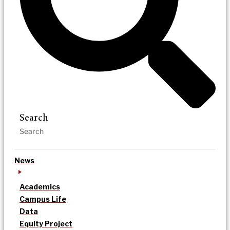
Search
News
Academics
Campus Life
Data
Equity Project