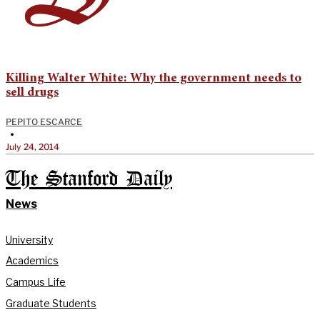
Killing Walter White: Why the government needs to
sell drugs
PEPITO ESCARCE
•
July 24, 2014
The Stanford Daily
News
University
Academics
Campus Life
Graduate Students