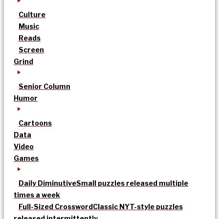
Culture
Music
Reads
Screen
Grind
Senior Column
Humor
Cartoons
Data
Video
Games
Daily Diminutive
Small puzzles released multiple
times a week
Full-Sized Crossword
Classic NYT-style puzzles
released intermittently