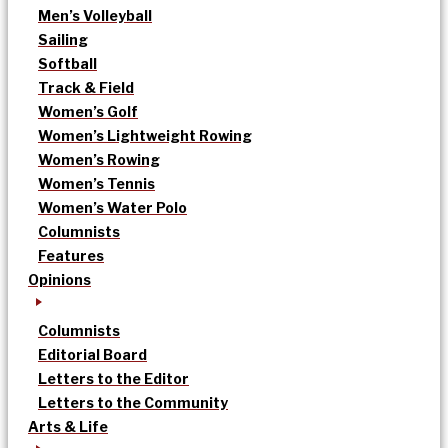
Men’s Volleyball
Sailing
Softball
Track & Field
Women’s Golf
Women’s Lightweight Rowing
Women’s Rowing
Women’s Tennis
Women’s Water Polo
Columnists
Features
Opinions
Columnists
Editorial Board
Letters to the Editor
Letters to the Community
Arts & Life