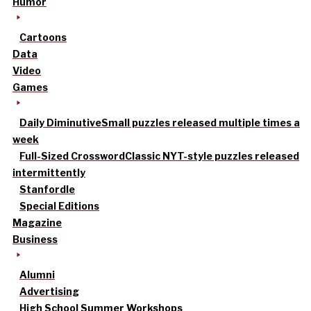
Humor
Cartoons
Data
Video
Games
Daily Diminutive
Small puzzles released multiple times a
week
Full-Sized Crossword
Classic NYT-style puzzles released
intermittently
Stanfordle
Special Editions
Magazine
Business
Alumni
Advertising
High School Summer Workshops