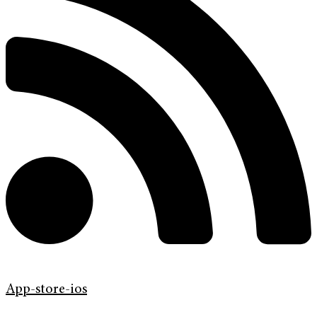
App-store-ios