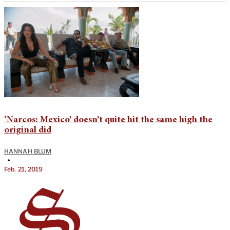
‘Narcos: Mexico’ doesn’t quite hit the same high the
original did
HANNAH BLUM
•
Feb. 21, 2019