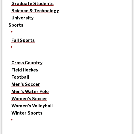
Graduate Students
Science & Technology
University
Sports
Fall Sports
Cross Country
Field Hockey
Football
Men’s Soccer
Men’s Water Polo
Women’s Soccer
Women’s Volleyball
Winter Sports