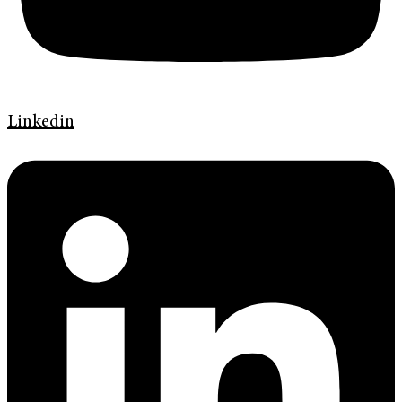
Linkedin