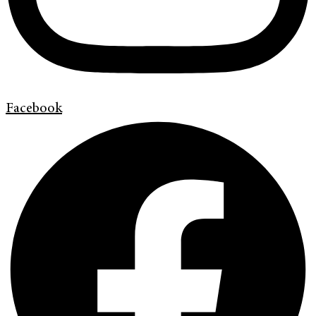
Facebook