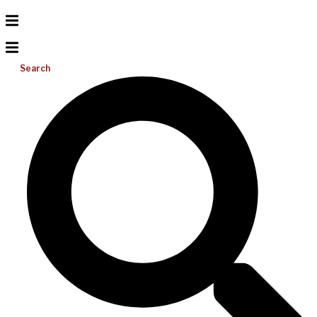
Search