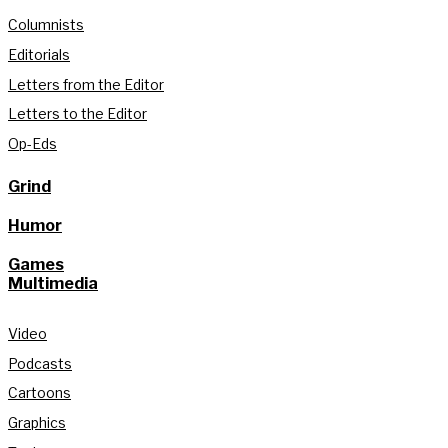
Columnists
Editorials
Letters from the Editor
Letters to the Editor
Op-Eds
Grind
Humor
Games
Multimedia
Video
Podcasts
Cartoons
Graphics