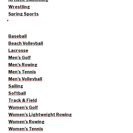
Wrestling
Spring Sports
Baseball
Beach Volleyball
Lacrosse
Men’s Golf
Men’s Rowing
Men’s Tennis
Men’s Volleyball
Sailing
Softball
Track & Field
Women’s Golf
Women’s Lightweight Rowing
Women’s Rowing
Women’s Tennis