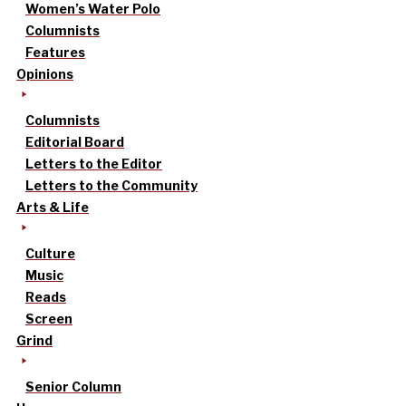
Women’s Water Polo
Columnists
Features
Opinions
Columnists
Editorial Board
Letters to the Editor
Letters to the Community
Arts & Life
Culture
Music
Reads
Screen
Grind
Senior Column