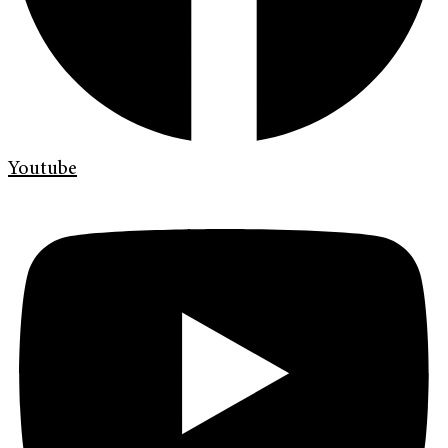
Youtube