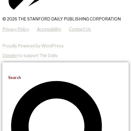
© 2026 THE STANFORD DAILY PUBLISHING CORPORATION
Privacy Policy
Accessibility
Contact Us
Proudly Powered by WordPress
Donate
to support The Daily.
Search