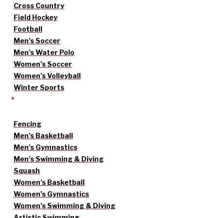
Cross Country
Field Hockey
Football
Men’s Soccer
Men’s Water Polo
Women’s Soccer
Women’s Volleyball
Winter Sports
Fencing
Men’s Basketball
Men’s Gymnastics
Men’s Swimming & Diving
Squash
Women’s Basketball
Women’s Gymnastics
Women’s Swimming & Diving
Artistic Swimming