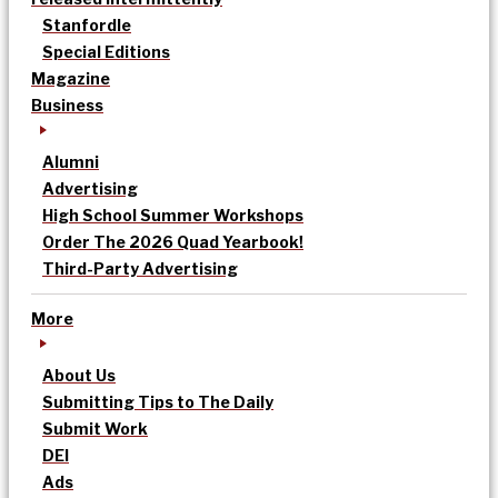
Stanfordle
Special Editions
Magazine
Business
Alumni
Advertising
High School Summer Workshops
Order The 2026 Quad Yearbook!
Third-Party Advertising
More
About Us
Submitting Tips to The Daily
Submit Work
DEI
Ads