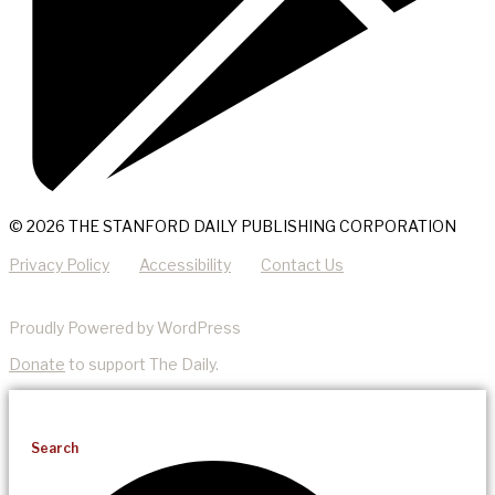
© 2026 THE STANFORD DAILY PUBLISHING CORPORATION
Privacy Policy
Accessibility
Contact Us
Proudly Powered by WordPress
Donate
to support The Daily.
Search