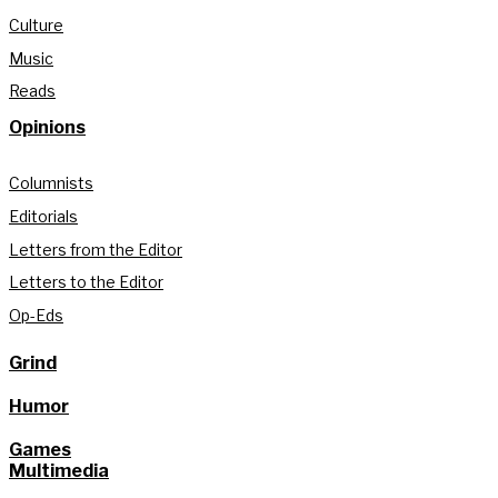
Culture
Music
Reads
Opinions
Columnists
Editorials
Letters from the Editor
Letters to the Editor
Op-Eds
Grind
Humor
Games
Multimedia