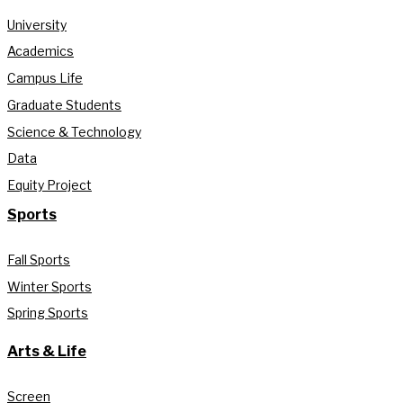
University
Academics
Campus Life
Graduate Students
Science & Technology
Data
Equity Project
Sports
Fall Sports
Winter Sports
Spring Sports
Arts & Life
Screen