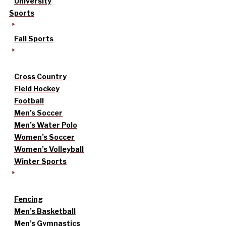
University
Sports
Fall Sports
Cross Country
Field Hockey
Football
Men’s Soccer
Men’s Water Polo
Women’s Soccer
Women’s Volleyball
Winter Sports
Fencing
Men’s Basketball
Men’s Gymnastics