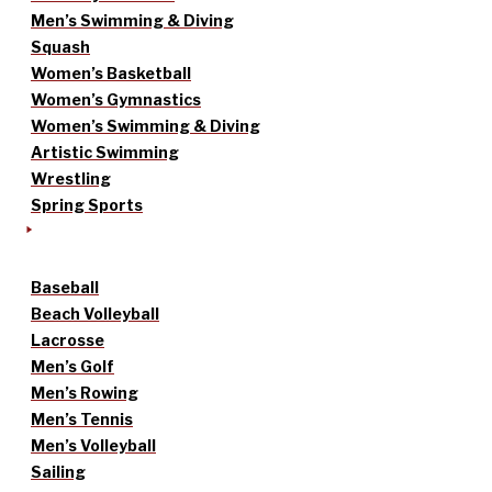
Men’s Swimming & Diving
Squash
Women’s Basketball
Women’s Gymnastics
Women’s Swimming & Diving
Artistic Swimming
Wrestling
Spring Sports
Baseball
Beach Volleyball
Lacrosse
Men’s Golf
Men’s Rowing
Men’s Tennis
Men’s Volleyball
Sailing