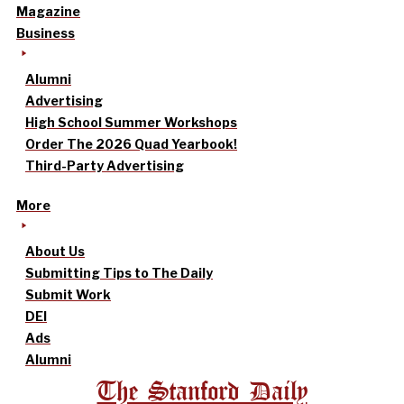
Magazine
Business
Alumni
Advertising
High School Summer Workshops
Order The 2026 Quad Yearbook!
Third-Party Advertising
More
About Us
Submitting Tips to The Daily
Submit Work
DEI
Ads
Alumni
The Stanford Daily