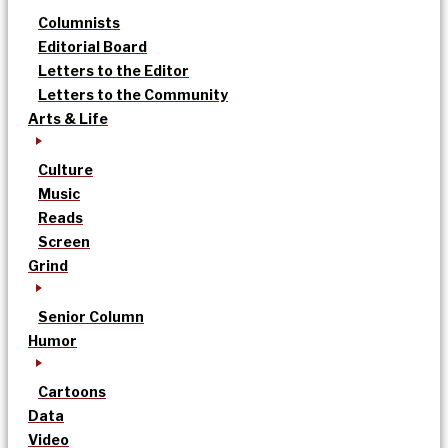
Columnists
Editorial Board
Letters to the Editor
Letters to the Community
Arts & Life
Culture
Music
Reads
Screen
Grind
Senior Column
Humor
Cartoons
Data
Video