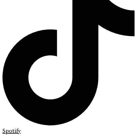
Spotify