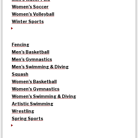
Women’s Soccer
Women’s Volleyball
Winter Sports
Fencing
Men’s Basketball
Men’s Gymnastics
Men’s Swimming & Diving
Squash
Women’s Basketball
Women’s Gymnastics
Women’s Swimming & Diving
Artistic Swimming
Wrestling
Spring Sports