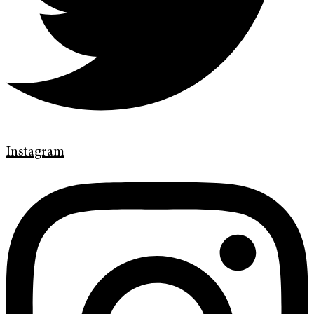
Instagram