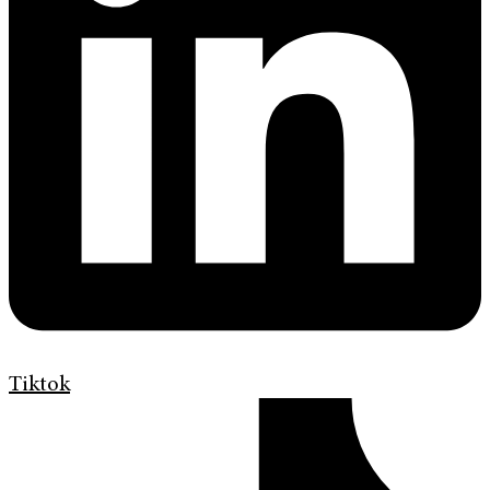
Tiktok