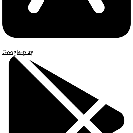
Google-play