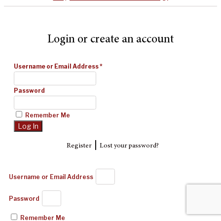
Login or create an account
Username or Email Address
*
Password
Remember Me
|
Register
Lost your password?
Username or Email Address
Password
Remember Me