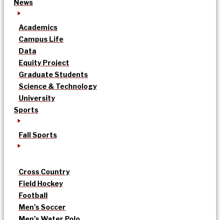
News
Academics
Campus Life
Data
Equity Project
Graduate Students
Science & Technology
University
Sports
Fall Sports
Cross Country
Field Hockey
Football
Men’s Soccer
Men’s Water Polo