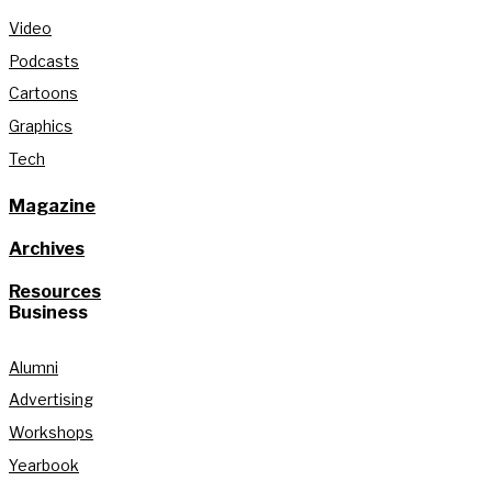
Video
Podcasts
Cartoons
Graphics
Tech
Magazine
Archives
Resources
Business
Alumni
Advertising
Workshops
Yearbook