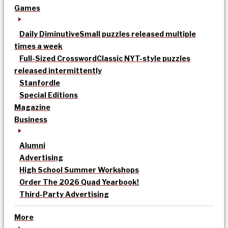
Games
Daily Diminutive
Small puzzles released multiple
times a week
Full-Sized Crossword
Classic NYT-style puzzles
released intermittently
Stanfordle
Special Editions
Magazine
Business
Alumni
Advertising
High School Summer Workshops
Order The 2026 Quad Yearbook!
Third-Party Advertising
More