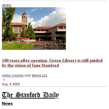
NEWS
100 years after opening, Green Library is still guided
by the vision of Jane Stanford
ANNA CHIANG
AND
BRIAN LEE
•
Aug. 3, 2019
The Stanford Daily
News