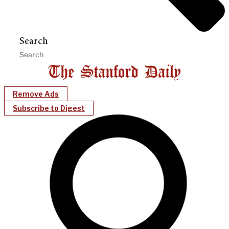
Search
Remove Ads
Subscribe to Digest