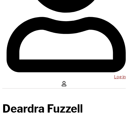
Log in
Deardra Fuzzell