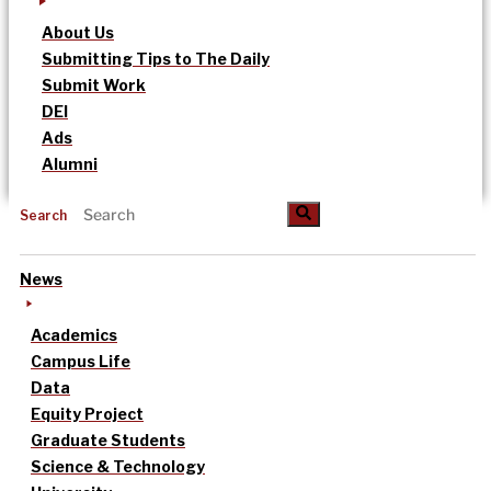
About Us
Submitting Tips to The Daily
Submit Work
DEI
Ads
Alumni
Search
News
Academics
Campus Life
Data
Equity Project
Graduate Students
Science & Technology