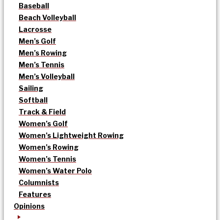
Baseball
Beach Volleyball
Lacrosse
Men’s Golf
Men’s Rowing
Men’s Tennis
Men’s Volleyball
Sailing
Softball
Track & Field
Women’s Golf
Women’s Lightweight Rowing
Women’s Rowing
Women’s Tennis
Women’s Water Polo
Columnists
Features
Opinions