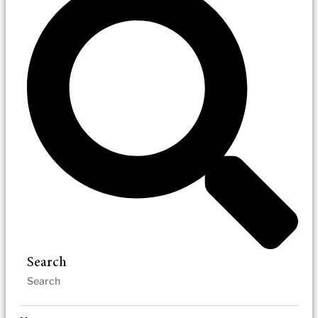
Search