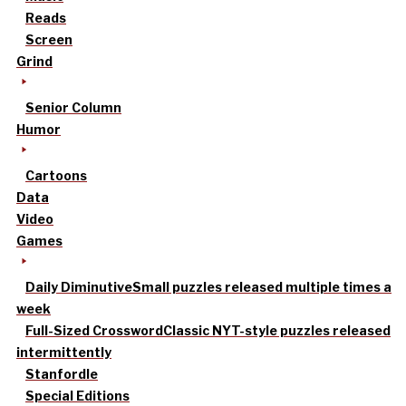
Reads
Screen
Grind
Senior Column
Humor
Cartoons
Data
Video
Games
Daily Diminutive
Small puzzles released multiple times a
week
Full-Sized Crossword
Classic NYT-style puzzles released
intermittently
Stanfordle
Special Editions