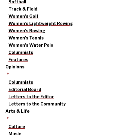
Softball
Track & Field
Women’s Golf
Women’s Lightweight Rowing
Women’s Rowing
Women’s Tennis
Women’s Water Polo
Columnists
Features
Opinions
Columnists
Editorial Board
Letters to the Editor
Letters to the Community
Arts & Life
Culture
Music