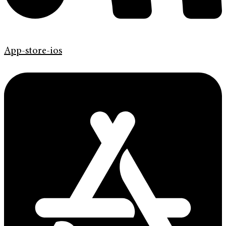
App-store-ios