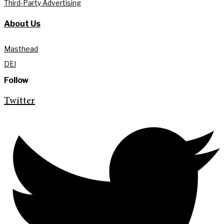
Third-Party Advertising
About Us
Masthead
DEI
Follow
Twitter