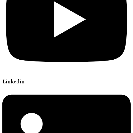
Linkedin