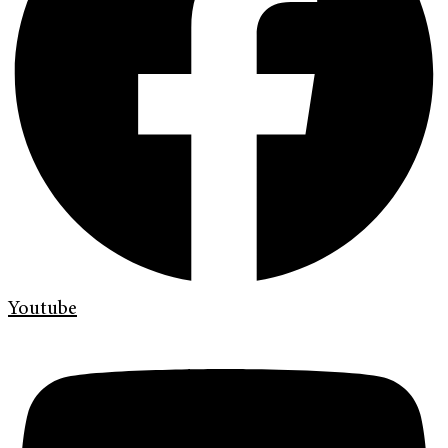
Youtube