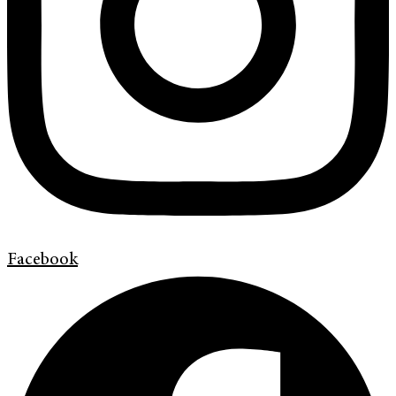
Facebook