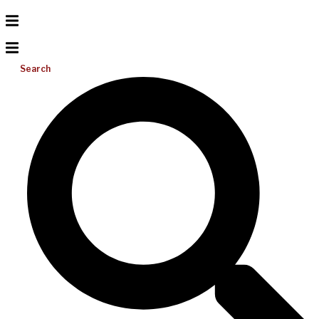
Search