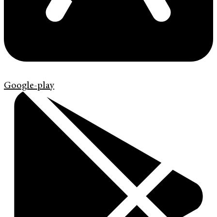
Google-play