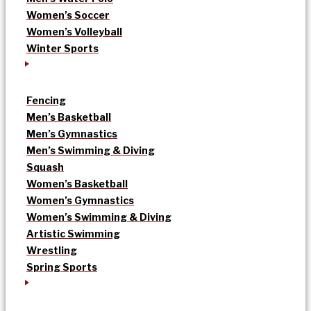
Women’s Soccer
Women’s Volleyball
Winter Sports
Fencing
Men’s Basketball
Men’s Gymnastics
Men’s Swimming & Diving
Squash
Women’s Basketball
Women’s Gymnastics
Women’s Swimming & Diving
Artistic Swimming
Wrestling
Spring Sports