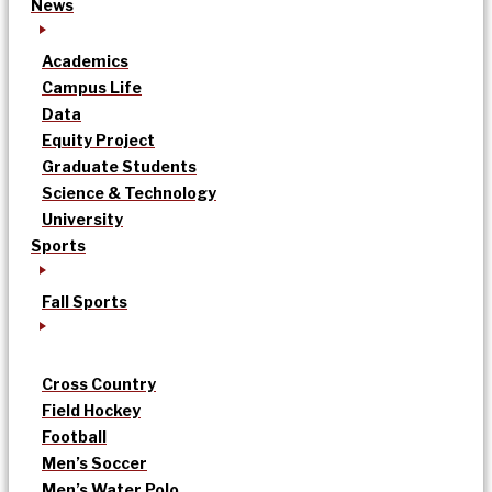
News
Academics
Campus Life
Data
Equity Project
Graduate Students
Science & Technology
University
Sports
Fall Sports
Cross Country
Field Hockey
Football
Men’s Soccer
Men’s Water Polo