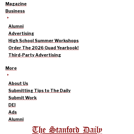
Magazine
Business
Alumni
Advertising
High School Summer Workshops
Order The 2026 Quad Yearbook!
Third-Party Advertising
More
About Us
Submitting Tips to The Daily
Submit Work
DEI
Ads
Alumni
The Stanford Daily