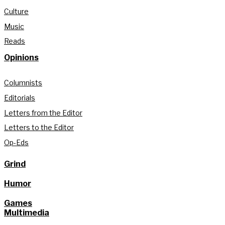
Culture
Music
Reads
Opinions
Columnists
Editorials
Letters from the Editor
Letters to the Editor
Op-Eds
Grind
Humor
Games
Multimedia