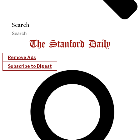
Search
Remove Ads
Subscribe to Digest