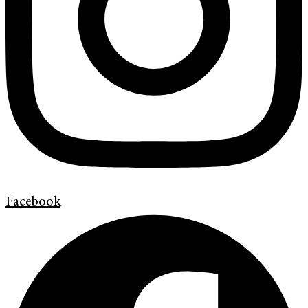
Facebook