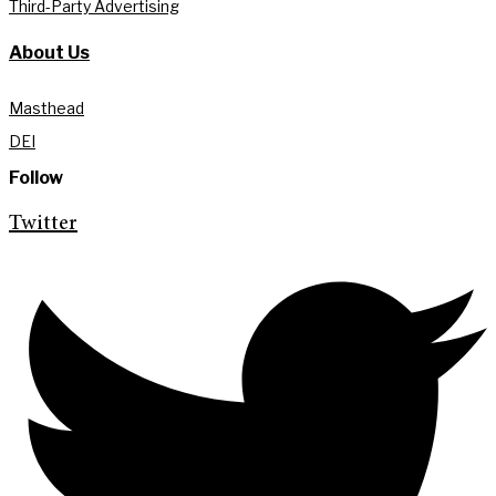
Third-Party Advertising
About Us
Masthead
DEI
Follow
Twitter