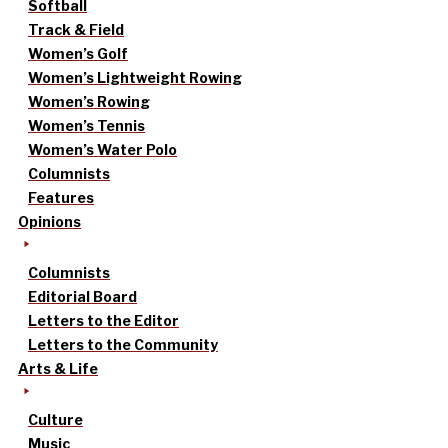
Softball
Track & Field
Women’s Golf
Women’s Lightweight Rowing
Women’s Rowing
Women’s Tennis
Women’s Water Polo
Columnists
Features
Opinions
Columnists
Editorial Board
Letters to the Editor
Letters to the Community
Arts & Life
Culture
Music