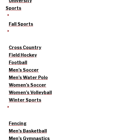
University
Sports
Fall Sports
Cross Country
Field Hockey
Football
Men’s Soccer
Men’s Water Polo
Women’s Soccer
Women’s Volleyball
Winter Sports
Fencing
Men’s Basketball
Men’s Gymnastics