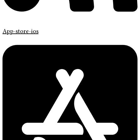
App-store-ios