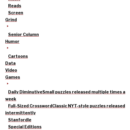
Reads
Screen
Grind
Senior Column
Humor
Cartoons
Data
Video
Games
Daily Diminutive
Small puzzles released multiple times a
week
Full-Sized Crossword
Classic NYT-style puzzles released
intermittently
Stanfordle
Special Editions