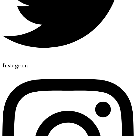
Instagram