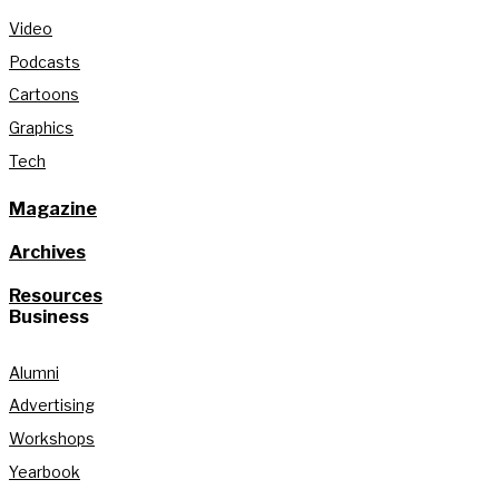
Video
Podcasts
Cartoons
Graphics
Tech
Magazine
Archives
Resources
Business
Alumni
Advertising
Workshops
Yearbook