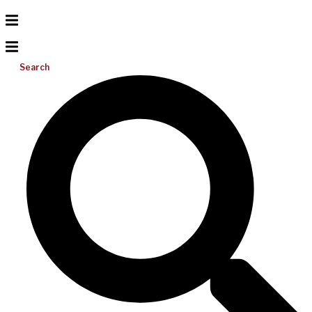
Search