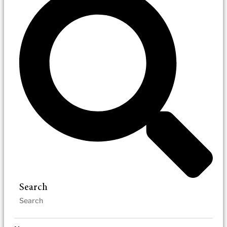
Search