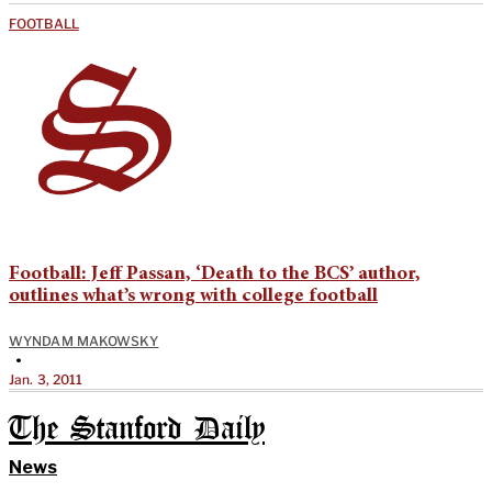
FOOTBALL
Football: Jeff Passan, ‘Death to the BCS’ author,
outlines what’s wrong with college football
WYNDAM MAKOWSKY
•
Jan. 3, 2011
The Stanford Daily
News