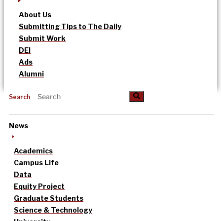
About Us
Submitting Tips to The Daily
Submit Work
DEI
Ads
Alumni
Search
News
Academics
Campus Life
Data
Equity Project
Graduate Students
Science & Technology