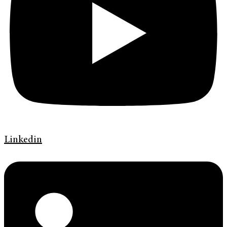
Linkedin