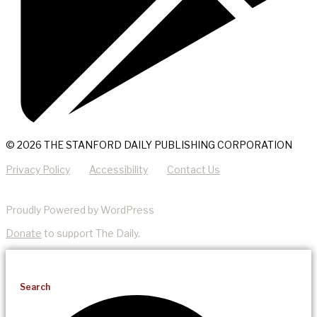
© 2026 THE STANFORD DAILY PUBLISHING CORPORATION
Privacy Policy
Accessibility
Contact Us
Proudly Powered by WordPress
Donate
to support The Daily.
Search