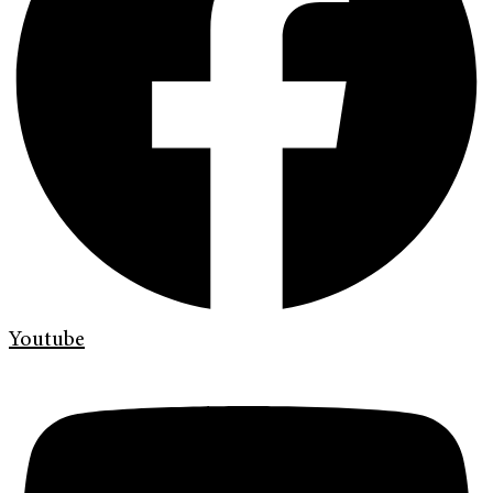
Youtube