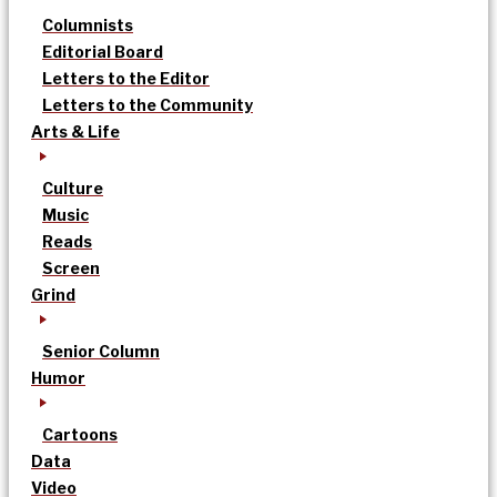
Columnists
Editorial Board
Letters to the Editor
Letters to the Community
Arts & Life
Culture
Music
Reads
Screen
Grind
Senior Column
Humor
Cartoons
Data
Video