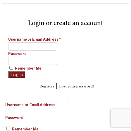
Login or create an account
Username or Email Address
*
Password
Remember Me
|
Register
Lost your password?
Username or Email Address
Password
Remember Me