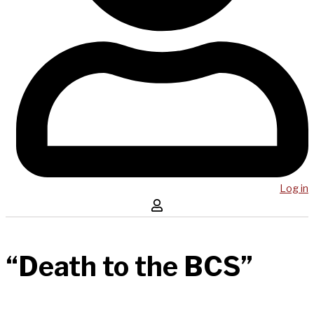
Log in
“Death to the BCS”