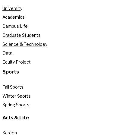
University
Academics
Campus Life
Graduate Students
Science & Technology
Data
Equity Project
Sports
Fall Sports
Winter Sports
Spring Sports
Arts & Life
Screen