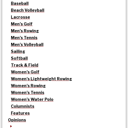
Baseball
Beach Volleyball
Lacrosse
Men’s Golf
Men’s Rowing
Men’s Tennis
Men’s Volleyball
Sailing
Softball
Track & Field
Women’s Golf
Women’s Lightweight Rowing
Women’s Rowing
Women’s Tennis
Women’s Water Polo
Columnists
Features
Opinions