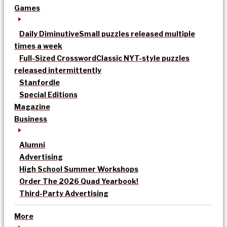
Games
Daily Diminutive
Small puzzles released multiple
times a week
Full-Sized Crossword
Classic NYT-style puzzles
released intermittently
Stanfordle
Special Editions
Magazine
Business
Alumni
Advertising
High School Summer Workshops
Order The 2026 Quad Yearbook!
Third-Party Advertising
More