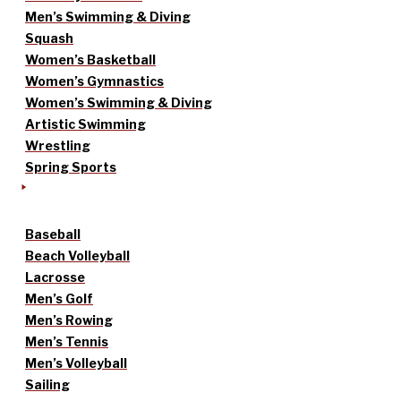
Men’s Swimming & Diving
Squash
Women’s Basketball
Women’s Gymnastics
Women’s Swimming & Diving
Artistic Swimming
Wrestling
Spring Sports
Baseball
Beach Volleyball
Lacrosse
Men’s Golf
Men’s Rowing
Men’s Tennis
Men’s Volleyball
Sailing