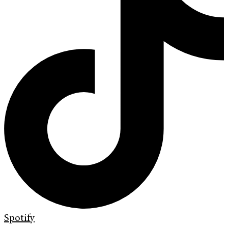
Spotify