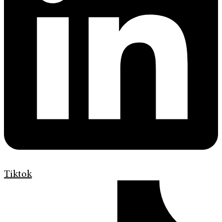
Tiktok