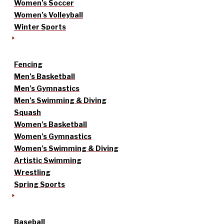
Women’s Soccer
Women’s Volleyball
Winter Sports
Fencing
Men’s Basketball
Men’s Gymnastics
Men’s Swimming & Diving
Squash
Women’s Basketball
Women’s Gymnastics
Women’s Swimming & Diving
Artistic Swimming
Wrestling
Spring Sports
Baseball