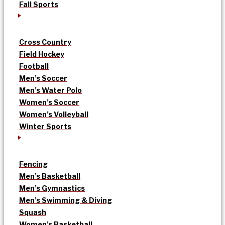
Fall Sports
Cross Country
Field Hockey
Football
Men’s Soccer
Men’s Water Polo
Women’s Soccer
Women’s Volleyball
Winter Sports
Fencing
Men’s Basketball
Men’s Gymnastics
Men’s Swimming & Diving
Squash
Women’s Basketball