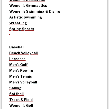
Women’s Gymnastics
Women’s Swimming & Diving
Artistic Swimming
Wrestling
Spring Sports
Baseball
Beach Volleyball
Lacrosse
Men’s Golf
Men’s Rowing
Men’s Tennis
Men’s Volleyball
Sailing
Softball
Track & Field
Women’s Golf