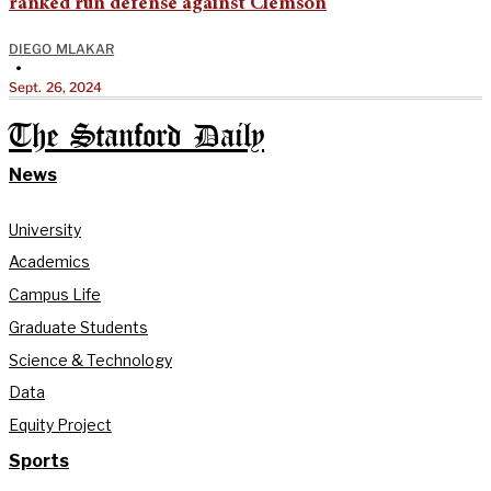
ranked run defense against Clemson
DIEGO MLAKAR
•
Sept. 26, 2024
The Stanford Daily
News
University
Academics
Campus Life
Graduate Students
Science & Technology
Data
Equity Project
Sports