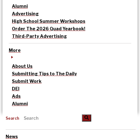
Alumni
Advertising
High School Summer Workshops
Order The 2026 Quad Yearbook!
Third-Party Advertising
More
About Us
Submitting Tips to The Daily
Submit Work
DEI
Ads
Alumni
Search
News