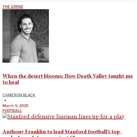
THE GRIND
When the desert blooms: How Death Valley taught me
to heal
CAMERON BLACK
•
March 5, 2025
FOOTBALL
Anthony Franklin to lead Stanford football’s top-