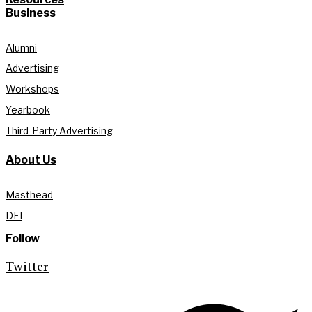
Business
Alumni
Advertising
Workshops
Yearbook
Third-Party Advertising
About Us
Masthead
DEI
Follow
Twitter