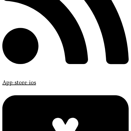
App-store-ios