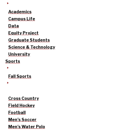
Academics
Campus Life
Data
Equity Project
Graduate Students
Science & Technology
University
Sports
Fall Sports
Cross Country
Field Hockey
Football
Men’s Soccer
Men’s Water Polo