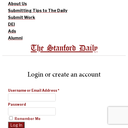
About Us
Submitting Tips to The Daily
Submit Work
DEI
Ads
Alumni
The Stanford Daily
Login or create an account
Username or Email Address
*
Password
Remember Me