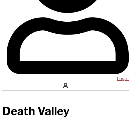
Log in
Death Valley