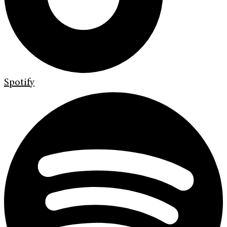
Spotify