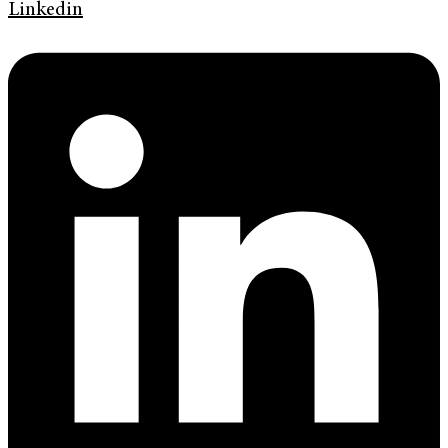
Linkedin