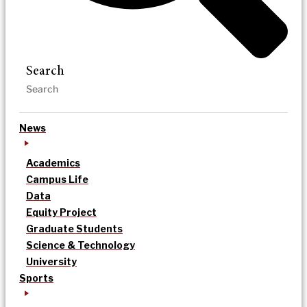
Search
News
Academics
Campus Life
Data
Equity Project
Graduate Students
Science & Technology
University
Sports