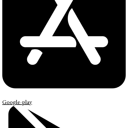
Google-play