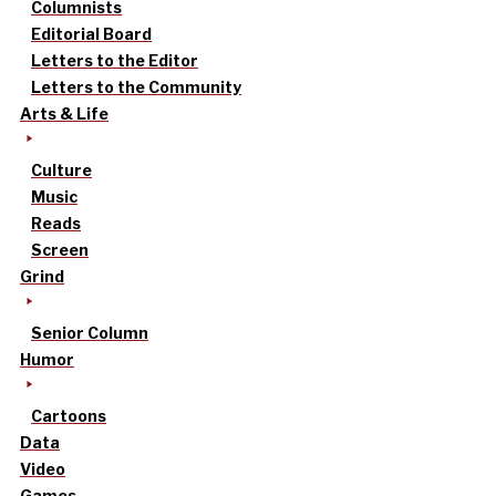
Columnists
Editorial Board
Letters to the Editor
Letters to the Community
Arts & Life
Culture
Music
Reads
Screen
Grind
Senior Column
Humor
Cartoons
Data
Video
Games