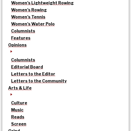
Women’s Lightweight Rowing
Women’s Rowing
Women’s Tennis
Women’s Water Polo
Columnists
Features
Opinions
Columnists
Editorial Board
Letters to the Editor
Letters to the Community
Arts & Life
Culture
Music
Reads
Screen
Grind