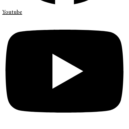
Youtube