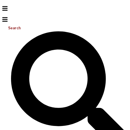
Search