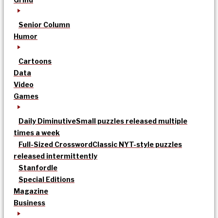
Senior Column
Humor
Cartoons
Data
Video
Games
Daily Diminutive
Small puzzles released multiple
times a week
Full-Sized Crossword
Classic NYT-style puzzles
released intermittently
Stanfordle
Special Editions
Magazine
Business