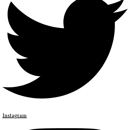
Instagram