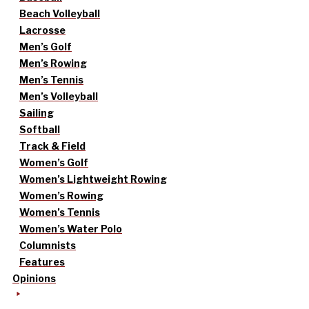
Beach Volleyball
Lacrosse
Men’s Golf
Men’s Rowing
Men’s Tennis
Men’s Volleyball
Sailing
Softball
Track & Field
Women’s Golf
Women’s Lightweight Rowing
Women’s Rowing
Women’s Tennis
Women’s Water Polo
Columnists
Features
Opinions