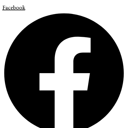
Facebook