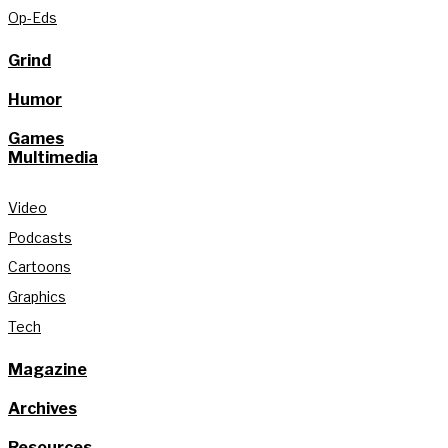
Op-Eds
Grind
Humor
Games
Multimedia
Video
Podcasts
Cartoons
Graphics
Tech
Magazine
Archives
Resources