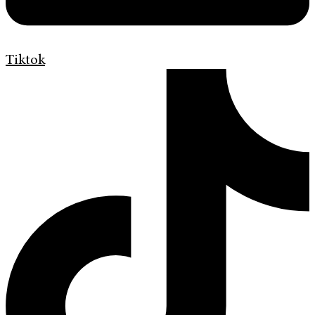
Tiktok