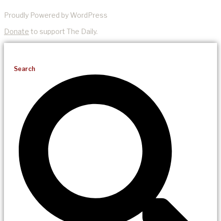
Proudly Powered by WordPress
Donate
to support The Daily.
Search