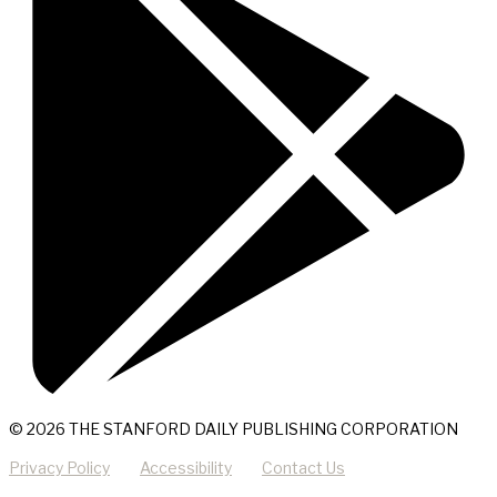
© 2026 THE STANFORD DAILY PUBLISHING CORPORATION
Privacy Policy
Accessibility
Contact Us