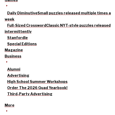
Daily Diminutive
Small puzzles released multiple times a
week
Full-Sized Crossword
Classic NYT-style puzzles released
intermittently
Stanfordle
Special Editions
Magazine
Business
Alumni
Advertising
High School Summer Workshops
Order The 2026 Quad Yearbook!
Third-Party Advertising
More