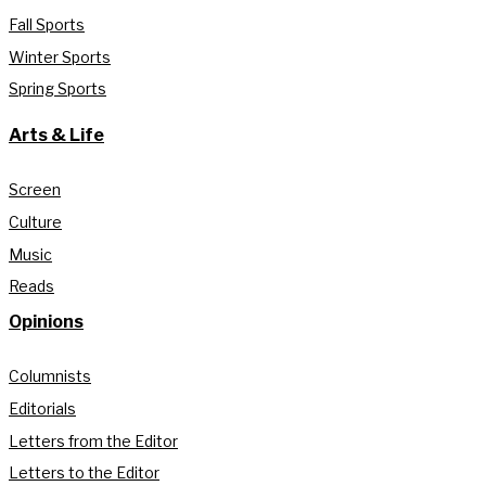
Fall Sports
Winter Sports
Spring Sports
Arts & Life
Screen
Culture
Music
Reads
Opinions
Columnists
Editorials
Letters from the Editor
Letters to the Editor