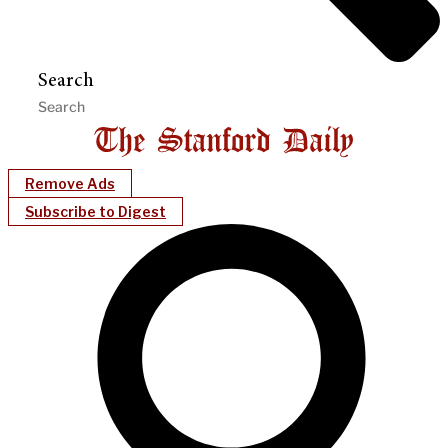
Search
Remove Ads
Subscribe to Digest