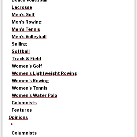
Lacrosse
Men’s Golf
Men’s Rowing
Men’s Tennis
Men’s Volleyball
Sailing
Softball
Track & Field
Women’s Golf
Women’s Lightweight Rowing
Women’s Rowing
Women’s Tennis
Women’s Water Polo
Columnists
Features
Opinions
Columnists