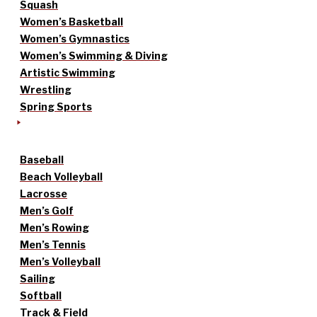
Squash
Women’s Basketball
Women’s Gymnastics
Women’s Swimming & Diving
Artistic Swimming
Wrestling
Spring Sports
Baseball
Beach Volleyball
Lacrosse
Men’s Golf
Men’s Rowing
Men’s Tennis
Men’s Volleyball
Sailing
Softball
Track & Field