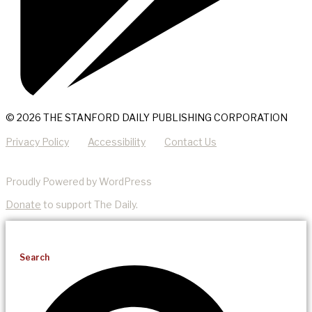
© 2026 THE STANFORD DAILY PUBLISHING CORPORATION
Privacy Policy
Accessibility
Contact Us
Proudly Powered by WordPress
Donate
to support The Daily.
Search