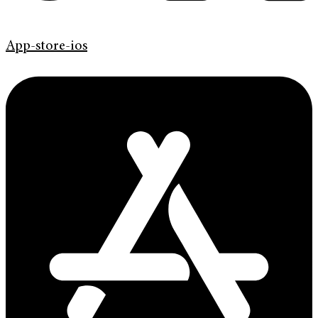
App-store-ios