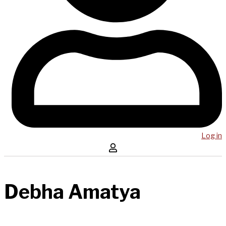
Log in
Debha Amatya