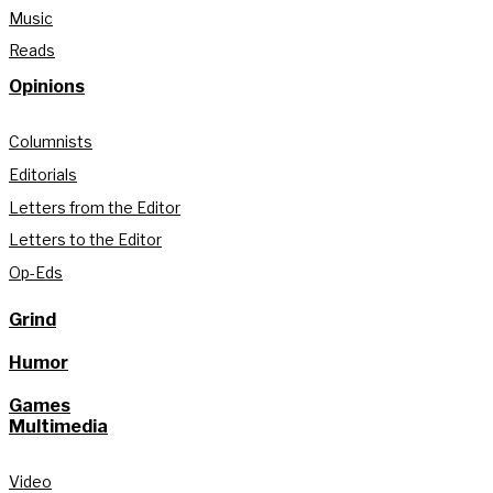
Music
Reads
Opinions
Columnists
Editorials
Letters from the Editor
Letters to the Editor
Op-Eds
Grind
Humor
Games
Multimedia
Video