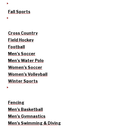
Fall Sports
Cross Country
Field Hockey
Football
Men’s Soccer
Men’s Water Polo
Women’s Soccer
Women’s Volleyball
Winter Sports
Fencing
Men’s Basketball
Men’s Gymnastics
Men’s Swimming & Diving