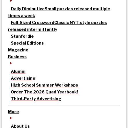
Daily Diminutive
Small puzzles released multiple
times a week
Full-Sized Crossword
Classic NYT-style puzzles
released intermittently
Stanfordle
Special Editions
Magazine
Business
Alumni
Advertising
High School Summer Workshops
Order The 2026 Quad Yearbook!
Third-Party Advertising
More
About Us