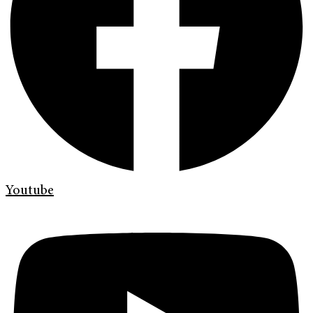
Youtube