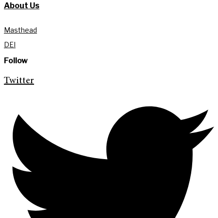
About Us
Masthead
DEI
Follow
Twitter