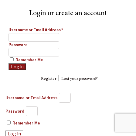
Login or create an account
Username or Email Address
*
Password
Remember Me
|
Register
Lost your password?
Username or Email Address
Password
Remember Me
Log In