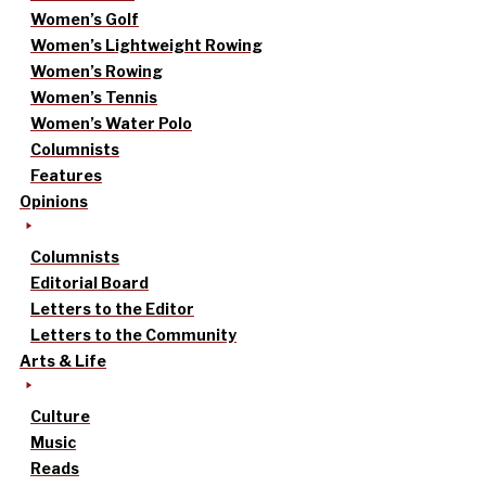
Women’s Golf
Women’s Lightweight Rowing
Women’s Rowing
Women’s Tennis
Women’s Water Polo
Columnists
Features
Opinions
Columnists
Editorial Board
Letters to the Editor
Letters to the Community
Arts & Life
Culture
Music
Reads