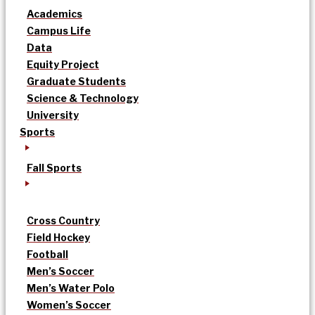
Academics
Campus Life
Data
Equity Project
Graduate Students
Science & Technology
University
Sports
Fall Sports
Cross Country
Field Hockey
Football
Men’s Soccer
Men’s Water Polo
Women’s Soccer