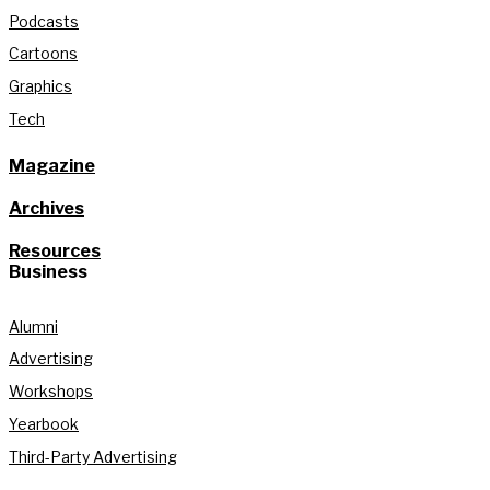
Podcasts
Cartoons
Graphics
Tech
Magazine
Archives
Resources
Business
Alumni
Advertising
Workshops
Yearbook
Third-Party Advertising