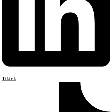
Tiktok