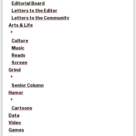
Editorial Board
Letters to the Editor
Letters to the Community
Arts & Life
Culture
Music
Reads
Screen
Grind
Senior Column
Humor
Cartoons
Data
Video
Games