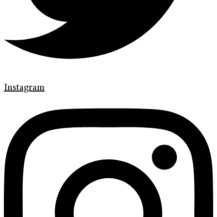
Instagram