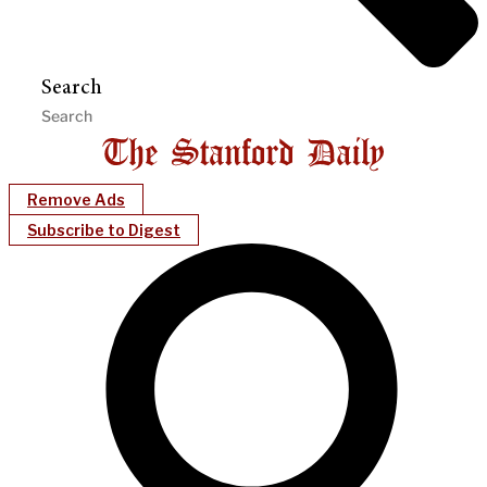
Search
Remove Ads
Subscribe to Digest