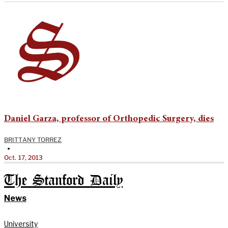
Daniel Garza, professor of Orthopedic Surgery, dies
BRITTANY TORREZ
•
Oct. 17, 2013
The Stanford Daily
News
University