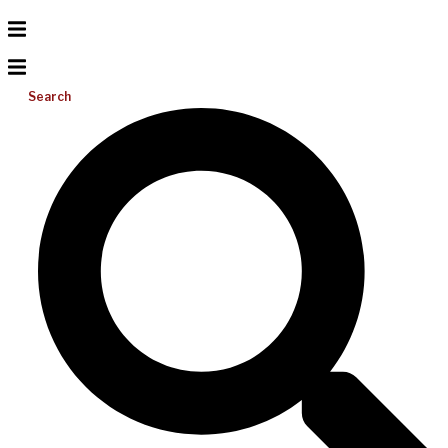
Search