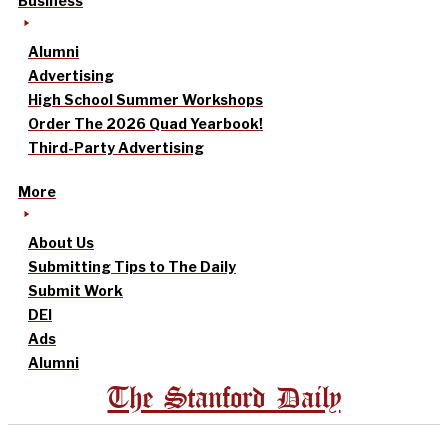
Business
Alumni
Advertising
High School Summer Workshops
Order The 2026 Quad Yearbook!
Third-Party Advertising
More
About Us
Submitting Tips to The Daily
Submit Work
DEI
Ads
Alumni
The Stanford Daily