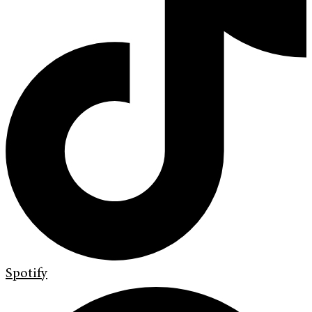
Spotify