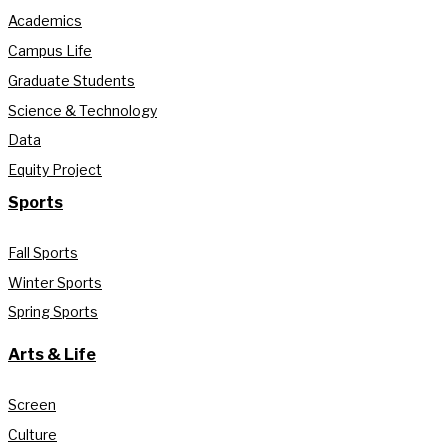
Academics
Campus Life
Graduate Students
Science & Technology
Data
Equity Project
Sports
Fall Sports
Winter Sports
Spring Sports
Arts & Life
Screen
Culture