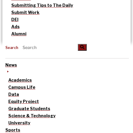
Submitting Tips to The Daily
Submit Work
DEI
Ads
Alumni
Search
News
Academics
Campus Life
Data
Equity Project
Graduate Students
Science & Technology
University
Sports