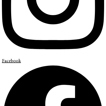
Facebook