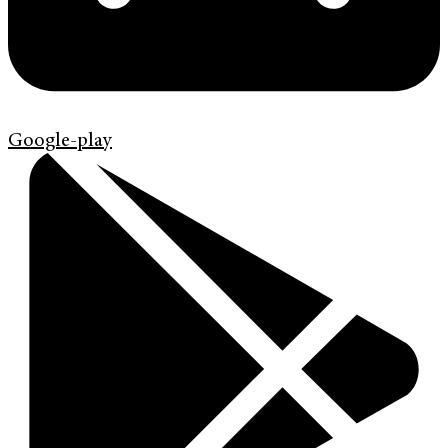
Google-play