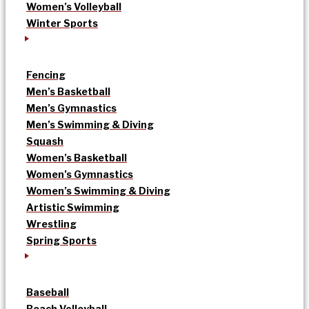
Women’s Volleyball
Winter Sports
Fencing
Men’s Basketball
Men’s Gymnastics
Men’s Swimming & Diving
Squash
Women’s Basketball
Women’s Gymnastics
Women’s Swimming & Diving
Artistic Swimming
Wrestling
Spring Sports
Baseball
Beach Volleyball