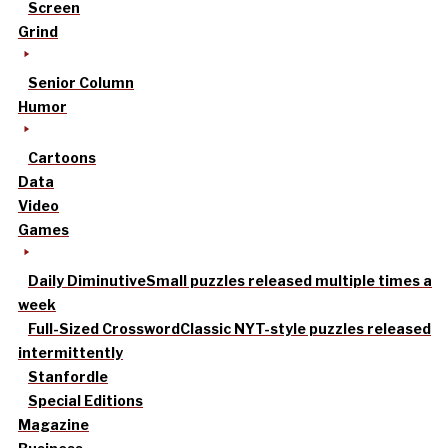
Screen
Grind
Senior Column
Humor
Cartoons
Data
Video
Games
Daily Diminutive
Small puzzles released multiple times a
week
Full-Sized Crossword
Classic NYT-style puzzles released
intermittently
Stanfordle
Special Editions
Magazine