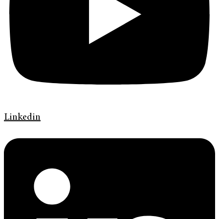
Linkedin