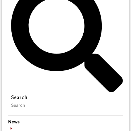
Search
News