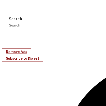
Search
Remove Ads
Subscribe to Digest