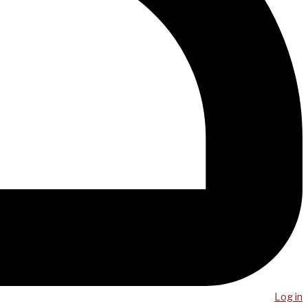
Log in