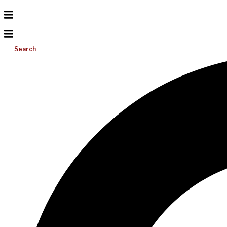
Search