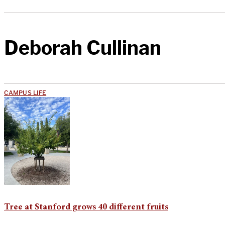
Deborah Cullinan
CAMPUS LIFE
Tree at Stanford grows 40 different fruits