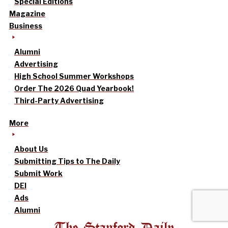
Special Editions
Magazine
Business
Alumni
Advertising
High School Summer Workshops
Order The 2026 Quad Yearbook!
Third-Party Advertising
More
About Us
Submitting Tips to The Daily
Submit Work
DEI
Ads
Alumni