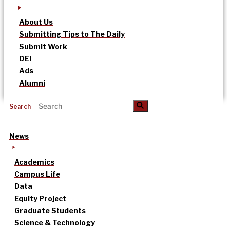
About Us
Submitting Tips to The Daily
Submit Work
DEI
Ads
Alumni
Search
News
Academics
Campus Life
Data
Equity Project
Graduate Students
Science & Technology