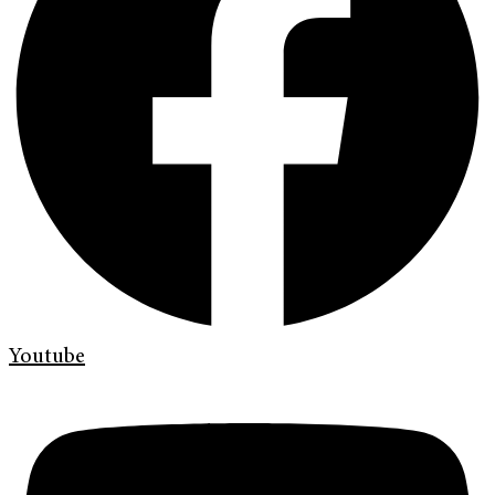
Youtube