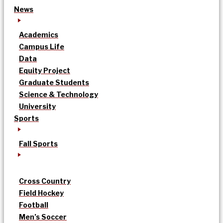
News
Academics
Campus Life
Data
Equity Project
Graduate Students
Science & Technology
University
Sports
Fall Sports
Cross Country
Field Hockey
Football
Men’s Soccer