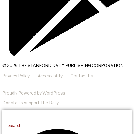
© 2026 THE STANFORD DAILY PUBLISHING CORPORATION
Privacy Policy
Accessibility
Contact Us
Proudly Powered by WordPress
Donate
to support The Daily.
Search