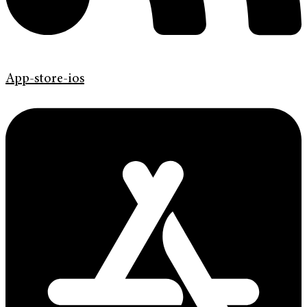
App-store-ios