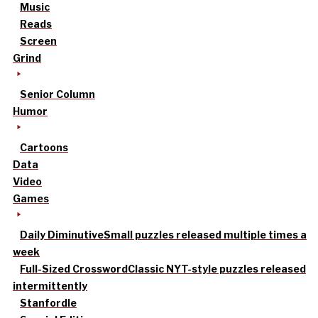
Music
Reads
Screen
Grind
Senior Column
Humor
Cartoons
Data
Video
Games
Daily Diminutive
Small puzzles released multiple times a
week
Full-Sized Crossword
Classic NYT-style puzzles released
intermittently
Stanfordle