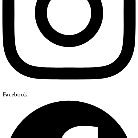
Facebook