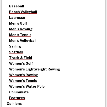
Baseball
Beach Volleyball
Lacrosse
Men’s Golf
Men’s Rowing
Men’s Tennis
Men’s Volleyball
Sailing
Softball
Track & Field
Women’s Golf
Women’s Lightweight Rowing
Women’s Rowing
Women’s Tennis
Women’s Water Polo
Columnists
Features
Opinions