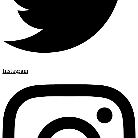
Instagram