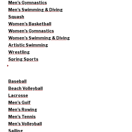
Men’s Gymnastics
Men’s Swimming & Diving
Squash
Women’s Basketball
Women’s Gymnastics
Women’s Swimming & Diving
Artistic Swimming
Wrestling
Spring Sports
Baseball
Beach Volleyball
Lacrosse
Men’s Golf
Men’s Rowing
Men’s Tennis
Men’s Volleyball
Sailing