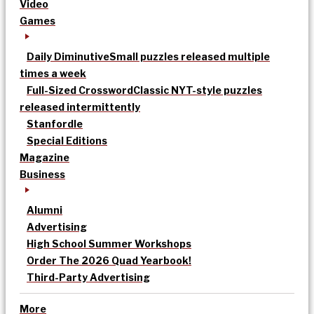
Video
Games
Daily Diminutive
Small puzzles released multiple
times a week
Full-Sized Crossword
Classic NYT-style puzzles
released intermittently
Stanfordle
Special Editions
Magazine
Business
Alumni
Advertising
High School Summer Workshops
Order The 2026 Quad Yearbook!
Third-Party Advertising
More