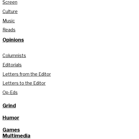
Screen
Culture
Music
Reads
Opinions
Columnists
Editorials
Letters from the Editor
Letters to the Editor
Op-Eds
Grind
Humor
Games
Multimedia