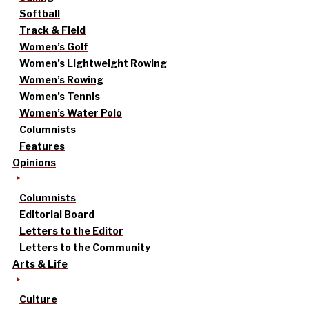
Softball
Track & Field
Women’s Golf
Women’s Lightweight Rowing
Women’s Rowing
Women’s Tennis
Women’s Water Polo
Columnists
Features
Opinions
Columnists
Editorial Board
Letters to the Editor
Letters to the Community
Arts & Life
Culture