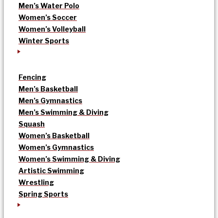
Men’s Water Polo
Women’s Soccer
Women’s Volleyball
Winter Sports
Fencing
Men’s Basketball
Men’s Gymnastics
Men’s Swimming & Diving
Squash
Women’s Basketball
Women’s Gymnastics
Women’s Swimming & Diving
Artistic Swimming
Wrestling
Spring Sports