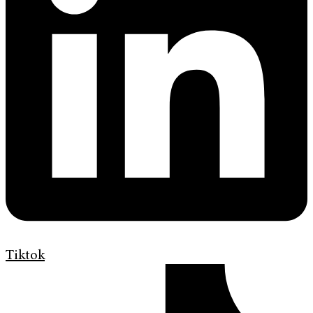
Tiktok