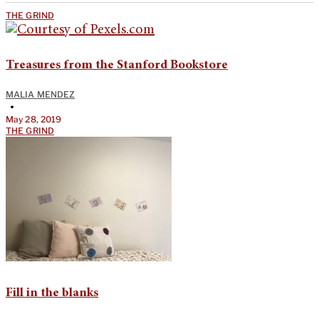
THE GRIND
Treasures from the Stanford Bookstore
MALIA MENDEZ
•
May 28, 2019
THE GRIND
Fill in the blanks