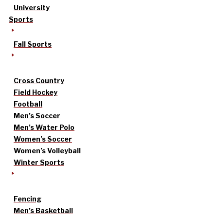
University
Sports
Fall Sports
Cross Country
Field Hockey
Football
Men’s Soccer
Men’s Water Polo
Women’s Soccer
Women’s Volleyball
Winter Sports
Fencing
Men’s Basketball