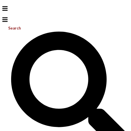
Search