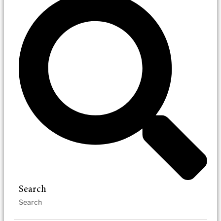
Search