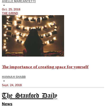
AXELLE MARCANTETTI
•
Oct. 25, 2018
THE GRIND
The importance of creating space for yourself
HANNAH SHABB
•
Sept. 24, 2018
The Stanford Daily
News