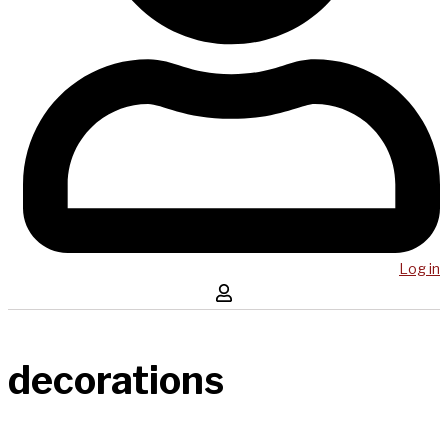
Log in
decorations