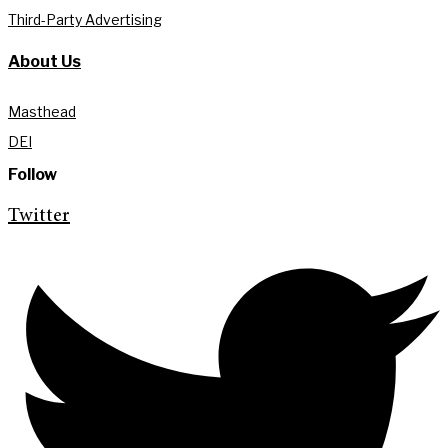
Third-Party Advertising
About Us
Masthead
DEI
Follow
Twitter