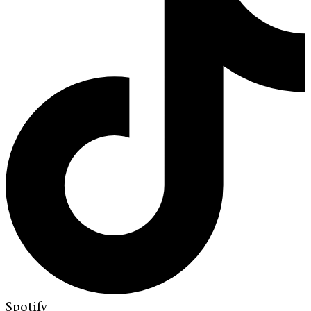
Spotify