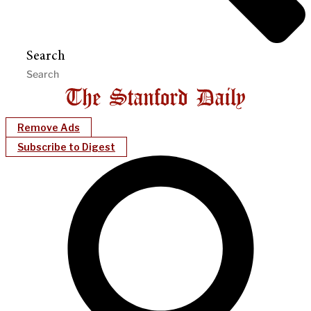
Search
Remove Ads
Subscribe to Digest