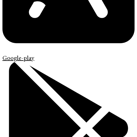
Google-play