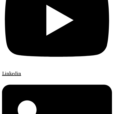
Linkedin