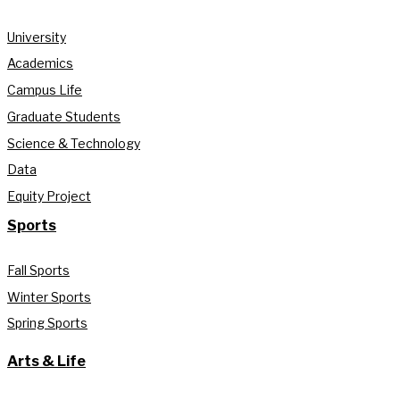
University
Academics
Campus Life
Graduate Students
Science & Technology
Data
Equity Project
Sports
Fall Sports
Winter Sports
Spring Sports
Arts & Life