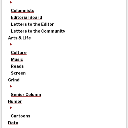
Columnists
Editorial Board
Letters to the Editor
Letters to the Community
Arts & Life
Culture
Music
Reads
Screen
Grind
Senior Column
Humor
Cartoons
Data