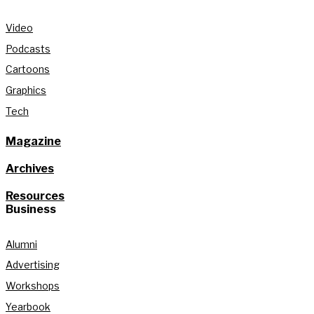
Video
Podcasts
Cartoons
Graphics
Tech
Magazine
Archives
Resources
Business
Alumni
Advertising
Workshops
Yearbook