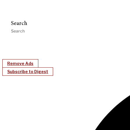
Search
Remove Ads
Subscribe to Digest