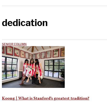
dedication
SENIOR COLUMN
Koong | What is Stanford’s greatest tradition?