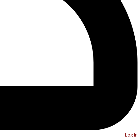
Log in