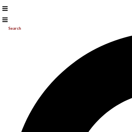
Search