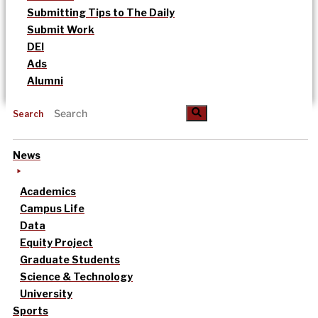
Submitting Tips to The Daily
Submit Work
DEI
Ads
Alumni
Search
News
Academics
Campus Life
Data
Equity Project
Graduate Students
Science & Technology
University
Sports