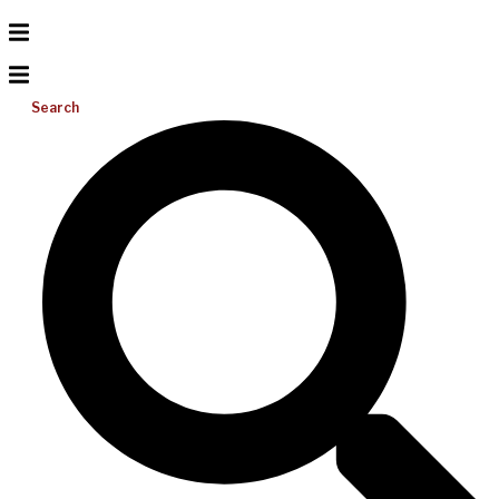
Search