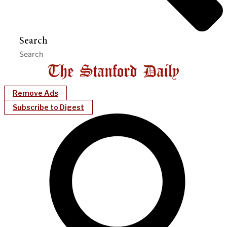
Search
Remove Ads
Subscribe to Digest