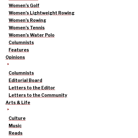
Women’s Golf
Women’s Lightweight Rowing
Women’s Rowing
Women’s Tennis
Women’s Water Polo
Columnists
Features
Opinions
Columnists
Editorial Board
Letters to the Editor
Letters to the Community
Arts & Life
Culture
Music
Reads