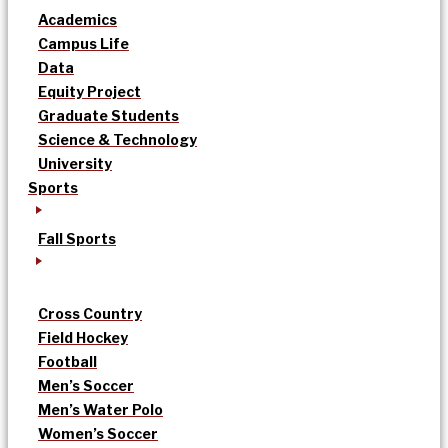
Academics
Campus Life
Data
Equity Project
Graduate Students
Science & Technology
University
Sports
Fall Sports
Cross Country
Field Hockey
Football
Men’s Soccer
Men’s Water Polo
Women’s Soccer