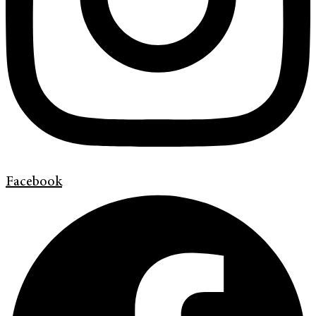
Facebook