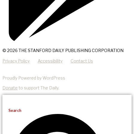
© 2026 THE STANFORD DAILY PUBLISHING CORPORATION
Privacy Policy
Accessibility
Contact Us
Proudly Powered by WordPress
Donate
to support The Daily.
Search