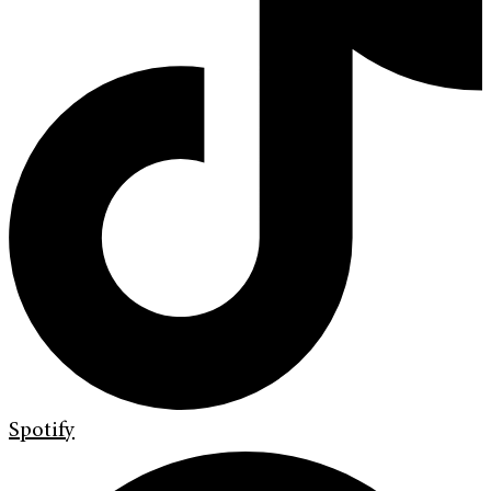
Spotify