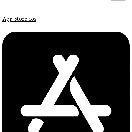
App-store-ios