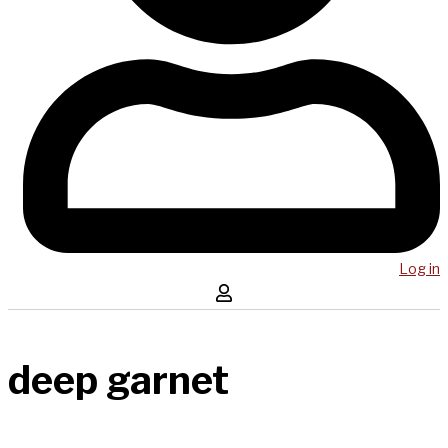
Log in
deep garnet