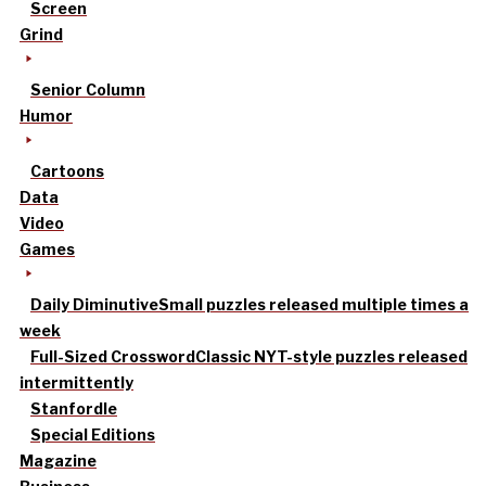
Screen
Grind
Senior Column
Humor
Cartoons
Data
Video
Games
Daily Diminutive
Small puzzles released multiple times a
week
Full-Sized Crossword
Classic NYT-style puzzles released
intermittently
Stanfordle
Special Editions
Magazine