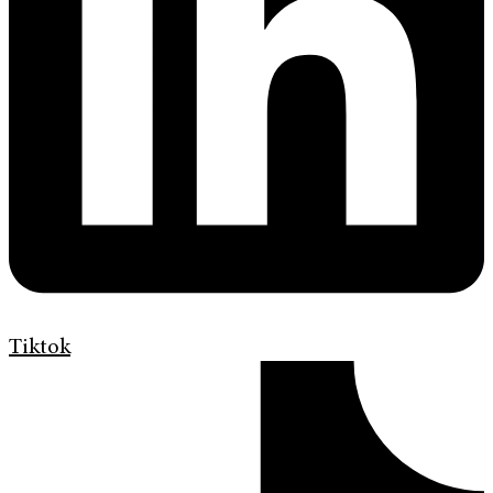
Tiktok