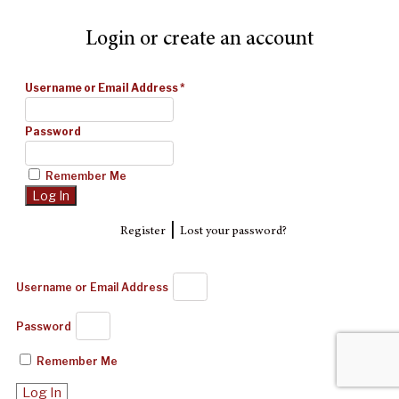
Login or create an account
Username or Email Address
*
Password
Remember Me
|
Register
Lost your password?
Username or Email Address
Password
Remember Me
Log In