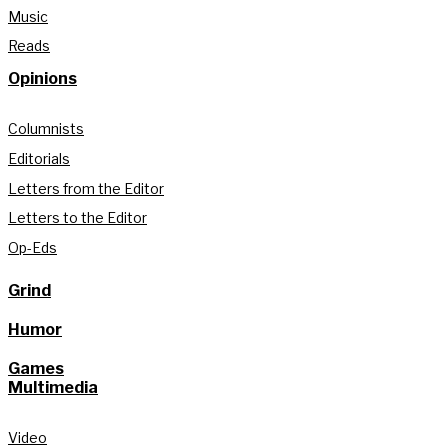
Music
Reads
Opinions
Columnists
Editorials
Letters from the Editor
Letters to the Editor
Op-Eds
Grind
Humor
Games
Multimedia
Video