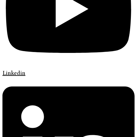
Linkedin