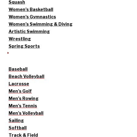
Squash
Women’s Basketball
Women’s Gymnastics
Women’s Swimming & Diving
Artistic Swimming
Wrestling
Spring Sports
Baseball
Beach Volleyball
Lacrosse
Men’s Golf
Men’s Rowing
Men’s Tennis
Men’s Volleyball
Sailing
Softball
Track & Field