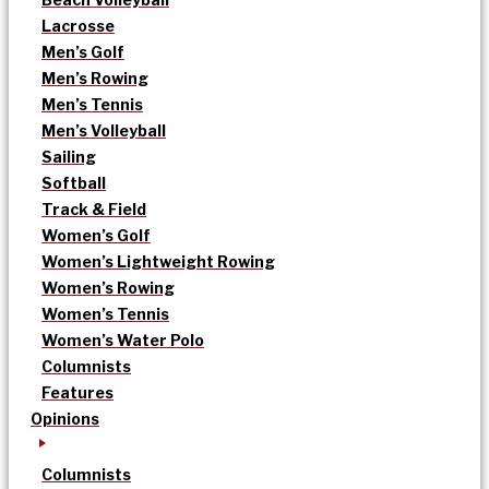
Lacrosse
Men’s Golf
Men’s Rowing
Men’s Tennis
Men’s Volleyball
Sailing
Softball
Track & Field
Women’s Golf
Women’s Lightweight Rowing
Women’s Rowing
Women’s Tennis
Women’s Water Polo
Columnists
Features
Opinions
Columnists