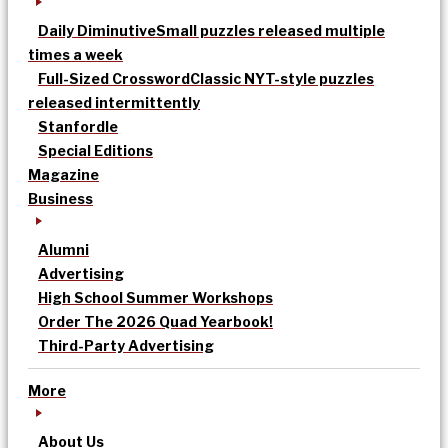
Daily Diminutive
Small puzzles released multiple
times a week
Full-Sized Crossword
Classic NYT-style puzzles
released intermittently
Stanfordle
Special Editions
Magazine
Business
Alumni
Advertising
High School Summer Workshops
Order The 2026 Quad Yearbook!
Third-Party Advertising
More
About Us