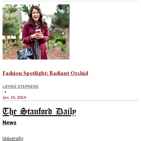
Fashion Spotlight: Radiant Orchid
LAYNIE STEPHENS
•
Jan. 10, 2014
The Stanford Daily
News
University