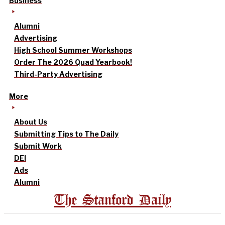
Business
Alumni
Advertising
High School Summer Workshops
Order The 2026 Quad Yearbook!
Third-Party Advertising
More
About Us
Submitting Tips to The Daily
Submit Work
DEI
Ads
Alumni
The Stanford Daily