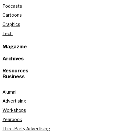
Podcasts
Cartoons
Graphics
Tech
Magazine
Archives
Resources
Business
Alumni
Advertising
Workshops
Yearbook
Third-Party Advertising