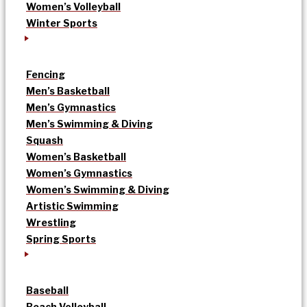
Women’s Volleyball
Winter Sports
Fencing
Men’s Basketball
Men’s Gymnastics
Men’s Swimming & Diving
Squash
Women’s Basketball
Women’s Gymnastics
Women’s Swimming & Diving
Artistic Swimming
Wrestling
Spring Sports
Baseball
Beach Volleyball