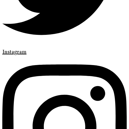
Instagram