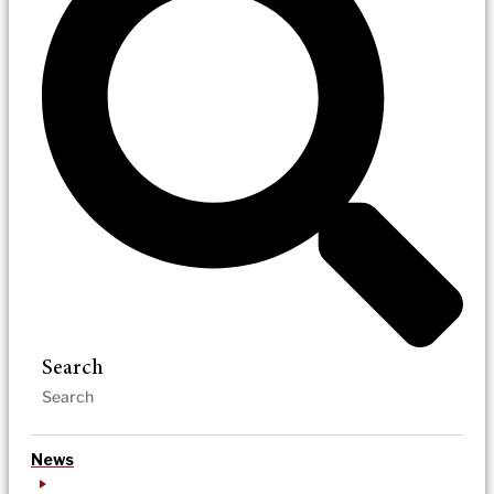
Search
News