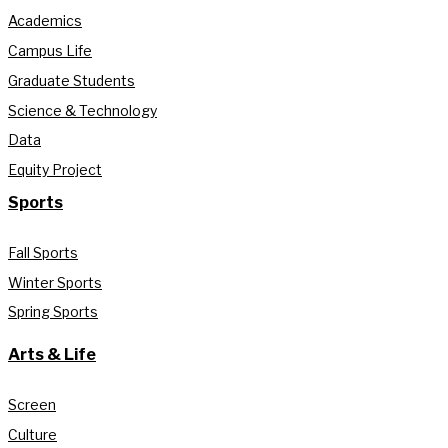
Academics
Campus Life
Graduate Students
Science & Technology
Data
Equity Project
Sports
Fall Sports
Winter Sports
Spring Sports
Arts & Life
Screen
Culture