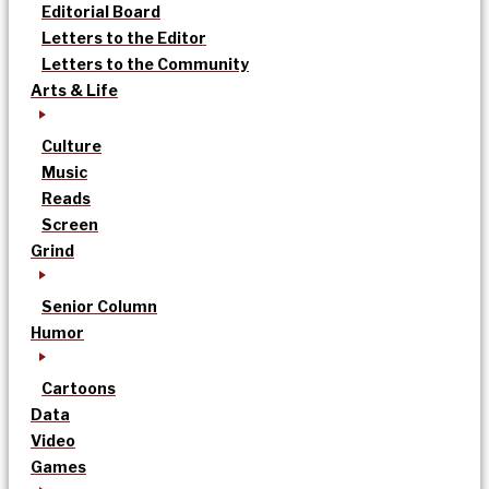
Editorial Board
Letters to the Editor
Letters to the Community
Arts & Life
Culture
Music
Reads
Screen
Grind
Senior Column
Humor
Cartoons
Data
Video
Games