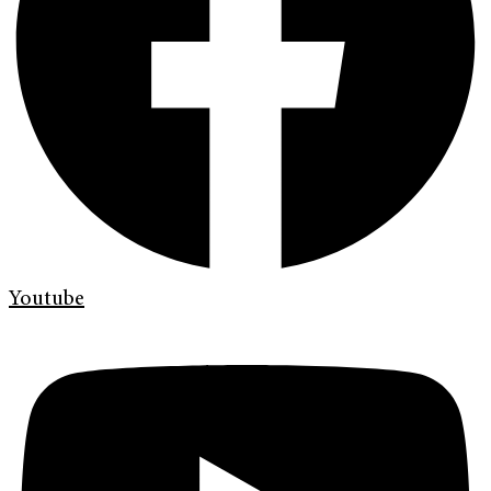
Youtube