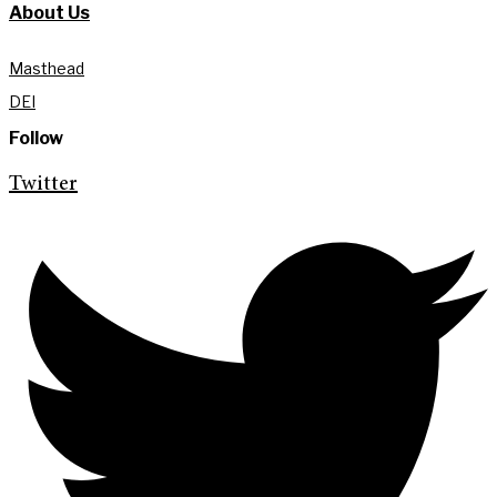
About Us
Masthead
DEI
Follow
Twitter