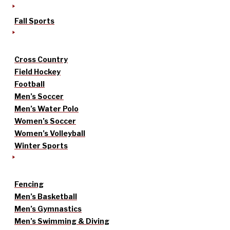
Fall Sports
Cross Country
Field Hockey
Football
Men’s Soccer
Men’s Water Polo
Women’s Soccer
Women’s Volleyball
Winter Sports
Fencing
Men’s Basketball
Men’s Gymnastics
Men’s Swimming & Diving