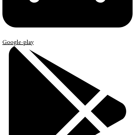
Google-play