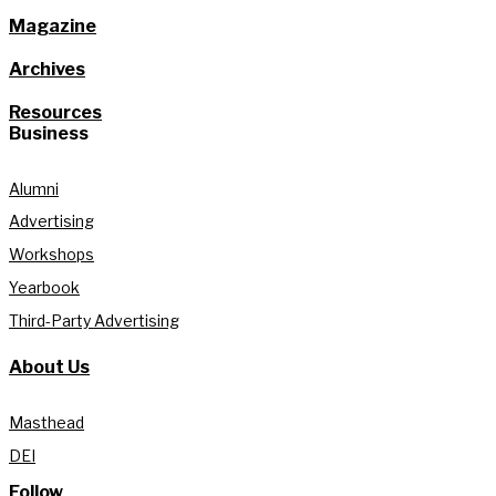
Magazine
Archives
Resources
Business
Alumni
Advertising
Workshops
Yearbook
Third-Party Advertising
About Us
Masthead
DEI
Follow