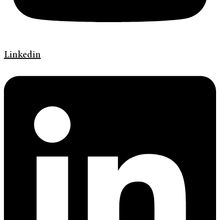
Linkedin