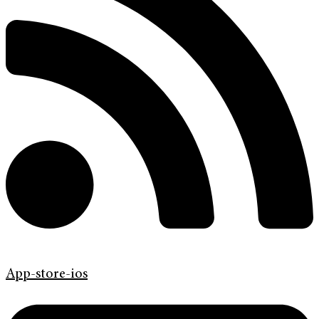
App-store-ios