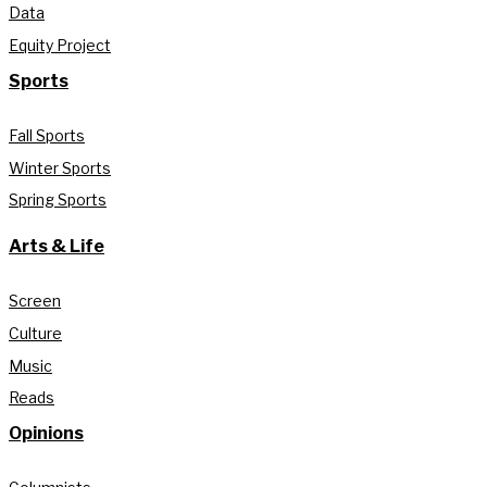
Data
Equity Project
Sports
Fall Sports
Winter Sports
Spring Sports
Arts & Life
Screen
Culture
Music
Reads
Opinions