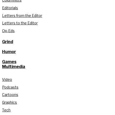
Columnists
Editorials
Letters from the Editor
Letters to the Editor
Op-Eds
Grind
Humor
Games
Multimedia
Video
Podcasts
Cartoons
Graphics
Tech