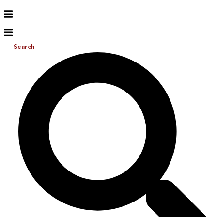
Search