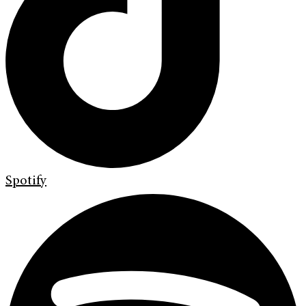
Spotify