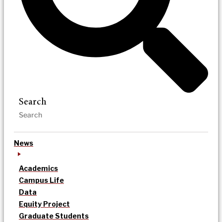
Search
News
Academics
Campus Life
Data
Equity Project
Graduate Students