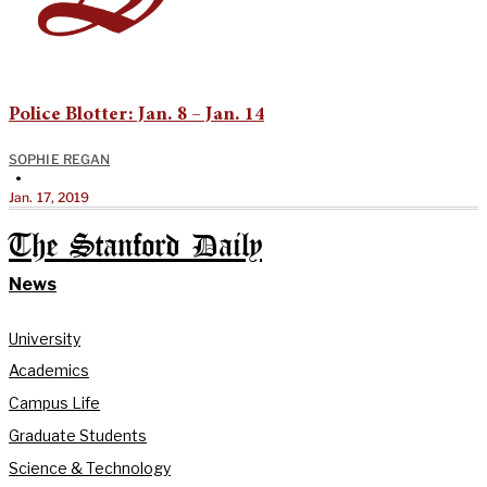
Police Blotter: Jan. 8 – Jan. 14
SOPHIE REGAN
•
Jan. 17, 2019
The Stanford Daily
News
University
Academics
Campus Life
Graduate Students
Science & Technology