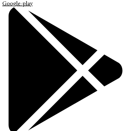
Google-play