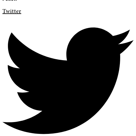
Twitter