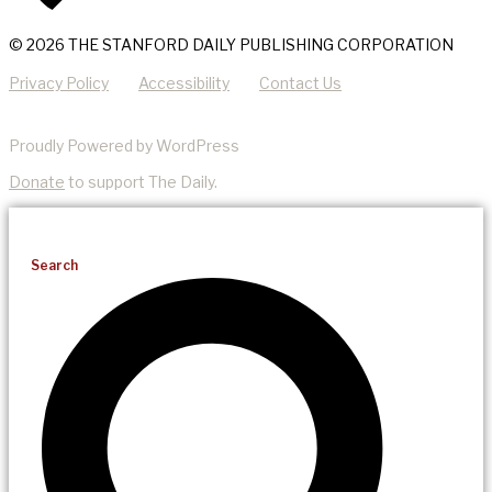
© 2026 THE STANFORD DAILY PUBLISHING CORPORATION
Privacy Policy
Accessibility
Contact Us
Proudly Powered by WordPress
Donate
to support The Daily.
Search