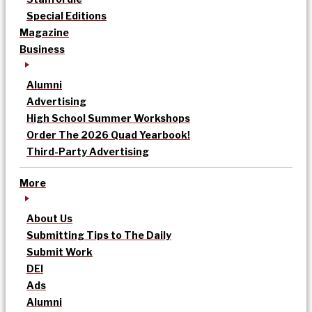
Special Editions
Magazine
Business
Alumni
Advertising
High School Summer Workshops
Order The 2026 Quad Yearbook!
Third-Party Advertising
More
About Us
Submitting Tips to The Daily
Submit Work
DEI
Ads
Alumni