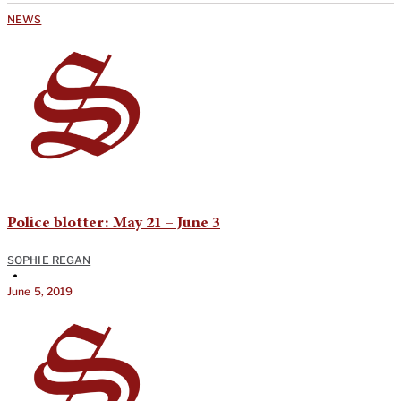
NEWS
Police blotter: May 21 – June 3
SOPHIE REGAN
•
June 5, 2019