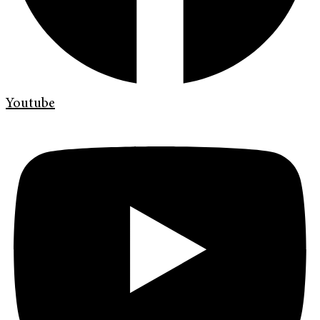
Youtube