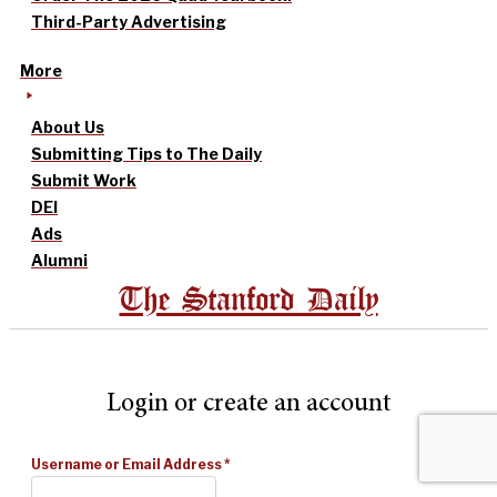
Third-Party Advertising
More
About Us
Submitting Tips to The Daily
Submit Work
DEI
Ads
Alumni
The Stanford Daily
Login or create an account
Username or Email Address
*