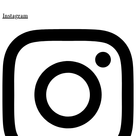
Instagram