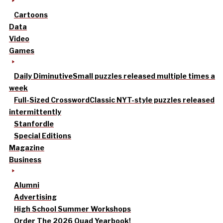
Cartoons
Data
Video
Games
Daily Diminutive
Small puzzles released multiple times a
week
Full-Sized Crossword
Classic NYT-style puzzles released
intermittently
Stanfordle
Special Editions
Magazine
Business
Alumni
Advertising
High School Summer Workshops
Order The 2026 Quad Yearbook!