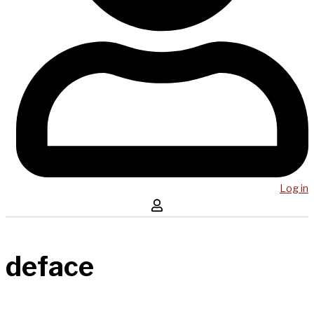
Log in
deface