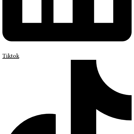
Tiktok