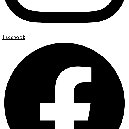
Facebook