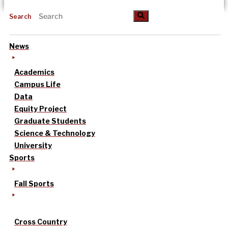
Search
News
Academics
Campus Life
Data
Equity Project
Graduate Students
Science & Technology
University
Sports
Fall Sports
Cross Country