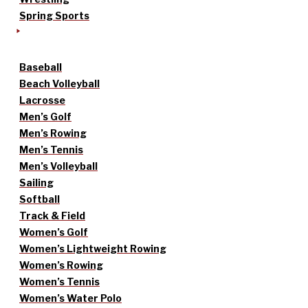
Spring Sports
Baseball
Beach Volleyball
Lacrosse
Men’s Golf
Men’s Rowing
Men’s Tennis
Men’s Volleyball
Sailing
Softball
Track & Field
Women’s Golf
Women’s Lightweight Rowing
Women’s Rowing
Women’s Tennis
Women’s Water Polo