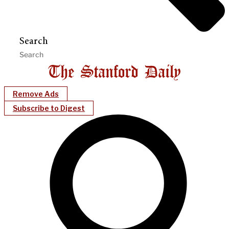
Search
Remove Ads
Subscribe to Digest