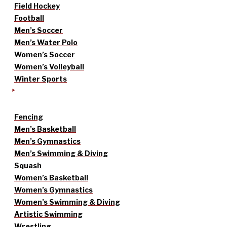
Field Hockey
Football
Men’s Soccer
Men’s Water Polo
Women’s Soccer
Women’s Volleyball
Winter Sports
Fencing
Men’s Basketball
Men’s Gymnastics
Men’s Swimming & Diving
Squash
Women’s Basketball
Women’s Gymnastics
Women’s Swimming & Diving
Artistic Swimming
Wrestling