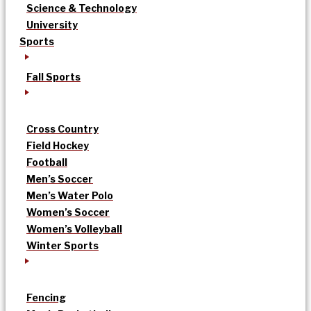
Science & Technology
University
Sports
Fall Sports
Cross Country
Field Hockey
Football
Men’s Soccer
Men’s Water Polo
Women’s Soccer
Women’s Volleyball
Winter Sports
Fencing