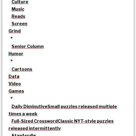
Culture
Music
Reads
Screen
Grind
Senior Column
Humor
Cartoons
Data
Video
Games
Daily Diminutive
Small puzzles released multiple
times a week
Full-Sized Crossword
Classic NYT-style puzzles
released intermittently
Stanfordle