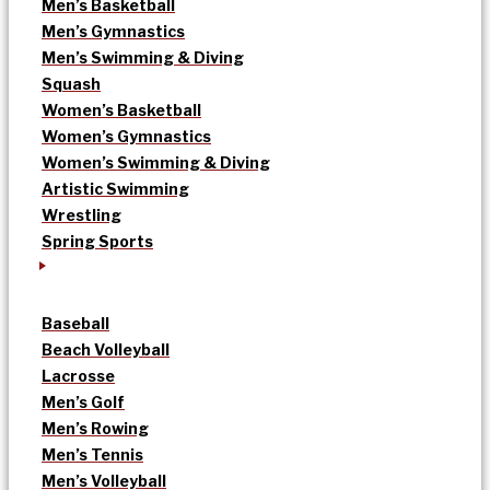
Men’s Basketball
Men’s Gymnastics
Men’s Swimming & Diving
Squash
Women’s Basketball
Women’s Gymnastics
Women’s Swimming & Diving
Artistic Swimming
Wrestling
Spring Sports
Baseball
Beach Volleyball
Lacrosse
Men’s Golf
Men’s Rowing
Men’s Tennis
Men’s Volleyball