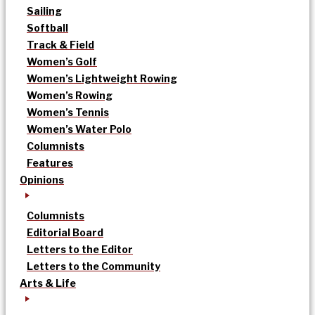
Sailing
Softball
Track & Field
Women’s Golf
Women’s Lightweight Rowing
Women’s Rowing
Women’s Tennis
Women’s Water Polo
Columnists
Features
Opinions
Columnists
Editorial Board
Letters to the Editor
Letters to the Community
Arts & Life