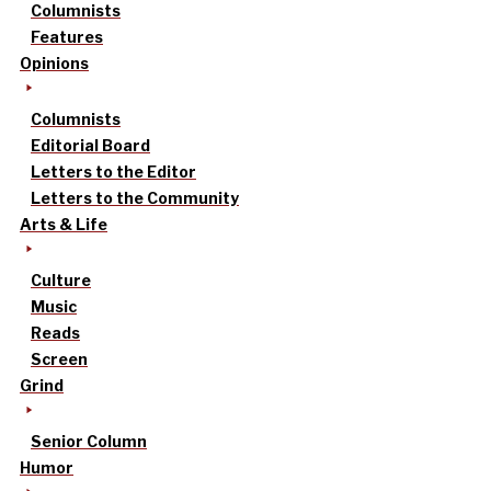
Columnists
Features
Opinions
Columnists
Editorial Board
Letters to the Editor
Letters to the Community
Arts & Life
Culture
Music
Reads
Screen
Grind
Senior Column
Humor