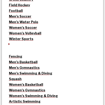
Field Hockey
Football
Men’s Soccer
Men’s Water Polo
Women’s Soccer
Women’s Volleyball
Winter Sports
Fencing
Men’s Basketball
Men’s Gymnastics
Men’s Swimming & Diving
Squash
Women’s Basketball
Women’s Gymnastics
Women’s Swimming & Diving
Artistic Swimming