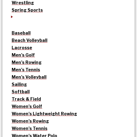
Wrestling
Spring Sports
Baseball
Beach Volleyball
Lacrosse
Men’s Golf
Men’s Rowing
Men’s Tennis
Men’s Volleyball
Sailing
Softball
Track & Field
Women’s Golf
Women’s Lightweight Rowing
Women’s Rowing
Women’s Tennis
Women’s Water Polo