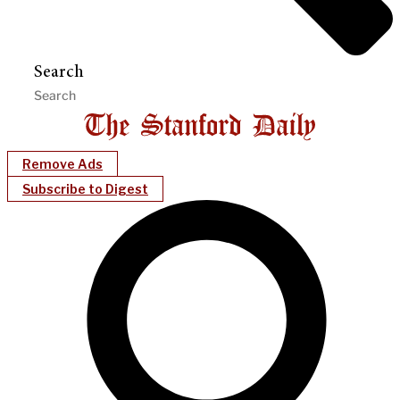
Search
Remove Ads
Subscribe to Digest