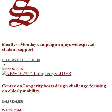
Meatless Monday campaign enjoys widespread
student support
LETTERS TO THE EDITOR
•
March 9, 2015
Center on Longevity hosts design challenge focusing
on elderly mobility
SAM REAMER
•
Oct. 22, 2014