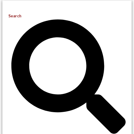
Search