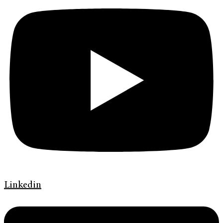
Linkedin