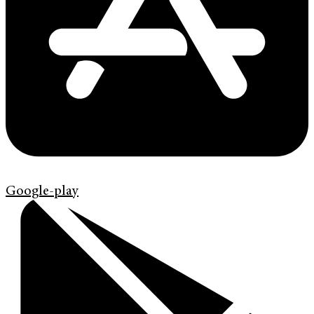
Google-play