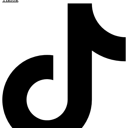
Tiktok