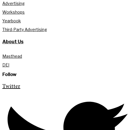
Advertising
Workshops
Yearbook
Third-Party Advertising
About Us
Masthead
DEI
Follow
Twitter