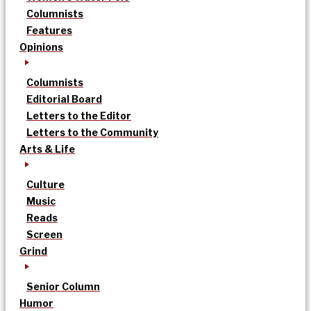
Columnists
Features
Opinions
Columnists
Editorial Board
Letters to the Editor
Letters to the Community
Arts & Life
Culture
Music
Reads
Screen
Grind
Senior Column
Humor