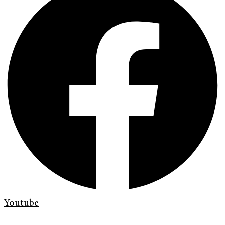
Youtube