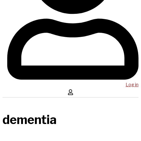
Log in
dementia