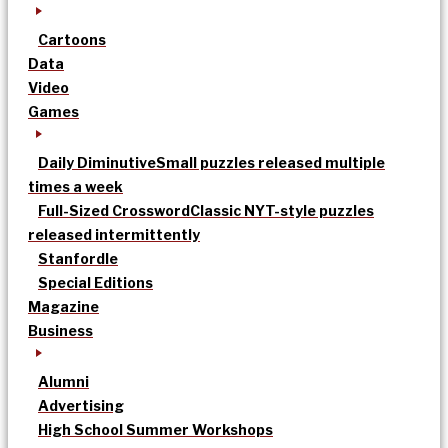
Cartoons
Data
Video
Games
Daily Diminutive
Small puzzles released multiple
times a week
Full-Sized Crossword
Classic NYT-style puzzles
released intermittently
Stanfordle
Special Editions
Magazine
Business
Alumni
Advertising
High School Summer Workshops