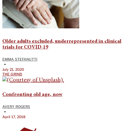
Older adults excluded, underrepresented in clinical
trials for COVID-19
EMMA STEFANUTTI
•
July 21, 2020
THE GRIND
Confronting old age, now
AVERY ROGERS
•
April 17, 2018