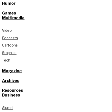
Humor
Games
Multimedia
Video
Podcasts
Cartoons
Graphics
Tech
Magazine
Archives
Resources
Business
Alumni