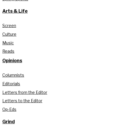
Arts & Life
Screen
Culture
Music
Reads
Opinions
Columnists
Editorials
Letters from the Editor
Letters to the Editor
Op-Eds
Grind