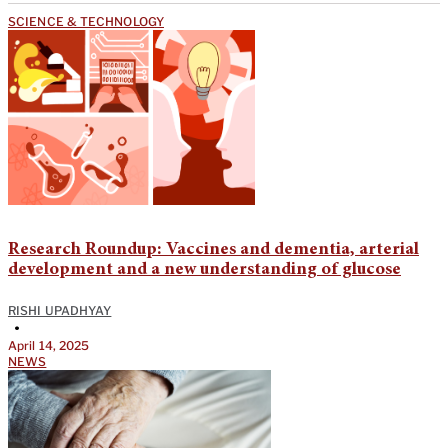
SCIENCE & TECHNOLOGY
Research Roundup: Vaccines and dementia, arterial
development and a new understanding of glucose
RISHI UPADHYAY
•
April 14, 2025
NEWS