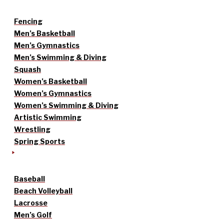
Fencing
Men’s Basketball
Men’s Gymnastics
Men’s Swimming & Diving
Squash
Women’s Basketball
Women’s Gymnastics
Women’s Swimming & Diving
Artistic Swimming
Wrestling
Spring Sports
Baseball
Beach Volleyball
Lacrosse
Men’s Golf