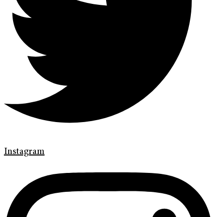
Instagram