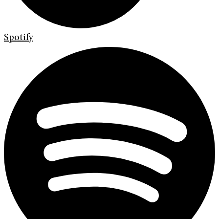
Spotify