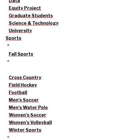
Data
Equity Project
Graduate Students
Science & Technology
University
Sports
Fall Sports
Cross Country
Field Hockey
Football
Men’s Soccer
Men’s Water Polo
Women’s Soccer
Women’s Volleyball
Winter Sports