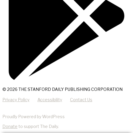
© 2026 THE STANFORD DAILY PUBLISHING CORPORATION
Privacy Policy
Accessibility
Contact Us
Proudly Powered by WordPress
Donate
to support The Daily.