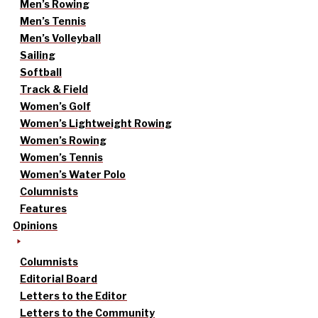
Men’s Rowing
Men’s Tennis
Men’s Volleyball
Sailing
Softball
Track & Field
Women’s Golf
Women’s Lightweight Rowing
Women’s Rowing
Women’s Tennis
Women’s Water Polo
Columnists
Features
Opinions
Columnists
Editorial Board
Letters to the Editor
Letters to the Community