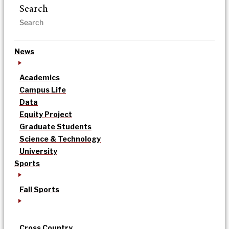
Search
News
Academics
Campus Life
Data
Equity Project
Graduate Students
Science & Technology
University
Sports
Fall Sports
Cross Country