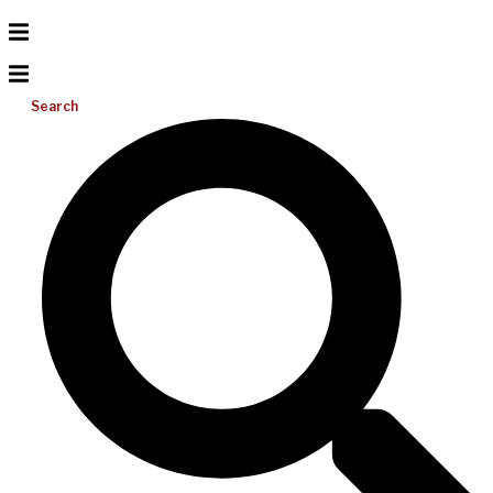
Search