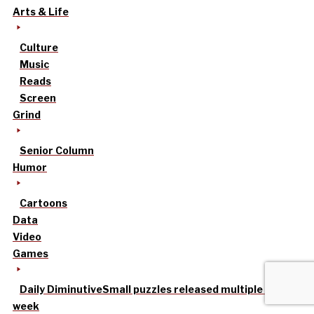
Arts & Life
Culture
Music
Reads
Screen
Grind
Senior Column
Humor
Cartoons
Data
Video
Games
Daily Diminutive
Small puzzles released multiple times a
week