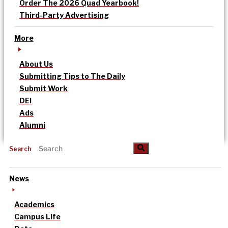
Order The 2026 Quad Yearbook!
Third-Party Advertising
More
About Us
Submitting Tips to The Daily
Submit Work
DEI
Ads
Alumni
Search
News
Academics
Campus Life