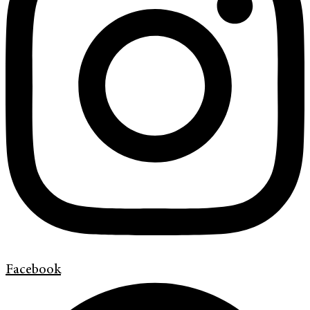
Facebook