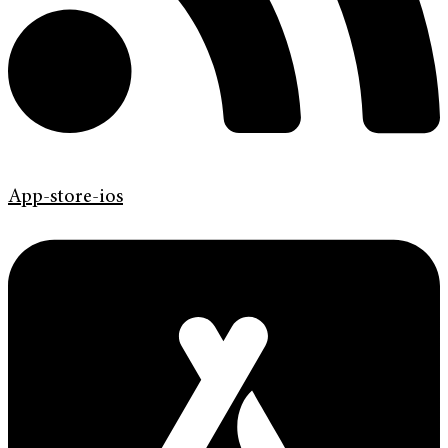
App-store-ios