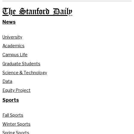
The Stanford Daily
News
University
Academics
Campus Life
Graduate Students
Science & Technology
Data
Equity Project
Sports
Fall Sports
Winter Sports
Spring Sports